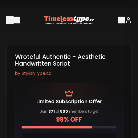
Wroteful Authentic - Aesthetic
Handwritten Script
by
StylishType.co
Limited Subscription Offer
Join
371
of
500
members to get
99% OFF