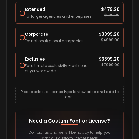
Extended
$
479.20
$
599.00
For larger agencies and enterprises.
Corporate
$
3999.20
$
4999.00
For national/global companies.
Exclusive
$
6399.20
$
7999.00
For ultimate exclusivity – only one
buyer worldwide.
Please select a license type to view price and add to
cart.
Need a Costum Font or License?
Contact us and we will be happy to help you
with your custom license needs.