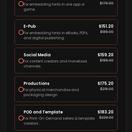
$
179.00
For embedding fonts in one app or
game.
E-Pub
$
151.20
$
189.00
For embedding fonts in eBooks, PDFs,
and digital publishing.
Social Media
$
159.20
$
199.00
For content creators and monetized
channels.
Productions
$
175.20
$
219.00
For physical merchandise and
packaging design.
POD and Template
$
183.20
$
229.00
For Print-On-Demand sellers & template
creators.