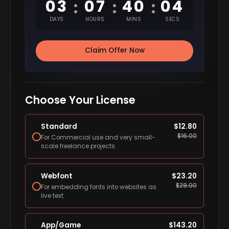
03
07
40
03
:
:
:
DAYS
HOURS
MINS
SECS
Claim Offer Now
Choose Your License
Standard
$
12.80
$
16.00
For Commercial use and very small-
scale freelance projects.
Webfont
$
23.20
$
29.00
For embedding fonts into websites as
live text.
App/Game
$
143.20