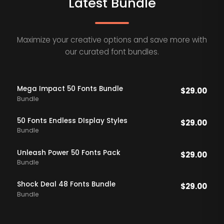
Latest Bundle
Maximize your creative options and save more with
our curated font bundles.
Mega Impact 50 Fonts Bundle
$
29.00
Bundle
50 Fonts Endless DIsplay Styles
$
29.00
Bundle
Unleash Power 50 Fonts Pack
$
29.00
Bundle
Shock Deal 48 Fonts Bundle
$
29.00
Bundle