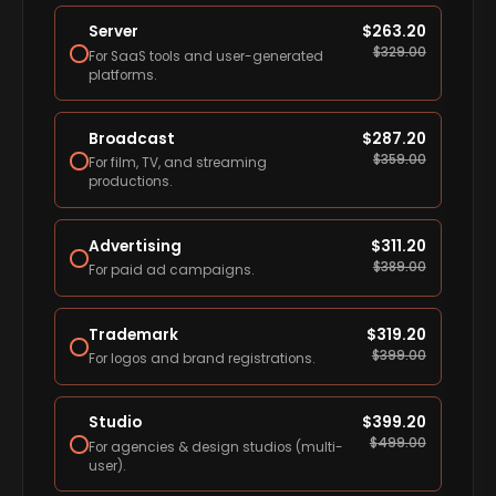
Server
$
263.20
$
329.00
For SaaS tools and user-generated
platforms.
Broadcast
$
287.20
$
359.00
For film, TV, and streaming
productions.
Advertising
$
311.20
$
389.00
For paid ad campaigns.
Trademark
$
319.20
$
399.00
For logos and brand registrations.
Studio
$
399.20
$
499.00
For agencies & design studios (multi-
user).