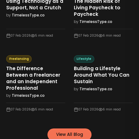
Using Technology as a
The Hidden Risk of
Support, Not a Crutch
Living Paycheck to
Paycheck
by
TimelessType.co
by
TimelessType.co
07 Feb 2026
5
min read
07 Feb 2026
6
min read
Freelancing
Lifestyle
The Difference
Building a Lifestyle
Between a Freelancer
Around What You Can
and an Independent
Sustain
Professional
by
TimelessType.co
by
TimelessType.co
07 Feb 2026
5
min read
07 Feb 2026
6
min read
View All Blog