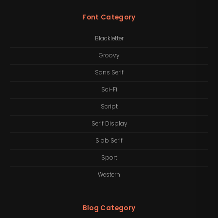
Font Category
Blackletter
Groovy
Sans Serif
Sci-Fi
Script
Serif Display
Slab Serif
Sport
Western
Blog Category