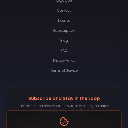
Logotype
Contact
License
Subscription
Blog
FAQ
Privacy Policy
Terms of Service
Subscribe and Stay In the Loop
Be the first to know about new font releases, exclusive
bundles, and special offers.