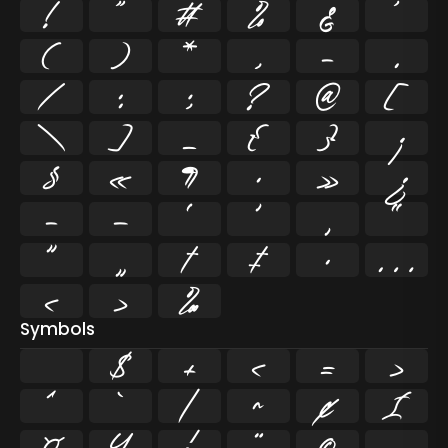
!
"
#
%
&
'
(
)
*
,
-
.
/
:
;
?
@
[
\
]
_
{
}
¡
§
«
¶
·
»
¿
–
—
‘
’
‚
“
”
„
†
‡
•
…
‹
›
‰
Symbols
$
+
<
=
>
^
`
|
~
¢
£
¤
¥
¦
¨
©
¬