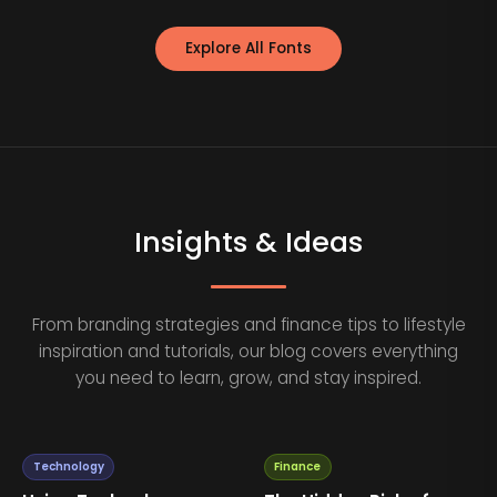
Explore All Fonts
Insights & Ideas
From branding strategies and finance tips to lifestyle
inspiration and tutorials, our blog covers everything
you need to learn, grow, and stay inspired.
Technology
Finance