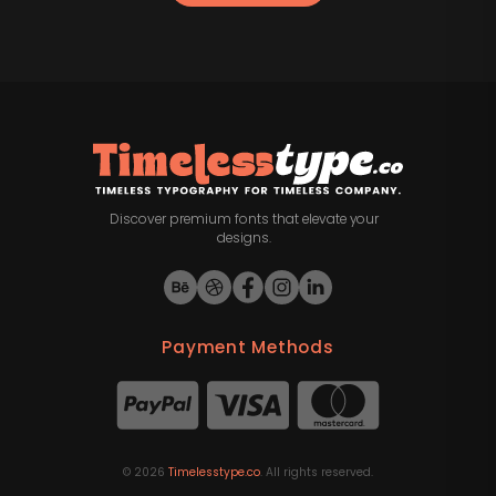
Discover premium fonts that elevate your
designs.
Payment Methods
©
2026
Timelesstype.co
. All rights reserved.