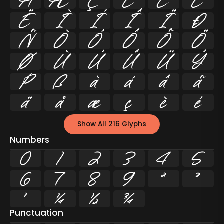
Å
Æ
Ç
È
É
Ê
Ë
Ì
Í
Î
Ï
Ð
Ñ
Ò
Ó
Ô
Õ
Ö
Ø
Ù
Ú
Û
Ü
Ý
Þ
ß
à
á
â
ã
ä
å
æ
ç
è
é
Show All 216 Glyphs
Numbers
0
1
2
3
4
5
6
7
8
9
²
³
¹
¼
½
¾
Punctuation