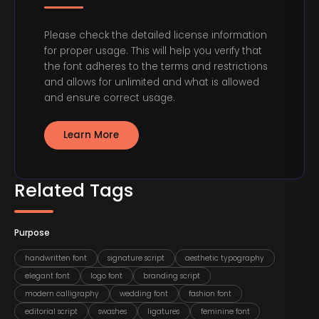
Please check the detailed license information
for proper usage. This will help you verify that
the font adheres to the terms and restrictions
and allows for unlimited and what is allowed
and ensure correct usage.
Learn More
Related Tags
Purpose
handwritten font
signature script
aesthetic typography
elegant font
logo font
branding script
modern calligraphy
wedding font
fashion font
editorial script
swashes
ligatures
feminine font