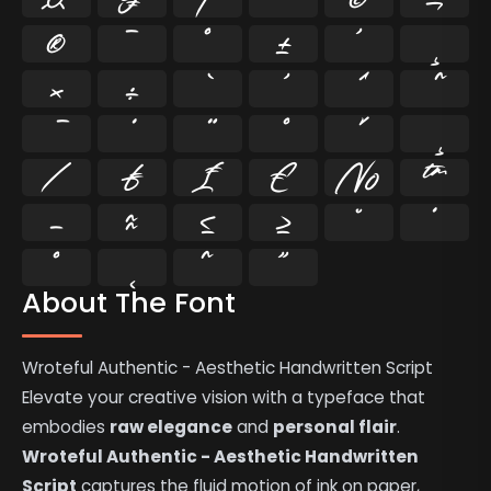
®
¯
°
±
´
¸
×
÷
⁄
₣
₤
€
№
™
−
≈
≤
≥
˘
˙
˚
˛
˜
˝
About The Font
Wroteful Authentic - Aesthetic Handwritten Script
Elevate your creative vision with a typeface that
embodies
raw elegance
and
personal flair
.
Wroteful Authentic - Aesthetic Handwritten
Script
captures the fluid motion of ink on paper,