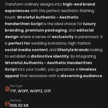
Transform ordinary designs into
high-end brand
experiences
with the perfect aesthetic finishing
touch.
Wroteful Authentic - Aesthetic
Handwritten Script
is the ideal choice for
luxury
branding
,
premium packaging
, and
editorial
design
where a sense of
exclusivity
is paramount. It
is
perfect for
wedding invitations, high-fashion
social media content
, and
lifestyle brands
looking
to establish a
distinctive identity
. By integrating
Wroteful Authentic - Aesthetic Handwritten
Script
into your toolkit, you guarantee a
timeless
appeal
that resonates with a
discerning audience
.
File Type
TTF, WOFF, WOFF2, OTF
File Size
1106.92 KB