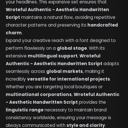
your headlines. This expansive set ensures that
Wroteful Authentic - Aesthetic Handwritten
Script
maintains a natural flow, avoiding repetitive
character patterns and preserving its
handcrafted
charm
.
Expand your creative reach with a font designed to
perform flawlessly on a
global stage
. With its
extensive
multilingual support
,
Wroteful
Authentic - Aesthetic Handwritten Script
adapts
seamlessly across
global markets
, making it
incredibly
versatile for international projects
.
Whether you are targeting local boutiques or
multinational corporations
,
Wroteful Authentic
- Aesthetic Handwritten Script
provides the
linguistic range
necessary to maintain brand
consistency worldwide, ensuring your message is
always communicated with
style and clarity
.