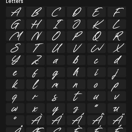
Letters
A
B
C
D
E
F
G
H
I
J
K
L
M
N
O
P
Q
R
S
T
U
V
W
X
Y
Z
a
b
c
d
e
f
g
h
i
j
k
l
m
n
o
p
q
r
s
t
u
v
w
x
y
z
ª
µ
º
À
Á
Â
Ã
Ä