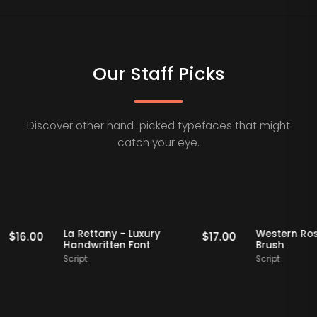
Our Staff Picks
Discover other hand-picked typefaces that might
catch your eye.
Staff Picks
Staff Picks
Modern
La Rettany - Luxury
West
$
16.00
$
17.00
graphy
Handwritten Font
Brus
Script
Script