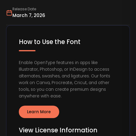
Release Date
March 7, 2026
How to Use the Font
Enable OpenType features in apps like
Illustrator, Photoshop, or InDesign to access
alternates, swashes, and ligatures. Our fonts
work on Canva, Procreate, Cricut, and other
tools, so you can create premium designs
anywhere with ease.
Learn More
View License Information