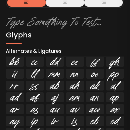
Glyphs
Alternates & Ligatures



































