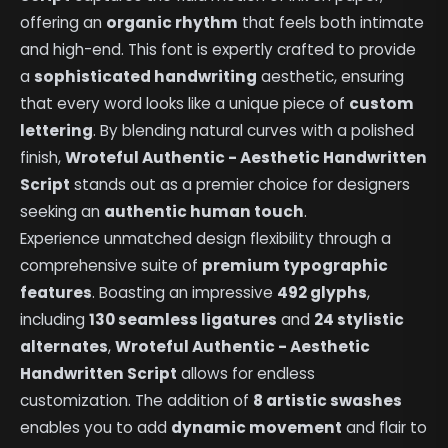
offering an
organic rhythm
that feels both intimate
and high-end. This font is expertly crafted to provide
a
sophisticated handwriting
aesthetic, ensuring
that every word looks like a unique piece of
custom
lettering
. By blending natural curves with a polished
finish,
Wroteful Authentic - Aesthetic Handwritten
Script
stands out as a premier choice for designers
seeking an
authentic human touch
.
Experience unmatched design flexibility through a
comprehensive suite of
premium typographic
features
. Boasting an impressive
492 glyphs
,
including
130 seamless ligatures
and
24 stylistic
alternates
,
Wroteful Authentic - Aesthetic
Handwritten Script
allows for endless
customization. The addition of
8 artistic swashes
enables you to add
dynamic movement
and flair to