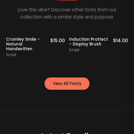
Love this vibe? Discover other fonts from our
collection with a similar style and purpose.
Cromley Smile -
Induction Prottect
0
$
15.00
$
14.00
Natural
- Display Brush
Handwritten
Script
S
Script
View All Fonts