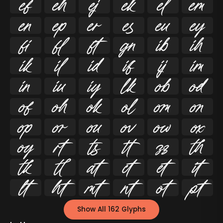




























































Show All 162 Glyphs