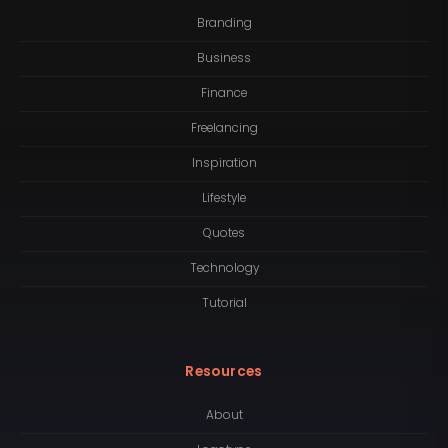
Branding
Business
Finance
Freelancing
Inspiration
Lifestyle
Quotes
Technology
Tutorial
Resources
About