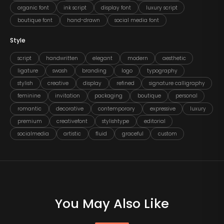
organic font
ink script
display font
luxury script
boutique font
hand-drawn
social media font
Style
script
handwritten
elegant
modern
aesthetic
ligature
swash
branding
logo
typography
stylish
creative
display
refined
signature calligraphy
feminine
invitation
packaging
boutique
personal
romantic
decorative
contemporary
expressive
luxury
premium
creativefont
stylishtype
editorial
socialmedia
artistic
fluid
graceful
custom
You May Also Like