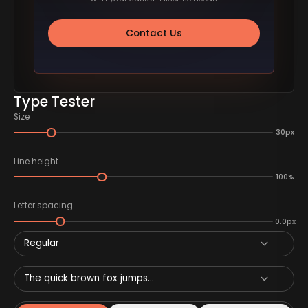
Contact Us
Type Tester
Size
30px
Line height
100%
Letter spacing
0.0px
Regular
The quick brown fox jumps...