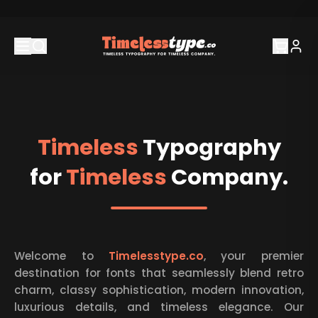
Timeless
Typography
for
Timeless
Company.
About Timeless Type
Welcome to
Timelesstype.co
, your premier
destination for fonts that seamlessly blend retro
charm, classy sophistication, modern innovation,
luxurious details, and timeless elegance. Our