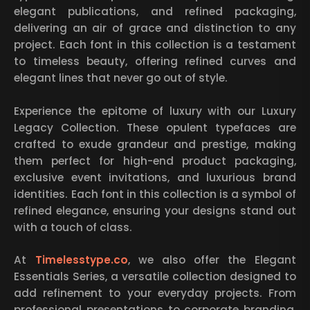
elegant publications, and refined packaging,
delivering an air of grace and distinction to any
project. Each font in this collection is a testament
to timeless beauty, offering refined curves and
elegant lines that never go out of style.
Experience the epitome of luxury with our Luxury
Legacy Collection. These opulent typefaces are
crafted to exude grandeur and prestige, making
them perfect for high-end product packaging,
exclusive event invitations, and luxurious brand
identities. Each font in this collection is a symbol of
refined elegance, ensuring your designs stand out
with a touch of class.
At
Timelesstype.co
, we also offer the Elegant
Essentials Series, a versatile collection designed to
add refinement to your everyday projects. From
professional presentations to corporate branding,