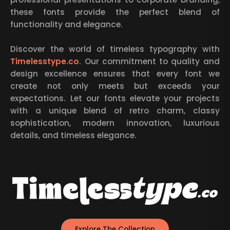
these fonts provide the perfect blend of
functionality and elegance.
Discover the world of timeless typography with
Timelesstype.co
. Our commitment to quality and
design excellence ensures that every font we
create not only meets but exceeds your
expectations. Let our fonts elevate your projects
with a unique blend of retro charm, classy
sophistication, modern innovation, luxurious
details, and timeless elegance.
Explore The Collection