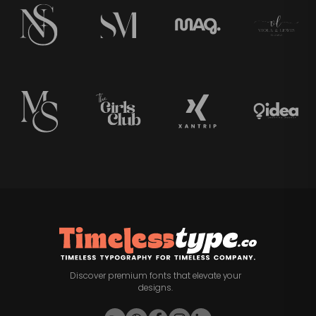
Discover premium fonts that elevate your
designs.