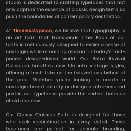
studio is dedicated to crafting typefaces that not
only capture the essence of classic design but also
push the boundaries of contemporary aesthetics.
At
Timelesstype.co
, we believe that typography is
an art form that transcends time. Each of our
fonts is meticulously designed to evoke a sense of
nostalgia while remaining relevant in today’s fast-
paced, design-driven world. Our Retro Revival
Collection breathes new life into vintage styles,
offering a fresh take on the beloved aesthetics of
the past. Whether you’re looking to create a
nostalgic brand identity or design a retro-inspired
poster, our typefaces provide the perfect balance
of old and new.
Our Classy Classics Suite is designed for those
who seek sophistication in every detail. These
typefaces are perfect for upscale branding,