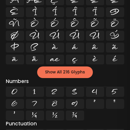
Å
Æ
Ç
È
É
Ê
Ë
Ì
Í
Î
Ï
Ð
Ñ
Ò
Ó
Ô
Õ
Ö
Ø
Ù
Ú
Û
Ü
Ý
Þ
ß
à
á
â
ã
ä
å
æ
ç
è
é
Show All 216 Glyphs
Numbers
0
1
2
3
4
5
6
7
8
9
²
³
¹
¼
½
¾
Punctuation