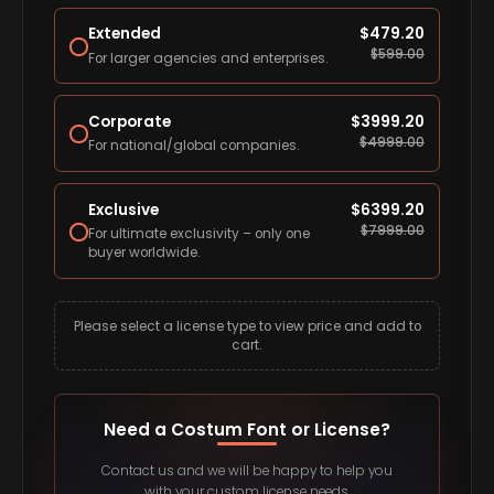
Extended
$
479.20
$
599.00
For larger agencies and enterprises.
Corporate
$
3999.20
$
4999.00
For national/global companies.
Exclusive
$
6399.20
$
7999.00
For ultimate exclusivity – only one
buyer worldwide.
Please select a license type to view price and add to
cart.
Need a Costum Font or License?
Contact us and we will be happy to help you
with your custom license needs.