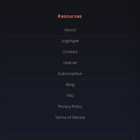
Resources
About
Logotype
Contact
License
Subscription
Blog
FAQ
Privacy Policy
Terms of Service