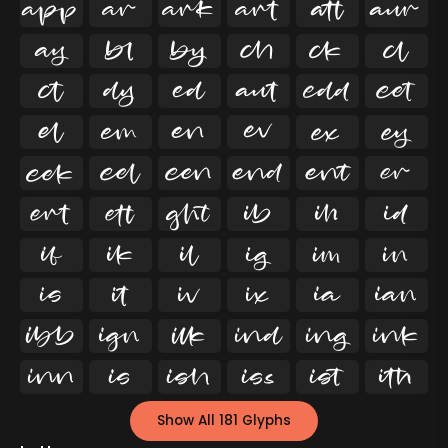




























































Show All 181 Glyphs