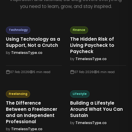
you need to learn, grow, and stay inspired.
Technology
Finance
Using Technology as a
The Hidden Risk of
Support, Not a Crutch
Living Paycheck to
Paycheck
by
TimelessType.co
by
TimelessType.co
07 Feb 2026
5
min read
07 Feb 2026
6
min read
Freelancing
Lifestyle
The Difference
Building a Lifestyle
Between a Freelancer
Around What You Can
and an Independent
Sustain
Professional
by
TimelessType.co
by
TimelessType.co