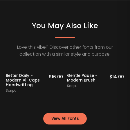
You May Also Like
Love this vibe? Discover other fonts from our
collection with a similar style and purpose.
aily -
Gentle Pause -
Bollady Kret
$
16.00
$
14.00
All Caps
Modern Brush
Modern Bold
tting
Script
Script
View All Fonts