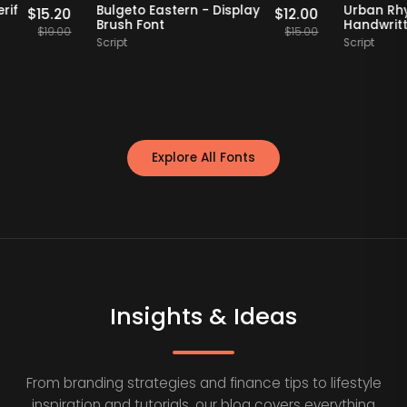
Staff Picks
20% OFF
Staff Picks
etro Serif
Bulgeto Eastern - Display
Ur
$
15.20
$
12.00
 Font
Brush Font
Ha
$
19.00
$
15.00
Script
Scr
Explore All Fonts
Insights & Ideas
From branding strategies and finance tips to lifestyle
inspiration and tutorials, our blog covers everything