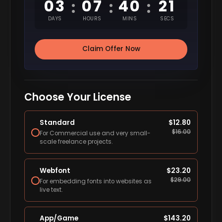
03
07
40
20
:
:
:
DAYS
HOURS
MINS
SECS
Claim Offer Now
Choose Your License
Standard
$
12.80
$
16.00
For Commercial use and very small-
scale freelance projects.
Webfont
$
23.20
$
29.00
For embedding fonts into websites as
live text.
App/Game
$
143.20