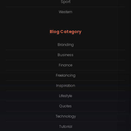
Sport
Western
Blog Category
Branding
Business
Finance
Freelancing
Inspiration
Lifestyle
Quotes
Technology
Tutorial