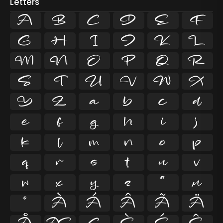
Letters
A
B
C
D
E
F
G
H
I
J
K
L
M
N
O
P
Q
R
S
T
U
V
W
X
Y
Z
a
b
c
d
e
f
g
h
i
j
k
l
m
n
o
p
q
r
s
t
u
v
w
x
y
z
ª
µ
º
À
Á
Â
Ã
Ä