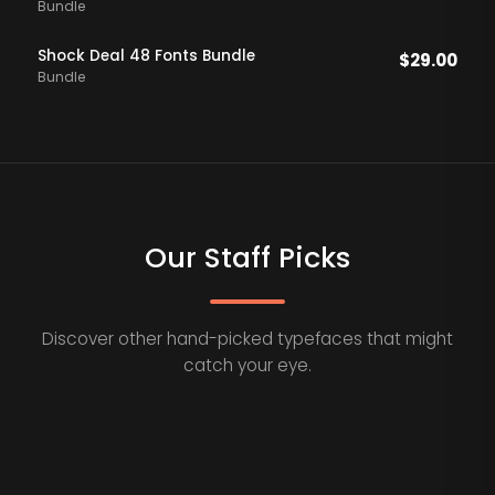
Bundle
Shock Deal 48 Fonts Bundle
$
29.00
Bundle
Our Staff Picks
Discover other hand-picked typefaces that might
catch your eye.