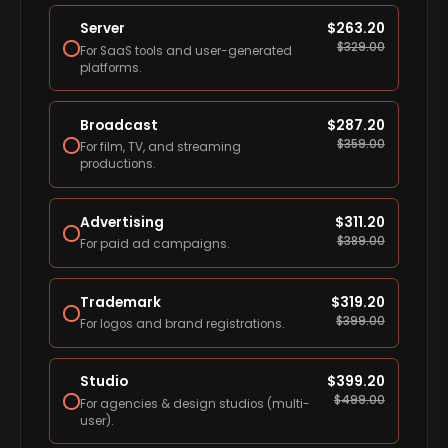
Server
$
263.20
$
329.00
For SaaS tools and user-generated
platforms.
Broadcast
$
287.20
$
359.00
For film, TV, and streaming
productions.
Advertising
$
311.20
$
389.00
For paid ad campaigns.
Trademark
$
319.20
$
399.00
For logos and brand registrations.
Studio
$
399.20
$
499.00
For agencies & design studios (multi-
user).