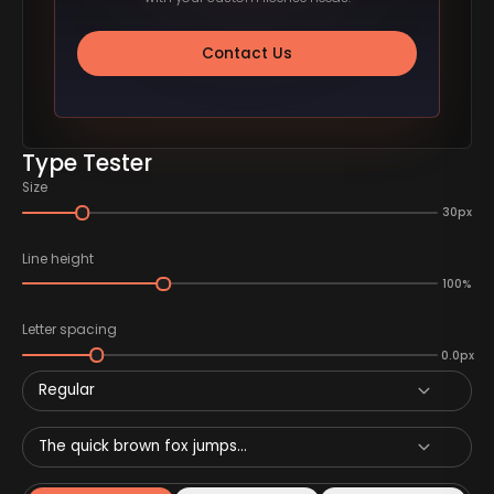
Contact Us
Type Tester
Size
30px
Line height
100%
Letter spacing
0.0px
Regular
The quick brown fox jumps...