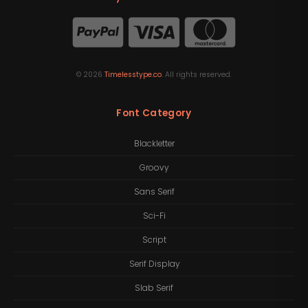
©
2026
Timelesstype.co
. All rights reserved.
Font Category
Blackletter
Groovy
Sans Serif
Sci-Fi
Script
Serif Display
Slab Serif