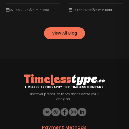
07 Feb 2026
5
min read
07 Feb 2026
6
min read
View All Blog
Discover premium fonts that elevate your
designs.
Payment Methods