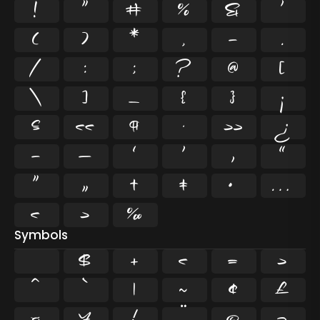
!
"
#
%
&
'
(
)
*
,
-
.
/
:
;
?
@
[
\
]
_
{
}
¡
§
«
¶
·
»
¿
–
—
‘
’
‚
“
”
„
†
‡
•
…
‹
›
‰
Symbols
$
+
<
=
>
^
`
|
~
¢
£
¤
¥
¦
¨
©
¬