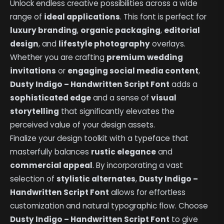
Unlock endless creative possibilities across a wide
range of
ideal applications
. This font is perfect for
luxury branding
,
organic packaging
,
editorial
design
, and
lifestyle photography
overlays.
Whether you are crafting
premium wedding
invitations
or
engaging social media content
,
Dusty Indigo – Handwritten Script Font
adds a
sophisticated edge
and a sense of
visual
storytelling
that significantly elevates the
perceived value of your design assets.
Finalize your design toolkit with a typeface that
masterfully balances
rustic elegance
and
commercial appeal
. By incorporating a vast
selection of
stylistic alternates
,
Dusty Indigo –
Handwritten Script Font
allows for effortless
customization and natural typographic flow. Choose
Dusty Indigo – Handwritten Script Font
to give