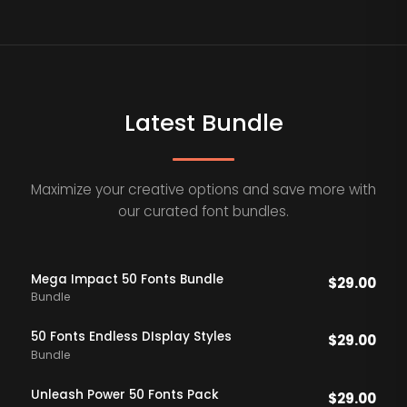
Latest Bundle
Maximize your creative options and save more with
our curated font bundles.
Mega Impact 50 Fonts Bundle
$
29.00
Bundle
50 Fonts Endless DIsplay Styles
$
29.00
Bundle
Unleash Power 50 Fonts Pack
$
29.00