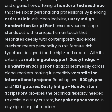
and organic flow, offering a
handcrafted aesthetic
that feels both personal and professional. By blending
artistic flair
with clean legibility,
Dusty Indigo –
Handwritten Script Font
ensures your message
stands out with a unique, human touch that
resonates deeply with contemporary audiences.
Precision meets personality in this feature-rich
typeface designed for the high-end creator. With its
extensive
multilingual support
,
Dusty Indigo –
Handwritten Script Font
adapts seamlessly across
global markets, making it incredibly
versatile for
international projects
. Boasting over
500 glyphs
and
152 ligatures
,
Dusty Indigo – Handwritten
Script Font
provides the technical flexibility needed
to achieve a truly custom,
bespoke appearance
in
any digital or print medium.