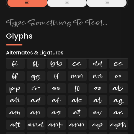
Glyphs
Alternates & Ligatures
ﬁ
ﬂ

































