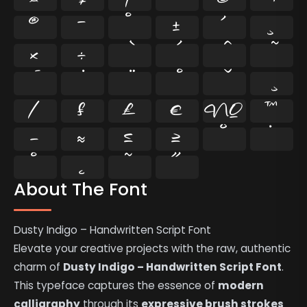
®
¯
°
±
´
¸
×
÷
⁄
₣
₤
€
№
™
−
≈
≤
≥
˘
˙
˚
˛
˜
˝
About The Font
Dusty Indigo – Handwritten Script Font
Elevate your creative projects with the raw, authentic
charm of
Dusty Indigo – Handwritten Script Font
.
This typeface captures the essence of
modern
calligraphy
through its
expressive brush strokes