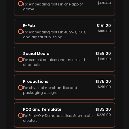
$
179.00
For embedding fonts in one app or
game.
E-Pub
$
151.20
$
189.00
For embedding fonts in eBooks, PDFs,
and digital publishing.
Social Media
$
159.20
$
199.00
For content creators and monetized
channels.
Productions
$
175.20
$
219.00
For physical merchandise and
packaging design.
POD and Template
$
183.20
$
229.00
For Print-On-Demand sellers & template
creators.