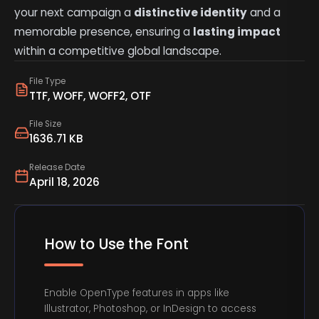
your next campaign a
distinctive identity
and a
memorable presence, ensuring a
lasting impact
within a competitive global landscape.
File Type
TTF, WOFF, WOFF2, OTF
File Size
1636.71 KB
Release Date
April 18, 2026
How to Use the Font
Enable OpenType features in apps like
Illustrator, Photoshop, or InDesign to access