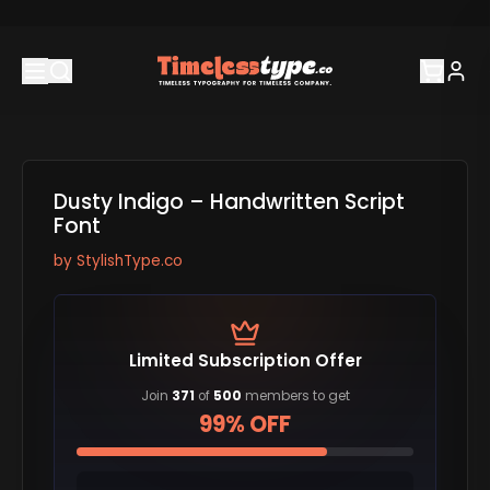
Dusty Indigo – Handwritten Script
Font
by
StylishType.co
Limited Subscription Offer
Join
371
of
500
members to get
99% OFF