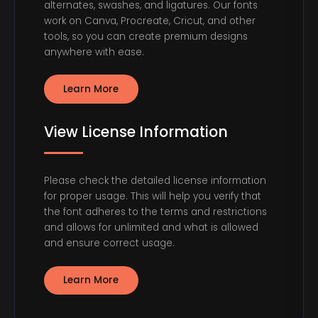
alternates, swashes, and ligatures. Our fonts
work on Canva, Procreate, Cricut, and other
tools, so you can create premium designs
anywhere with ease.
Learn More
View License Information
Please check the detailed license information
for proper usage. This will help you verify that
the font adheres to the terms and restrictions
and allows for unlimited and what is allowed
and ensure correct usage.
Learn More