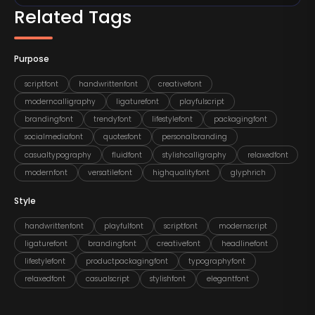
Related Tags
Purpose
scriptfont
handwrittenfont
creativefont
moderncalligraphy
ligaturefont
playfulscript
brandingfont
trendyfont
lifestylefont
packagingfont
socialmediafont
quotesfont
personalbranding
casualtypography
fluidfont
stylishcalligraphy
relaxedfont
modernfont
versatilefont
highqualityfont
glyphrich
Style
handwrittenfont
playfulfont
scriptfont
modernscript
ligaturefont
brandingfont
creativefont
headlinefont
lifestylefont
productpackagingfont
typographyfont
relaxedfont
casualscript
stylishfont
elegantfont