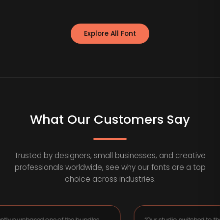
Explore All Font
What Our Customers Say
Trusted by designers, small businesses, and creative
professionals worldwide, see why our fonts are a top
choice across industries.