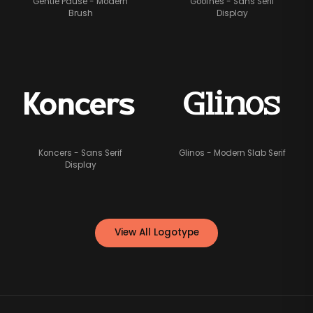
Gentle Pause - Modern
Goofhes - Sans Serif
Brush
Display
Glinos
Koncers
Koncers - Sans Serif
Glinos - Modern Slab Serif
Display
View All Logotype