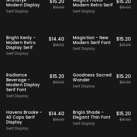
Grafistye -
Magics Flavor -
$
15.20
$
15.20
Modern Display
Modern Retro Serif
$
19.00
$
19.00
Serif Display
Serif Display
20% OFF
Staff Picks
20% OFF
Staff Picks
Bright Kenly -
Magiction - New
$
14.40
$
15.20
Modern Retro
Modern Serif Font
$
18.00
$
19.00
Display Serif
Serif Display
Serif Display
20% OFF
Staff Picks
20% OFF
Staff Picks
Radiance
Goodness Sacred
$
15.20
$
15.20
Beverage -
Wonder
$
19.00
$
19.00
Modern Display
Serif Display
Serif Font
Serif Display
20% OFF
Staff Picks
20% OFF
Staff Picks
Havens Brooke -
Briglo Shade -
$
14.40
$
15.20
All Caps Serif
Elegant Thin Font
$
18.00
$
19.00
Display
Serif Display
Serif Display