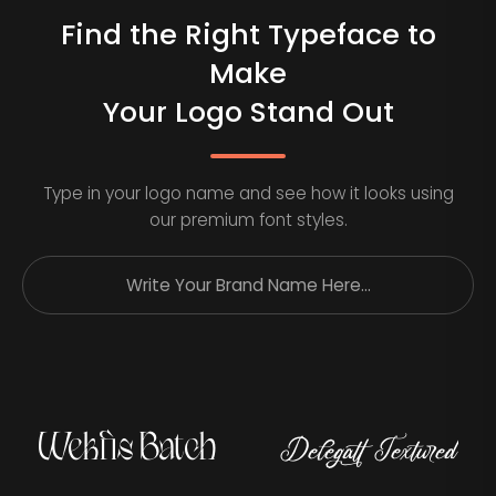
Find the Right Typeface to
Make
Your Logo Stand Out
Type in your logo name and see how it looks using
our premium font styles.
Wekfis Batch
Delegatt Textured