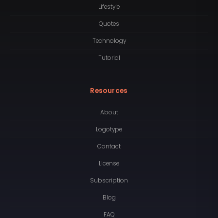
Lifestyle
Quotes
Technology
Tutorial
Resources
About
Logotype
Contact
License
Subscription
Blog
FAQ