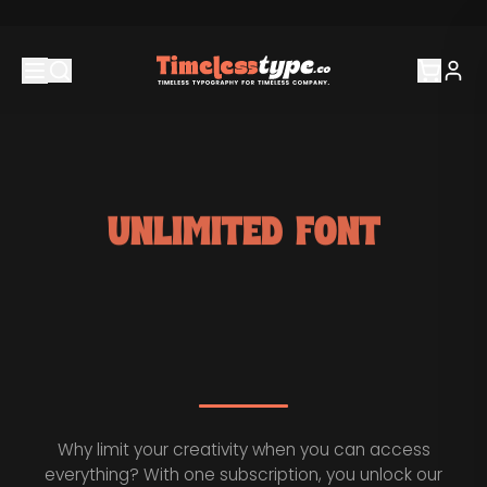
UNLIMITED FONT
SUBSCRIPTION.
Why limit your creativity when you can access
everything? With one subscription, you unlock our