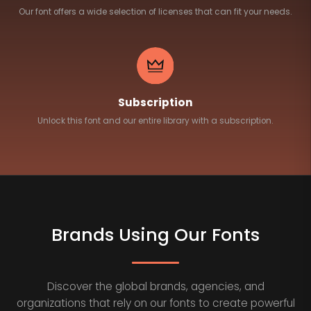
Our font offers a wide selection of licenses that can fit your needs.
Subscription
Unlock this font and our entire library with a subscription.
Brands Using Our Fonts
Discover the global brands, agencies, and
organizations that rely on our fonts to create powerful