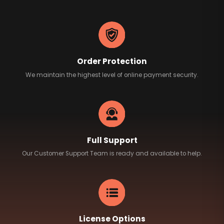
Order Protection
We maintain the highest level of online payment security.
Full Support
Our Customer Support Team is ready and available to help.
License Options