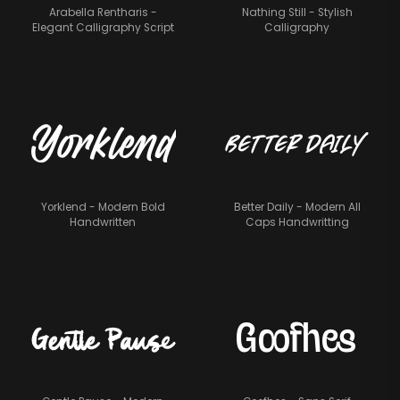
Arabella Rentharis -
Nathing Still - Stylish
Elegant Calligraphy Script
Calligraphy
Better Daily
Yorklend
Yorklend - Modern Bold
Better Daily - Modern All
Handwritten
Caps Handwritting
Goofhes
Gentle Pause