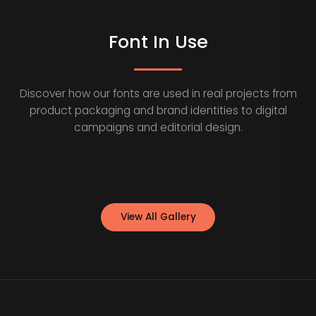
Font In Use
Discover how our fonts are used in real projects from
product packaging and brand identities to digital
campaigns and editorial design.
View All Gallery