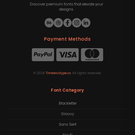
Discover premium fonts that elevate your
designs.
Payment Methods
©
2026
Timelesstype.co
. All rights reserved.
Font Category
Blackletter
Groovy
Sans Serif