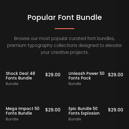
Popular Font Bundle
Browse our most popular curated font bundles,
premium typography collections designed to elevate
your creative projects.
Shock Deal 48
Unleash Power 50
$
29.00
$
29.00
Fonts Bundle
Fonts Pack
Bundle
Bundle
Mega Impact 50
Epic Bundle 50
$
29.00
$
29.00
Fonts Bundle
Fonts Explosion
Bundle
Bundle