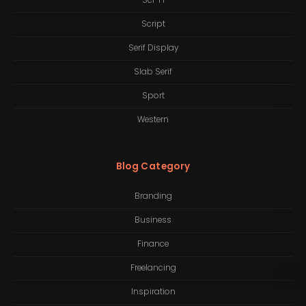
Sci-Fi
Script
Serif Display
Slab Serif
Sport
Western
Blog Category
Branding
Business
Finance
Freelancing
Inspiration