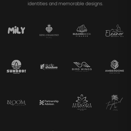
identities and memorable designs.