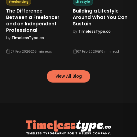
Freelancing
Lifestyle
The Difference
Building a Lifestyle
Between a Freelancer
Around What You Can
and an Independent
Sustain
Professional
by
TimelessType.co
by
TimelessType.co
07 Feb 2026
5
min read
07 Feb 2026
6
min read
View All Blog