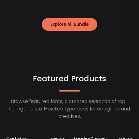
Explore All Bundle
Featured Products
Browse featured fonts, a curated selection of top-
selling and staff-picked typefaces for designers and
creatives.
20% OFF
Staff Picks
20% OFF
Staff Picks