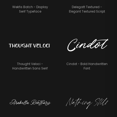
Wekfis Batch - Display
Delegatt Textured -
Serif Typeface
Elegant Textured Script
Cindot
Thought Veloci
Thought Veloci -
Cindot - Bold Handwritten
Handwritten Sans Serif
Font
Nathing Still
Arabella Rentharis