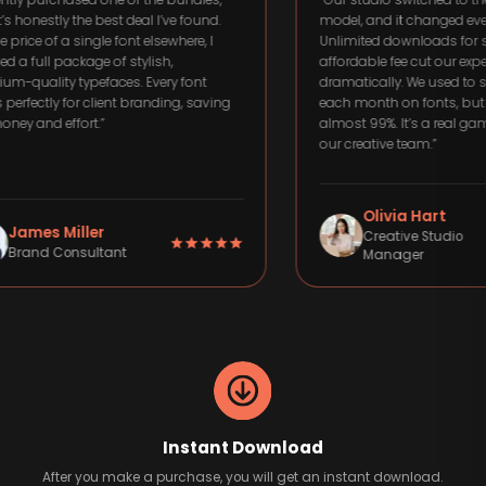
rchased one of the bundles,
“
Our studio switched to the subscr
ly the best deal I’ve found.
model, and it changed everything.
f a single font elsewhere, I
Unlimited downloads for such an
 package of stylish,
affordable fee cut our expenses
ty typefaces. Every font
dramatically. We used to spend h
y for client branding, saving
each month on fonts, but now we 
effort.
”
almost 99%. It’s a real game-chang
our creative team.
”
Olivia Hart
 Miller
Creative Studio
Consultant
Manager
Instant Download
After you make a purchase, you will get an instant download.