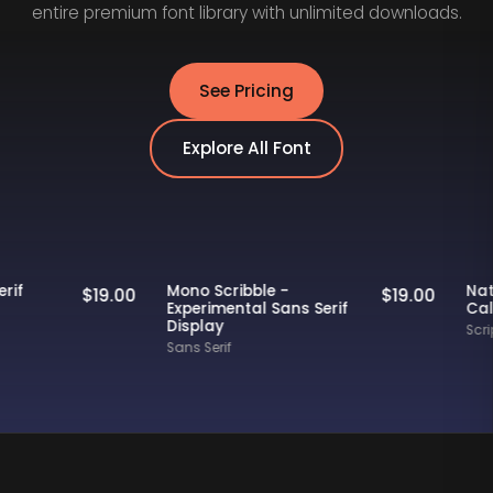
entire premium font library with unlimited downloads.
See Pricing
Explore All Font
Staff Picks
Staff Picks
ly - Serif
Mono Scribble -
$
19.00
$
19.00
nt
Experimental Sans Serif
Display
Sans Serif