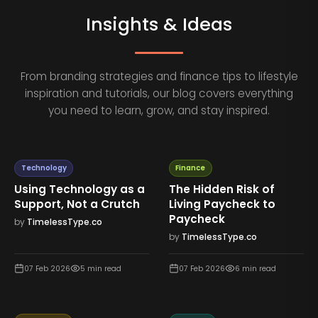
Insights & Ideas
From branding strategies and finance tips to lifestyle
inspiration and tutorials, our blog covers everything
you need to learn, grow, and stay inspired.
Technology
Finance
Using Technology as a
The Hidden Risk of
Support, Not a Crutch
Living Paycheck to
Paycheck
by
TimelessType.co
by
TimelessType.co
07 Feb 2026
5
min read
07 Feb 2026
6
min read