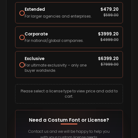
Extended
$
479.20
$
599.00
For larger agencies and enterprises.
Corporate
$
3999.20
$
4999.00
For national/global companies.
Exclusive
$
6399.20
$
7999.00
For ultimate exclusivity – only one
buyer worldwide.
Please select a license type to view price and add to
cart.
Need a Costum Font or License?
Contact us and we will be happy to help you
with your custom license needs.