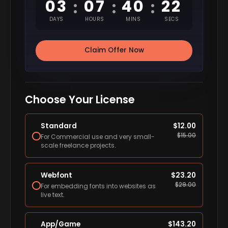
03
07
40
21
:
:
:
DAYS
HOURS
MINS
SECS
Claim Offer Now
Choose Your License
Standard
$
12.00
$
15.00
For Commercial use and very small-
scale freelance projects.
Webfont
$
23.20
$
29.00
For embedding fonts into websites as
live text.
App/Game
$
143.20