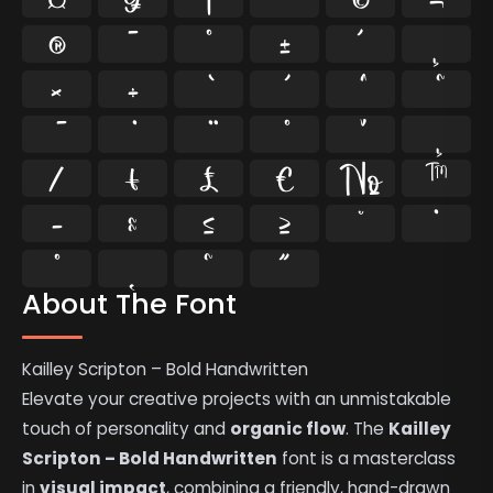
®
¯
°
±
´
¸
×
÷
⁄
₣
₤
€
№
™
−
≈
≤
≥
˘
˙
˚
˛
˜
˝
About The Font
Kailley Scripton – Bold Handwritten
Elevate your creative projects with an unmistakable
touch of personality and
organic flow
. The
Kailley
Scripton – Bold Handwritten
font is a masterclass
in
visual impact
, combining a friendly, hand-drawn