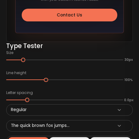
Contact Us
Type Tester
Size
30px
Line height
100%
Letter spacing
0.0px
Regular
The quick brown fox jumps...