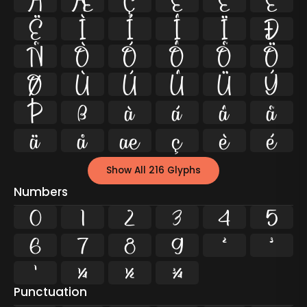
Å
Æ
Ç
È
É
Ê
Ë
Ì
Í
Î
Ï
Ð
Ñ
Ò
Ó
Ô
Õ
Ö
Ø
Ù
Ú
Û
Ü
Ý
Þ
ß
à
á
â
ã
ä
å
æ
ç
è
é
Show All 216 Glyphs
Numbers
0
1
2
3
4
5
6
7
8
9
²
³
¹
¼
½
¾
Punctuation