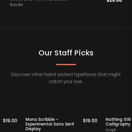
$
29.00
Bundle
Our Staff Picks
Discover other hand-picked typefaces that might
catch your eye.
Staff Picks
Staff Picks
f
Mono Scribble -
Nathin
$
19.00
$
19.00
Experimental Sans Serif
Calli
Display
Script