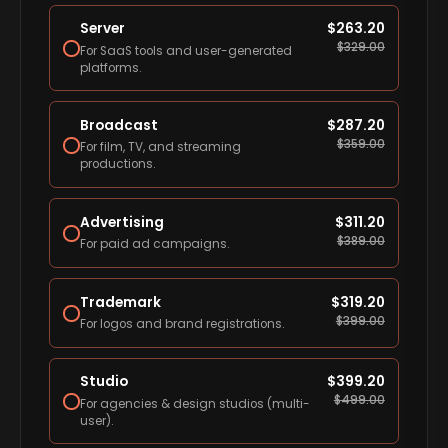
Server
$
263.20
$
329.00
For SaaS tools and user-generated
platforms.
Broadcast
$
287.20
$
359.00
For film, TV, and streaming
productions.
Advertising
$
311.20
$
389.00
For paid ad campaigns.
Trademark
$
319.20
$
399.00
For logos and brand registrations.
Studio
$
399.20
$
499.00
For agencies & design studios (multi-
user).