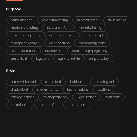
Purpose
handlettering
boldhandwriting
expressivefont
stylishscript
modernbranding
restaurantfont
menulettering
playfultypography
customlettering
smoothscript
typographydesign
boldheadline
merchdesignfont
socialmediafont
friendlyfont
packagingtypography
trendyfont
logofont
signaturestyle
scriptdisplay
Style
handwrittenfont
scriptsfont
boldscript
letteringfont
displayfont
modernscript
brandingfont
foodfont
packagingfont
boldtypography
ligaturefont
swashfont
casualscript
headlinefont
creativefont