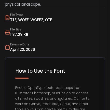
physical landscape.
File Type
TTF, WOFF, WOFF2, OTF
File Size
1137.29 KB
Release Date
April 22, 2026
How to Use the Font
Enable OpenType features in apps like
Illustrator, Photoshop, or InDesign to access
alternates, swashes, and ligatures. Our fonts
work on Canva, Procreate, Cricut, and other
tools, so you can create premium designs