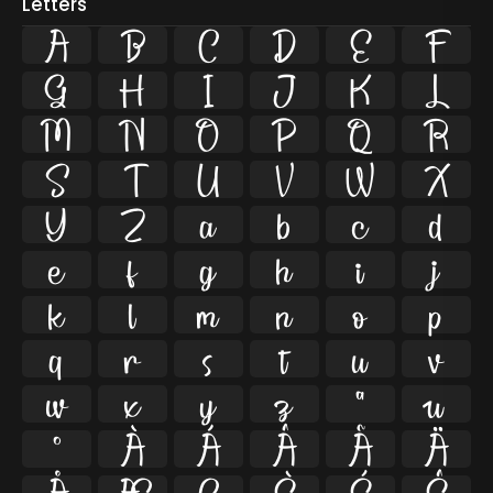
Letters
A
B
C
D
E
F
G
H
I
J
K
L
M
N
O
P
Q
R
S
T
U
V
W
X
Y
Z
a
b
c
d
e
f
g
h
i
j
k
l
m
n
o
p
q
r
s
t
u
v
w
x
y
z
ª
µ
º
À
Á
Â
Ã
Ä