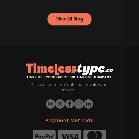
View All Blog
Discover premium fonts that elevate your
designs.
Payment Methods