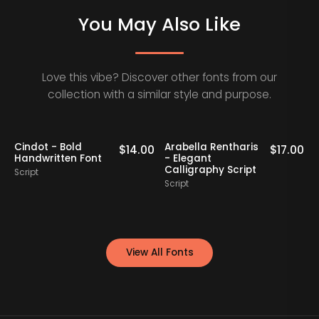
You May Also Like
Love this vibe? Discover other fonts from our
collection with a similar style and purpose.
Cindot - Bold
Arabella Rentharis
N
0
$
14.00
$
17.00
Handwritten Font
- Elegant
Calligraphy Script
Script
S
Script
View All Fonts