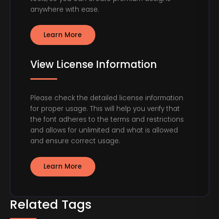
anywhere with ease.
Learn More
View License Information
Please check the detailed license information
for proper usage. This will help you verify that
the font adheres to the terms and restrictions
and allows for unlimited and what is allowed
and ensure correct usage.
Learn More
Related Tags