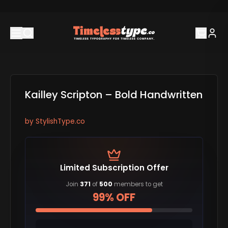
Kailley Scripton – Bold Handwritten
by
StylishType.co
Limited Subscription Offer
Join
371
of
500
members to get
99% OFF