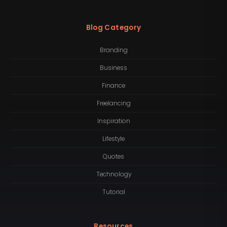
Blog Category
Branding
Business
Finance
Freelancing
Inspiration
Lifestyle
Quotes
Technology
Tutorial
Resources