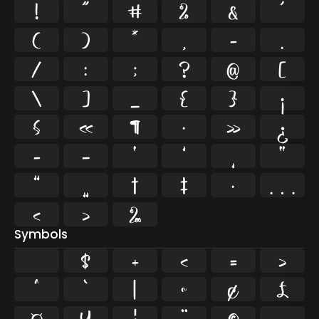
!
"
#
%
&
'
(
)
*
,
-
.
/
:
;
?
@
[
\
]
_
{
}
¡
§
«
¶
·
»
¿
–
—
‘
’
‚
“
”
„
†
‡
•
…
‹
›
‰
Symbols
$
+
<
=
>
^
`
|
~
¢
£
¤
¥
¦
¨
©
¬