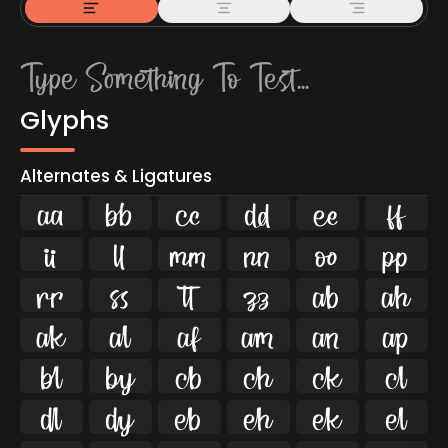
Glyphs
Alternates & Ligatures



































