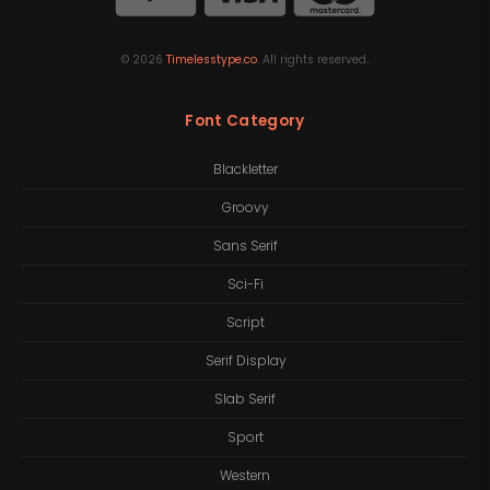
©
2026
Timelesstype.co
. All rights reserved.
Font Category
Blackletter
Groovy
Sans Serif
Sci-Fi
Script
Serif Display
Slab Serif
Sport
Western