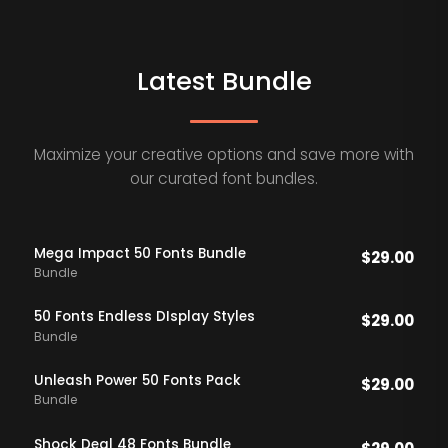
Latest Bundle
Maximize your creative options and save more with
our curated font bundles.
Mega Impact 50 Fonts Bundle
$
29.00
Bundle
50 Fonts Endless DIsplay Styles
$
29.00
Bundle
Unleash Power 50 Fonts Pack
$
29.00
Bundle
Shock Deal 48 Fonts Bundle