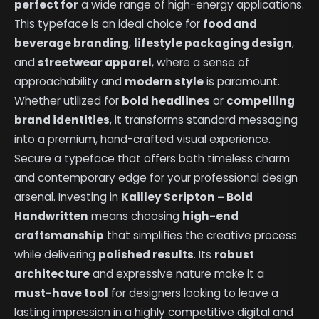
perfect for
a wide range of high-energy applications.
This typeface is an ideal choice for
food and
beverage branding
,
lifestyle packaging design
,
and
streetwear apparel
, where a sense of
approachability and
modern style
is paramount.
Whether utilized for
bold headlines
or
compelling
brand identities
, it transforms standard messaging
into a premium, hand-crafted visual experience.
Secure a typeface that offers both timeless charm
and contemporary edge for your professional design
arsenal. Investing in
Kailley Scripton – Bold
Handwritten
means choosing
high-end
craftsmanship
that simplifies the creative process
while delivering
polished results
. Its
robust
architecture
and expressive nature make it a
must-have tool
for designers looking to leave a
lasting impression in a highly competitive digital and