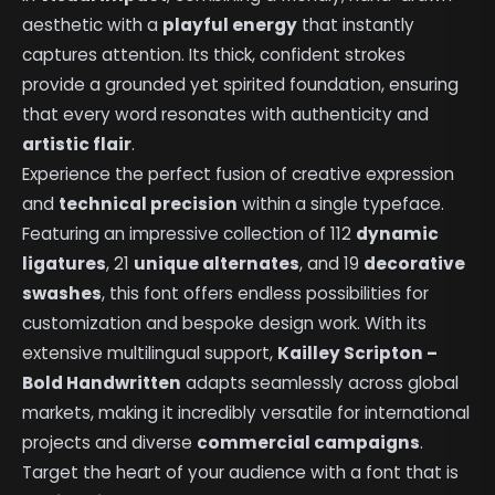
aesthetic with a
playful energy
that instantly
captures attention. Its thick, confident strokes
provide a grounded yet spirited foundation, ensuring
that every word resonates with authenticity and
artistic flair
.
Experience the perfect fusion of creative expression
and
technical precision
within a single typeface.
Featuring an impressive collection of 112
dynamic
ligatures
, 21
unique alternates
, and 19
decorative
swashes
, this font offers endless possibilities for
customization and bespoke design work. With its
extensive multilingual support,
Kailley Scripton –
Bold Handwritten
adapts seamlessly across global
markets, making it incredibly versatile for international
projects and diverse
commercial campaigns
.
Target the heart of your audience with a font that is