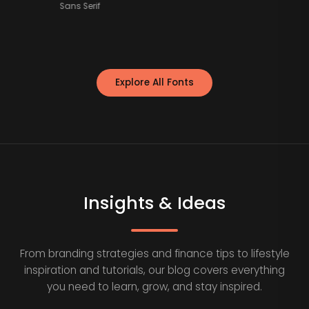
Sans Serif
Explore All Fonts
Insights & Ideas
From branding strategies and finance tips to lifestyle
inspiration and tutorials, our blog covers everything
you need to learn, grow, and stay inspired.