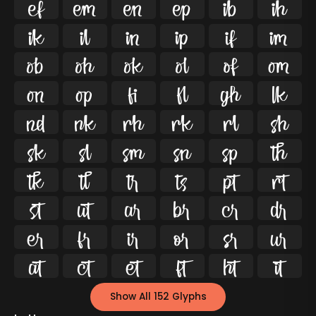




























































Show All 152 Glyphs