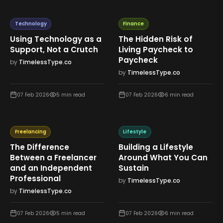
Technology
Finance
Using Technology as a
The Hidden Risk of
Support, Not a Crutch
Living Paycheck to
Paycheck
by
TimelessType.co
by
TimelessType.co
07 Feb 2026
5
min read
07 Feb 2026
6
min read
Freelancing
Lifestyle
The Difference
Building a Lifestyle
Between a Freelancer
Around What You Can
and an Independent
Sustain
Professional
by
TimelessType.co
by
TimelessType.co
07 Feb 2026
5
min read
07 Feb 2026
6
min read