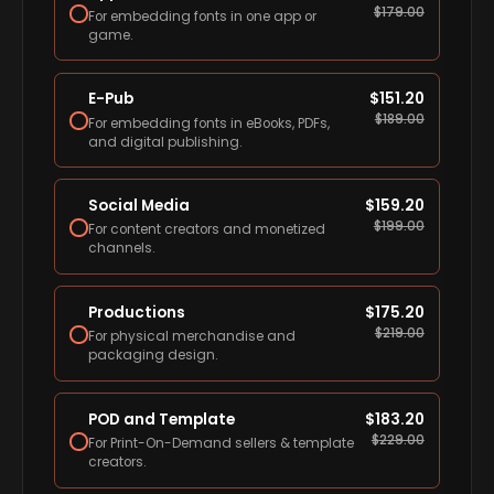
$
179.00
For embedding fonts in one app or
game.
E-Pub
$
151.20
$
189.00
For embedding fonts in eBooks, PDFs,
and digital publishing.
Social Media
$
159.20
$
199.00
For content creators and monetized
channels.
Productions
$
175.20
$
219.00
For physical merchandise and
packaging design.
POD and Template
$
183.20
$
229.00
For Print-On-Demand sellers & template
creators.