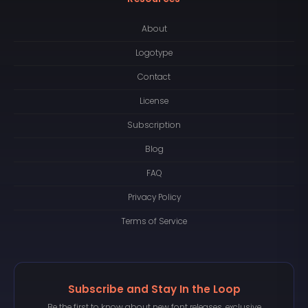
About
Logotype
Contact
License
Subscription
Blog
FAQ
Privacy Policy
Terms of Service
Subscribe and Stay In the Loop
Be the first to know about new font releases, exclusive