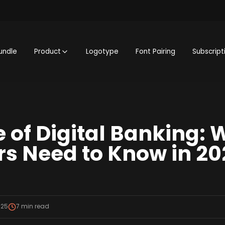
undle
Product
Logotype
Font Pairing
Subscript
e of Digital Banking: 
s Need to Know in 20
025
7
min read