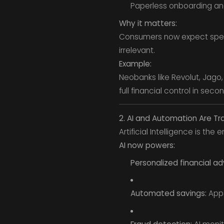
Paperless onboarding and 
Why it matters:
Consumers now expect speed,
irrelevant.
Example:
Neobanks like Revolut, Jago
full financial control in seco
2. AI and Automation Are Tr
Artificial Intelligence is the
AI now powers:
Personalized financial ad
Automated savings:
Apps