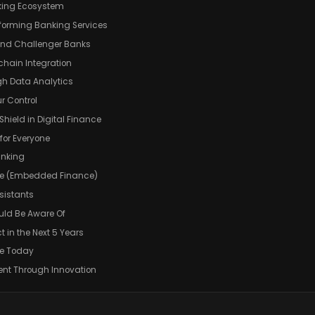
anking Ecosystem
sforming Banking Services
and Challenger Banks
chain Integration
gh Data Analytics
r Control
Shield in Digital Finance
 for Everyone
anking
Life (Embedded Finance)
sistants
uld Be Aware Of
in the Next 5 Years
re Today
ent Through Innovation