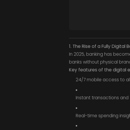
1. The Rise of a Fully Digita
In 2025, banking has become e
banks without physical bran
Key features of the digital
24/7 mobile access to all
Instant transactions and 
Real-time spending insig