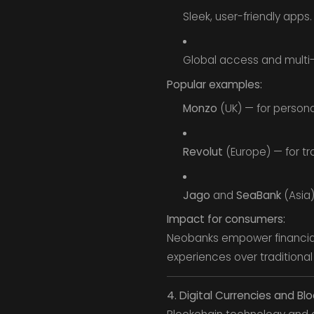
Sleek, user-friendly apps.
Global access and multi-
Popular examples:
Monzo
(UK) — for persona
Revolut
(Europe) — for tr
Jago
and
SeaBank
(Asia)
Impact for consumers:
Neobanks empower financial 
experiences over traditiona
4. Digital Currencies and Bl