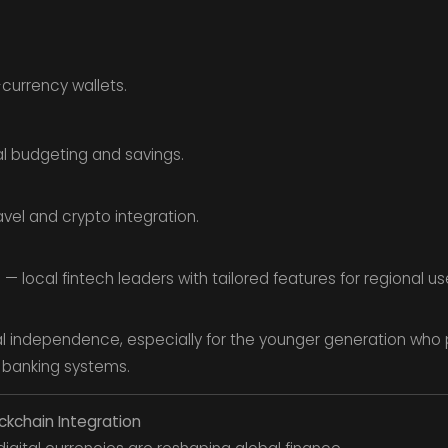
currency wallets.
l budgeting and savings.
avel and crypto integration.
 — local fintech leaders with tailored features for regional us
independence, especially for the younger generation who pr
l banking systems.
ockchain Integration