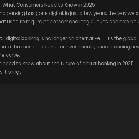
ing: What Consumers Need to Know in 2025
 banking has gone digital. In just a few years, the way we s
at used to require paperwork and long queues can now be 
25,
digital banking
is no longer an alternative — it’s the globa
small business accounts, or investments, understanding how
he curve.
need to know about the future of digital banking in 2025
— 
 it brings.