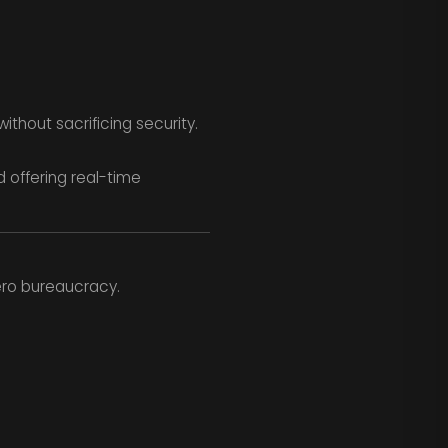
thout sacrificing security.
 offering real-time
ero bureaucracy.