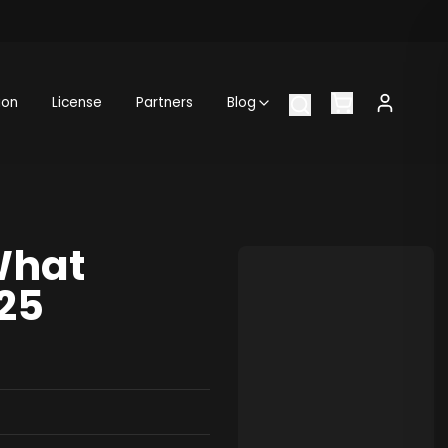
ion
License
Partners
Blog
What
25