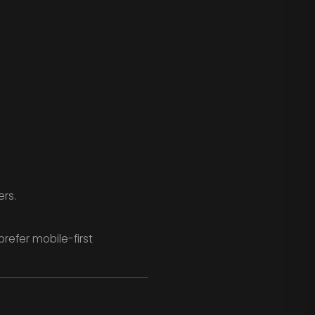
ers.
efer mobile-first