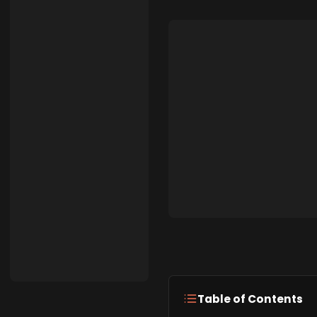
Table of Contents