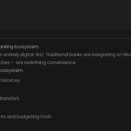
l Banking Ecosystem
ntirely digital-first. Traditional banks are integrating AI-driv
ches — are redefining convenience.
 ecosystem:
 services.
transfers.
hts and budgeting tools.