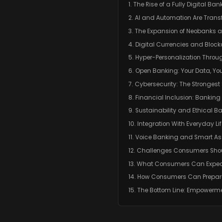
1. The Rise of a Fully Digital B
2. AI and Automation Are Tran
3. The Expansion of Neobanks 
4. Digital Currencies and Block
5. Hyper-Personalization Throu
6. Open Banking: Your Data, You
7. Cybersecurity: The Strongest 
8. Financial Inclusion: Banking
9. Sustainability and Ethical B
10. Integration With Everyday 
11. Voice Banking and Smart As
12. Challenges Consumers Sho
13. What Consumers Can Expect 
14. How Consumers Can Prepa
15. The Bottom Line: Empowerm