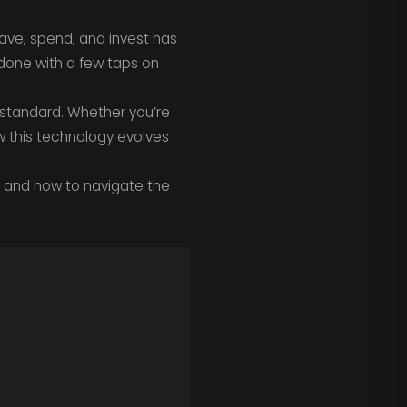
ave, spend, and invest has
done with a few taps on
l standard. Whether you’re
 this technology evolves
and how to navigate the