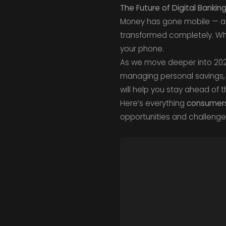
The Future of Digital Bank
Money has gone mobile — and
transformed completely. Wh
your phone.
As we move deeper into 20
managing personal savings, 
will help you stay ahead of t
Here’s everything
consumers 
opportunities and challenges