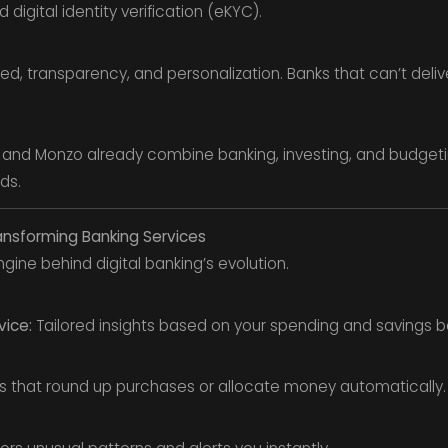
digital identity verification (eKYC).
 transparency, and personalization. Banks that can’t deliv
, and Monzo already combine banking, investing, and budgeti
nds.
ansforming Banking Services
 engine behind digital banking’s evolution.
vice:
Tailored insights based on your spending and savings b
 that round up purchases or allocate money automatically.