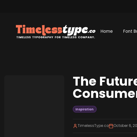
Home
Font B
The Futur
Consumer
Inspiration
TimelessType.co
October 6, 2