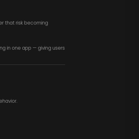
er that risk becoming
ng in one app — giving users
ehavior.