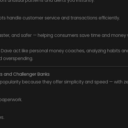
ors unusual patterns and alerts you instantly.
s handle customer service and transactions efficiently.
aster, and safer — helping consumers save time and money wi
d Dave act like personal money coaches, analyzing habits and
d overspending.
ks and Challenger Banks
opularity because they offer simplicity and speed — with z
paperwork.
s.