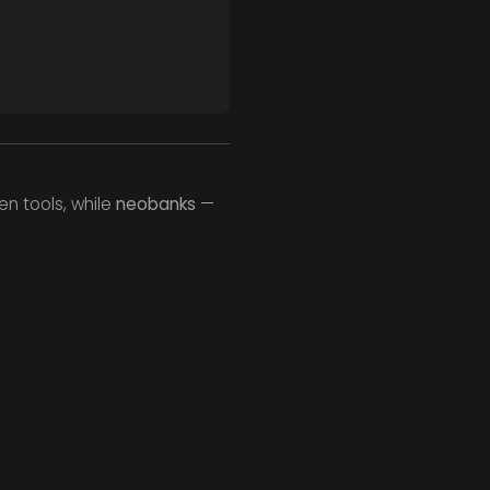
en tools, while
neobanks
—