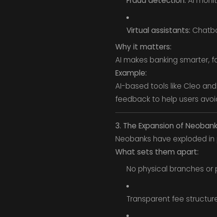
Fraud detection:
AI monit
Virtual assistants:
Chatbot
Why it matters:
AI makes banking smarter, f
Example:
AI-based tools like Cleo an
feedback to help users avoi
3. The Expansion of Neoban
Neobanks have exploded in p
What sets them apart:
No physical branches or 
Transparent fee structure