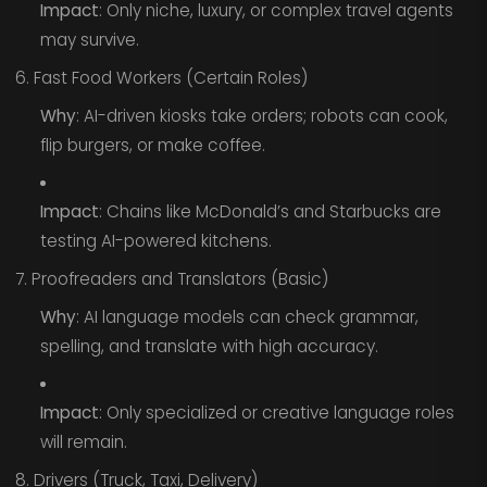
Impact
: Only niche, luxury, or complex travel agents
may survive.
6. Fast Food Workers (Certain Roles)
Why
: AI-driven kiosks take orders; robots can cook,
flip burgers, or make coffee.
Impact
: Chains like McDonald’s and Starbucks are
testing AI-powered kitchens.
7. Proofreaders and Translators (Basic)
Why
: AI language models can check grammar,
spelling, and translate with high accuracy.
Impact
: Only specialized or creative language roles
will remain.
8. Drivers (Truck, Taxi, Delivery)