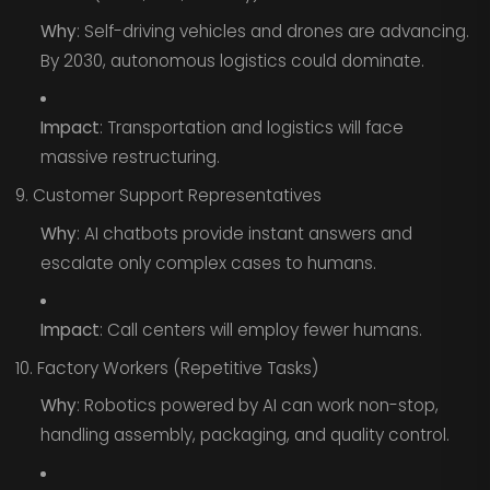
Why
: Self-driving vehicles and drones are advancing.
By 2030, autonomous logistics could dominate.
Impact
: Transportation and logistics will face
massive restructuring.
9. Customer Support Representatives
Why
: AI chatbots provide instant answers and
escalate only complex cases to humans.
Impact
: Call centers will employ fewer humans.
10. Factory Workers (Repetitive Tasks)
Why
: Robotics powered by AI can work non-stop,
handling assembly, packaging, and quality control.