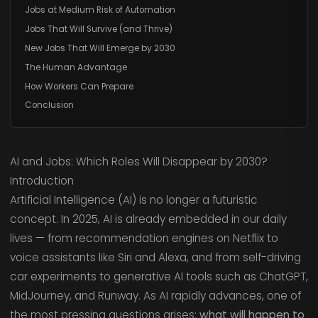
Jobs at Medium Risk of Automation
Jobs That Will Survive (and Thrive)
New Jobs That Will Emerge by 2030
The Human Advantage
How Workers Can Prepare
Conclusion
AI and Jobs: Which Roles Will Disappear by 2030?
Introduction
Artificial Intelligence (AI) is no longer a futuristic
concept. In 2025, AI is already embedded in our daily
lives — from recommendation engines on Netflix to
voice assistants like Siri and Alexa, and from self-driving
car experiments to generative AI tools such as ChatGPT,
MidJourney, and Runway. As AI rapidly advances, one of
the most pressing questions arises:
what will happen to