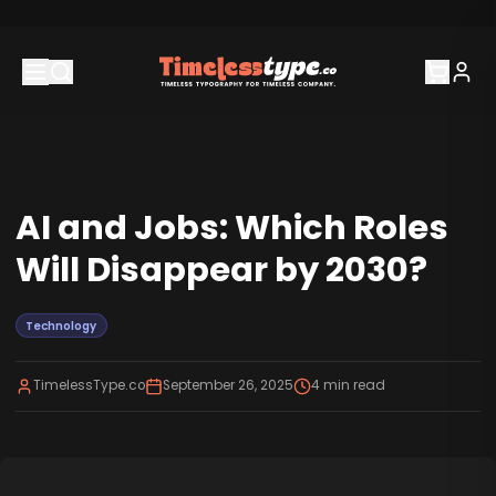
AI and Jobs: Which Roles
Will Disappear by 2030?
Technology
TimelessType.co
September 26, 2025
4
min read