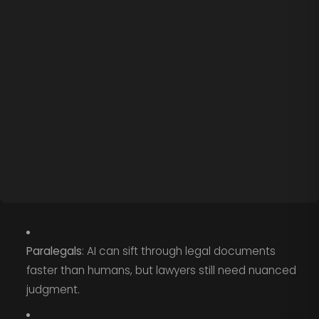
Paralegals
: AI can sift through legal documents
faster than humans, but lawyers still need nuanced
judgment.