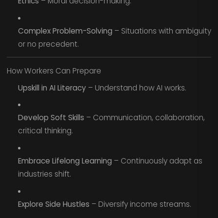
Ethics
– Moral decision-making.
Complex Problem-Solving
– Situations with ambiguity
or no precedent.
How Workers Can Prepare
Upskill in AI Literacy
– Understand how AI works.
Develop Soft Skills
– Communication, collaboration,
critical thinking.
Embrace Lifelong Learning
– Continuously adapt as
industries shift.
Explore Side Hustles
– Diversify income streams.