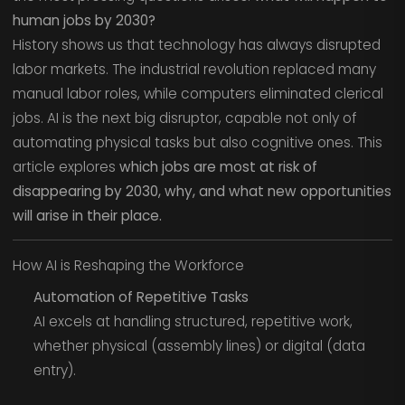
human jobs by 2030?
History shows us that technology has always disrupted
labor markets. The industrial revolution replaced many
manual labor roles, while computers eliminated clerical
jobs. AI is the next big disruptor, capable not only of
automating physical tasks but also cognitive ones. This
article explores
which jobs are most at risk of
disappearing by 2030, why, and what new opportunities
will arise in their place.
How AI is Reshaping the Workforce
Automation of Repetitive Tasks
AI excels at handling structured, repetitive work,
whether physical (assembly lines) or digital (data
entry).