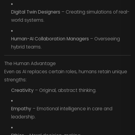
Digital Twin Designers
– Creating simulations of real-
world systems.
Human-AI Collaboration Managers
– Overseeing
hybrid teams.
The Human Advantage
Even as AI replaces certain roles, humans retain unique
strengths:
Creativity
– Original, abstract thinking.
Empathy
– Emotional intelligence in care and
leadership.