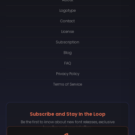
About
Logotype
Contact
License
Subscription
Blog
FAQ
Privacy Policy
Terms of Service
Subscribe and Stay In the Loop
Be the first to know about new font releases, exclusive
bundles, and special offers.