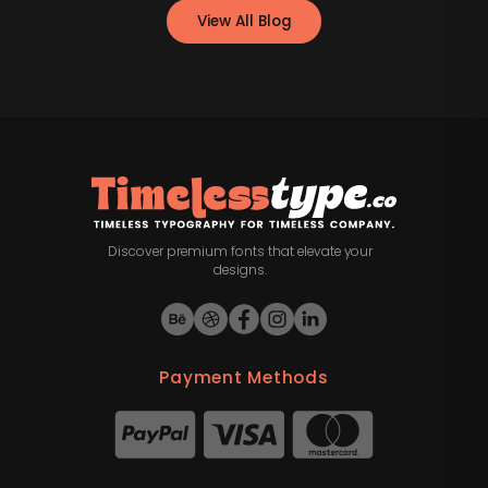
View All Blog
Discover premium fonts that elevate your
designs.
Payment Methods