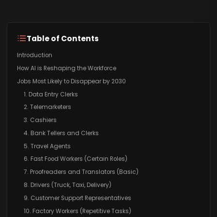
Table of Contents
Introduction
How AI is Reshaping the Workforce
Jobs Most Likely to Disappear by 2030
1. Data Entry Clerks
2. Telemarketers
3. Cashiers
4. Bank Tellers and Clerks
5. Travel Agents
6. Fast Food Workers (Certain Roles)
7. Proofreaders and Translators (Basic)
8. Drivers (Truck, Taxi, Delivery)
9. Customer Support Representatives
10. Factory Workers (Repetitive Tasks)