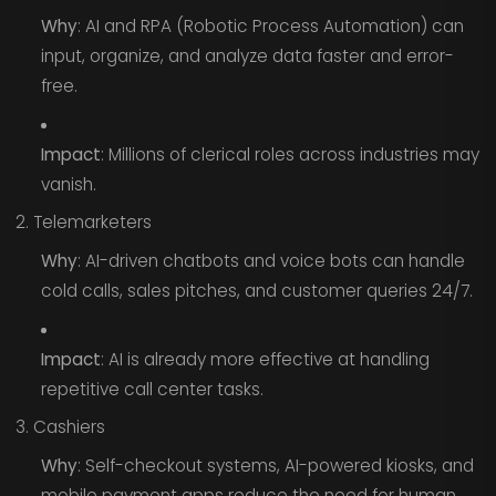
Why
: AI and RPA (Robotic Process Automation) can
input, organize, and analyze data faster and error-
free.
Impact
: Millions of clerical roles across industries may
vanish.
2. Telemarketers
Why
: AI-driven chatbots and voice bots can handle
cold calls, sales pitches, and customer queries 24/7.
Impact
: AI is already more effective at handling
repetitive call center tasks.
3. Cashiers
Why
: Self-checkout systems, AI-powered kiosks, and
mobile payment apps reduce the need for human