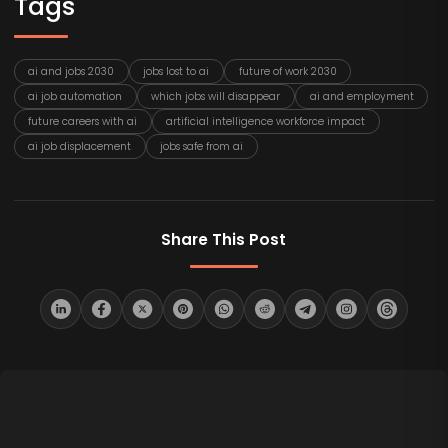
Tags
ai and jobs 2030
jobs lost to ai
future of work 2030
ai job automation
which jobs will disappear
ai and employment
future careers with ai
artificial intelligence workforce impact
ai job displacement
jobs safe from ai
Share This Post