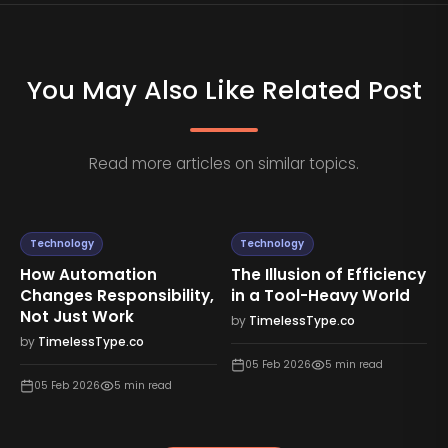
You May Also Like Related Post
Read more articles on similar topics.
Technology
Technology
How Automation
The Illusion of Efficiency
Changes Responsibility,
in a Tool-Heavy World
Not Just Work
by
TimelessType.co
by
TimelessType.co
05 Feb 2026
5
min read
05 Feb 2026
5
min read