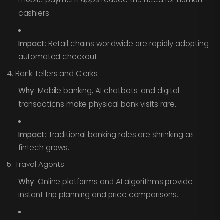
cashiers.
Impact
: Retail chains worldwide are rapidly adopting
automated checkout.
4. Bank Tellers and Clerks
Why
: Mobile banking, AI chatbots, and digital
transactions make physical bank visits rare.
Impact
: Traditional banking roles are shrinking as
fintech grows.
5. Travel Agents
Why
: Online platforms and AI algorithms provide
instant trip planning and price comparisons.