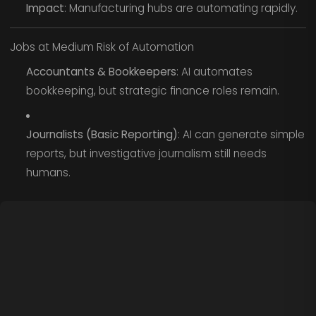
Impact
: Manufacturing hubs are automating rapidly.
Jobs at Medium Risk of Automation
Accountants & Bookkeepers
: AI automates
bookkeeping, but strategic finance roles remain.
Journalists (Basic Reporting)
: AI can generate simple
reports, but investigative journalism still needs
humans.