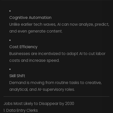
Cognitive Automation
Unlike earlier tech waves, AI can now analyze, predict,
and even generate content.
Cost Efficiency
Businesses are incentivized to adopt AI to cut labor
costs and increase speed.
Skill Shift
Demand is moving from routine tasks to creative,
analytical, and AI-supervisory roles.
Jobs Most Likely to Disappear by 2030
1. Data Entry Clerks