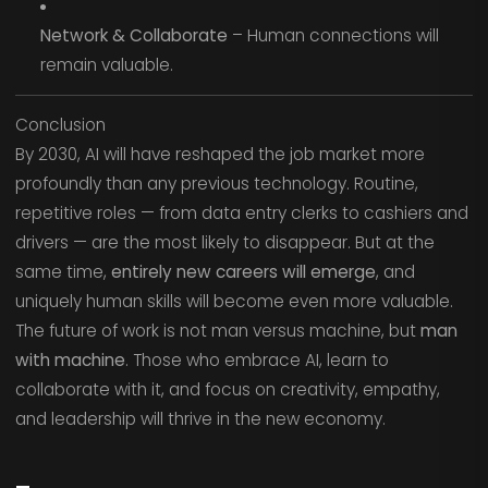
Network & Collaborate
– Human connections will
remain valuable.
Conclusion
By 2030, AI will have reshaped the job market more
profoundly than any previous technology. Routine,
repetitive roles — from data entry clerks to cashiers and
drivers — are the most likely to disappear. But at the
same time,
entirely new careers will emerge
, and
uniquely human skills will become even more valuable.
The future of work is not man versus machine, but
man
with machine
. Those who embrace AI, learn to
collaborate with it, and focus on creativity, empathy,
and leadership will thrive in the new economy.