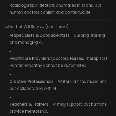
Radiologists
: AI detects anomalies in scans, but
human doctors confirm and contextualize.
Jobs That Will Survive (and Thrive)
AI Specialists & Data Scientists
– Building, training,
and managing AI.
Healthcare Providers (Doctors, Nurses, Therapists)
–
Human empathy cannot be automated.
Creative Professionals
– Writers, artists, musicians,
but collaborating with AI.
Teachers & Trainers
– AI may support, but humans
provide mentorship.