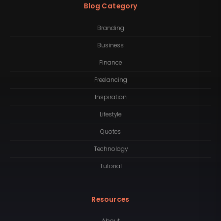
Blog Category
Branding
Business
Finance
Freelancing
Inspiration
Lifestyle
Quotes
Technology
Tutorial
Resources