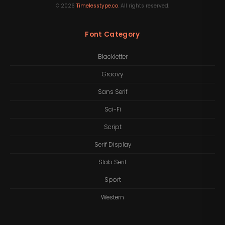
©
2026
Timelesstype.co
. All rights reserved.
Font Category
Blackletter
Groovy
Sans Serif
Sci-Fi
Script
Serif Display
Slab Serif
Sport
Western