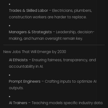
Trades & Skilled Labor
– Electricians, plumbers,
construction workers are harder to replace.
Managers & Strategists
– Leadership, decision-
making, and human oversight remain key.
New Jobs That Will Emerge by 2030
AI Ethicists
– Ensuring fairness, transparency, and
accountability in AI.
Prompt Engineers
– Crafting inputs to optimize AI
outputs.
AI Trainers
– Teaching models specific industry data.