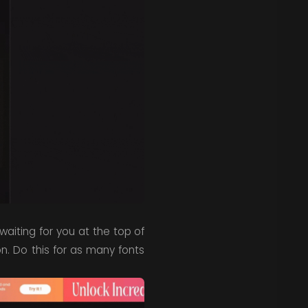
waiting for you at the top of
n. Do this for as many fonts