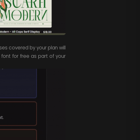
nses covered by your plan will
 font for free as part of your