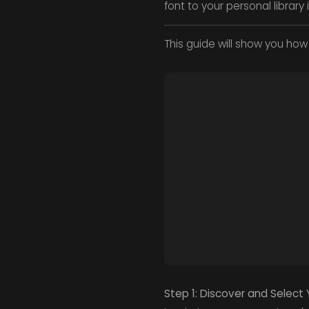
font to your personal librar
This guide will show you how 
Step 1: Discover and Select 