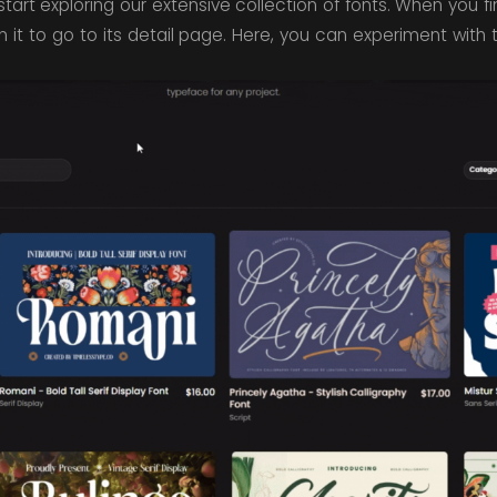
tart exploring our extensive collection of fonts. When you f
 on it to go to its detail page. Here, you can experiment with