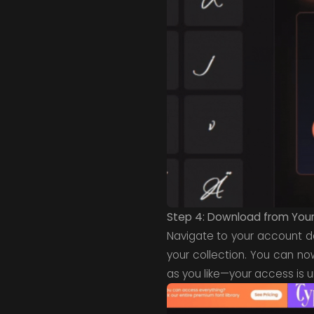
Step 4: Download from Your 
Navigate to your account 
your collection. You can no
as you like—your access is u