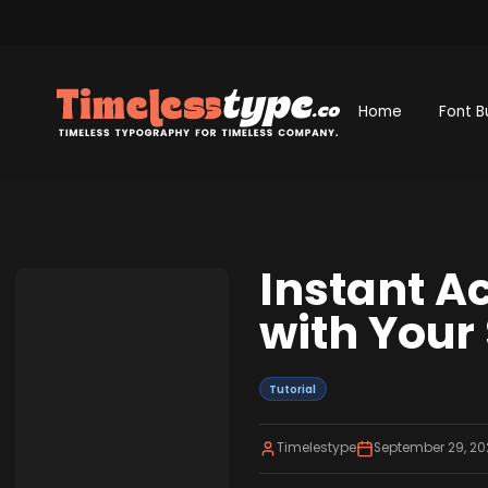
Home
Font B
Instant A
with Your
Tutorial
Timelestype
September 29, 20