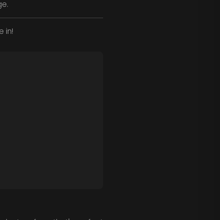
ge.
 in!