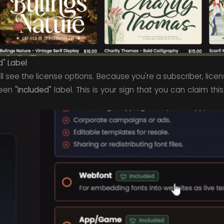
d" Label
ll see the license options. Because you're a subscriber, lice
reen
"Included"
label. This is your sign that you can claim this