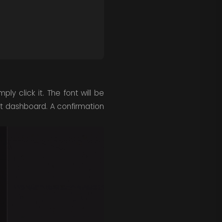
ply click it. The font will be
nt dashboard. A confirmation