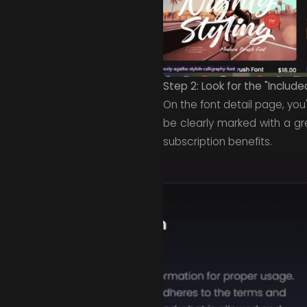
Step 2: Look for the "Include
On the font detail page, you'
be clearly marked with a g
subscription benefits.