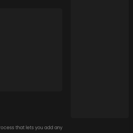
process that lets you add any