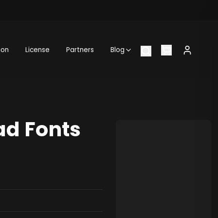
ion
License
Partners
Blog
ad Fonts