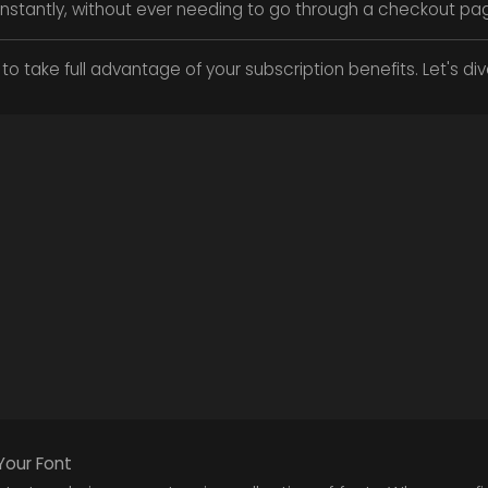
y instantly, without ever needing to go through a checkout pa
to take full advantage of your subscription benefits. Let's dive
Your Font