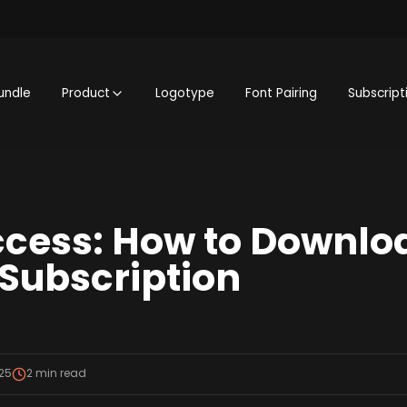
undle
Product
Logotype
Font Pairing
Subscript
ccess: How to Downlo
 Subscription
25
2
min read