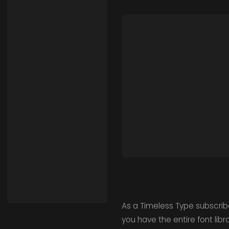
As a Timeless Type subscrib
you have the entire font lib