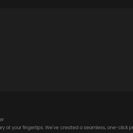
er
rary at your fingertips. We've created a seamless, one-click 