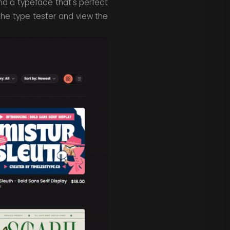
ind a typeface that's perfect
 the type tester and view the