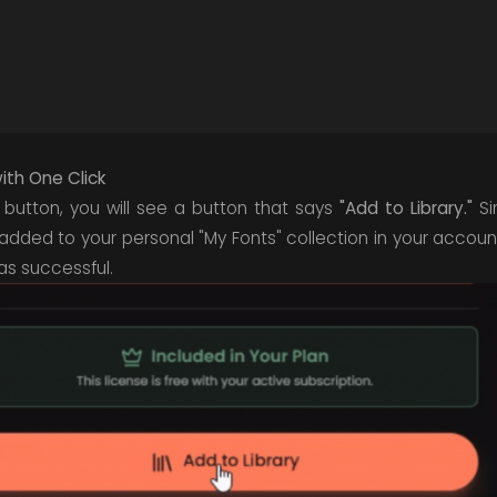
with One Click
 button, you will see a button that says
"Add to Library."
Sim
 added to your personal "My Fonts" collection in your accou
was successful.