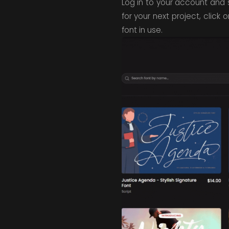
Log in to your account and s
for your next project, click
font in use.