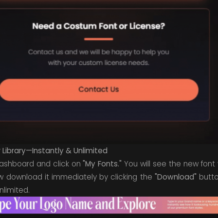
Library—Instantly & Unlimited
dashboard and click on
"My Fonts."
You will see the new font 
w download it immediately by clicking the
"Download"
butto
nlimited.