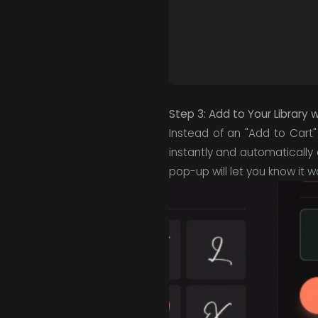
Step 3: Add to Your Library 
Instead of an "Add to Cart"
instantly and automatically
pop-up will let you know it 