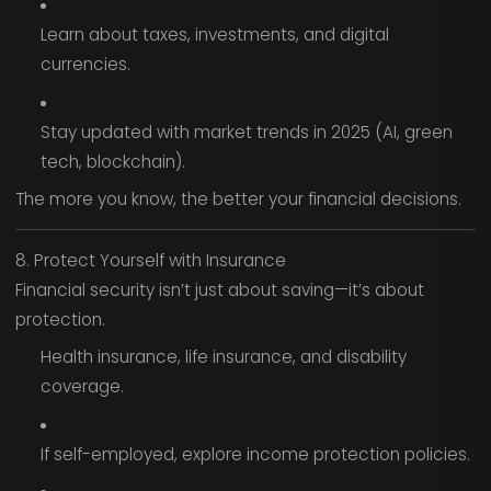
Learn about taxes, investments, and digital
currencies.
Stay updated with market trends in 2025 (AI, green
tech, blockchain).
The more you know, the better your financial decisions.
8. Protect Yourself with Insurance
Financial security isn’t just about saving—it’s about
protection.
Health insurance, life insurance, and disability
coverage.
If self-employed, explore income protection policies.