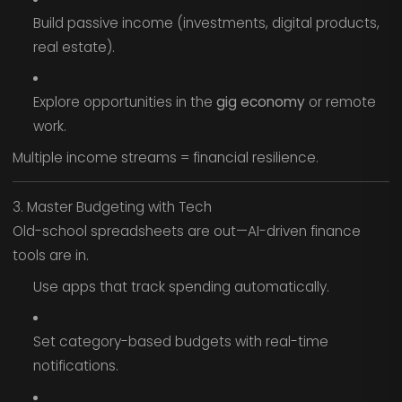
Build passive income (investments, digital products,
real estate).
Explore opportunities in the
gig economy
or remote
work.
Multiple income streams = financial resilience.
3. Master Budgeting with Tech
Old-school spreadsheets are out—AI-driven finance
tools are in.
Use apps that track spending automatically.
Set category-based budgets with real-time
notifications.