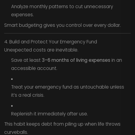
Analyze monthly patterns to cut unnecessary
expenses.
Smart budgeting gives you control over every dollar.
4. Build and Protect Your Emergency Fund
Unexpected costs are inevitable.
Save at least
3–6 months of living expenses
in an
accessible account.
Treat your emergency fund as untouchable unless
it’s a real crisis.
Replenish it immediately after use.
This habit keeps debt from piling up when life throws
curveballs.