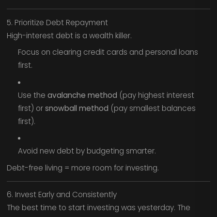
5. Prioritize Debt Repayment
High-interest debt is a wealth killer.
Focus on clearing credit cards and personal loans
first.
Use the
avalanche method
(pay highest interest
first) or
snowball method
(pay smallest balances
first).
Avoid new debt by budgeting smarter.
Debt-free living = more room for investing.
6. Invest Early and Consistently
The best time to start investing was yesterday. The