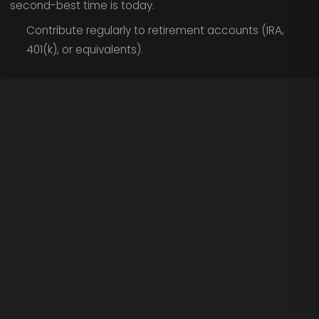
second-best time is today.
Contribute regularly to retirement accounts (IRA,
401(k), or equivalents).