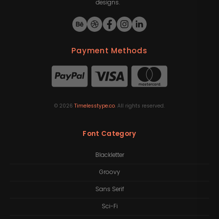
designs.
Payment Methods
©
2026
Timelesstype.co
. All rights reserved.
Font Category
Blackletter
Groovy
Sans Serif
Sci-Fi