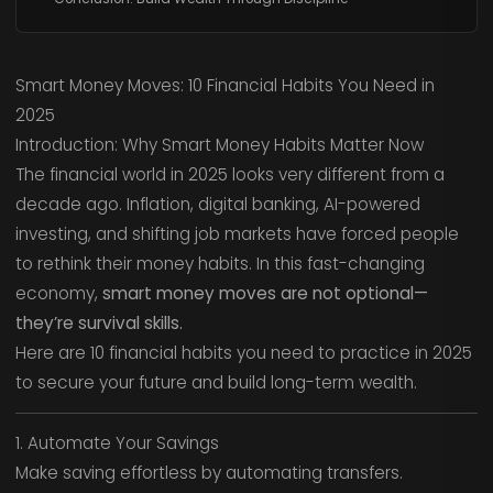
Smart Money Moves: 10 Financial Habits You Need in
2025
Introduction: Why Smart Money Habits Matter Now
The financial world in 2025 looks very different from a
decade ago. Inflation, digital banking, AI-powered
investing, and shifting job markets have forced people
to rethink their money habits. In this fast-changing
economy,
smart money moves are not optional—
they’re survival skills.
Here are 10 financial habits you need to practice in 2025
to secure your future and build long-term wealth.
1. Automate Your Savings
Make saving effortless by automating transfers.