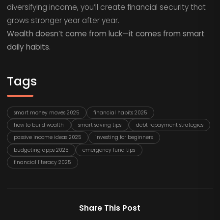
diversifying income, you’ll create financial security that
grows stronger year after year.
Wealth doesn’t come from luck—it comes from smart
daily habits.
Tags
smart money moves 2025
financial habits 2025
how to build wealth
smart saving tips
debt repayment strategies
passive income ideas 2025
investing for beginners
budgeting apps 2025
emergency fund tips
financial literacy 2025
Share This Post