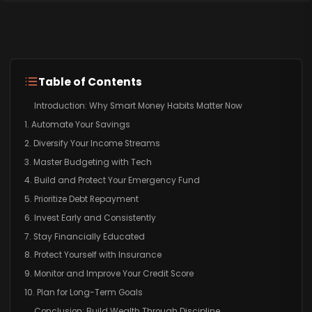
Table of Contents
Introduction: Why Smart Money Habits Matter Now
1. Automate Your Savings
2. Diversify Your Income Streams
3. Master Budgeting with Tech
4. Build and Protect Your Emergency Fund
5. Prioritize Debt Repayment
6. Invest Early and Consistently
7. Stay Financially Educated
8. Protect Yourself with Insurance
9. Monitor and Improve Your Credit Score
10. Plan for Long-Term Goals
Conclusion: Build Wealth Through Discipline