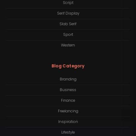
Script
Serif Display
Slab Serif
Sport
Western
Blog Category
Branding
Business
Finance
Freelancing
Inspiration
Lifestyle