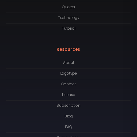
Quotes
Technology
Tutorial
Resources
About
Logotype
Contact
License
Subscription
Blog
FAQ