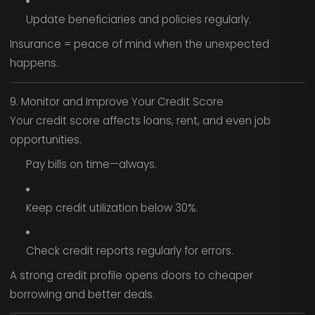
Update beneficiaries and policies regularly.
Insurance = peace of mind when the unexpected
happens.
9. Monitor and Improve Your Credit Score
Your credit score affects loans, rent, and even job
opportunities.
Pay bills on time—always.
Keep credit utilization below 30%.
Check credit reports regularly for errors.
A strong credit profile opens doors to cheaper
borrowing and better deals.