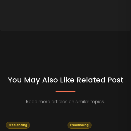
You May Also Like Related Post
Read more articles on similar topics.
Freelancing
Freelancing