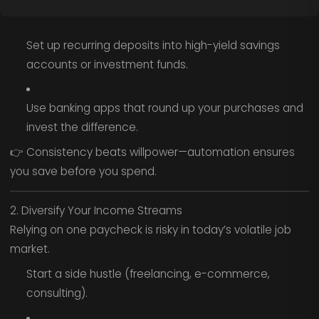
Set up recurring deposits into high-yield savings
accounts or investment funds.
Use banking apps that round up your purchases and
invest the difference.
👉 Consistency beats willpower—automation ensures
you save before you spend.
2. Diversify Your Income Streams
Relying on one paycheck is risky in today’s volatile job
market.
Start a side hustle (freelancing, e-commerce,
consulting).