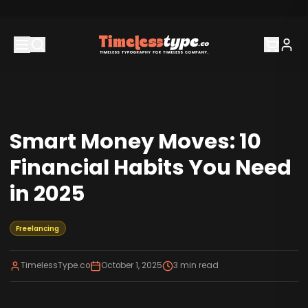
Smart Money Moves: 10
Financial Habits You Need
in 2025
Freelancing
TimelessType.co
October 1, 2025
3
min read