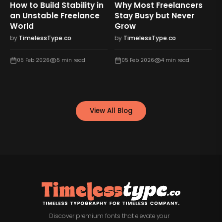
How to Build Stability in
Why Most Freelancers
an Unstable Freelance
Stay Busy but Never
World
Grow
by
TimelessType.co
by
TimelessType.co
05 Feb 2026
5
min read
05 Feb 2026
4
min read
View All Blog
Discover premium fonts that elevate your