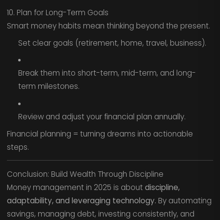
10. Plan for Long-Term Goals
Smart money habits mean thinking beyond the present.
Set clear goals (retirement, home, travel, business).
Break them into short-term, mid-term, and long-
term milestones.
Review and adjust your financial plan annually.
Financial planning = turning dreams into actionable
steps.
Conclusion: Build Wealth Through Discipline
Money management in 2025 is about
discipline,
adaptability, and leveraging technology.
By automating
savings, managing debt, investing consistently, and