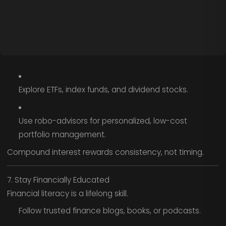
Explore ETFs, index funds, and dividend stocks.
Use robo-advisors for personalized, low-cost
portfolio management.
Compound interest rewards consistency, not timing.
7. Stay Financially Educated
Financial literacy is a lifelong skill.
Follow trusted finance blogs, books, or podcasts.