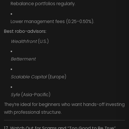
Rebalance portfolios regularly.
Lower management fees (0.25–0.50%).
Best robo-advisors:
Wealthfront
(U.S.)
Betterment
Scalable Capital
(Europe)
Syfe
(Asia-Pacific)
They’re ideal for beginners who want hands-off investing
with professional structure.
17. Watch Out for Scams and “Too Good to Be True”