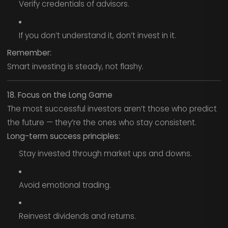
Verify credentials of advisors.
If you don’t understand it, don’t invest in it.
Remember:
Smart investing is steady, not flashy.
18. Focus on the Long Game
The most successful investors aren’t those who predict
the future — they’re the ones who stay consistent.
Long-term success principles:
Stay invested through market ups and downs.
Avoid emotional trading.
Reinvest dividends and returns.