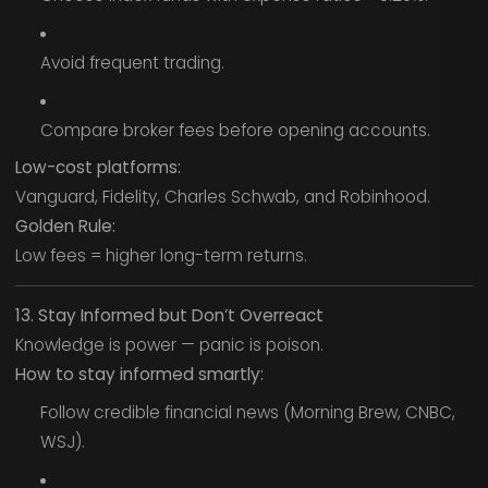
Avoid frequent trading.
Compare broker fees before opening accounts.
Low-cost platforms:
Vanguard, Fidelity, Charles Schwab, and Robinhood.
Golden Rule:
Low fees = higher long-term returns.
13. Stay Informed but Don’t Overreact
Knowledge is power — panic is poison.
How to stay informed smartly:
Follow credible financial news (Morning Brew, CNBC,
WSJ).