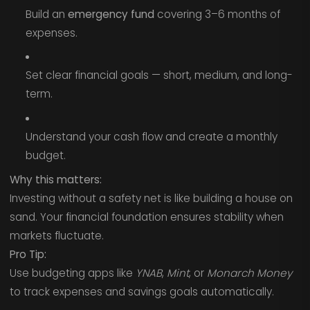
Build an
emergency fund
covering 3–6 months of
expenses.
Set clear financial goals — short, medium, and long-
term.
Understand your cash flow and create a monthly
budget.
Why this matters:
Investing without a safety net is like building a house on
sand. Your financial foundation ensures stability when
markets fluctuate.
Pro Tip:
Use budgeting apps like
YNAB
,
Mint
, or
Monarch Money
to track expenses and savings goals automatically.