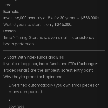
time.
Example:
Invest $5,000 annually at 8% for 30 years →
$566,000+.
Wait 10 years to start → only
$245,000.
Lesson:
Time > Timing. Start now, even small — consistency
beats perfection.
5. Start With Index Funds and ETFs
If you’re a beginner,
index funds
and
ETFs (Exchange-
Traded Funds)
are the simplest, safest entry point.
Why they’re great for beginners:
Diversified automatically (you own small pieces of
many companies).
Low fees.