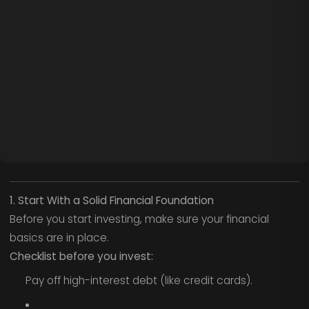
1. Start With a Solid Financial Foundation
Before you start investing, make sure your financial
basics are in place.
Checklist before you invest:
Pay off high-interest debt (like credit cards).