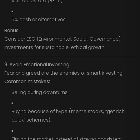
10% real estate (REITs)
5% cash or alternatives
Bonus:
Consider ESG (Environmental, Social, Governance)
investments for sustainable, ethical growth.
8. Avoid Emotional Investing
Fear and greed are the enemies of smart investing.
Common mistakes:
Selling during downturns.
Buying because of hype (meme stocks, “get rich
quick” schemes).
Timing the market instead of staying consistent.