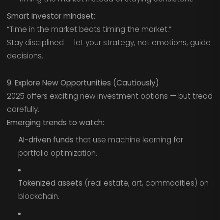
Smart investor mindset:
“Time in the market beats timing the market.”
Stay disciplined — let your strategy, not emotions, guide
decisions.
9. Explore New Opportunities (Cautiously)
2025 offers exciting new investment options — but tread
carefully.
Emerging trends to watch:
AI-driven funds
that use machine learning for
portfolio optimization.
Tokenized assets
(real estate, art, commodities) on
blockchain.