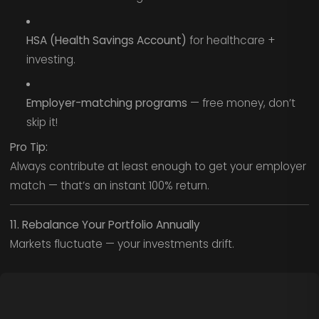
HSA (Health Savings Account)
for healthcare +
investing.
Employer-matching programs
— free money, don’t
skip it!
Pro Tip:
Always contribute at least enough to get your employer
match — that’s an instant 100% return.
11. Rebalance Your Portfolio Annually
Markets fluctuate — your investments drift.