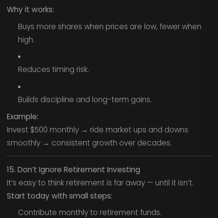
Why it works:
Buys more shares when prices are low, fewer when
high.
Reduces timing risk.
Builds discipline and long-term gains.
Example:
Invest $500 monthly → ride market ups and downs
smoothly → consistent growth over decades.
15. Don’t Ignore Retirement Investing
It’s easy to think retirement is far away — until it isn’t.
Start today with small steps:
Contribute monthly to retirement funds.