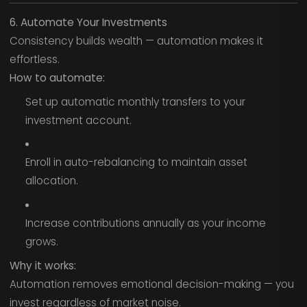
6. Automate Your Investments
Consistency builds wealth — automation makes it
effortless.
How to automate:
Set up automatic monthly transfers to your
investment account.
Enroll in auto-rebalancing to maintain asset
allocation.
Increase contributions annually as your income
grows.
Why it works:
Automation removes emotional decision-making — you
invest regardless of market noise.