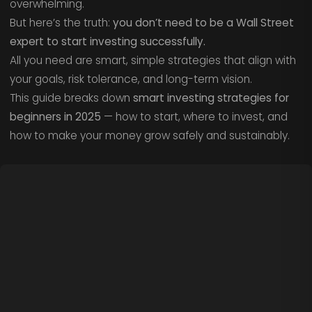
overwhelming.
But here’s the truth:
you don’t need to be a Wall Street
expert to start investing successfully.
All you need are smart, simple strategies that align with
your goals, risk tolerance, and long-term vision.
This guide breaks down
smart investing strategies for
beginners in 2025
— how to start, where to invest, and
how to make your money grow safely and sustainably.