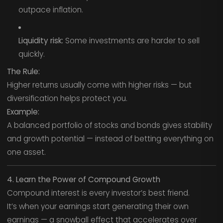
outpace inflation.
Liquidity risk:
Some investments are harder to sell
quickly.
The Rule:
Higher returns usually come with higher risks — but
diversification helps protect you.
Example:
A balanced portfolio of stocks and bonds gives stability
and growth potential — instead of betting everything on
one asset.
4. Learn the Power of Compound Growth
Compound interest is every investor’s best friend.
It’s when your earnings start generating their own
earnings — a snowball effect that accelerates over