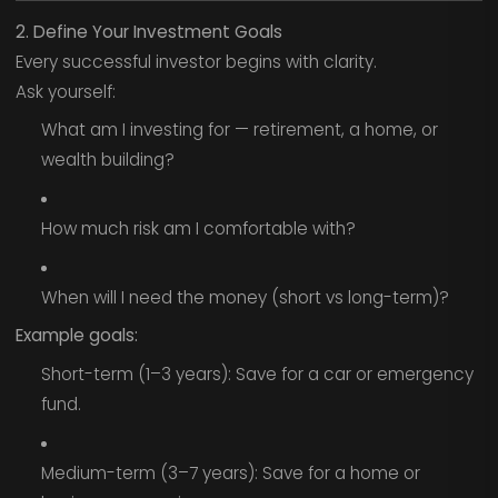
2. Define Your Investment Goals
Every successful investor begins with clarity.
Ask yourself:
What am I investing for — retirement, a home, or
wealth building?
How much risk am I comfortable with?
When will I need the money (short vs long-term)?
Example goals:
Short-term (1–3 years): Save for a car or emergency
fund.
Medium-term (3–7 years): Save for a home or