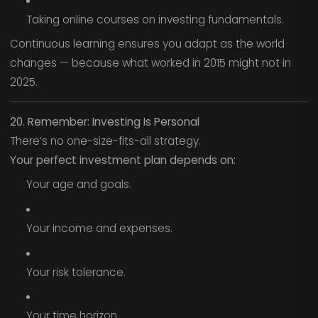
Taking online courses on investing fundamentals.
Continuous learning ensures you adapt as the world
changes — because what worked in 2015 might not in
2025.
20. Remember: Investing Is Personal
There’s no one-size-fits-all strategy.
Your perfect investment plan depends on:
Your age and goals.
Your income and expenses.
Your risk tolerance.
Your time horizon.