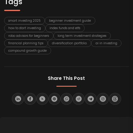
Tags
smart investing 2025
beginner investment guide
how to start investing
index funds and etfs
robo advisors for beginners
long term investment strategies
financial planning tips
diversification portfolio
ai in investing
compound growth guide
Share This Post