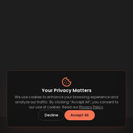
Your Privacy Matters
We use cookies to enhance your browsing experience and
analyze our traffic. By clicking “Accept All”, you consent to
our use of cookies. Read our
Privacy Policy
.
Decline
Accept All