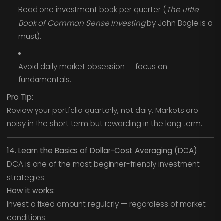
Read one investment book per quarter (
The Little
Book of Common Sense Investing
by John Bogle is a
must).
Avoid daily market obsession — focus on
fundamentals.
Pro Tip:
Review your portfolio quarterly, not daily. Markets are
noisy in the short term but rewarding in the long term.
14. Learn the Basics of Dollar-Cost Averaging (DCA)
DCA is one of the most beginner-friendly investment
strategies.
How it works:
Invest a fixed amount regularly — regardless of market
conditions.