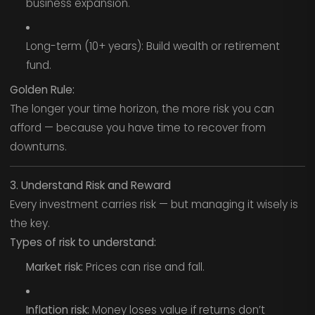
business expansion.
Long-term (10+ years): Build wealth or retirement
fund.
Golden Rule:
The longer your time horizon, the more risk you can
afford — because you have time to recover from
downturns.
3. Understand Risk and Reward
Every investment carries risk — but managing it wisely is
the key.
Types of risk to understand:
Market risk:
Prices can rise and fall.
Inflation risk:
Money loses value if returns don’t