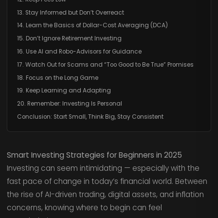
13. Stay Informed but Don’t Overreact
14. Learn the Basics of Dollar-Cost Averaging (DCA)
15. Don’t Ignore Retirement Investing
16. Use AI and Robo-Advisors for Guidance
17. Watch Out for Scams and “Too Good to Be True” Promises
18. Focus on the Long Game
19. Keep Learning and Adapting
20. Remember: Investing Is Personal
Conclusion: Start Small, Think Big, Stay Consistent
Smart Investing Strategies for Beginners in 2025
Investing can seem intimidating — especially with the
fast pace of change in today’s financial world. Between
the rise of AI-driven trading, digital assets, and inflation
concerns, knowing where to begin can feel