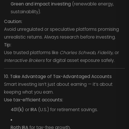
Green and impact investing
(renewable energy,
sustainability).
Caution:
Avoid unregulated or speculative platforms promising
unrealistic returns. Always research before investing.
Tip:
Use trusted platforms like
Charles Schwab
,
Fidelity
, or
Interactive Brokers
for digital asset exposure safely.
10. Take Advantage of Tax-Advantaged Accounts
Smart investing isn’t just about earning — it’s about
keeping what you earn.
Use tax-efficient accounts:
401(k)
or
IRA
(U.S.) for retirement savings.
Roth IRA
for tax-free growth.