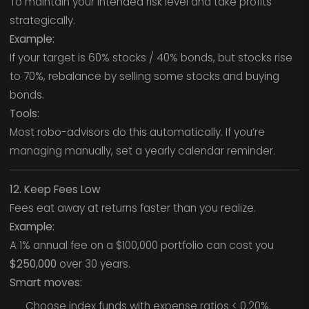
To maintain your intended risk level and take profits
strategically.
Example:
If your target is 60% stocks / 40% bonds, but stocks rise
to 70%, rebalance by selling some stocks and buying
bonds.
Tools:
Most robo-advisors do this automatically. If you’re
managing manually, set a yearly calendar reminder.
12. Keep Fees Low
Fees eat away at returns faster than you realize.
Example:
A 1% annual fee on a $100,000 portfolio can cost you
$250,000
over 30 years.
Smart moves:
Choose index funds with expense ratios < 0.20%.