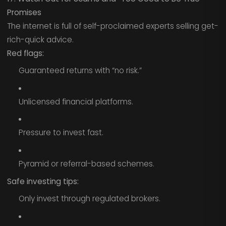
Promises
The internet is full of self-proclaimed experts selling get-
rich-quick advice.
Red flags:
Guaranteed returns with “no risk.”
Unlicensed financial platforms.
Pressure to invest fast.
Pyramid or referral-based schemes.
Safe investing tips:
Only invest through regulated brokers.