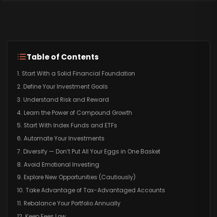
Table of Contents
1. Start With a Solid Financial Foundation
2. Define Your Investment Goals
3. Understand Risk and Reward
4. Learn the Power of Compound Growth
5. Start With Index Funds and ETFs
6. Automate Your Investments
7. Diversify — Don’t Put All Your Eggs in One Basket
8. Avoid Emotional Investing
9. Explore New Opportunities (Cautiously)
10. Take Advantage of Tax-Advantaged Accounts
11. Rebalance Your Portfolio Annually
12. Keep Fees Low