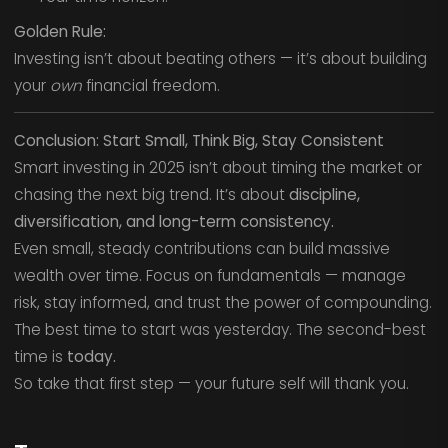
Golden Rule:
Investing isn’t about beating others — it’s about building
your
own
financial freedom.
Conclusion: Start Small, Think Big, Stay Consistent
Smart investing in 2025 isn’t about timing the market or
chasing the next big trend. It’s about
discipline,
diversification, and long-term consistency.
Even small, steady contributions can build massive
wealth over time. Focus on fundamentals — manage
risk, stay informed, and trust the power of compounding.
The best time to start was yesterday. The second-best
time is
today.
So take that first step — your future self will thank you.