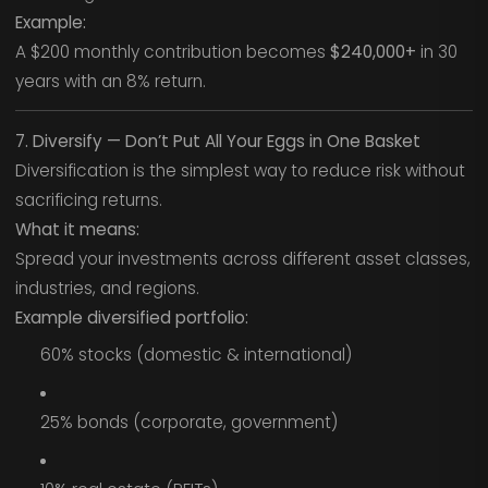
Example:
A $200 monthly contribution becomes
$240,000+
in 30
years with an 8% return.
7. Diversify — Don’t Put All Your Eggs in One Basket
Diversification is the simplest way to reduce risk without
sacrificing returns.
What it means:
Spread your investments across different asset classes,
industries, and regions.
Example diversified portfolio:
60% stocks (domestic & international)
25% bonds (corporate, government)