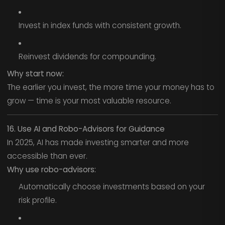
Invest in index funds with consistent growth.
Reinvest dividends for compounding.
Why start now:
The earlier you invest, the more time your money has to
grow — time is your most valuable resource.
16. Use AI and Robo-Advisors for Guidance
In 2025, AI has made investing smarter and more
accessible than ever.
Why use robo-advisors:
Automatically choose investments based on your
risk profile.