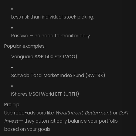
Less risk than individual stock picking.
Passive — no need to monitor daily.
Popular examples:
Vanguard S&P 500 ETF (VOO)
Schwab Total Market Index Fund (SWTSX)
iShares MSCI World ETF (URTH)
Pro Tip:
Use robo-advisors like
Wealthfront
,
Betterment
, or
SoFi
Invest
— they automatically balance your portfolio
based on your goals.