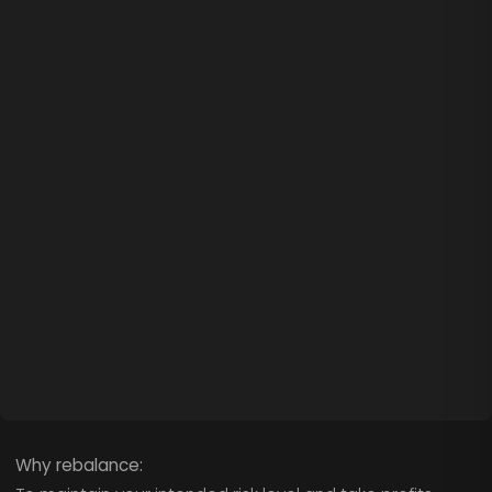
Why rebalance: