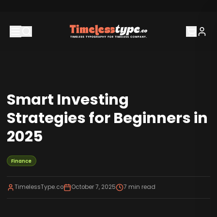
Smart Investing
Strategies for Beginners in
2025
Finance
TimelessType.co
October 7, 2025
7
min read