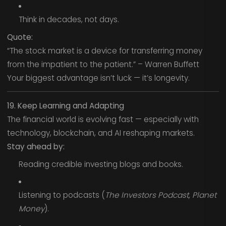
Think in decades, not days.
Quote:
“The stock market is a device for transferring money
from the impatient to the patient.” – Warren Buffett
Your biggest advantage isn’t luck — it’s longevity.
19. Keep Learning and Adapting
The financial world is evolving fast — especially with
technology, blockchain, and AI reshaping markets.
Stay ahead by:
Reading credible investing blogs and books.
Listening to podcasts (
The Investors Podcast, Planet
Money
).