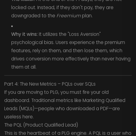
locked out. Instead, if they don't pay, they are
downgraded to the
Freemium
plan.
Why it wins:
It utilizes the "Loss Aversion"
psychological bias. Users experience the premium
features, rely on them, and then lose them, which
drives conversion more effectively than never having
them at all.
Part 4: The New Metrics – PQLs over SQLs
If you are moving to PLG, you must fire your old
dashboard. Traditional metrics like Marketing Qualified
Leads (MQLs)—people who downloaded a PDF—are
useless here.
The PQL (Product Qualified Lead)
This is the heartbeat of a PLG engine. A PQL is a user who