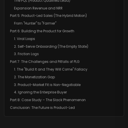
The PQL (Product Qualified Lead)
Expansion Revenue and NRR
Part 5: Product-Led Sales (The Hybrid Motion)
From "Hunter" to "Farmer"
Part 6: Building the Product for Growth
1. Viral Loops
2. Self-Serve Onboarding (The Empty State)
3. Friction Logs
Part 7: The Challenges and Pitfalls of PLG
1. The "Build It and They Will Come" Fallacy
2. The Monetization Gap
3. Product-Market Fit is Non-Negotiable
4. Ignoring the Enterprise Buyer
Part 8: Case Study – The Slack Phenomenon
Conclusion: The Future is Product-Led