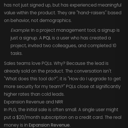
has not just signed up, but has experienced meaningful
value within the product. They are "hand-raisers" based
on behavior, not demographics.
Example:
In a project management tool, a signup is
just a signup. A
PQL
is a user who has created a
project, invited two colleagues, and completed 10
tasks.
Sales teams love PQLs. Why? Because the lead is
already sold on the product. The conversation isn't
"What does this tool do?"; it is "How do I upgrade to get
more security for my team?" PQLs close at significantly
higher rates than cold leads.
Expansion Revenue and NRR
In PLG, the initial sale is often small. A single user might
put a $20/month subscription on a credit card. The real
money is in
Expansion Revenue
.