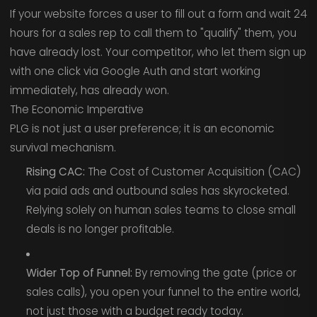
If your website forces a user to fill out a form and wait 24
hours for a sales rep to call them to "qualify" them, you
have already lost. Your competitor, who let them sign up
with one click via Google Auth and start working
immediately, has already won.
The Economic Imperative
PLG is not just a user preference; it is an economic
survival mechanism.
Rising CAC:
The Cost of Customer Acquisition (CAC)
via paid ads and outbound sales has skyrocketed.
Relying solely on human sales teams to close small
deals is no longer profitable.
Wider Top of Funnel:
By removing the gate (price or
sales calls), you open your funnel to the entire world,
not just those with a budget ready today.