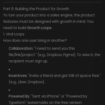
Part 6: Building the Product for Growth
To turn your product into a sales engine, the product
features must be designed with growth in mind. You
need to build
Growth Loops
.
1. Viral Loops
How does one user bring in another?
Collaboration:
"I need to send you this
file/link/project." (e.g., Dropbox, Figma). To view it, the
recipient must sign up.
Incentives:
"Invite a friend and get 1GB of space free."
(e.g., Uber, Dropbox).
Powered By:
"Sent via iPhone" or "Powered by
Typeform" watermarks on the free version.