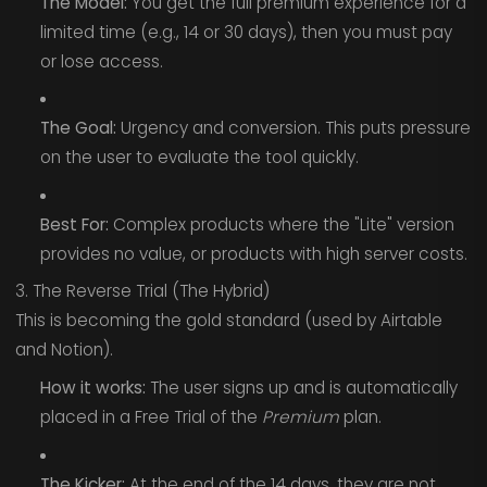
The Model:
You get the full premium experience for a
limited time (e.g., 14 or 30 days), then you must pay
or lose access.
The Goal:
Urgency and conversion. This puts pressure
on the user to evaluate the tool quickly.
Best For:
Complex products where the "Lite" version
provides no value, or products with high server costs.
3. The Reverse Trial (The Hybrid)
This is becoming the gold standard (used by Airtable
and Notion).
How it works:
The user signs up and is automatically
placed in a Free Trial of the
Premium
plan.
The Kicker:
At the end of the 14 days, they are not