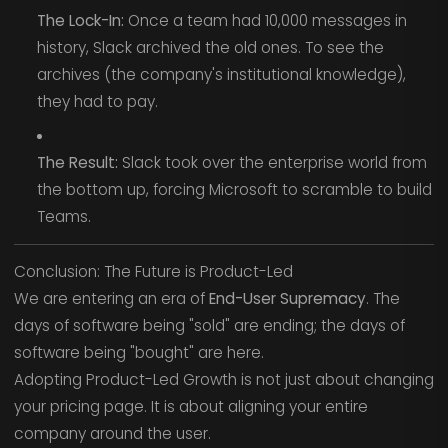
The Lock-In:
Once a team had 10,000 messages in
history, Slack archived the old ones. To see the
archives (the company's institutional knowledge),
they had to pay.
The Result:
Slack took over the enterprise world from
the bottom up, forcing Microsoft to scramble to build
Teams.
Conclusion: The Future is Product-Led
We are entering an era of
End-User Supremacy
. The
days of software being "sold" are ending; the days of
software being "bought" are here.
Adopting Product-Led Growth is not just about changing
your pricing page. It is about aligning your entire
company around the user.