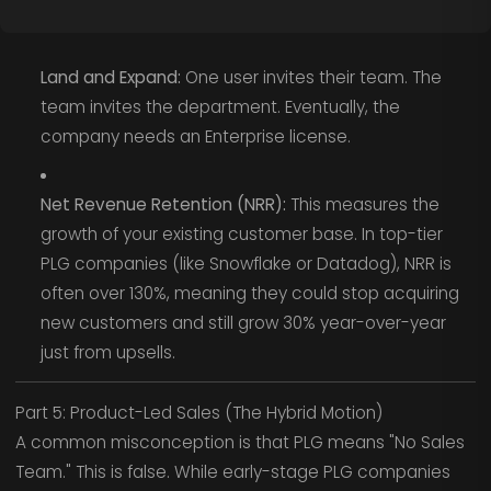
Land and Expand:
One user invites their team. The
team invites the department. Eventually, the
company needs an Enterprise license.
Net Revenue Retention (NRR):
This measures the
growth of your existing customer base. In top-tier
PLG companies (like Snowflake or Datadog), NRR is
often over 130%, meaning they could stop acquiring
new customers and still grow 30% year-over-year
just from upsells.
Part 5: Product-Led Sales (The Hybrid Motion)
A common misconception is that PLG means "No Sales
Team." This is false. While early-stage PLG companies