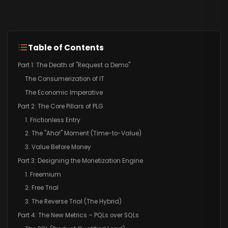
Table of Contents
Part 1: The Death of "Request a Demo"
The Consumerization of IT
The Economic Imperative
Part 2: The Core Pillars of PLG
1. Frictionless Entry
2. The "Aha!" Moment (Time-to-Value)
3. Value Before Money
Part 3: Designing the Monetization Engine
1. Freemium
2. Free Trial
3. The Reverse Trial (The Hybrid)
Part 4: The New Metrics – PQLs over SQLs