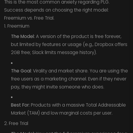
This is the most common anxiety regarding PLG.
Success depends on choosing the right model:
Freemium vs. Free Trial.
1. Freemium
The Model:
A version of the product is free forever,
but limited by features or usage (e.g., Dropbox offers
2GB free; Slack limits message history).
The Goal:
Virality and market share. You are using the
free users as a marketing channel. Even if they never
pay, they might invite someone who does.
Best For:
Products with a massive Total Addressable
Market (TAM) and low marginal costs per user.
2. Free Trial