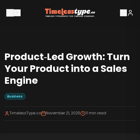
Product‑Led Growth: Turn
Your Product into a Sales
Engine
Business
TimelessType.co
November 21, 2025
11
min read