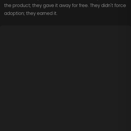
the product; they gave it away for free. They didn't force
adoption; they earned it.