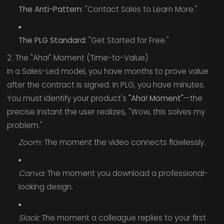
The Anti-Pattern:
"Contact Sales to Learn More."
The PLG Standard:
"Get Started for Free."
2. The "Aha!" Moment (Time-to-Value)
In a Sales-Led model, you have months to prove value
after the contract is signed. In PLG, you have minutes.
You must identify your product's
"Aha! Moment"
—the
precise instant the user realizes, "Wow, this solves my
problem."
Zoom:
The moment the video connects flawlessly.
Canva:
The moment you download a professional-
looking design.
Slack:
The moment a colleague replies to your first