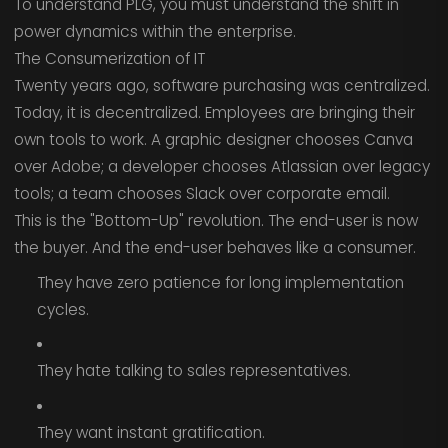
To understand PLG, you must understand the shift in
power dynamics within the enterprise.
The Consumerization of IT
Twenty years ago, software purchasing was centralized.
Today, it is decentralized. Employees are bringing their
own tools to work. A graphic designer chooses Canva
over Adobe; a developer chooses Atlassian over legacy
tools; a team chooses Slack over corporate email.
This is the "Bottom-Up" revolution. The end-user is now
the buyer. And the end-user behaves like a consumer.
They have zero patience for long implementation
cycles.
They hate talking to sales representatives.
They want instant gratification.