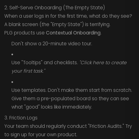
2. Self-Serve Onboarding (The Empty State)
When a user logs in for the first time, what do they see?
A blank screen (the "Empty State") is terrifying.
PLG products use
Contextual Onboarding
.
Don't show a 20-minute video tour.
Use "Tooltips" and checklists.
"Click here to create
your first task."
Use templates. Don't make them start from scratch.
Give them a pre-populated board so they can see
what "good" looks like immediately.
3. Friction Logs
Your team should regularly conduct "Friction Audits." Try
to sign up for your own product.