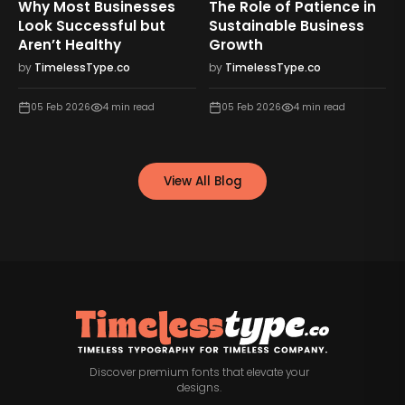
Why Most Businesses
The Role of Patience in
n
Look Successful but
Sustainable Business
Aren’t Healthy
Growth
by
TimelessType.co
by
TimelessType.co
05 Feb 2026
4
min read
05 Feb 2026
4
min read
View All Blog
Discover premium fonts that elevate your
designs.