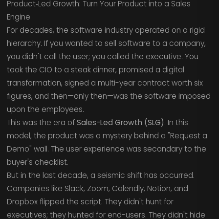
Product‑Led Growth: Turn Your Product into a Sales
Engine
For decades, the software industry operated on a rigid
hierarchy. If you wanted to sell software to a company,
you didn't call the user; you called the executive. You
took the CIO to a steak dinner, promised a digital
transformation, signed a multi-year contract worth six
figures, and then—only then—was the software imposed
upon the employees.
This was the era of
Sales-Led Growth (SLG)
. In this
model, the product was a mystery behind a "Request a
Demo" wall. The user experience was secondary to the
buyer's checklist.
But in the last decade, a seismic shift has occurred.
Companies like Slack, Zoom, Calendly, Notion, and
Dropbox flipped the script. They didn't hunt for
executives; they hunted for end-users. They didn't hide