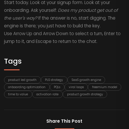
Start today. Look at your signup form. Look at your
onboarding. Ask yourself:
Does my product get out of
the user's way?
If the answer is no, start digging. The
engine is there; you just have to build the key.
Use Arrow Up and Arrow Down to select a turn, Enter to
jump to it, and Escape to return to the chat.
Tags
product led growth
PLG strategy
SaaS growth engine
onboarding optimization
PQLs
viral loops
freemium model
time to value
activation rate
product growth strategy
Share This Post