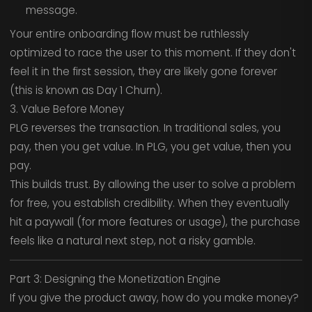
message.
Your entire onboarding flow must be ruthlessly
optimized to race the user to this moment. If they don't
feel it in the first session, they are likely gone forever
(this is known as Day 1 Churn).
3. Value Before Money
PLG reverses the transaction. In traditional sales, you
pay, then you get value. In PLG, you get value, then you
pay.
This builds trust. By allowing the user to solve a problem
for free, you establish credibility. When they eventually
hit a paywall (for more features or usage), the purchase
feels like a natural next step, not a risky gamble.
Part 3: Designing the Monetization Engine
If you give the product away, how do you make money?