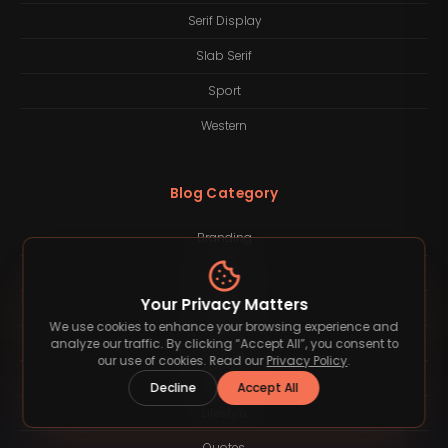
Serif Display
Slab Serif
Sport
Western
Blog Category
Branding
Business
Your Privacy Matters
Finance
We use cookies to enhance your browsing experience and
Freelancing
analyze our traffic. By clicking “Accept All”, you consent to
our use of cookies. Read our
Privacy Policy
.
Inspiration
Decline
Accept All
Lifestyle
Quotes