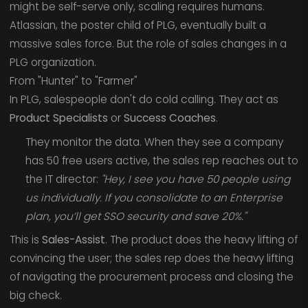
might be self-serve only, scaling requires humans.
Atlassian, the poster child of PLG, eventually built a
massive sales force. But the role of sales changes in a
PLG organization.
From "Hunter" to "Farmer"
In PLG, salespeople don't do cold calling. They act as
Product Specialists
or
Success Coaches
.
They monitor the data. When they see a company
has 50 free users active, the sales rep reaches out to
the IT director:
"Hey, I see you have 50 people using
us individually. If you consolidate to an Enterprise
plan, you’ll get SSO security and save 20%."
This is
Sales-Assist
. The product does the heavy lifting of
convincing the user; the sales rep does the heavy lifting
of navigating the procurement process and closing the
big check.