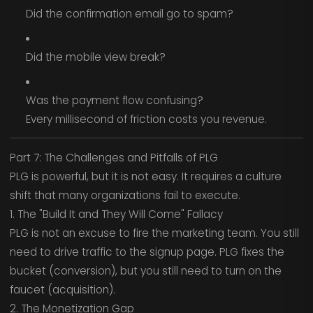
Did the confirmation email go to spam?
Did the mobile view break?
Was the payment flow confusing?
Every millisecond of friction costs you revenue.
Part 7: The Challenges and Pitfalls of PLG
PLG is powerful, but it is not easy. It requires a culture
shift that many organizations fail to execute.
1. The "Build It and They Will Come" Fallacy
PLG is not an excuse to fire the marketing team. You still
need to drive traffic to the signup page. PLG fixes the
bucket (conversion), but you still need to turn on the
faucet (acquisition).
2. The Monetization Gap