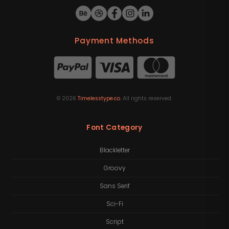
Payment Methods
©
2026
Timelesstype.co
. All rights reserved.
Font Category
Blackletter
Groovy
Sans Serif
Sci-Fi
Script