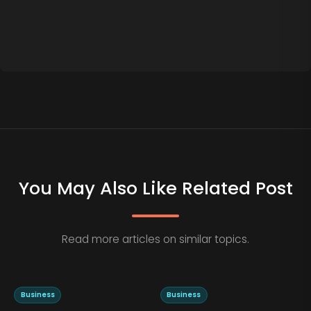
You May Also Like Related Post
Read more articles on similar topics.
Business
Business