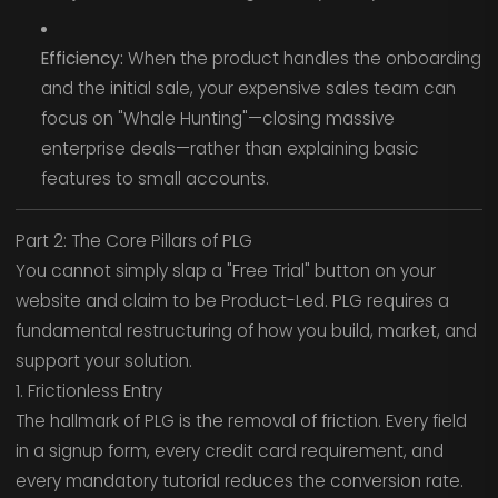
Efficiency:
When the product handles the onboarding
and the initial sale, your expensive sales team can
focus on "Whale Hunting"—closing massive
enterprise deals—rather than explaining basic
features to small accounts.
Part 2: The Core Pillars of PLG
You cannot simply slap a "Free Trial" button on your
website and claim to be Product-Led. PLG requires a
fundamental restructuring of how you build, market, and
support your solution.
1. Frictionless Entry
The hallmark of PLG is the removal of friction. Every field
in a signup form, every credit card requirement, and
every mandatory tutorial reduces the conversion rate.