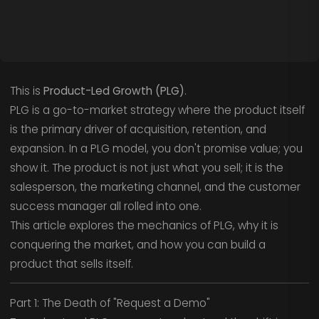
This is
Product-Led Growth (PLG)
.
PLG is a go-to-market strategy where the product itself
is the primary driver of acquisition, retention, and
expansion. In a PLG model, you don't promise value; you
show it. The product is not just what you sell; it is the
salesperson, the marketing channel, and the customer
success manager all rolled into one.
This article explores the mechanics of PLG, why it is
conquering the market, and how you can build a
product that sells itself.
Part 1: The Death of "Request a Demo"