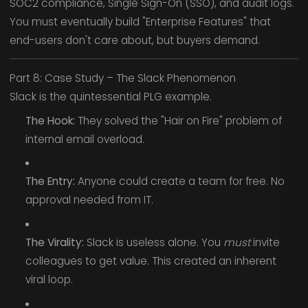
SOC2 compliance, Single Sign-On (SSO), and audit logs.
You must eventually build "Enterprise Features" that
end-users don't care about, but buyers demand.
Part 8: Case Study – The Slack Phenomenon
Slack is the quintessential PLG example.
The Hook:
They solved the "Hair on Fire" problem of
internal email overload.
The Entry:
Anyone could create a team for free. No
approval needed from IT.
The Virality:
Slack is useless alone. You
must
invite
colleagues to get value. This created an inherent
viral loop.