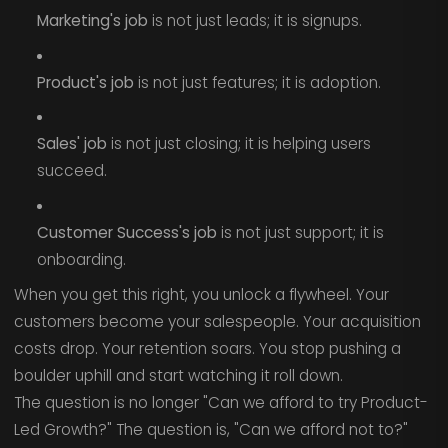
Marketing's job
is not just leads; it is signups.
Product's job
is not just features; it is adoption.
Sales' job
is not just closing; it is helping users
succeed.
Customer Success's job
is not just support; it is
onboarding.
When you get this right, you unlock a flywheel. Your
customers become your salespeople. Your acquisition
costs drop. Your retention soars. You stop pushing a
boulder uphill and start watching it roll down.
The question is no longer "Can we afford to try Product-
Led Growth?" The question is, "Can we afford not to?"