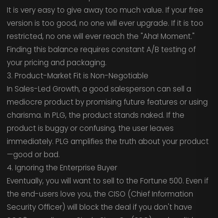
It is very easy to give away too much value. If your free
version is too good, no one will ever upgrade. If it is too
restricted, no one will ever reach the "Aha! Moment."
Finding this balance requires constant A/B testing of
your pricing and packaging.
3. Product-Market Fit is Non-Negotiable
In Sales-Led Growth, a good salesperson can sell a
mediocre product by promising future features or using
charisma. In PLG, the product stands naked. If the
product is buggy or confusing, the user leaves
immediately. PLG amplifies the truth about your product
—good or bad.
4. Ignoring the Enterprise Buyer
Eventually, you will want to sell to the Fortune 500. Even if
the end-users love you, the CISO (Chief Information
Security Officer) will block the deal if you don't have