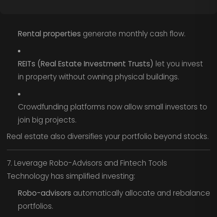
Rental properties
generate monthly cash flow.
REITs (Real Estate Investment Trusts)
let you invest
in property without owning physical buildings.
Crowdfunding platforms now allow small investors to
join big projects.
Real estate also diversifies your portfolio beyond stocks.
7. Leverage Robo-Advisors and Fintech Tools
Technology has simplified investing:
Robo-advisors
automatically allocate and rebalance
portfolios.