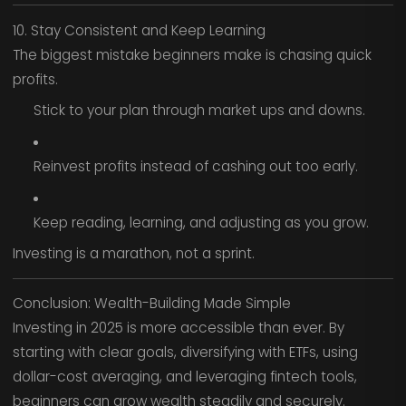
10. Stay Consistent and Keep Learning
The biggest mistake beginners make is chasing quick
profits.
Stick to your plan through market ups and downs.
Reinvest profits instead of cashing out too early.
Keep reading, learning, and adjusting as you grow.
Investing is a marathon, not a sprint.
Conclusion: Wealth-Building Made Simple
Investing in 2025 is more accessible than ever. By
starting with clear goals, diversifying with ETFs, using
dollar-cost averaging, and leveraging fintech tools,
beginners can grow wealth steadily and securely.