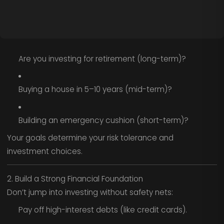
Are you investing for retirement (long-term)?
Buying a house in 5–10 years (mid-term)?
Building an emergency cushion (short-term)?
Your goals determine your risk tolerance and
investment choices.
2. Build a Strong Financial Foundation
Don’t jump into investing without safety nets:
Pay off high-interest debts (like credit cards).