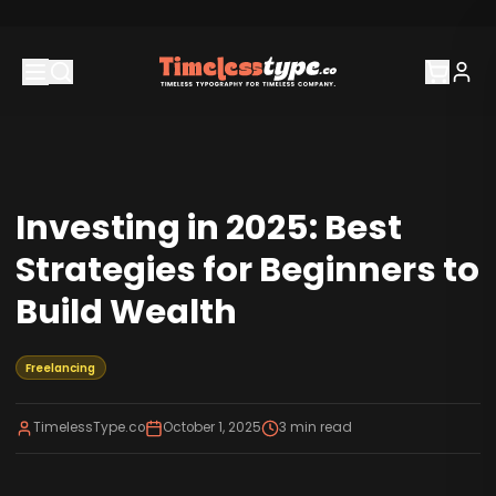
Investing in 2025: Best
Strategies for Beginners to
Build Wealth
Freelancing
TimelessType.co
October 1, 2025
3
min read