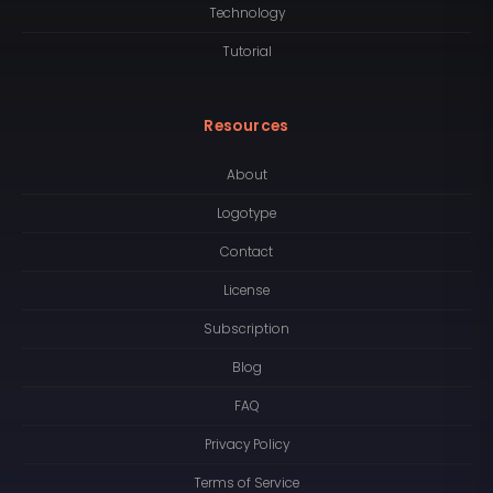
Technology
Tutorial
Resources
About
Logotype
Contact
License
Subscription
Blog
FAQ
Privacy Policy
Terms of Service