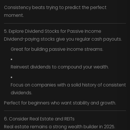
Consistency beats trying to predict the perfect
moment.
5. Explore Dividend Stocks for Passive Income
Dividend-paying stocks give you regular cash payouts.
Great for building passive income streams.
Reinvest dividends to compound your wealth.
Focus on companies with a solid history of consistent
dividends.
Perfect for beginners who want stability and growth.
6. Consider Real Estate and REITs
Real estate remains a strong wealth builder in 2025.