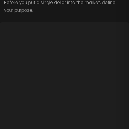
Before you put a single dollar into the market, define
your purpose.