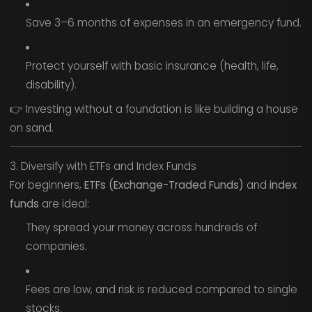
Save 3–6 months of expenses in an emergency fund.
Protect yourself with basic insurance (health, life,
disability).
👉 Investing without a foundation is like building a house
on sand.
3. Diversify with ETFs and Index Funds
For beginners,
ETFs (Exchange-Traded Funds)
and
index
funds
are ideal:
They spread your money across hundreds of
companies.
Fees are low, and risk is reduced compared to single
stocks.