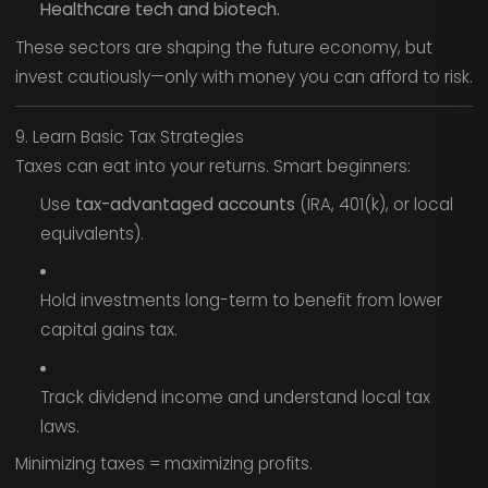
Healthcare tech and biotech.
These sectors are shaping the future economy, but
invest cautiously—only with money you can afford to risk.
9. Learn Basic Tax Strategies
Taxes can eat into your returns. Smart beginners:
Use
tax-advantaged accounts
(IRA, 401(k), or local
equivalents).
Hold investments long-term to benefit from lower
capital gains tax.
Track dividend income and understand local tax
laws.
Minimizing taxes = maximizing profits.