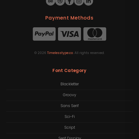
Payment Methods
©
2026
Timelesstype.co
. All rights reserved.
Font Category
Blackletter
Groovy
Sans Serif
Sci-Fi
Script
Serif Display