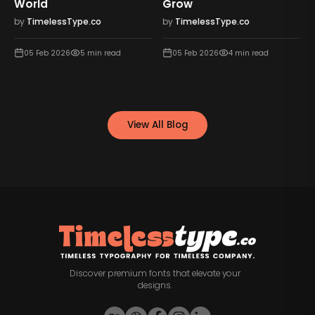
World
Grow
by
TimelessType.co
by
TimelessType.co
05 Feb 2026
5
min read
05 Feb 2026
4
min read
View All Blog
Discover premium fonts that elevate your
designs.