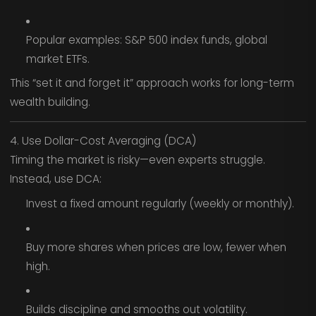
Popular examples: S&P 500 index funds, global
market ETFs.
This “set it and forget it” approach works for long-term
wealth building.
4. Use Dollar-Cost Averaging (DCA)
Timing the market is risky—even experts struggle.
Instead, use DCA:
Invest a fixed amount regularly (weekly or monthly).
Buy more shares when prices are low, fewer when
high.
Builds discipline and smooths out volatility.