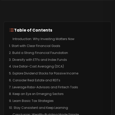
Table of Contents
Introduction: Why Investing Matters Now
1. Start with Clear Financial Goals
2. Build a Strong Financial Foundation
3. Diversify with ETFs and Index Funds
4. Use Dollar-Cost Averaging (DCA)
5. Explore Dividend Stocks for Passive Income
6. Consider Real Estate and REITs
7. Leverage Robo-Advisors and Fintech Tools
8. Keep an Eye on Emerging Sectors
9. Learn Basic Tax Strategies
10. Stay Consistent and Keep Learning
Conclusion: Wealth-Building Made Simple