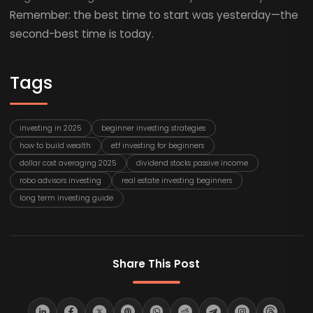
Remember: the best time to start was yesterday—the
second-best time is today.
Tags
investing in 2025
beginner investing strategies
how to build wealth
etf investing for beginners
dollar cost averaging 2025
dividend stocks passive income
robo advisors investing
real estate investing beginners
long term investing guide
Share This Post