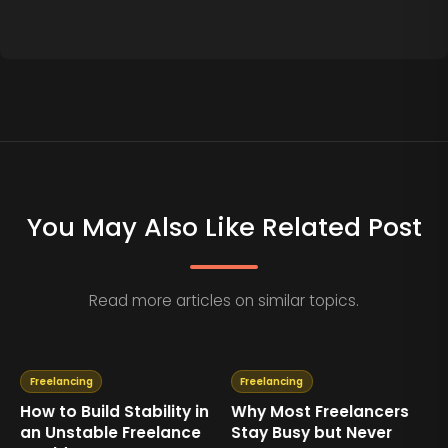
You May Also Like Related Post
Read more articles on similar topics.
Freelancing
Freelancing
How to Build Stability in
Why Most Freelancers
an Unstable Freelance
Stay Busy but Never