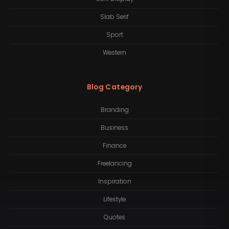
Slab Serif
Sport
Western
Blog Category
Branding
Business
Finance
Freelancing
Inspiration
Lifestyle
Quotes