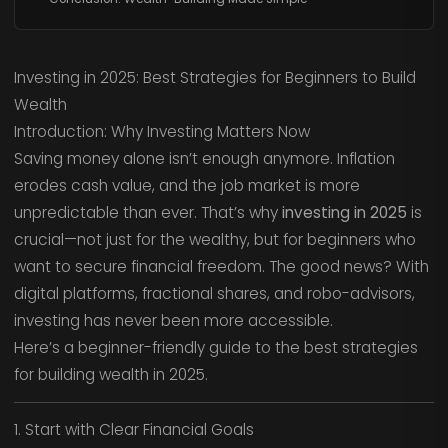
Investing in 2025: Best Strategies for Beginners to Build
Wealth
Introduction: Why Investing Matters Now
Saving money alone isn’t enough anymore. Inflation
erodes cash value, and the job market is more
unpredictable than ever. That’s why
investing in 2025
is
crucial—not just for the wealthy, but for beginners who
want to secure financial freedom. The good news? With
digital platforms, fractional shares, and robo-advisors,
investing has never been more accessible.
Here’s a beginner-friendly guide to the best strategies
for building wealth in 2025.
1. Start with Clear Financial Goals