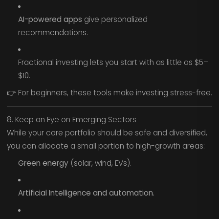
AI-powered apps
give personalized
recommendations.
Fractional investing lets you start with as little as $5–
$10.
👉 For beginners, these tools make investing stress-free.
8. Keep an Eye on Emerging Sectors
While your core portfolio should be safe and diversified,
you can allocate a small portion to high-growth areas:
Green energy
(solar, wind, EVs).
Artificial Intelligence and automation.