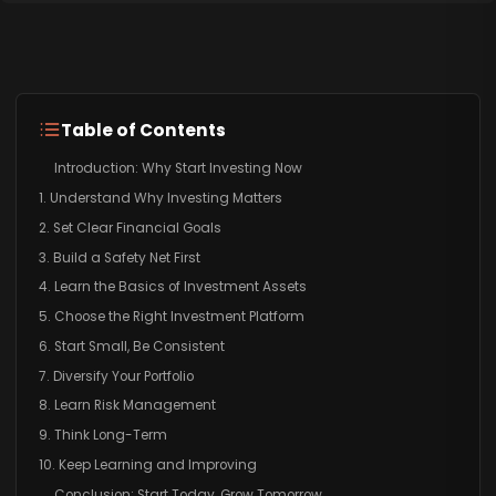
Table of Contents
Introduction: Why Start Investing Now
1. Understand Why Investing Matters
2. Set Clear Financial Goals
3. Build a Safety Net First
4. Learn the Basics of Investment Assets
5. Choose the Right Investment Platform
6. Start Small, Be Consistent
7. Diversify Your Portfolio
8. Learn Risk Management
9. Think Long-Term
10. Keep Learning and Improving
Conclusion: Start Today, Grow Tomorrow