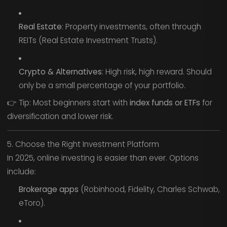
Real Estate
: Property investments, often through
REITs (Real Estate Investment Trusts).
Crypto & Alternatives
: High risk, high reward. Should
only be a small percentage of your portfolio.
👉 Tip: Most beginners start with
index funds or ETFs
for
diversification and lower risk.
5. Choose the Right Investment Platform
In 2025, online investing is easier than ever. Options
include:
Brokerage apps
(Robinhood, Fidelity, Charles Schwab,
eToro).