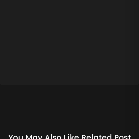
You May Also Like Related Post