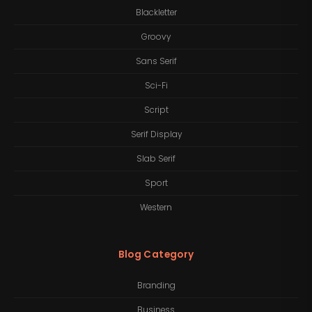
Blackletter
Groovy
Sans Serif
Sci-Fi
Script
Serif Display
Slab Serif
Sport
Western
Blog Category
Branding
Business