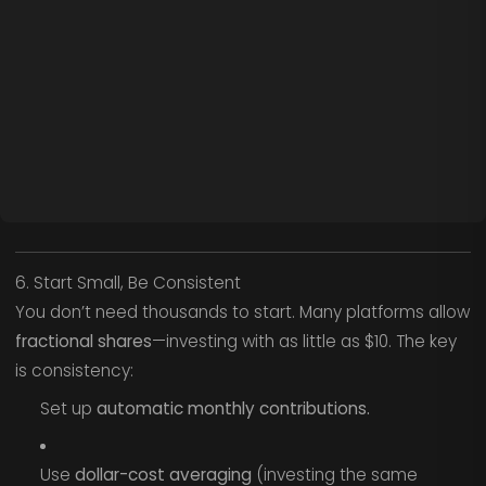
6. Start Small, Be Consistent
You don’t need thousands to start. Many platforms allow
fractional shares
—investing with as little as $10. The key
is consistency:
Set up
automatic monthly contributions.
Use
dollar-cost averaging
(investing the same