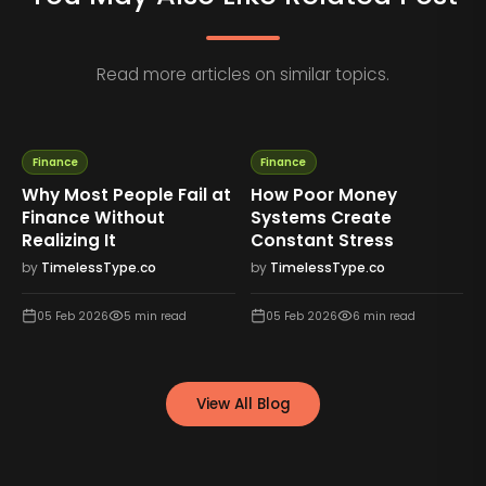
Read more articles on similar topics.
Finance
Finance
Why Most People Fail at
How Poor Money
Finance Without
Systems Create
Realizing It
Constant Stress
by
TimelessType.co
by
TimelessType.co
05 Feb 2026
5
min read
05 Feb 2026
6
min read
View All Blog