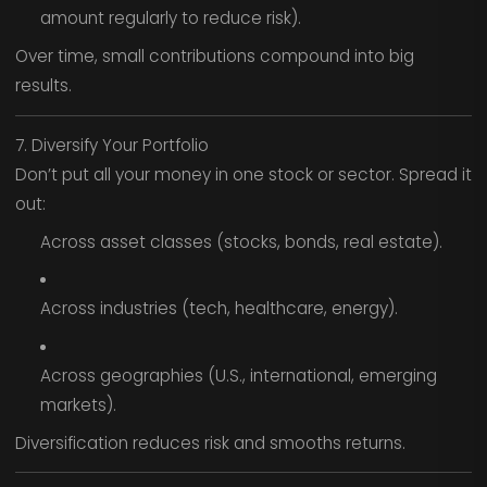
amount regularly to reduce risk).
Over time, small contributions compound into big
results.
7. Diversify Your Portfolio
Don’t put all your money in one stock or sector. Spread it
out:
Across asset classes (stocks, bonds, real estate).
Across industries (tech, healthcare, energy).
Across geographies (U.S., international, emerging
markets).
Diversification reduces risk and smooths returns.