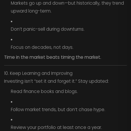
Markets go up and down—but historically, they trend
upward long-term.
Don’t panic-sell during downturns.
Focus on decades, not days.
Time in the market beats timing the market.
10. Keep Learning and Improving
Investing isn’t “set it and forget it.” Stay updated:
Read finance books and blogs.
Follow market trends, but don’t chase hype.
Review your portfolio at least once a year.