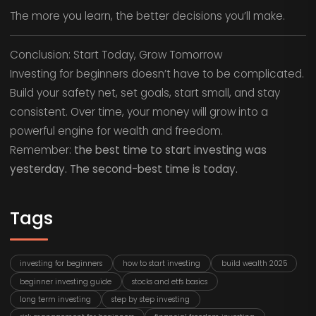
The more you learn, the better decisions you’ll make.
Conclusion: Start Today, Grow Tomorrow
Investing for beginners doesn’t have to be complicated.
Build your safety net, set goals, start small, and stay
consistent. Over time, your money will grow into a
powerful engine for wealth and freedom.
Remember:
the best time to start investing was
yesterday. The second-best time is today.
Tags
investing for beginners
how to start investing
build wealth 2025
beginner investing guide
stocks and etfs basics
long term investing
step by step investing