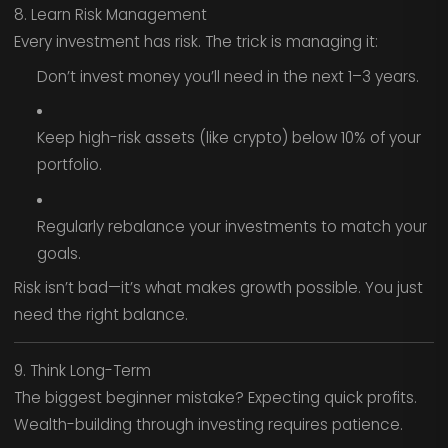
8. Learn Risk Management
Every investment has risk. The trick is managing it:
Don’t invest money you’ll need in the next 1–3 years.
Keep high-risk assets (like crypto) below 10% of your
portfolio.
Regularly rebalance your investments to match your
goals.
Risk isn’t bad—it’s what makes growth possible. You just
need the right balance.
9. Think Long-Term
The biggest beginner mistake? Expecting quick profits.
Wealth-building through investing requires patience.