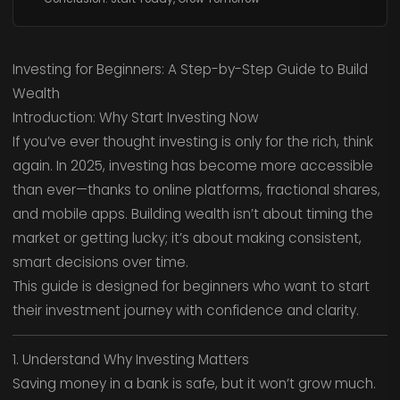
Investing for Beginners: A Step-by-Step Guide to Build
Wealth
Introduction: Why Start Investing Now
If you’ve ever thought investing is only for the rich, think
again. In 2025, investing has become more accessible
than ever—thanks to online platforms, fractional shares,
and mobile apps. Building wealth isn’t about timing the
market or getting lucky; it’s about making consistent,
smart decisions over time.
This guide is designed for beginners who want to start
their investment journey with confidence and clarity.
1. Understand Why Investing Matters
Saving money in a bank is safe, but it won’t grow much.