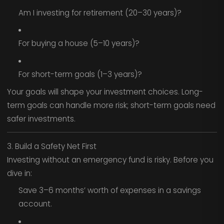
Am I investing for retirement (20–30 years)?
For buying a house (5–10 years)?
For short-term goals (1–3 years)?
Your goals will shape your investment choices. Long-
term goals can handle more risk; short-term goals need
safer investments.
3. Build a Safety Net First
Investing without an emergency fund is risky. Before you
dive in:
Save 3–6 months’ worth of expenses in a savings
account.