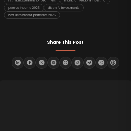
risk management for beginners
financial freedom investing
passive income 2025
diversify investments
best investment platforms 2025
Share This Post