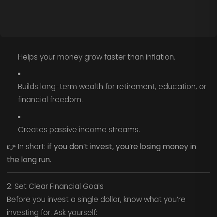
Helps your money grow faster than inflation.
Builds long-term wealth for retirement, education, or
financial freedom.
Creates passive income streams.
👉 In short:
if you don’t invest, you’re losing money in
the long run.
2. Set Clear Financial Goals
Before you invest a single dollar, know what you’re
investing for. Ask yourself: