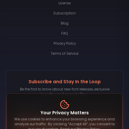
License
Subscription
Blog
FAQ
Privacy Policy
Terms of Service
Subscribe and Stay In the Loop
Be the first to know about new font releases, exclusive
bundles, and special offers.
Your Privacy Matters
We use cookies to enhance your browsing experience and
Subscribe
analyze our traffic. By clicking “Accept All”, you consent to