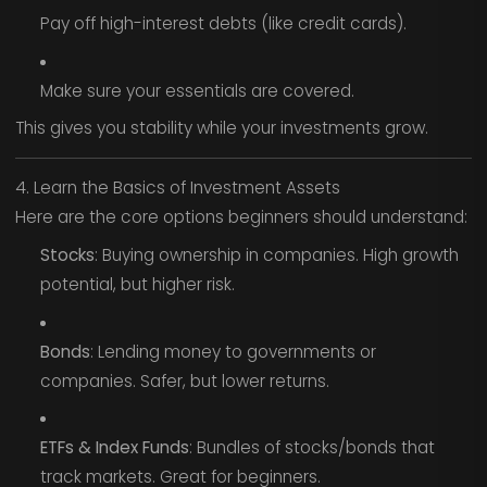
Pay off high-interest debts (like credit cards).
Make sure your essentials are covered.
This gives you stability while your investments grow.
4. Learn the Basics of Investment Assets
Here are the core options beginners should understand:
Stocks
: Buying ownership in companies. High growth
potential, but higher risk.
Bonds
: Lending money to governments or
companies. Safer, but lower returns.
ETFs & Index Funds
: Bundles of stocks/bonds that
track markets. Great for beginners.