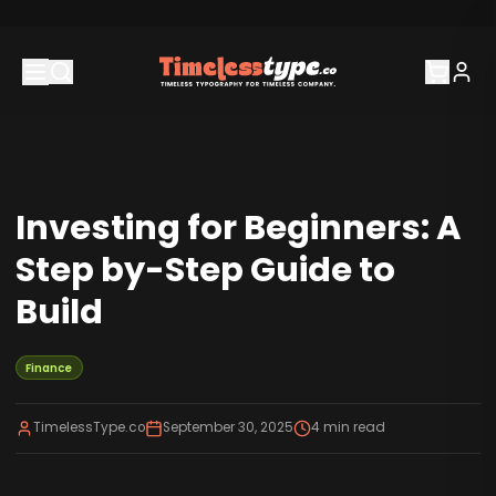
Investing for Beginners: A
Step by-Step Guide to
Build
Finance
TimelessType.co
September 30, 2025
4
min read