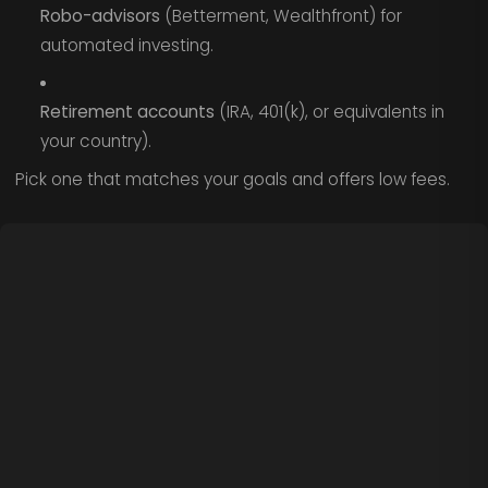
Robo-advisors
(Betterment, Wealthfront) for
automated investing.
Retirement accounts
(IRA, 401(k), or equivalents in
your country).
Pick one that matches your goals and offers low fees.