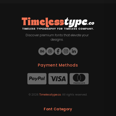
Discover premium fonts that elevate your
designs.
Payment Methods
©
2026
Timelesstype.co
. All rights reserved.
Font Category