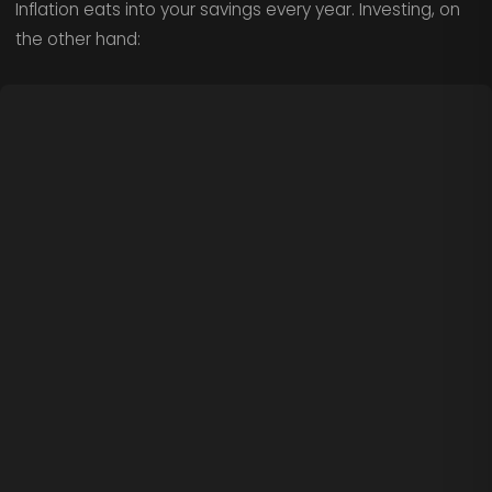
Inflation eats into your savings every year. Investing, on
the other hand: