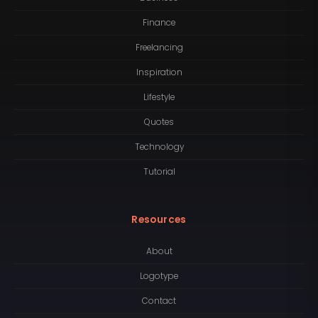
Finance
Freelancing
Inspiration
Lifestyle
Quotes
Technology
Tutorial
Resources
About
Logotype
Contact