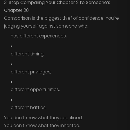
3. Stop Comparing Your Chapter 2 to Someone’s
Chapter 20
Comparison is the biggest thief of confidence. You’re
judging yourself against someone who:
has different experiences,
different timing,
different privileges,
different opportunities,
different battles.
You don’t know what they sacrificed.
You don’t know what they inherited.