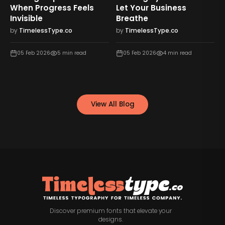
When Progress Feels
Let Your Business
Invisible
Breathe
by
TimelessType.co
by
TimelessType.co
05 Feb 2026
5
min read
05 Feb 2026
4
min read
View All Blog
Discover premium fonts that elevate your
designs.