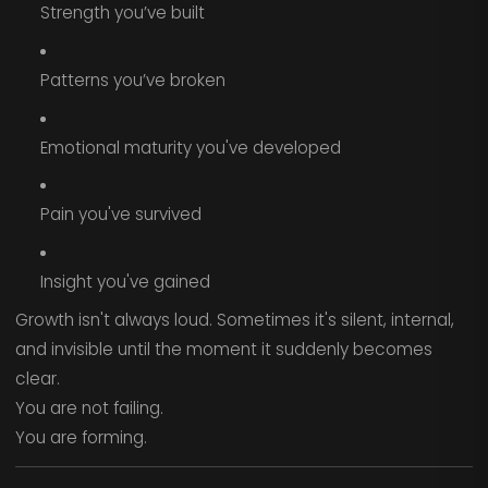
Strength you’ve built
Patterns you’ve broken
Emotional maturity you've developed
Pain you've survived
Insight you've gained
Growth isn't always loud. Sometimes it's silent, internal,
and invisible until the moment it suddenly becomes
clear.
You are not failing.
You are forming.