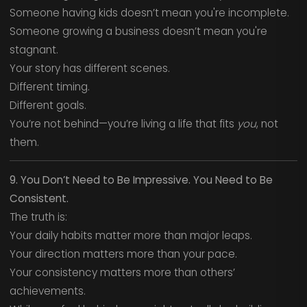
Someone having kids doesn’t mean you're incomplete.
Someone growing a business doesn’t mean you're
stagnant.
Your story has different scenes.
Different timing.
Different goals.
You’re not behind—you’re living a life that fits
you
, not
them.
9. You Don’t Need to Be Impressive. You Need to Be
Consistent.
The truth is:
Your daily habits matter more than major leaps.
Your direction matters more than your pace.
Your consistency matters more than others’
achievements.