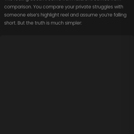
comparison. You compare your private struggles with
someone else’s highlight reel and assume you’re falling
short. But the truth is much simpler: