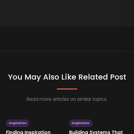
You May Also Like Related Post
Read more articles on similar topics.
Inspiration
Inspiration
Finding Inspiration
Building Systems That