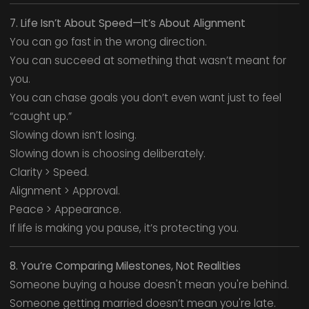
7. Life Isn’t About Speed—It’s About Alignment
You can go fast in the wrong direction.
You can succeed at something that wasn’t meant for
you.
You can chase goals you don’t even want just to feel
“caught up.”
Slowing down isn’t losing.
Slowing down is choosing deliberately.
Clarity > Speed.
Alignment > Approval.
Peace > Appearance.
If life is making you pause, it’s protecting you.
8. You’re Comparing Milestones, Not Realities
Someone buying a house doesn't mean you're behind.
Someone getting married doesn’t mean you're late.