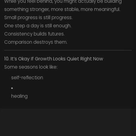
While you feel behind, you might actually be building
something stronger, more stable, more meaningful.
Small progress is still progress.
One step a day is still enough.
Consistency builds futures.
Comparison destroys them.
10. It’s Okay If Growth Looks Quiet Right Now
Some seasons look like:
self-reflection
healing