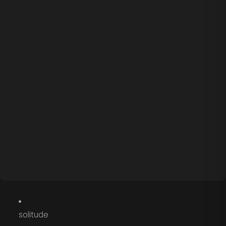
solitude