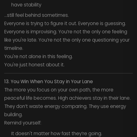
have stability
…still feel behind sometimes.
Everyone is trying to figure it out. Everyone is guessing.
Everyone is improvising. You’re not the only one feeling
like you're late. You’re not the only one questioning your
timeline.
You're not alone in this feeling.
You're just honest about it.
13. You Win When You Stay in Your Lane
The more you focus on your own path, the more
peaceful life becomes. High achievers stay in their lane.
They don’t waste energy comparing. They use energy
building.
Remind yourself:
It doesn't matter how fast they’re going.