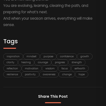
You are evolving, learning, clearing the path, and
preparing for what’s next.
And when your season arrives, everything will make
sense.
Tags
inspiration
mindset
purpose
confidence
growth
clarity
healing
courage
progress
strength
reflection
motivation
wisdom
focus
selfworth
resilience
positivity
awareness
change
hope
Share This Post