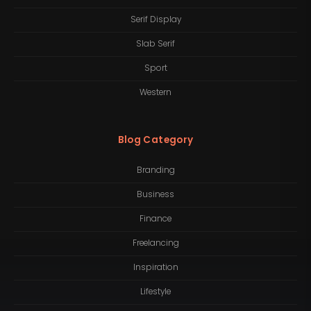
Serif Display
Slab Serif
Sport
Western
Blog Category
Branding
Business
Finance
Freelancing
Inspiration
Lifestyle