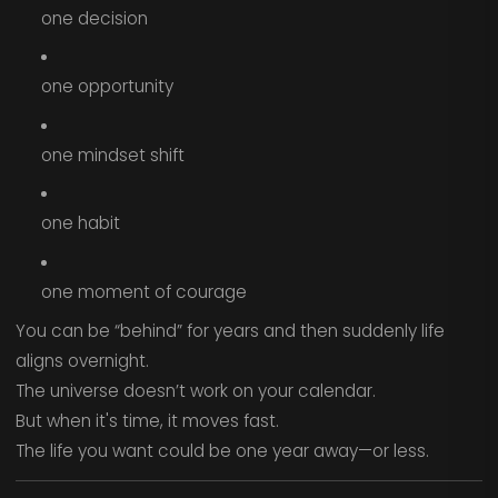
one decision
one opportunity
one mindset shift
one habit
one moment of courage
You can be “behind” for years and then suddenly life
aligns overnight.
The universe doesn’t work on your calendar.
But when it's time, it moves fast.
The life you want could be one year away—or less.