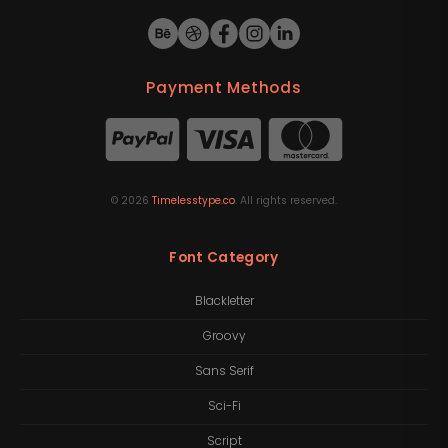
Payment Methods
©
2026
Timelesstype.co
. All rights reserved.
Font Category
Blackletter
Groovy
Sans Serif
Sci-Fi
Script