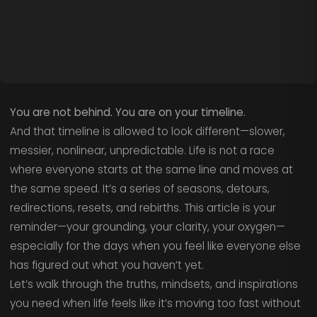
You are not behind. You are on your timeline.
And that timeline is allowed to look different—slower,
messier, nonlinear, unpredictable. Life is not a race
where everyone starts at the same line and moves at
the same speed. It’s a series of seasons, detours,
redirections, resets, and rebirths. This article is your
reminder—your grounding, your clarity, your oxygen—
especially for the days when you feel like everyone else
has figured out what you haven’t yet.
Let’s walk through the truths, mindsets, and inspirations
you need when life feels like it’s moving too fast without