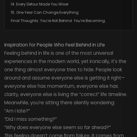
14. Every Detour Made You Wiser
15. One Year Can Change Everything
Final Thoughts: You’re Not Behind. You’re Becoming.
Inspiration for People Who Feel Behind in Life
Feeling behind in life is one of the most universal
experiences in the modern world, yet ironically, it's the
one thing almost everyone tries to hide. People look
around and assume everyone else is getting it right—
everyone else has momentum, everyone else has
clarity, everyone else is living the “correct” life timeline.
Meanwhile, you’re sitting there silently wondering:
“Am I late?”
“Did I miss something?”
“Why does everyone else seem so far ahead?”
This feeling doesn’t come from failure. It comes from