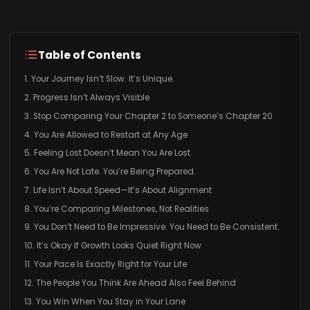
Table of Contents
1. Your Journey Isn’t Slow. It’s Unique.
2. Progress Isn’t Always Visible
3. Stop Comparing Your Chapter 2 to Someone’s Chapter 20
4. You Are Allowed to Restart at Any Age
5. Feeling Lost Doesn’t Mean You Are Lost
6. You Are Not Late. You’re Being Prepared.
7. Life Isn’t About Speed—It’s About Alignment
8. You’re Comparing Milestones, Not Realities
9. You Don’t Need to Be Impressive. You Need to Be Consistent.
10. It’s Okay If Growth Looks Quiet Right Now
11. Your Pace Is Exactly Right for Your Life
12. The People You Think Are Ahead Also Feel Behind
13. You Win When You Stay in Your Lane