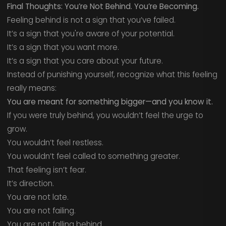
Final Thoughts: You’re Not Behind. You’re Becoming.
Feeling behind is not a sign that you’ve failed.
It’s a sign that you're aware of your potential.
It’s a sign that you want more.
It’s a sign that you care about your future.
Instead of punishing yourself, recognize what this feeling
really means:
You are meant for something bigger—and you know it.
If you were truly behind, you wouldn’t feel the urge to
grow.
You wouldn’t feel restless.
You wouldn’t feel called to something greater.
That feeling isn’t fear.
It’s direction.
You are not late.
You are not failing.
You are not falling behind.