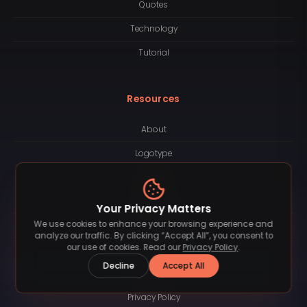
Quotes
Technology
Tutorial
Resources
About
Logotype
Contact
License
Your Privacy Matters
We use cookies to enhance your browsing experience and
Subscription
analyze our traffic. By clicking “Accept All”, you consent to
our use of cookies. Read our
Privacy Policy
.
Blog
Decline
Accept All
FAQ
Privacy Policy