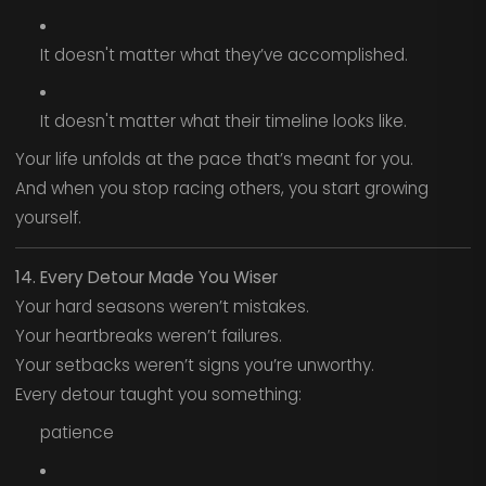
It doesn't matter what they’ve accomplished.
It doesn't matter what their timeline looks like.
Your life unfolds at the pace that’s meant for you.
And when you stop racing others, you start growing
yourself.
14. Every Detour Made You Wiser
Your hard seasons weren’t mistakes.
Your heartbreaks weren’t failures.
Your setbacks weren’t signs you’re unworthy.
Every detour taught you something:
patience