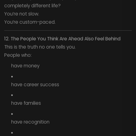
completely different life?
You’re not slow.
You’re custom-paced.
12. The People You Think Are Ahead Also Feel Behind
This is the truth no one tells you.
People who:
have money
have career success
have families
have recognition