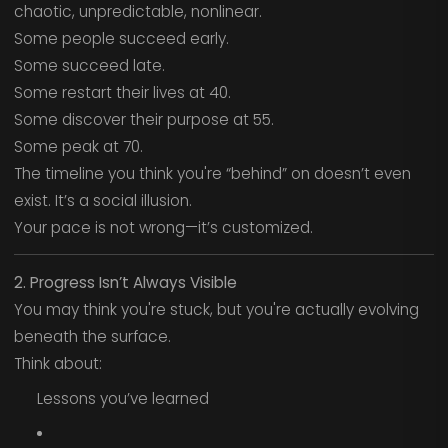
chaotic, unpredictable, nonlinear.
Some people succeed early.
Some succeed late.
Some restart their lives at 40.
Some discover their purpose at 55.
Some peak at 70.
The timeline you think you're “behind” on doesn’t even
exist. It’s a social illusion.
Your pace is not wrong—it’s customized.
2. Progress Isn’t Always Visible
You may think you're stuck, but you're actually evolving
beneath the surface.
Think about:
Lessons you’ve learned