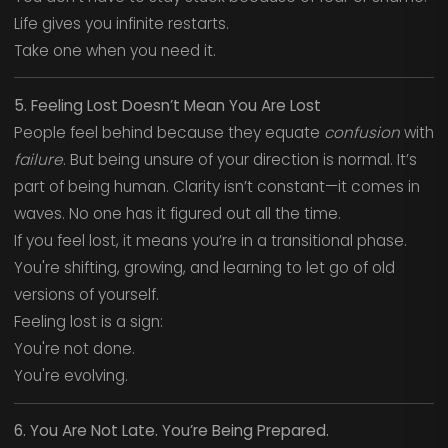
Life gives you infinite restarts.
Take one when you need it.
5. Feeling Lost Doesn’t Mean You Are Lost
People feel behind because they equate
confusion
with
failure
. But being unsure of your direction is normal. It’s
part of being human. Clarity isn’t constant—it comes in
waves. No one has it figured out all the time.
If you feel lost, it means you’re in a transitional phase.
You're shifting, growing, and learning to let go of old
versions of yourself.
Feeling lost is a sign:
You're not done.
You're evolving.
6. You Are Not Late. You’re Being Prepared.