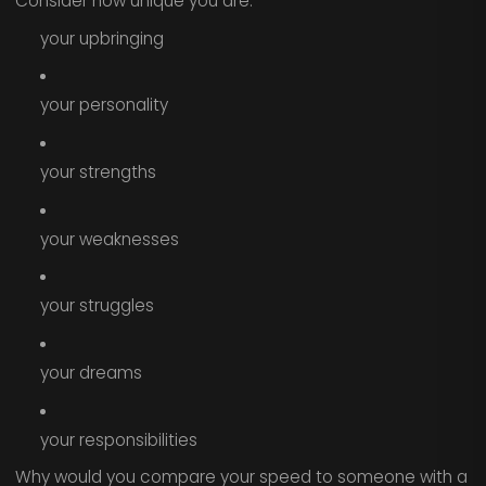
Consider how unique you are:
your upbringing
your personality
your strengths
your weaknesses
your struggles
your dreams
your responsibilities
Why would you compare your speed to someone with a