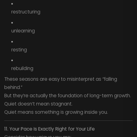
restructuring
unlearning
resting
rebuilding
These seasons are easy to misinterpret as “falling
behind.”
But they’re actually the foundation of long-term growth.
Quiet doesn’t mean stagnant.
Quiet means something is growing inside you.
11. Your Pace Is Exactly Right for Your Life