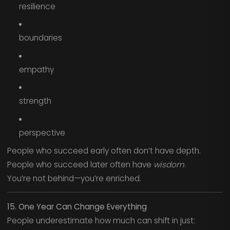
resilience
boundaries
empathy
strength
perspective
People who succeed early often don’t have depth.
People who succeed later often have
wisdom
.
You’re not behind—you’re enriched.
15. One Year Can Change Everything
People underestimate how much can shift in just: