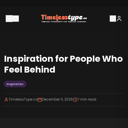
Inspiration for People Who
Feel Behind
Inspiration
TimelessType.co
December 11, 2025
7
min read