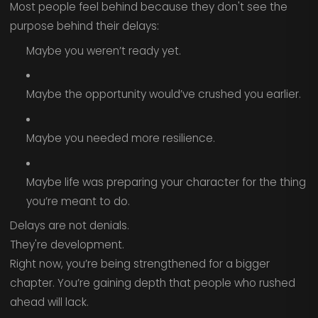
Most people feel behind because they don't see the
purpose behind their delays:
Maybe you weren’t ready yet.
Maybe the opportunity would’ve crushed you earlier.
Maybe you needed more resilience.
Maybe life was preparing your character for the thing
you’re meant to do.
Delays are not denials.
They're development.
Right now, you’re being strengthened for a bigger
chapter. You’re gaining depth that people who rushed
ahead will lack.