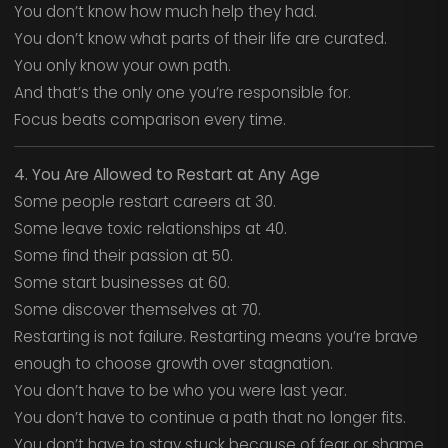
You don’t know how much help they had.
You don’t know what parts of their life are curated.
You only know your own path.
And that’s the only one you’re responsible for.
Focus beats comparison every time.
4. You Are Allowed to Restart at Any Age
Some people restart careers at 30.
Some leave toxic relationships at 40.
Some find their passion at 50.
Some start businesses at 60.
Some discover themselves at 70.
Restarting is not failure. Restarting means you’re brave
enough to choose growth over stagnation.
You don’t have to be who you were last year.
You don’t have to continue a path that no longer fits.
You don’t have to stay stuck because of fear or shame.