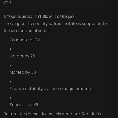
you.
1. Your Journey Isn’t Slow. It’s Unique.
The biggest lie society sells is that life is supposed to
follow a universal script:
Graduate at 22
Career by 25
Married by 30
Financial stability by some magic timeline
Success by 35
But real life doesn’t follow this structure. Real life is