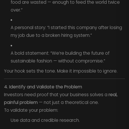
food are wasted — enough to feed the world twice
over.”
A personal story: “I started this company after losing
my job due to a broken hiring system.”
A bold statement: “We’re building the future of
sustainable fashion — without compromise.”
Your hook sets the tone. Make it impossible to ignore.
4. Identify and Validate the Problem
Investors need proof that your business solves a
real,
painful problem
— not just a theoretical one.
To validate your problem:
Use data and credible research.