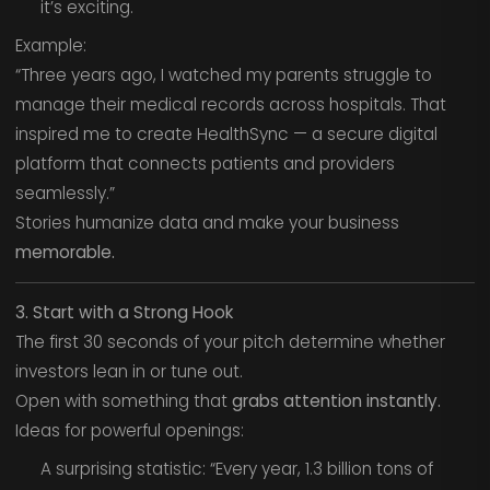
it’s exciting.
Example:
“Three years ago, I watched my parents struggle to
manage their medical records across hospitals. That
inspired me to create HealthSync — a secure digital
platform that connects patients and providers
seamlessly.”
Stories humanize data and make your business
memorable.
3. Start with a Strong Hook
The first 30 seconds of your pitch determine whether
investors lean in or tune out.
Open with something that
grabs attention instantly.
Ideas for powerful openings:
A surprising statistic: “Every year, 1.3 billion tons of