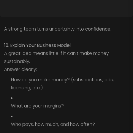
A strong team turns uncertainty into
confidence.
10. Explain Your Business Model
A great idea means little if it can’t make money
sustainably.
Answer clearly:
How do you make money? (subscriptions, ads,
licensing, etc.)
What are your margins?
Who pays, how much, and how often?