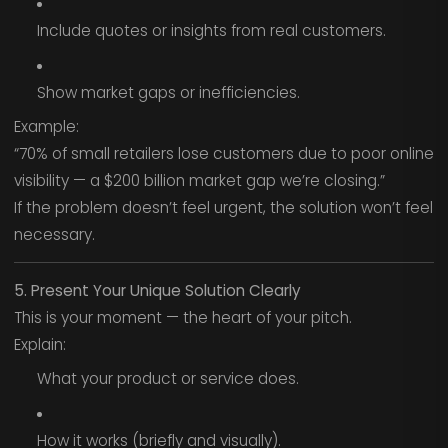
Include quotes or insights from real customers.
Show market gaps or inefficiencies.
Example:
“70% of small retailers lose customers due to poor online
visibility — a $200 billion market gap we’re closing.”
If the problem doesn’t feel urgent, the solution won’t feel
necessary.
5. Present Your Unique Solution Clearly
This is your moment — the heart of your pitch.
Explain:
What your product or service does.
How it works (briefly and visually).