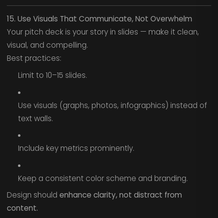
15. Use Visuals That Communicate, Not Overwhelm
Your pitch deck is your story in slides — make it clean,
visual, and compelling.
Best practices:
Limit to 10–15 slides.
Use visuals (graphs, photos, infographics) instead of
text walls.
Include key metrics prominently.
Keep a consistent color scheme and branding.
Design should
enhance clarity, not distract from
content.