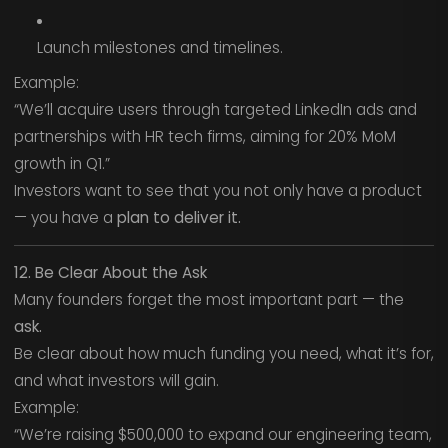
Launch milestones and timelines.
Example:
“We’ll acquire users through targeted LinkedIn ads and
partnerships with HR tech firms, aiming for 20% MoM
growth in Q1.”
Investors want to see that you not only have a product
— you have a
plan to deliver it.
12. Be Clear About the Ask
Many founders forget the most important part — the
ask.
Be clear about how much funding you need, what it’s for,
and what investors will gain.
Example:
“We’re raising $500,000 to expand our engineering team,