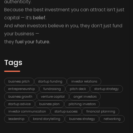
authenticity.
Because the best investment you can attract isn’t just
capital — it’s
belief.
And when investors believe in you, they don’t just fund
your business —
they
fuel your future.
Tags
business pitch
startup funding
investor relations
entrepreneurship
fundraising
pitch deck
startup strategy
business growth
venture capital
angel investors
startup advice
business plan
pitching investors
investor communication
startup success
financial planning
leadership
brand storytelling
business strategy
networking