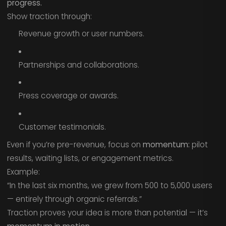
progress.
Show traction through:
Revenue growth or user numbers.
Partnerships and collaborations.
Press coverage or awards.
Customer testimonials.
Even if you’re pre-revenue, focus on
momentum:
pilot
results, waiting lists, or engagement metrics.
Example:
“In the last six months, we grew from 500 to 5,000 users
— entirely through organic referrals.”
Traction proves your idea is more than potential — it’s