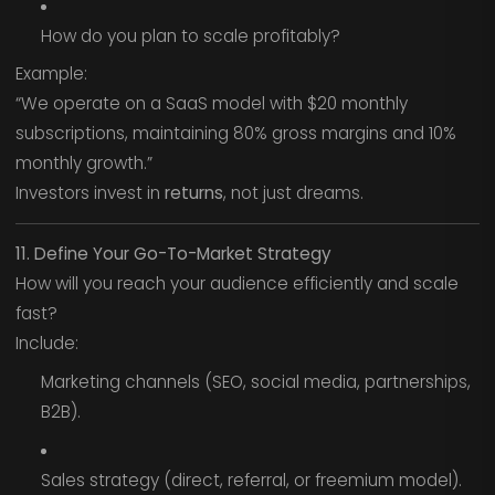
How do you plan to scale profitably?
Example:
“We operate on a SaaS model with $20 monthly
subscriptions, maintaining 80% gross margins and 10%
monthly growth.”
Investors invest in
returns
, not just dreams.
11. Define Your Go-To-Market Strategy
How will you reach your audience efficiently and scale
fast?
Include:
Marketing channels (SEO, social media, partnerships,
B2B).
Sales strategy (direct, referral, or freemium model).