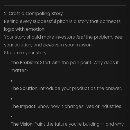
2. Craft a Compelling Story
Behind every successful pitch is a story that connects
logic with emotion.
Your story should make investors
feel
the problem,
see
your solution, and
believe
in your mission.
Structure your story:
The Problem:
Start with the pain point. Why does it
matter?
The Solution:
Introduce your product as the answer.
The Impact:
Show how it changes lives or industries.
The Vision:
Paint the future you’re building — and why