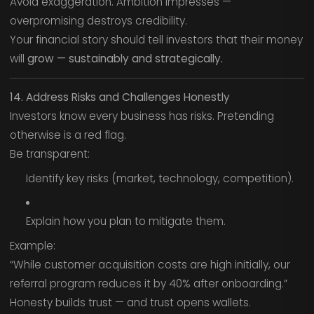
Avoid exaggeration. Ambition impresses —
overpromising destroys credibility.
Your financial story should tell investors that their money
will
grow — sustainably and strategically.
14. Address Risks and Challenges Honestly
Investors know every business has risks. Pretending
otherwise is a red flag.
Be transparent:
Identify key risks (market, technology, competition).
Explain how you plan to mitigate them.
Example:
“While customer acquisition costs are high initially, our
referral program reduces it by 40% after onboarding.”
Honesty builds trust — and trust opens wallets.