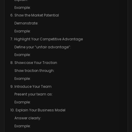
Example:
6. Show the Market Potential
Demonstrate:
Example:
7. Highlight Your Competitive Advantage
Define your “unfair advantage”:
Example:
8. Showcase Your Traction
Show traction through:
Example:
9. Introduce Your Team
Present your team as:
Example:
10. Explain Your Business Model
Answer clearly:
Example: