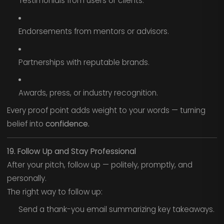
Testimonials from users or clients.
Endorsements from mentors or advisors.
Partnerships with reputable brands.
Awards, press, or industry recognition.
Every proof point adds weight to your words — turning
belief into
confidence.
19. Follow Up and Stay Professional
After your pitch, follow up — politely, promptly, and
personally.
The right way to follow up:
Send a thank-you email summarizing key takeaways.