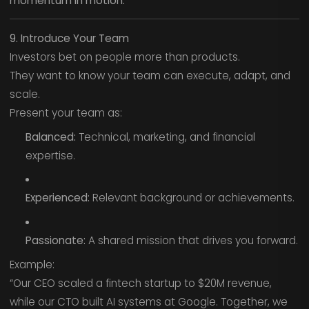
momentum in motion.
9. Introduce Your Team
Investors bet on people more than products.
They want to know your team can execute, adapt, and
scale.
Present your team as:
Balanced:
Technical, marketing, and financial
expertise.
Experienced:
Relevant background or achievements.
Passionate:
A shared mission that drives you forward.
Example:
“Our CEO scaled a fintech startup to $20M revenue,
while our CTO built AI systems at Google. Together, we