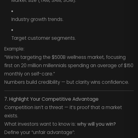
Market size (TAM, SAM, SOM).
Industry growth trends.
Target customer segments.
Example:
“We’re targeting the $500B wellness market, focusing
first on 20 million millennials spending an average of $150
monthly on self-care.”
Numbers build credibility — but clarity wins confidence.
7. Highlight Your Competitive Advantage
Competition isn’t a threat — it’s proof that a market
exists.
What investors want to know is:
why will you win?
Define your “unfair advantage”: