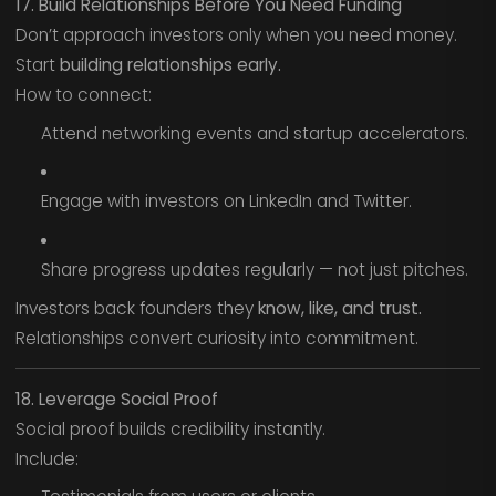
17. Build Relationships Before You Need Funding
Don’t approach investors only when you need money.
Start
building relationships early.
How to connect:
Attend networking events and startup accelerators.
Engage with investors on LinkedIn and Twitter.
Share progress updates regularly — not just pitches.
Investors back founders they
know, like, and trust.
Relationships convert curiosity into commitment.
18. Leverage Social Proof
Social proof builds credibility instantly.
Include: