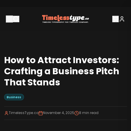
How to Attract Investors:
Crafting a Business Pitch
That Stands
Business
TimelessType.co
November 4, 2025
8
min read