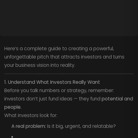
Here’s a complete guide to creating a powerful,
unforgettable pitch that attracts investors and turns
your business vision into reality.
1. Understand What Investors Really Want
Before you talk numbers or strategy, remember:
investors don’t just fund ideas — they fund
potential and
people.
What investors look for:
A real problem:
Is it big, urgent, and relatable?