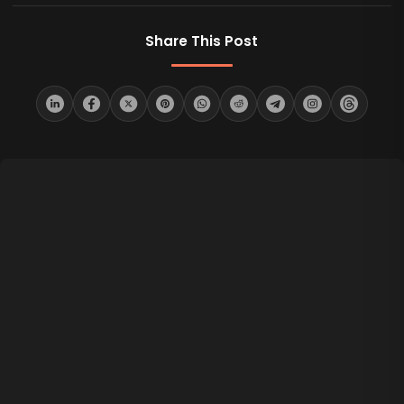
Share This Post