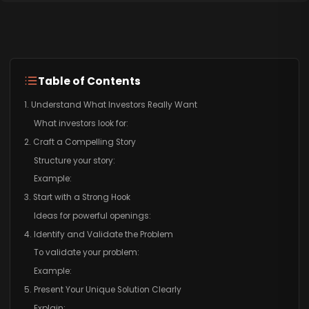
Table of Contents
1. Understand What Investors Really Want
What investors look for:
2. Craft a Compelling Story
Structure your story:
Example:
3. Start with a Strong Hook
Ideas for powerful openings:
4. Identify and Validate the Problem
To validate your problem:
Example:
5. Present Your Unique Solution Clearly
Explain: