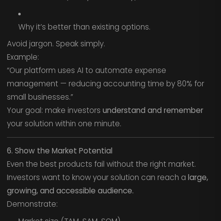
Why it’s better than existing options.
Avoid jargon. Speak simply.
Example:
“Our platform uses AI to automate expense
management — reducing accounting time by 80% for
small businesses.”
Your goal: make investors
understand and remember
your solution within one minute.
6. Show the Market Potential
Even the best products fail without the right market.
Investors want to know your solution can reach a
large,
growing, and accessible audience.
Demonstrate: