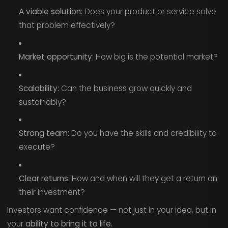
A viable solution:
Does your product or service solve
that problem effectively?
Market opportunity:
How big is the potential market?
Scalability:
Can the business grow quickly and
sustainably?
Strong team:
Do you have the skills and credibility to
execute?
Clear returns:
How and when will they get a return on
their investment?
Investors want confidence — not just in your idea, but in
your
ability to bring it to life.