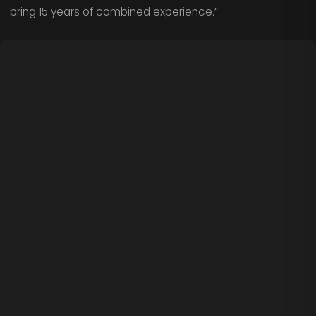
bring 15 years of combined experience.”