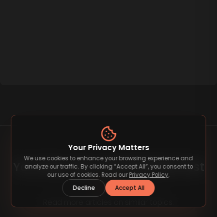
Your Privacy Matters
We use cookies to enhance your browsing experience and
You May Also Like Related Post
analyze our traffic. By clicking “Accept All”, you consent to
our use of cookies. Read our
Privacy Policy
.
Decline
Accept All
Read more articles on similar topics.