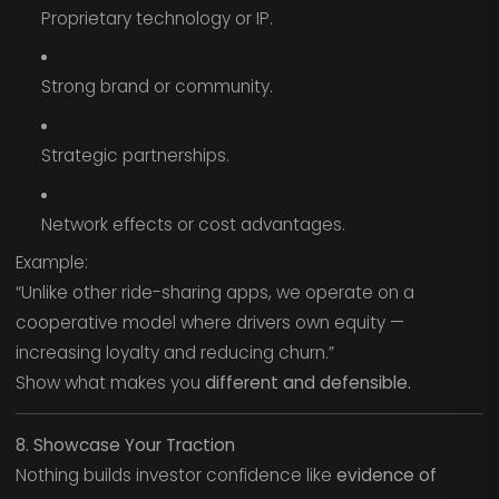
Proprietary technology or IP.
Strong brand or community.
Strategic partnerships.
Network effects or cost advantages.
Example:
“Unlike other ride-sharing apps, we operate on a
cooperative model where drivers own equity —
increasing loyalty and reducing churn.”
Show what makes you
different and defensible.
8. Showcase Your Traction
Nothing builds investor confidence like
evidence of