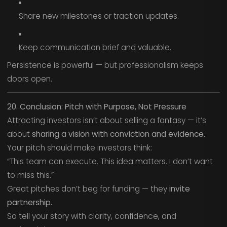
Share new milestones or traction updates.
Keep communication brief and valuable.
Persistence is powerful — but professionalism keeps
doors open.
20. Conclusion: Pitch with Purpose, Not Pressure
Attracting investors isn’t about selling a fantasy — it’s
about
sharing a vision with conviction and evidence.
Your pitch should make investors think:
“This team can execute. This idea matters. I don’t want
to miss this.”
Great pitches don’t beg for funding — they
invite
partnership.
So tell your story with clarity, confidence, and