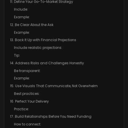
11. Define Your Go-To-Market Strategy
Include:
Example:
12. Be Clear About the Ask
Example:
13. Back It Up with Financial Projections
Include realistic projections:
Tip:
14. Address Risks and Challenges Honestly
Be transparent:
Example:
15. Use Visuals That Communicate, Not Overwhelm
Best practices:
16. Perfect Your Delivery
Practice:
17. Build Relationships Before You Need Funding
How to connect: