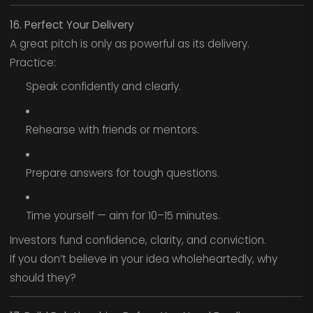
16. Perfect Your Delivery
A great pitch is only as powerful as its delivery.
Practice:
Speak confidently and clearly.
Rehearse with friends or mentors.
Prepare answers for tough questions.
Time yourself — aim for 10–15 minutes.
Investors fund confidence, clarity, and conviction.
If you don’t believe in your idea wholeheartedly, why
should they?