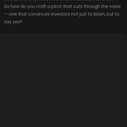
So how do you craft a pitch that cuts through the noise
— one that convinces investors not just to listen, but to
say
yes
?