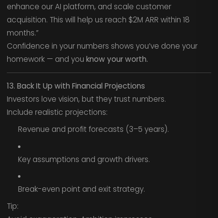
enhance our AI platform, and scale customer
acquisition. This will help us reach $2M ARR within 18
months.”
Confidence in your numbers shows you’ve done your
homework — and you
know your worth.
13. Back It Up with Financial Projections
Investors love vision, but they trust numbers.
Include realistic projections:
Revenue and profit forecasts (3–5 years).
Key assumptions and growth drivers.
Break-even point and exit strategy.
Tip: