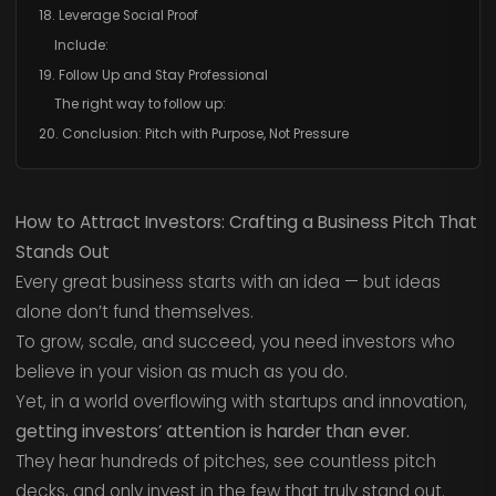
18. Leverage Social Proof
Include:
19. Follow Up and Stay Professional
The right way to follow up:
20. Conclusion: Pitch with Purpose, Not Pressure
How to Attract Investors: Crafting a Business Pitch That
Stands Out
Every great business starts with an idea — but ideas
alone don’t fund themselves.
To grow, scale, and succeed, you need investors who
believe in your vision as much as you do.
Yet, in a world overflowing with startups and innovation,
getting investors’ attention is harder than ever.
They hear hundreds of pitches, see countless pitch
decks, and only invest in the few that truly stand out.