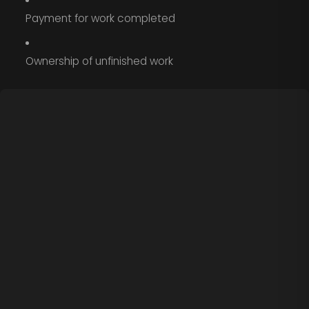
Payment for work completed
Ownership of unfinished work