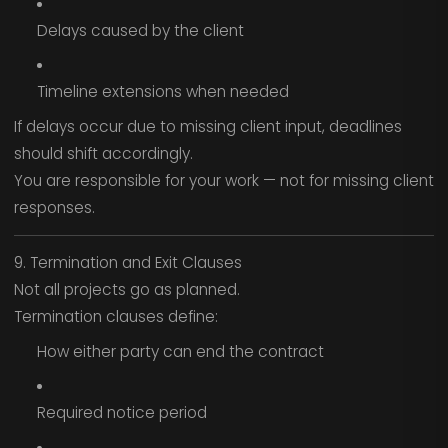
Delays caused by the client
Timeline extensions when needed
If delays occur due to missing client input, deadlines
should shift accordingly.
You are responsible for your work — not for missing client
responses.
9. Termination and Exit Clauses
Not all projects go as planned.
Termination clauses define:
How either party can end the contract
Required notice period