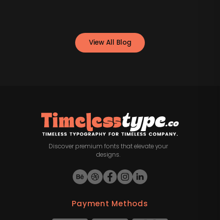
View All Blog
Discover premium fonts that elevate your
designs.
Payment Methods