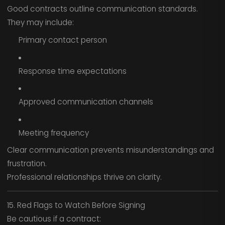
Good contracts outline communication standards.
They may include:
Primary contact person
Response time expectations
Approved communication channels
Meeting frequency
Clear communication prevents misunderstandings and
frustration.
Professional relationships thrive on clarity.
15. Red Flags to Watch Before Signing
Be cautious if a contract: