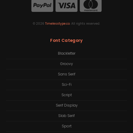
©
2026
Timelesstype.co
. All rights reserved.
Font Category
Blackletter
Groovy
Sans Serif
Sci-Fi
Script
Serif Display
Slab Serif
Sport