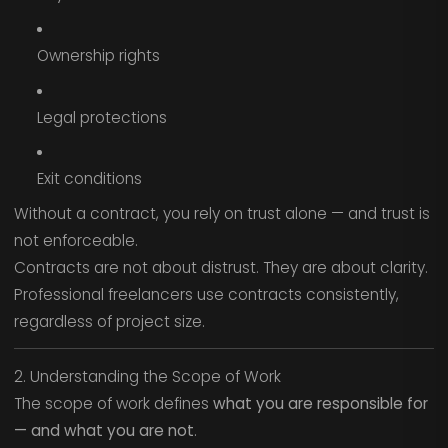
Ownership rights
Legal protections
Exit conditions
Without a contract, you rely on trust alone — and trust is
not enforceable.
Contracts are not about distrust. They are about clarity.
Professional freelancers use contracts consistently,
regardless of project size.
2. Understanding the Scope of Work
The scope of work defines
what you are responsible for
— and what you are not
.