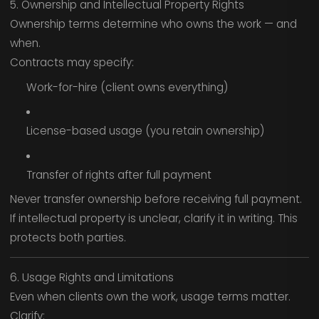
5. Ownership and Intellectual Property Rights
Ownership terms determine who owns the work — and
when.
Contracts may specify:
Work-for-hire (client owns everything)
License-based usage (you retain ownership)
Transfer of rights after full payment
Never transfer ownership before receiving full payment.
If intellectual property is unclear, clarify it in writing. This
protects both parties.
6. Usage Rights and Limitations
Even when clients own the work, usage terms matter.
Clarify: