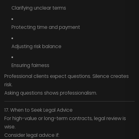
Clarifying unclear terms
Protecting time and payment
Adjusting risk balance
Ensuring fairness
Professional clients expect questions. Silence creates
risk.
Asking questions shows professionalism.
17. When to Seek Legal Advice
For high-value or long-term contracts, legal review is
wise.
Consider legal advice if: