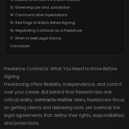
13. Governing Law and Jurisdiction
14. Communication Expectations
15. Red Flags to Watch Before Signing
16. Negotiating Contracts as a Freelancer
17. When to Seek Legal Advice
Conclusion
Freelance Contracts: What You Need to Know Before
Signing
Freelancing offers flexibility, independence, and control
over your career. But behind that freedom lies one
critical reality:
contracts matter
. Many freelancers focus
on getting clients and delivering work, yet overlook the
legal agreements that define their rights, responsibilities,
and protections.