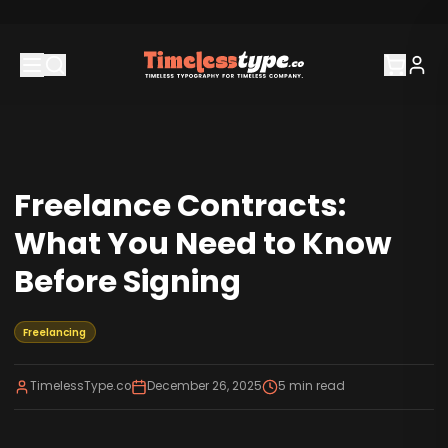
Freelance Contracts:
What You Need to Know
Before Signing
Freelancing
TimelessType.co
December 26, 2025
5
min read