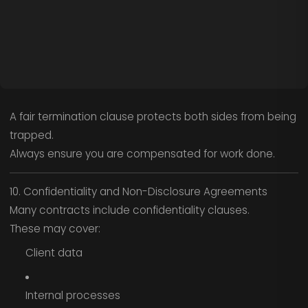
A fair termination clause protects both sides from being
trapped.
Always ensure you are compensated for work done.
10. Confidentiality and Non-Disclosure Agreements
Many contracts include confidentiality clauses.
These may cover:
Client data
Internal processes