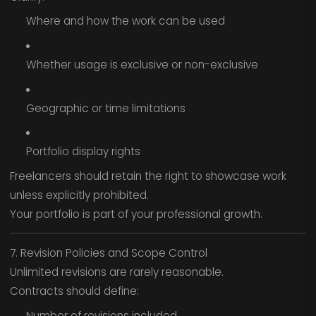
Where and how the work can be used
Whether usage is exclusive or non-exclusive
Geographic or time limitations
Portfolio display rights
Freelancers should retain the right to showcase work
unless explicitly prohibited.
Your portfolio is part of your professional growth.
7. Revision Policies and Scope Control
Unlimited revisions are rarely reasonable.
Contracts should define:
Number of revisions included