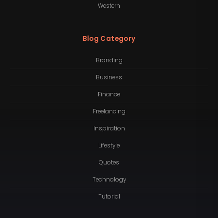
Western
Blog Category
Branding
Business
Finance
Freelancing
Inspiration
Lifestyle
Quotes
Technology
Tutorial