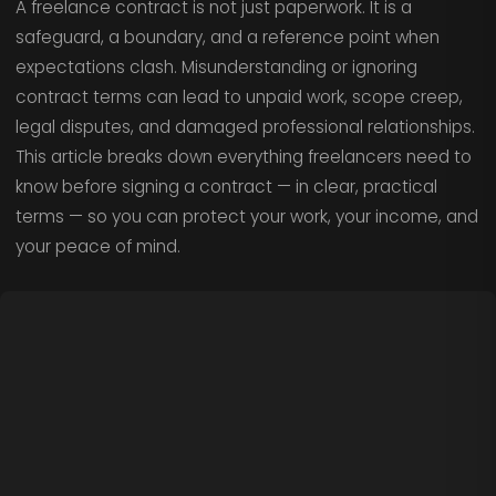
A freelance contract is not just paperwork. It is a
safeguard, a boundary, and a reference point when
expectations clash. Misunderstanding or ignoring
contract terms can lead to unpaid work, scope creep,
legal disputes, and damaged professional relationships.
This article breaks down everything freelancers need to
know before signing a contract — in clear, practical
terms — so you can protect your work, your income, and
your peace of mind.