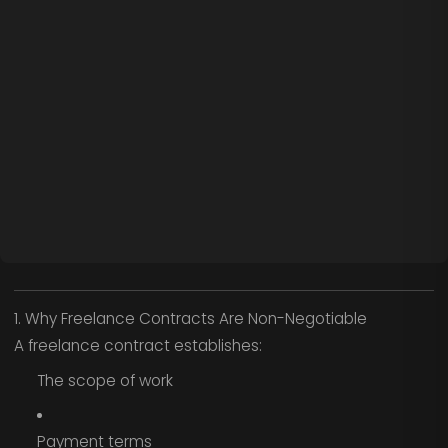
1. Why Freelance Contracts Are Non-Negotiable
A freelance contract establishes:
The scope of work
Payment terms