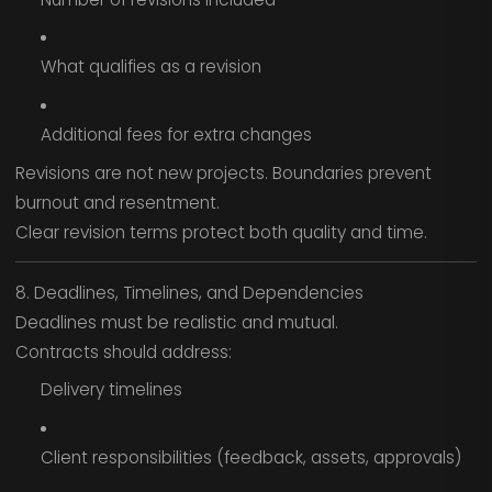
What qualifies as a revision
Additional fees for extra changes
Revisions are not new projects. Boundaries prevent
burnout and resentment.
Clear revision terms protect both quality and time.
8. Deadlines, Timelines, and Dependencies
Deadlines must be realistic and mutual.
Contracts should address:
Delivery timelines
Client responsibilities (feedback, assets, approvals)