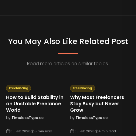
You May Also Like Related Post
Read more articles on similar topics.
Freelancing
Freelancing
How to Build Stability in
Why Most Freelancers
an Unstable Freelance
Stay Busy but Never
World
Grow
by
TimelessType.co
by
TimelessType.co
05 Feb 2026
5
min read
05 Feb 2026
4
min read