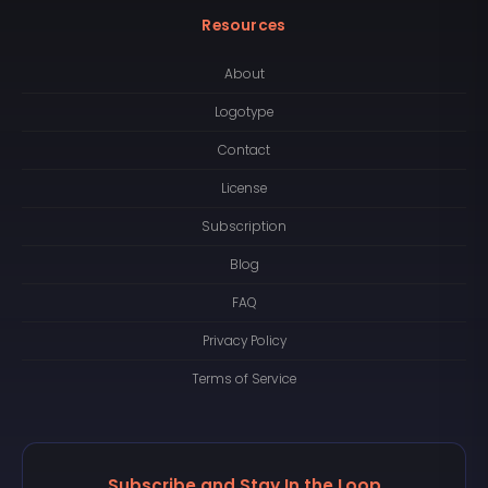
Resources
About
Logotype
Contact
License
Subscription
Blog
FAQ
Privacy Policy
Terms of Service
Subscribe and Stay In the Loop