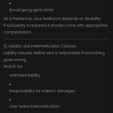
Broad geographic limits
As a freelancer, your livelihood depends on flexibility.
If exclusivity is required, it should come with appropriate
compensation.
12. Liability and Indemnification Clauses
Liability clauses define who is responsible if something
goes wrong.
Watch for:
Unlimited liability
Responsibility for indirect damages
One-sided indemnification