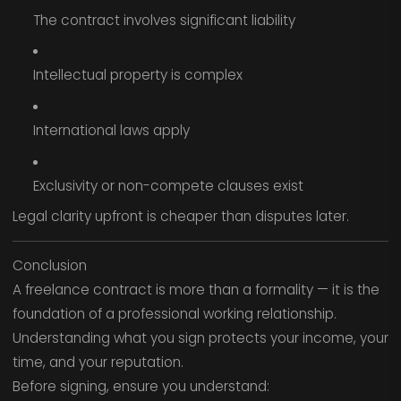
The contract involves significant liability
Intellectual property is complex
International laws apply
Exclusivity or non-compete clauses exist
Legal clarity upfront is cheaper than disputes later.
Conclusion
A freelance contract is more than a formality — it is the
foundation of a professional working relationship.
Understanding what you sign protects your income, your
time, and your reputation.
Before signing, ensure you understand: