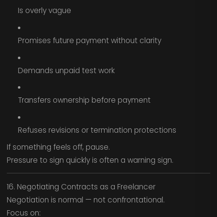
Is overly vague
Promises future payment without clarity
Demands unpaid test work
Transfers ownership before payment
Refuses revisions or termination protections
If something feels off, pause.
Pressure to sign quickly is often a warning sign.
16. Negotiating Contracts as a Freelancer
Negotiation is normal — not confrontational.
Focus on: