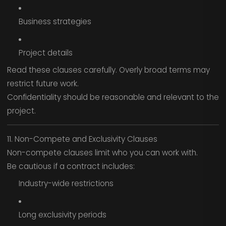
Business strategies
Project details
Read these clauses carefully. Overly broad terms may
restrict future work.
Confidentiality should be reasonable and relevant to the
project.
11. Non-Compete and Exclusivity Clauses
Non-compete clauses limit who you can work with.
Be cautious if a contract includes:
Industry-wide restrictions
Long exclusivity periods