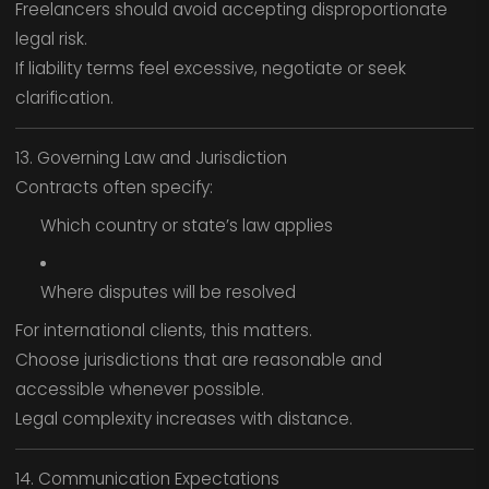
Freelancers should avoid accepting disproportionate
legal risk.
If liability terms feel excessive, negotiate or seek
clarification.
13. Governing Law and Jurisdiction
Contracts often specify:
Which country or state’s law applies
Where disputes will be resolved
For international clients, this matters.
Choose jurisdictions that are reasonable and
accessible whenever possible.
Legal complexity increases with distance.
14. Communication Expectations