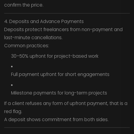
confirm the price.
4. Deposits and Advance Payments
Deposits protect freelancers from non-payment and
last-minute cancellations.
Common practices:
30–50% upfront for project-based work
Full payment upfront for short engagements
Milestone payments for long-term projects
If a client refuses any form of upfront payment, that is a
red flag.
A deposit shows commitment from both sides.