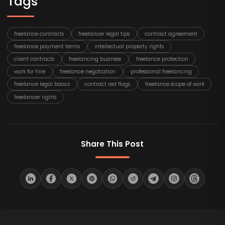
Tags
freelance contracts
freelancer legal tips
contract agreement
freelance payment terms
intellectual property rights
client contracts
freelancing business
freelance protection
work for hire
freelance negotiation
professional freelancing
freelance legal basics
contract red flags
freelance scope of work
freelancer rights
Share This Post