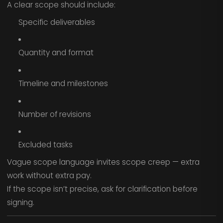
A clear scope should include:
Specific deliverables
Quantity and format
Timeline and milestones
Number of revisions
Excluded tasks
Vague scope language invites scope creep — extra
work without extra pay.
If the scope isn’t precise, ask for clarification before
signing.