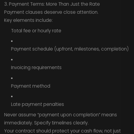
3. Payment Terms: More Than Just the Rate
Payment clauses deserve close attention.
Key elements include:
Total fee or hourly rate
Payment schedule (upfront, milestones, completion)
Invoicing requirements
Payment method
Late payment penalties
Never assume “payment upon completion” means
immediately. Specify timelines clearly.
Your contract should protect your cash flow, not just