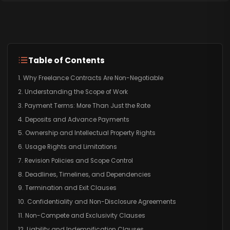
Table of Contents
1. Why Freelance Contracts Are Non-Negotiable
2. Understanding the Scope of Work
3. Payment Terms: More Than Just the Rate
4. Deposits and Advance Payments
5. Ownership and Intellectual Property Rights
6. Usage Rights and Limitations
7. Revision Policies and Scope Control
8. Deadlines, Timelines, and Dependencies
9. Termination and Exit Clauses
10. Confidentiality and Non-Disclosure Agreements
11. Non-Compete and Exclusivity Clauses
12. Liability and Indemnification Clauses