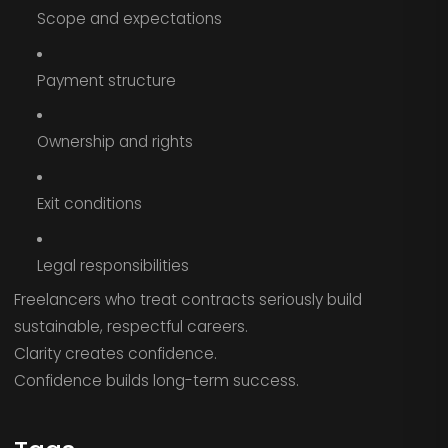
Scope and expectations
Payment structure
Ownership and rights
Exit conditions
Legal responsibilities
Freelancers who treat contracts seriously build
sustainable, respectful careers.
Clarity creates confidence.
Confidence builds long-term success.