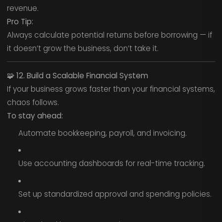
revenue.
Pro Tip:
Always calculate potential returns before borrowing — if
it doesn’t grow the business, don’t take it.
🧩
12. Build a Scalable Financial System
If your business grows faster than your financial systems,
chaos follows.
To stay ahead:
Automate bookkeeping, payroll, and invoicing.
Use accounting dashboards for real-time tracking.
Set up standardized approval and spending policies.