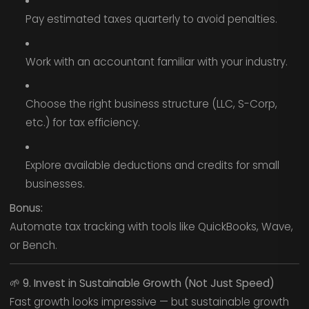
Pay estimated taxes quarterly to avoid penalties.
Work with an accountant familiar with your industry.
Choose the right business structure (LLC, S-Corp,
etc.) for tax efficiency.
Explore available deductions and credits for small
businesses.
Bonus:
Automate tax tracking with tools like QuickBooks, Wave,
or Bench.
🌱
9. Invest in Sustainable Growth (Not Just Speed)
Fast growth looks impressive — but sustainable growth