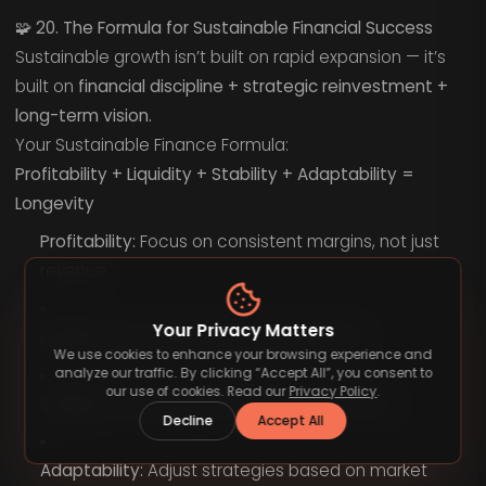
🧩
20. The Formula for Sustainable Financial Success
Sustainable growth isn’t built on rapid expansion — it’s
built on
financial discipline + strategic reinvestment +
long-term vision.
Your Sustainable Finance Formula:
Profitability + Liquidity + Stability + Adaptability =
Longevity
Profitability:
Focus on consistent margins, not just
revenue.
Your Privacy Matters
Liquidity:
Keep cash reserves accessible.
We use cookies to enhance your browsing experience and
analyze our traffic. By clicking “Accept All”, you consent to
our use of cookies. Read our
Privacy Policy
.
Stability:
Manage debt and expenses wisely.
Decline
Accept All
Adaptability:
Adjust strategies based on market