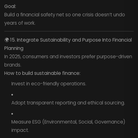
Goal:
Build a financial safety net so one crisis doesn’t undo
years of work.
🌍
15. Integrate Sustainability and Purpose Into Financial
Planning
In 2025, consumers and investors prefer purpose-driven
brands.
How to build sustainable finance:
Invest in eco-friendly operations.
Adopt transparent reporting and ethical sourcing.
Measure ESG (Environmental, Social, Governance)
impact.