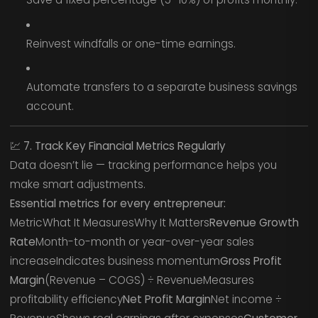
Reinvest windfalls or one-time earnings.
Automate transfers to a separate business savings
account.
💹
7. Track Key Financial Metrics Regularly
Data doesn’t lie — tracking performance helps you
make smart adjustments.
Essential metrics for every entrepreneur:
MetricWhat It MeasuresWhy It Matters
Revenue Growth
Rate
Month-to-month or year-over-year sales
increaseIndicates business momentum
Gross Profit
Margin
(Revenue – COGS) ÷ RevenueMeasures
profitability efficiency
Net Profit Margin
Net income ÷