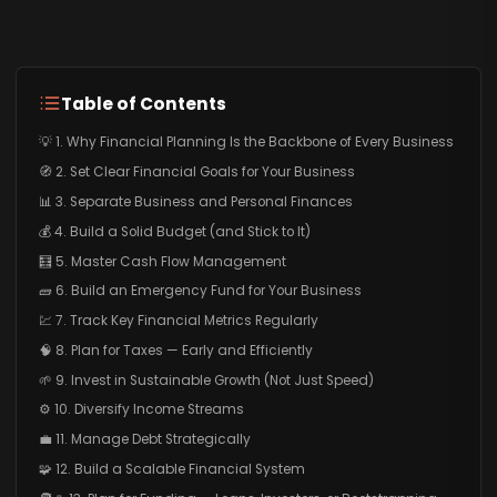
Table of Contents
💡 1. Why Financial Planning Is the Backbone of Every Business
🧭 2. Set Clear Financial Goals for Your Business
📊 3. Separate Business and Personal Finances
💰 4. Build a Solid Budget (and Stick to It)
🧮 5. Master Cash Flow Management
🧱 6. Build an Emergency Fund for Your Business
💹 7. Track Key Financial Metrics Regularly
🧠 8. Plan for Taxes — Early and Efficiently
🌱 9. Invest in Sustainable Growth (Not Just Speed)
⚙️ 10. Diversify Income Streams
💼 11. Manage Debt Strategically
🧩 12. Build a Scalable Financial System