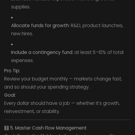
supplies.
Allocate funds for growth:
R&D, product launches,
new hires.
Include a contingency fund:
at least 5–10% of total
expenses.
Pro Tip:
Review your budget monthly — markets change fast,
and so should your spending strategy.
Goal:
Every dollar should have a job — whether it’s growth,
reinvestment, or stability.
🧮
5. Master Cash Flow Management