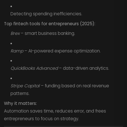
Detecting spending inefficiencies.
Top fintech tools for entrepreneurs (2025):
Brex
– smart business banking.
Ramp
– AI-powered expense optimization.
QuickBooks Advanced
– data-driven analytics.
Stripe Capital
– funding based on real revenue
patterns.
Why it matters:
Automation saves time, reduces error, and frees
entrepreneurs to focus on strategy.