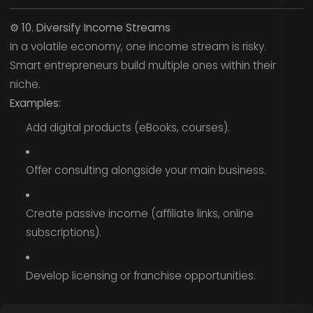
⚙️
10. Diversify Income Streams
In a volatile economy, one income stream is risky.
Smart entrepreneurs build multiple ones within their
niche.
Examples:
Add digital products (eBooks, courses).
Offer consulting alongside your main business.
Create passive income (affiliate links, online
subscriptions).
Develop licensing or franchise opportunities.