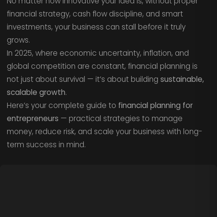
No matter how innovative your idea is, without proper
financial strategy, cash flow discipline, and smart
investments, your business can stall before it truly
grows.
In 2025, where economic uncertainty, inflation, and
global competition are constant, financial planning is
not just about survival — it’s about building
sustainable,
scalable growth
.
Here’s your complete guide to
financial planning for
entrepreneurs
— practical strategies to manage
money, reduce risk, and scale your business with long-
term success in mind.