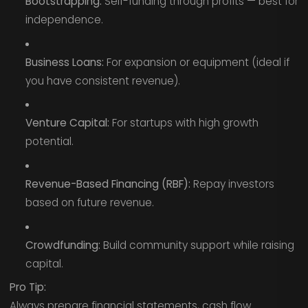
Bootstrapping:
Self-funding through profits — best for
independence.
Business Loans:
For expansion or equipment (ideal if
you have consistent revenue).
Venture Capital:
For startups with high growth
potential.
Revenue-Based Financing (RBF):
Repay investors
based on future revenue.
Crowdfunding:
Build community support while raising
capital.
Pro Tip:
Always prepare financial statements, cash flow