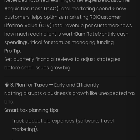
RevenueShows real earnings after expenses
Customer
Acquisition Cost (CAC)
Total marketing spend ÷ new
customersHelps optimize marketing ROI
Customer
Lifetime Value (CLV)
Total revenue per customerShows
how much each client is worth
Burn Rate
Monthly cash
spendingCritical for startups managing funding
Pro Tip:
Set quarterly financial reviews to adjust strategies
before small issues grow big.
🧠
8. Plan for Taxes — Early and Efficiently
Nothing disrupts a business’s growth like unexpected tax
bills.
Smart tax planning tips:
Track deductible expenses (software, travel,
marketing).