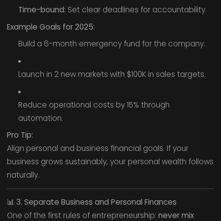
Time-bound:
Set clear deadlines for accountability.
Example Goals for 2025:
Build a 6-month emergency fund for the company.
Launch in 2 new markets with $100K in sales targets.
Reduce operational costs by 15% through
automation.
Pro Tip:
Align personal and business financial goals. If your
business grows sustainably, your personal wealth follows
naturally.
📊
3. Separate Business and Personal Finances
One of the first rules of entrepreneurship:
never mix