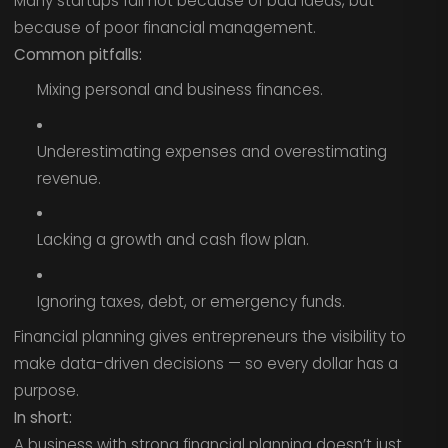
Many startups fail not because of bad ideas, but
because of poor financial management.
Common pitfalls:
Mixing personal and business finances.
Underestimating expenses and overestimating
revenue.
Lacking a growth and cash flow plan.
Ignoring taxes, debt, or emergency funds.
Financial planning gives entrepreneurs the visibility to
make data-driven decisions — so every dollar has a
purpose.
In short:
A business with strong financial planning doesn’t just