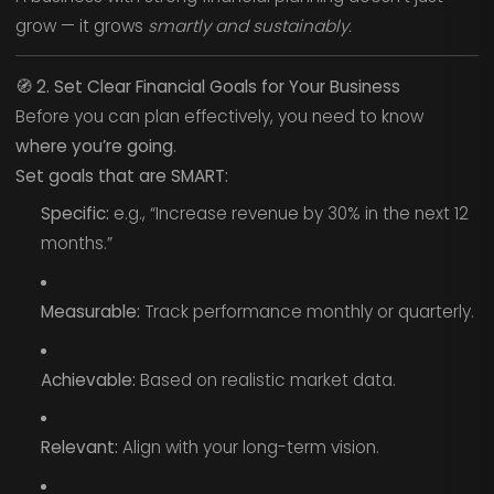
grow — it grows
smartly and sustainably.
🧭
2. Set Clear Financial Goals for Your Business
Before you can plan effectively, you need to know
where you’re going
.
Set goals that are SMART:
Specific:
e.g., “Increase revenue by 30% in the next 12
months.”
Measurable:
Track performance monthly or quarterly.
Achievable:
Based on realistic market data.
Relevant:
Align with your long-term vision.