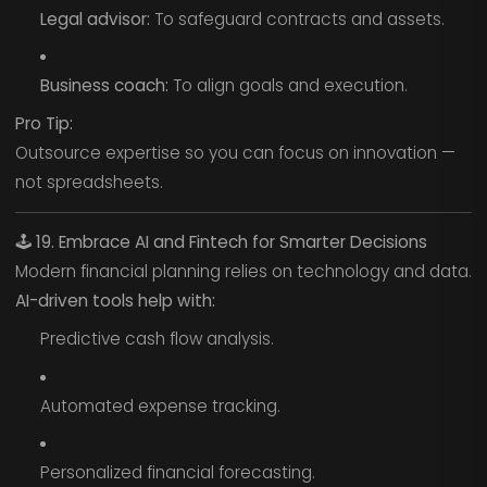
Legal advisor:
To safeguard contracts and assets.
Business coach:
To align goals and execution.
Pro Tip:
Outsource expertise so you can focus on innovation —
not spreadsheets.
🕹️
19. Embrace AI and Fintech for Smarter Decisions
Modern financial planning relies on technology and data.
AI-driven tools help with:
Predictive cash flow analysis.
Automated expense tracking.
Personalized financial forecasting.