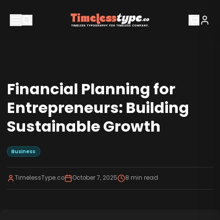
Financial Planning for
Entrepreneurs: Building
Sustainable Growth
Business
TimelessType.co
October 7, 2025
8
min read