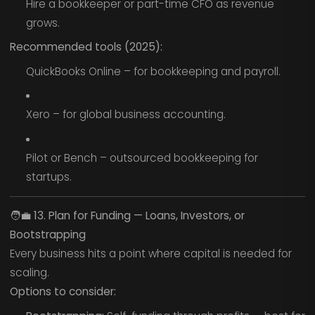
Hire a bookkeeper or part-time CFO as revenue
grows.
Recommended tools (2025):
QuickBooks Online – for bookkeeping and payroll.
Xero – for global business accounting.
Pilot or Bench – outsourced bookkeeping for
startups.
🧑‍💼
13. Plan for Funding — Loans, Investors, or
Bootstrapping
Every business hits a point where capital is needed for
scaling.
Options to consider: