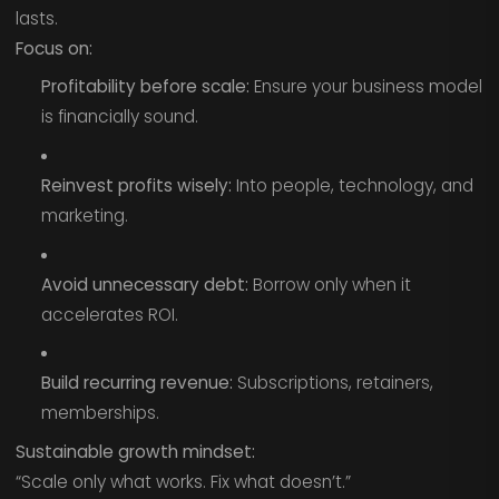
lasts.
Focus on:
Profitability before scale:
Ensure your business model
is financially sound.
Reinvest profits wisely:
Into people, technology, and
marketing.
Avoid unnecessary debt:
Borrow only when it
accelerates ROI.
Build recurring revenue:
Subscriptions, retainers,
memberships.
Sustainable growth mindset:
“Scale only what works. Fix what doesn’t.”