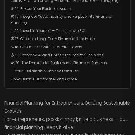
🧑‍💼 13. Plan for Funding — Loans, Investors, or Bootstrapping
💎 14. Protect Your Business Assets
🌍 15. Integrate Sustainability and Purpose Into Financial
Planning
📈 16. Invest in Yourself — The Ultimate ROI
🧭 17. Create a Long-Term Financial Roadmap
⚖️ 18. Collaborate With Financial Experts
🕹️ 19. Embrace AI and Fintech for Smarter Decisions
🧩 20. The Formula for Sustainable Financial Success
Your Sustainable Finance Formula:
Conclusion: Build for the Long Game
Financial Planning for Entrepreneurs: Building Sustainable
Growth
For entrepreneurs, passion may ignite a business — but
financial planning
keeps it alive.