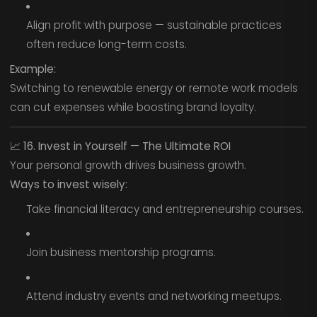
Align profit with purpose — sustainable practices
often reduce long-term costs.
Example:
Switching to renewable energy or remote work models
can cut expenses while boosting brand loyalty.
📈
16. Invest in Yourself — The Ultimate ROI
Your personal growth drives business growth.
Ways to invest wisely:
Take financial literacy and entrepreneurship courses.
Join business mentorship programs.
Attend industry events and networking meetups.