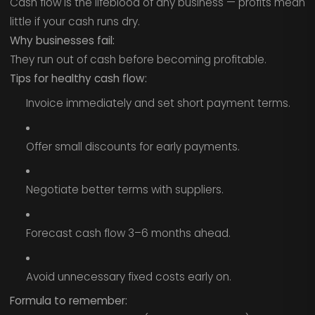
Cash flow is the lifeblood of any business — profits mean
little if your cash runs dry.
Why businesses fail:
They run out of cash before becoming profitable.
Tips for healthy cash flow:
Invoice immediately and set short payment terms.
Offer small discounts for early payments.
Negotiate better terms with suppliers.
Forecast cash flow 3–6 months ahead.
Avoid unnecessary fixed costs early on.
Formula to remember: