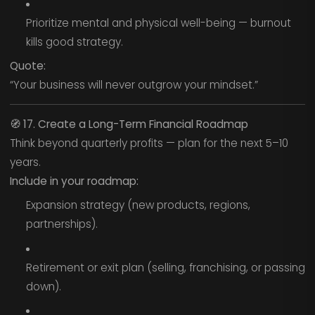
Prioritize mental and physical well-being — burnout
kills good strategy.
Quote:
“Your business will never outgrow your mindset.”
🧭
17. Create a Long-Term Financial Roadmap
Think beyond quarterly profits — plan for the next 5–10
years.
Include in your roadmap:
Expansion strategy (new products, regions,
partnerships).
Retirement or exit plan (selling, franchising, or passing
down).