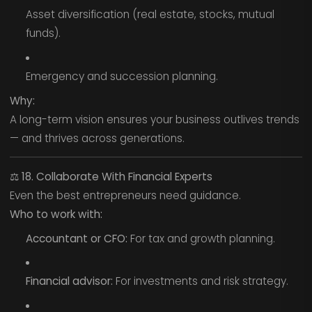
Asset diversification (real estate, stocks, mutual
funds).
Emergency and succession planning.
Why:
A long-term vision ensures your business outlives trends
— and thrives across generations.
⚖️
18. Collaborate With Financial Experts
Even the best entrepreneurs need guidance.
Who to work with:
Accountant or CFO:
For tax and growth planning.
Financial advisor:
For investments and risk strategy.