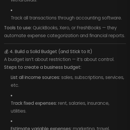
Track all transactions through accounting software.
Tools to use:
QuickBooks, Xero, or FreshBooks — they
automate expense categorization and financial reports.
💰
4. Build a Solid Budget (and Stick to It)
A budget isn’t about restriction — it’s about control.
Steps to create a business budget:
List all income sources:
sales, subscriptions, services,
etc.
Track fixed expenses:
rent, salaries, insurance,
utilities.
Estimate variable expenses:
marketing, travel,