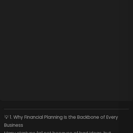
💡
1. Why Financial Planning Is the Backbone of Every
Business