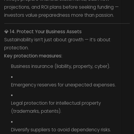
projections, and ROI plans before seeking funding —
investors value preparedness more than passion.
💎
14. Protect Your Business Assets
Sustainability isn’t just about growth — it’s about
protection.
Key protection measures:
Business insurance (liability, property, cyber).
Emergency reserves for unexpected expenses.
Legal protection for intellectual property
(trademarks, patents).
Diversify suppliers to avoid dependency risks.