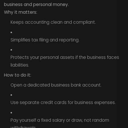
business and personal money.
Why it matters:
Keeps accounting clean and compliant.
Simplifies tax filing and reporting.
Protects your personal assets if the business faces
liabilities.
How to do it:
Open a dedicated business bank account.
Use separate credit cards for business expenses.
Pay yourself a fixed salary or draw, not random
withdrawals.