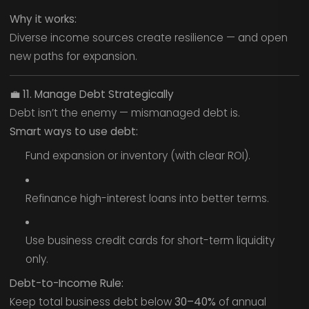
Why it works:
Diverse income sources create resilience — and open
new paths for expansion.
💼
11. Manage Debt Strategically
Debt isn’t the enemy — mismanaged debt is.
Smart ways to use debt:
Fund expansion or inventory (with clear ROI).
Refinance high-interest loans into better terms.
Use business credit cards for short-term liquidity
only.
Debt-to-Income Rule:
Keep total business debt below
30–40%
of annual