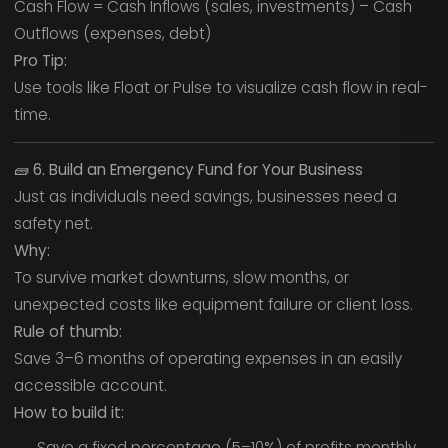
Cash Flow = Cash Inflows (sales, investments) – Cash
Outflows (expenses, debt)
Pro Tip:
Use tools like Float or Pulse to visualize cash flow in real-
time.
🧱
6. Build an Emergency Fund for Your Business
Just as individuals need savings, businesses need a
safety net.
Why:
To survive market downturns, slow months, or
unexpected costs like equipment failure or client loss.
Rule of thumb:
Save 3–6 months of operating expenses in an easily
accessible account.
How to build it:
Save a fixed percentage (5–10%) of profits monthly.