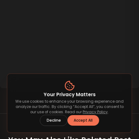
Your Privacy Matters
We use cookies to enhance your browsing experience and
analyze our traffic. By clicking “Accept All”, you consent to
our use of cookies. Read our
Privacy Policy
.
Decline
Accept All