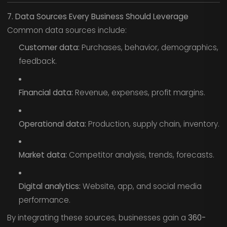
7. Data Sources Every Business Should Leverage
Common data sources include:
Customer data:
Purchases, behavior, demographics,
feedback.
Financial data:
Revenue, expenses, profit margins.
Operational data:
Production, supply chain, inventory.
Market data:
Competitor analysis, trends, forecasts.
Digital analytics:
Website, app, and social media
performance.
By integrating these sources, businesses gain a
360-