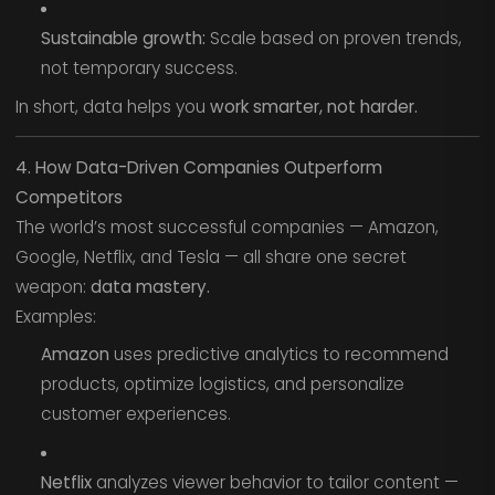
Sustainable growth:
Scale based on proven trends,
not temporary success.
In short, data helps you
work smarter, not harder.
4. How Data-Driven Companies Outperform
Competitors
The world’s most successful companies — Amazon,
Google, Netflix, and Tesla — all share one secret
weapon:
data mastery.
Examples:
Amazon
uses predictive analytics to recommend
products, optimize logistics, and personalize
customer experiences.
Netflix
analyzes viewer behavior to tailor content —