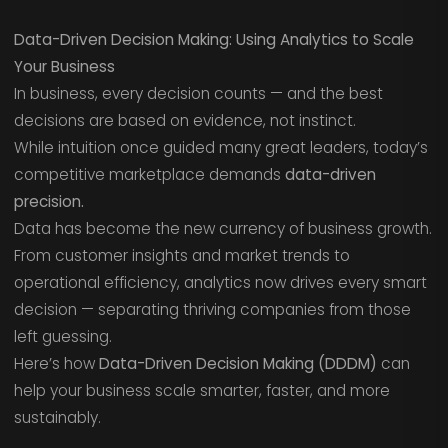
Data-Driven Decision Making: Using Analytics to Scale
Your Business
In business, every decision counts — and the best
decisions are based on evidence, not instinct.
While intuition once guided many great leaders, today’s
competitive marketplace demands
data-driven
precision.
Data has become the new currency of business growth.
From customer insights and market trends to
operational efficiency, analytics now drives every smart
decision — separating thriving companies from those
left guessing.
Here’s how
Data-Driven Decision Making (DDDM)
can
help your business scale smarter, faster, and more
sustainably.