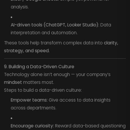
analysis.
AI-driven tools (ChatGPT, Looker Studio):
Data
interpretation and automation.
These tools help transform complex data into
clarity,
strategy, and speed.
9. Building a Data-Driven Culture
Technology alone isn’t enough — your company’s
mindset
matters most.
Steps to build a data-driven culture:
Empower teams:
Give access to data insights
across departments.
Encourage curiosity:
Reward data-based questioning