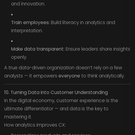
and innovation.
Train employees:
Build literacy in analytics and
interpretation.
Make data transparent:
Ensure leaders share insights
openly.
A true data-driven organization doesn’t rely on a few
analysts — it empowers
everyone
to think analytically.
10. Turning Data into Customer Understanding
In the digital economy, customer experience is the
ultimate differentiator — and data is the key to
mastering it.
How analytics improves CX: