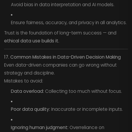
Avoid bias in data interpretation and AI models.
Ensure fairness, accuracy, and privacy in all analytics.
Trust is the foundation of long-term success — and
ethical data use builds it.
17. Common Mistakes in Data-Driven Decision Making
Even data-driven companies can go wrong without
strategy and discipline.
Mistakes to avoid:
Data overload:
Collecting too much without focus.
Poor data quality:
Inaccurate or incomplete inputs.
Ignoring human judgment:
Overreliance on