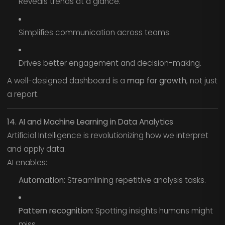
Reveals trends at a glance.
Simplifies communication across teams.
Drives better engagement and decision-making.
A well-designed dashboard is a
map for growth
, not just
a report.
14. AI and Machine Learning in Data Analytics
Artificial Intelligence is revolutionizing how we interpret
and apply data.
AI enables:
Automation:
Streamlining repetitive analysis tasks.
Pattern recognition:
Spotting insights humans might
miss.