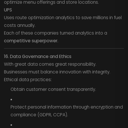
optimize menu offerings and store locations.
UPS
Uses route optimization analytics to save millions in fuel
costs annually.
Each of these companies turned analytics into a
competitive superpower.
16. Data Governance and Ethics
With great data comes great responsibility.
Businesses must balance innovation with integrity.
Ethical data practices:
Obtain customer consent transparently.
Protect personal information through encryption and
compliance (GDPR, CCPA).