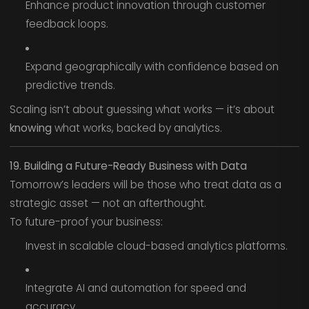
Enhance product innovation through customer
feedback loops.
Expand geographically with confidence based on
predictive trends.
Scaling isn’t about guessing what works — it’s about
knowing
what works, backed by analytics.
19. Building a Future-Ready Business with Data
Tomorrow’s leaders will be those who treat data as a
strategic asset — not an afterthought.
To future-proof your business:
Invest in scalable cloud-based analytics platforms.
Integrate AI and automation for speed and
accuracy.