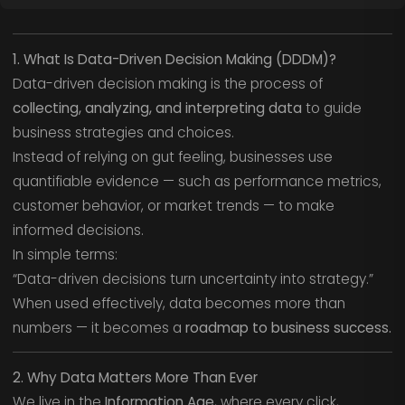
1. What Is Data-Driven Decision Making (DDDM)?
Data-driven decision making is the process of
collecting, analyzing, and interpreting data
to guide
business strategies and choices.
Instead of relying on gut feeling, businesses use
quantifiable evidence — such as performance metrics,
customer behavior, or market trends — to make
informed decisions.
In simple terms:
“Data-driven decisions turn uncertainty into strategy.”
When used effectively, data becomes more than
numbers — it becomes a
roadmap to business success.
2. Why Data Matters More Than Ever
We live in the
Information Age
, where every click,