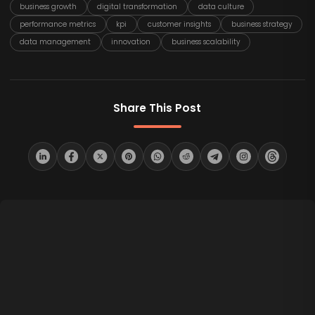
business growth
digital transformation
data culture
performance metrics
kpi
customer insights
business strategy
data management
innovation
business scalability
Share This Post