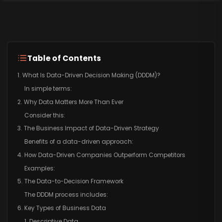
Table of Contents
1. What Is Data-Driven Decision Making (DDDM)?
In simple terms:
2. Why Data Matters More Than Ever
Consider this:
3. The Business Impact of Data-Driven Strategy
Benefits of a data-driven approach:
4. How Data-Driven Companies Outperform Competitors
Examples:
5. The Data-to-Decision Framework
The DDDM process includes:
6. Key Types of Business Data
1. Descriptive Data