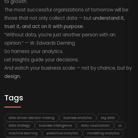
to growth.
The most successful organizations of tomorrow will be
those that not only collect data — but
understand it,
trust it, and act on it with purpose.
“Without data, you’re just another person with an
opinion.” — W. Edwards Deming
So harness your analytics.
Let insights guide your decisions.
And watch your business scale — not by chance, but by
design.
Tags
data driven decision making
business analytics
big data
data strategy
business intelligence
data visualization
ai
machine learning
predictive analytics
marketing analytics