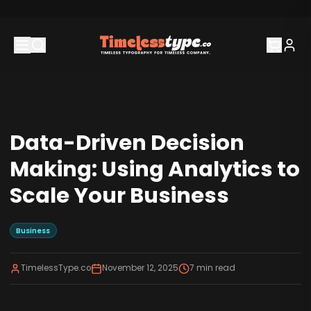
Data-Driven Decision
Making: Using Analytics to
Scale Your Business
Business
TimelessType.co
November 12, 2025
7
min read