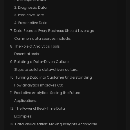
2. Diagnostic Data
3. Predictive Data
4. Prescriptive Data
7. Data Sources Every Business Should Leverage
Common data sources include:
8. The Role of Analytics Tools
Essential tools:
9. Building a Data-Driven Culture
Steps to build a data-driven culture:
10. Turning Data into Customer Understanding
How analytics improves CX:
11. Predictive Analytics: Seeing the Future
Applications:
12. The Power of Real-Time Data
Examples:
13. Data Visualization: Making Insights Actionable