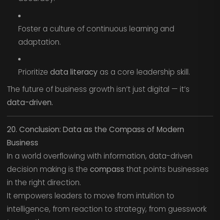
Foster a culture of continuous learning and
adaptation.
Prioritize
data literacy
as a core leadership skill.
The future of business growth isn’t just digital — it’s
data-driven.
20. Conclusion: Data as the Compass of Modern
Business
In a world overflowing with information, data-driven
decision making is the
compass
that points businesses
in the right direction.
It empowers leaders to move from intuition to
intelligence, from reaction to strategy, from guesswork