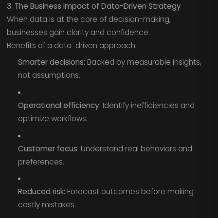
3. The Business Impact of Data-Driven Strategy
When data is at the core of decision-making,
businesses gain clarity and confidence.
Benefits of a data-driven approach:
Smarter decisions:
Backed by measurable insights,
not assumptions.
Operational efficiency:
Identify inefficiencies and
optimize workflows.
Customer focus:
Understand real behaviors and
preferences.
Reduced risk:
Forecast outcomes before making
costly mistakes.