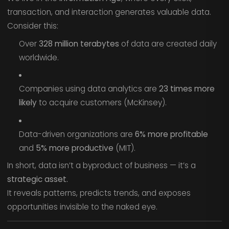
transaction, and interaction generates valuable data.
Consider this:
Over
328 million terabytes
of data are created daily
worldwide.
Companies using data analytics are
23 times more
likely
to acquire customers (McKinsey).
Data-driven organizations are
6% more profitable
and
5% more productive
(MIT).
In short, data isn’t a byproduct of business — it’s a
strategic asset.
It reveals patterns, predicts trends, and exposes
opportunities invisible to the naked eye.