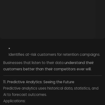
Identifies at-risk customers for retention campaigns.
Businesses that listen to their data
understand their
customers better than their competitors ever will.
11. Predictive Analytics: Seeing the Future
Predictive analytics uses historical data, statistics, and
AI to forecast outcomes.
Applications: