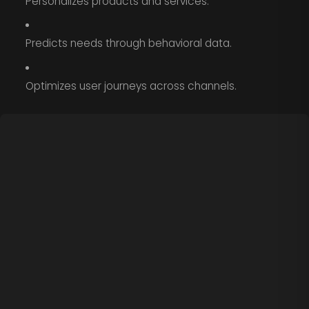
Personalizes products and services.
Predicts needs through behavioral data.
Optimizes user journeys across channels.