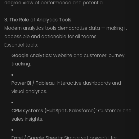
degree view
of performance and potential.
8. The Role of Analytics Tools
Modern analytics tools democratize data — making it
accessible and actionable for all teams.
Essential tools:
Google Analytics:
Website and customer journey
tracking.
Power BI / Tableau:
Interactive dashboards and
visual analytics.
CRM systems (HubSpot, Salesforce):
Customer and
sales insights.
Excel / Google Sheets:
Simple yet powerful for