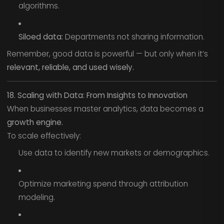
algorithms.
Siloed data:
Departments not sharing information.
Remember, good data is powerful — but only when it’s
relevant, reliable, and used wisely.
18. Scaling with Data: From Insights to Innovation
When businesses master analytics, data becomes a
growth engine.
To scale effectively:
Use data to identify new markets or demographics.
Optimize marketing spend through attribution
modeling.