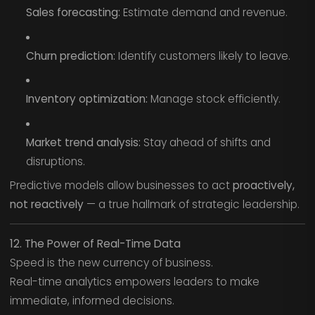
Sales forecasting:
Estimate demand and revenue.
Churn prediction:
Identify customers likely to leave.
Inventory optimization:
Manage stock efficiently.
Market trend analysis:
Stay ahead of shifts and
disruptions.
Predictive models allow businesses to act
proactively,
not reactively
— a true hallmark of strategic leadership.
12. The Power of Real-Time Data
Speed is the new currency of business.
Real-time analytics empowers leaders to make
immediate, informed decisions.