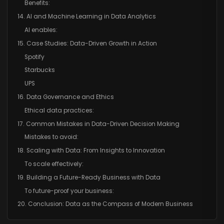
Benefits:
14. AI and Machine Learning in Data Analytics
AI enables:
15. Case Studies: Data-Driven Growth in Action
Spotify
Starbucks
UPS
16. Data Governance and Ethics
Ethical data practices:
17. Common Mistakes in Data-Driven Decision Making
Mistakes to avoid:
18. Scaling with Data: From Insights to Innovation
To scale effectively:
19. Building a Future-Ready Business with Data
To future-proof your business:
20. Conclusion: Data as the Compass of Modern Business