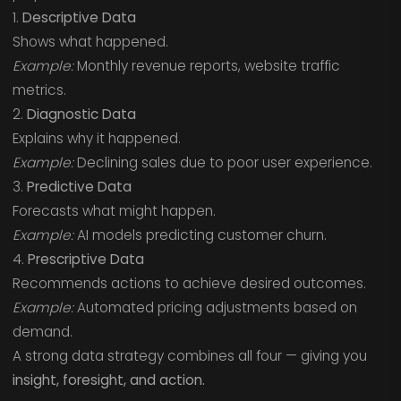
1.
Descriptive Data
Shows what happened.
Example:
Monthly revenue reports, website traffic
metrics.
2.
Diagnostic Data
Explains why it happened.
Example:
Declining sales due to poor user experience.
3.
Predictive Data
Forecasts what might happen.
Example:
AI models predicting customer churn.
4.
Prescriptive Data
Recommends actions to achieve desired outcomes.
Example:
Automated pricing adjustments based on
demand.
A strong data strategy combines all four — giving you
insight, foresight, and action.