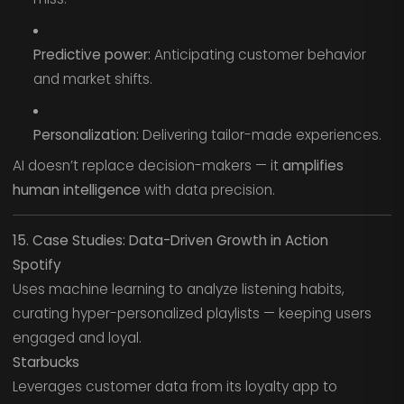
Predictive power:
Anticipating customer behavior
and market shifts.
Personalization:
Delivering tailor-made experiences.
AI doesn’t replace decision-makers — it
amplifies
human intelligence
with data precision.
15. Case Studies: Data-Driven Growth in Action
Spotify
Uses machine learning to analyze listening habits,
curating hyper-personalized playlists — keeping users
engaged and loyal.
Starbucks
Leverages customer data from its loyalty app to