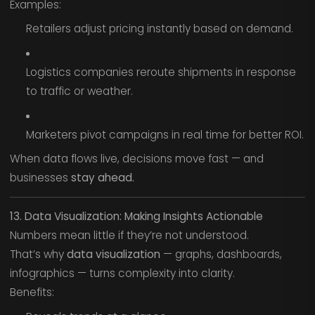
Examples:
Retailers adjust pricing instantly based on demand.
Logistics companies reroute shipments in response
to traffic or weather.
Marketers pivot campaigns in real time for better ROI.
When data flows live, decisions move fast — and
businesses
stay ahead.
13. Data Visualization: Making Insights Actionable
Numbers mean little if they’re not understood.
That’s why
data visualization
— graphs, dashboards,
infographics — turns complexity into clarity.
Benefits: