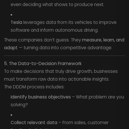
even deciding what shows to produce next.
Tesla
leverages data from its vehicles to improve
software and inform autonomous driving.
These companies don’t guess. They
measure, learn, and
adapt
— turning data into competitive advantage.
5. The Data-to-Decision Framework
To make decisions that truly drive growth, businesses
must transform raw data into actionable insights.
The DDDM process includes:
Identify business objectives
– What problem are you
solving?
Collect relevant data
– From sales, customer