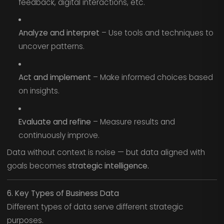
feedback, digital interactions, etc.
Analyze and interpret
– Use tools and techniques to
uncover patterns.
Act and implement
– Make informed choices based
on insights.
Evaluate and refine
– Measure results and
continuously improve.
Data without context is noise — but data aligned with
goals becomes
strategic intelligence.
6. Key Types of Business Data
Different types of data serve different strategic
purposes.