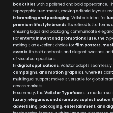
book titles
with a polished and bold appearance. The
typographic treatments, making editorial layouts mo
In
branding and packaging
, Voilstar is ideal for
lu
premium lifestyle brands
. Its refined letterforms 
ensuring logos and packaging communicate elegance,
For
entertainment and promotional use
, the ty
making it an excellent choice for
film posters, mus
events
. Its bold contrasts and elegant swashes add
of visual compositions.
In
digital applications
, Voilstar adapts seamlessly
campaigns, and motion graphics
, where its clar
multilingual support makes it versatile for global bra
across markets.
In summary, the
Voilstar Typeface
is a modern seri
luxury, elegance, and dramatic sophistication
.
advertising, packaging, entertainment, and di