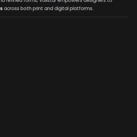
, and refined forms, Voilstar empowers designers to
ks
across both print and digital platforms.