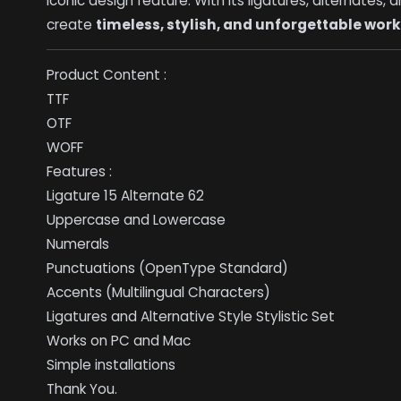
iconic design feature. With its ligatures, alternates
create
timeless, stylish, and unforgettable wor
Product Content :
TTF
OTF
WOFF
Features :
Ligature 15 Alternate 62
Uppercase and Lowercase
Numerals
Punctuations (OpenType Standard)
Accents (Multilingual Characters)
Ligatures and Alternative Style Stylistic Set
Works on PC and Mac
Simple installations
Thank You.