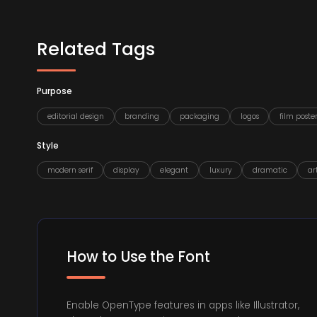
Related Tags
Purpose
editorial design
branding
packaging
logos
film poster
Style
modern serif
display
elegant
luxury
dramatic
ar
How to Use the Font
Enable OpenType features in apps like Illustrator,