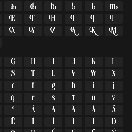


















G
H
I
J
K
L
S
T
U
V
W
X
e
f
g
h
i
j
q
r
s
t
u
v
º
À
Á
Â
Ã
Ä
Ë
Ì
Í
Î
Ï
Ð