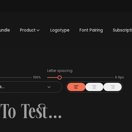
undle
Product
Logotype
Font Pairing
Subscript
Letter spacing
100%
0.0px
...