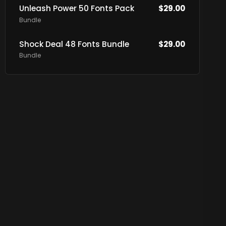
Unleash Power 50 Fonts Pack
$
29.00
Bundle
Shock Deal 48 Fonts Bundle
$
29.00
Bundle