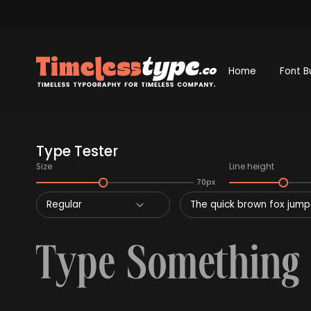
Home
Font B
Type Tester
Size
Line height
70px
Regular
The quick brown fox jumps