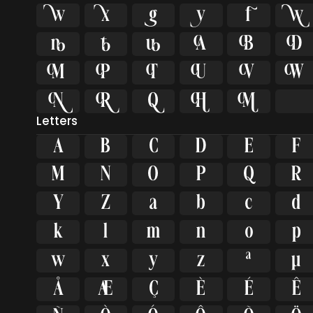
























Letters
A
B
C
D
E
F
M
N
O
P
Q
R
Y
Z
a
b
c
d
k
l
m
n
o
p
w
x
y
z
ª
µ
Å
Æ
Ç
È
É
Ê