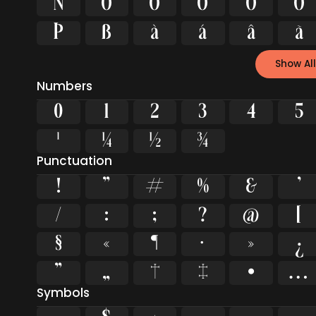
Ñ
Ò
Ó
Ô
Õ
Ö
Þ
ß
à
á
â
ã
Show All
Numbers
0
1
2
3
4
5
¹
¼
½
¾
Punctuation
!
"
#
%
&
'
/
:
;
?
@
[
§
«
¶
·
»
¿
”
„
†
‡
•
…
Symbols