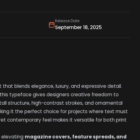
Release Date
September 18, 2025
t that blends elegance, luxury, and expressive detail.
 this typeface gives designers creative freedom to
 tall structure, high-contrast strokes, and ornamental
king it the perfect choice for projects where text must
yet contemporary feel makes it versatile for both print
, elevating
magazine covers, feature spreads, and