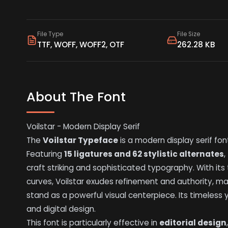
File Type
File Size
TTF, WOFF, WOFF2, OTF
262.28 KB
About The Font
Voilstar - Modern Display Serif
The
Voilstar Typeface
is a modern display serif fon
Featuring
15 ligatures and 62 stylistic alternates
,
craft striking and sophisticated typography. With its
curves, Voilstar exudes refinement and authority, ma
stand as a powerful visual centerpiece. Its timeless 
and digital design.
This font is particularly effective in
editorial design