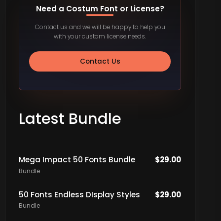
Need a Costum Font or License?
Contact us and we will be happy to help you
with your custom license needs.
Contact Us
Latest Bundle
Mega Impact 50 Fonts Bundle
$
29.00
Bundle
50 Fonts Endless DIsplay Styles
$
29.00
Bundle