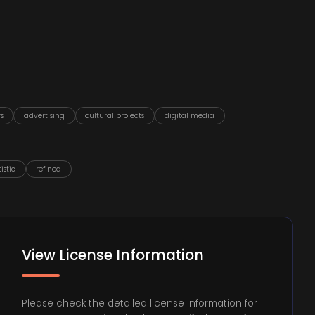
s
advertising
cultural projects
digital media
tistic
refined
View License Information
Please check the detailed license information for