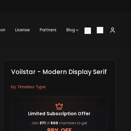
ion
License
Partners
Blog
Voilstar - Modern Display Serif
by
Timeless Type
Limited Subscription Offer
Join
371
of
500
members to get
99% OFF