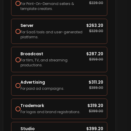
$
229.00
For Print-On-Demand sellers &
template creators.
Server
$
263.20
$
329.00
For SaaS tools and user-generated
platforms.
Broadcast
$
287.20
$
359.00
For film, TV, and streaming
productions.
Advertising
$
311.20
$
389.00
For paid ad campaigns.
Trademark
$
319.20
$
399.00
For logos and brand registrations.
Studio
$
399.20