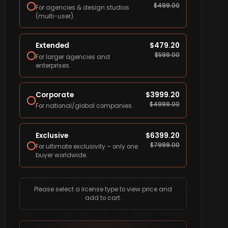
$
499.00
For agencies & design studios
(multi-user).
Extended
$
479.20
$
599.00
For larger agencies and
enterprises.
Corporate
$
3999.20
$
4999.00
For national/global companies.
Exclusive
$
6399.20
$
7999.00
For ultimate exclusivity – only one
buyer worldwide.
Please select a license type to view price and
add to cart.