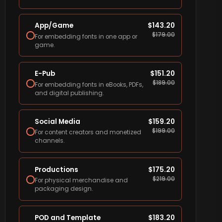
App/Game
$
143.20
$
179.00
For embedding fonts in one app or
game.
E-Pub
$
151.20
$
189.00
For embedding fonts in eBooks, PDFs,
and digital publishing.
Social Media
$
159.20
$
199.00
For content creators and monetized
channels.
Productions
$
175.20
$
219.00
For physical merchandise and
packaging design.
POD and Template
$
183.20