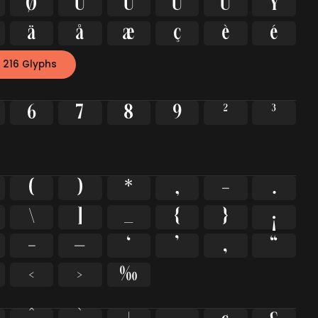
Ø
Ù
Ú
Û
Ü
Ý
ä
å
æ
ç
è
é
 216 Glyphs
6
7
8
9
²
³
(
)
*
,
-
.
\
]
_
{
}
¡
–
—
‘
’
‚
“
‹
›
‰