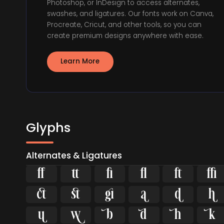
Photoshop, or InDesign to access alternates,
swashes, and ligatures. Our fonts work on Canva,
Procreate, Cricut, and other tools, so you can
create premium designs anywhere with ease.
Learn More
Glyphs
Alternates & Ligatures

















