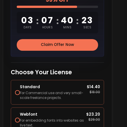
03
07
40
22
:
:
:
DAYS
HOURS
MINS
SECS
Claim Offer Now
Choose Your License
Standard
$
14.40
$
18.00
For Commercial use and very small-
scale freelance projects.
Webfont
$
23.20
$
29.00
For embedding fonts into websites as
live text.