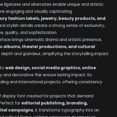
 ligatures and alternates enable unique and artistic
re engaging and visually captivating.
xury fashion labels, jewelry, beauty products, and
and stylish details create a strong sense of exclusivity,
 quality, and sophistication.
peface brings cinematic drama and artistic presence,
ic albums, theater productions, and cultural
 depth and grandeur, amplifying the storytelling impact
 to
web design, social media graphics, online
ity and decorative flair ensure lasting impact. Its
nding and international projects, offering consistency
f display font created for projects that demand
 Perfect for
editorial publishing, branding,
gital campaigns
, it transforms typography into an