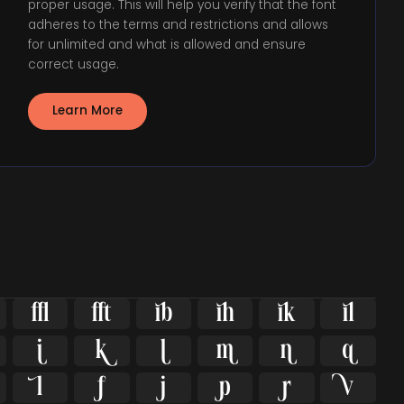
proper usage. This will help you verify that the font
adheres to the terms and restrictions and allows
for unlimited and what is allowed and ensure
correct usage.
Learn More

















