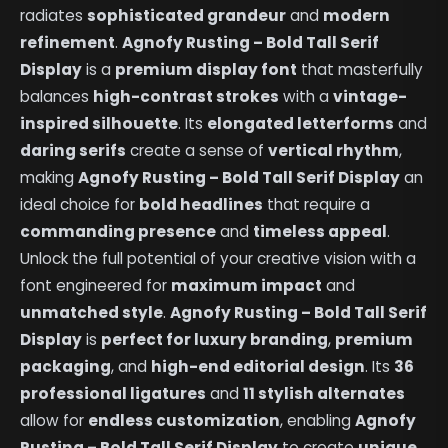
radiates
sophisticated grandeur
and
modern
refinement
.
Agnofy Rusting – Bold Tall Serif
Display
is a
premium display font
that masterfully
balances
high-contrast strokes
with a
vintage-
inspired silhouette
. Its
elongated letterforms
and
daring serifs
create a sense of
vertical rhythm
,
making
Agnofy Rusting – Bold Tall Serif Display
an
ideal choice for
bold headlines
that require a
commanding presence
and
timeless appeal
.
Unlock the full potential of your creative vision with a
font engineered for
maximum impact
and
unmatched style
.
Agnofy Rusting – Bold Tall Serif
Display
is
perfect for luxury branding
,
premium
packaging
, and
high-end editorial design
. Its
36
professional ligatures
and
11 stylish alternates
allow for
endless customization
, enabling
Agnofy
Rusting – Bold Tall Serif Display
to create
unique