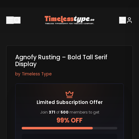
Agnofy Rusting – Bold Tall Serif
Display
by
Timeless Type
Limited Subscription Offer
Join
371
of
500
members to get
99% OFF