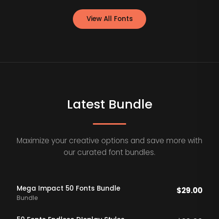
View All Fonts
Latest Bundle
Maximize your creative options and save more with
our curated font bundles.
Mega Impact 50 Fonts Bundle
$
29.00
Bundle