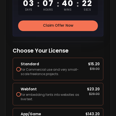
03
07
40
21
:
:
:
DAYS
HOURS
MINS
SECS
Claim Offer Now
Choose Your License
Standard
$
15.20
$
19.00
For Commercial use and very small-
scale freelance projects.
Webfont
$
23.20
$
29.00
For embedding fonts into websites as
live text.
App/Game
$
143.20