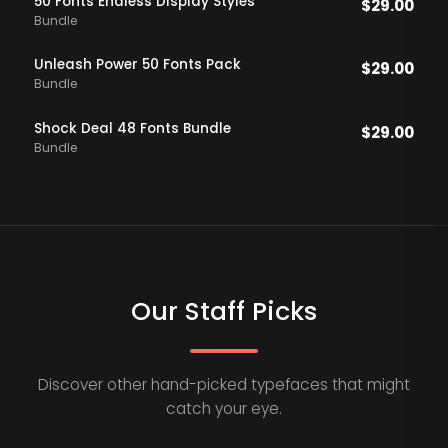
50 Fonts Endless DIsplay Styles
$
29.00
Bundle
Unleash Power 50 Fonts Pack
$
29.00
Bundle
Shock Deal 48 Fonts Bundle
$
29.00
Bundle
Our Staff Picks
Discover other hand-picked typefaces that might
catch your eye.