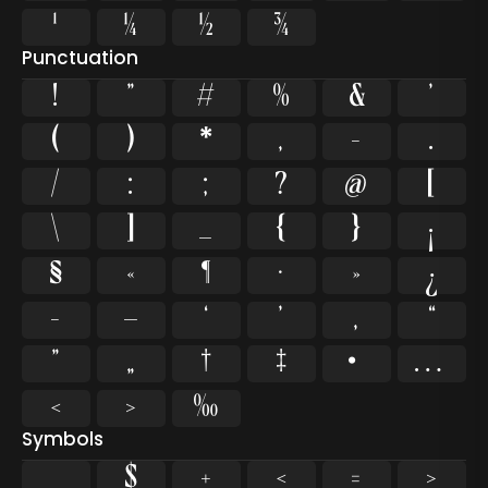
¹
¼
½
¾
Punctuation
!
"
#
%
&
'
(
)
*
,
-
.
/
:
;
?
@
[
\
]
_
{
}
¡
§
«
¶
·
»
¿
–
—
‘
’
‚
“
”
„
†
‡
•
…
‹
›
‰
Symbols
$
+
<
=
>