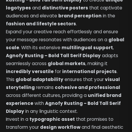
logotypes
and
distinctive posters
that captivate
audiences and elevate
brand perception
in the
fashion and lifestyle sectors
.
Expand your creative reach effortlessly and ensure
your message resonates with audiences on a
global
scale
. With its extensive
multilingual support
,
Agnofy Rusting – Bold Tall Serif Display
adapts
seamlessly across
global markets
, making it
incredibly versatile
for
international projects
.
This
global adaptability
ensures that your
visual
storytelling
remains
cohesive and professional
across different cultures, providing a
unified brand
experience
with
Agnofy Rusting – Bold Tall Serif
Display
in any linguistic context.
Invest in a
typographic asset
that promises to
transform your
design workflow
and final aesthetic