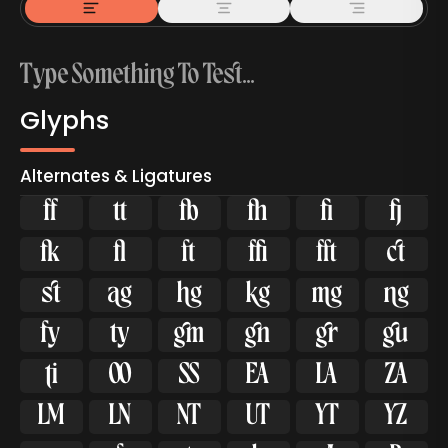
Glyphs
Alternates & Ligatures



































