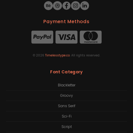
Payment Methods
©
2026
Timelesstype.co
. All rights reserved.
Font Category
Blackletter
Groovy
Sans Serif
Sci-Fi
Script