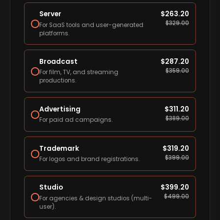
Server
$
263.20
$
329.00
For SaaS tools and user-generated
platforms.
Broadcast
$
287.20
$
359.00
For film, TV, and streaming
productions.
Advertising
$
311.20
$
389.00
For paid ad campaigns.
Trademark
$
319.20
$
399.00
For logos and brand registrations.
Studio
$
399.20
$
499.00
For agencies & design studios (multi-
user).