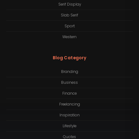
Serif Display
Slab Serif
Sport
Western
Blog Category
Branding
Business
Finance
Freelancing
Inspiration
Lifestyle
Quotes