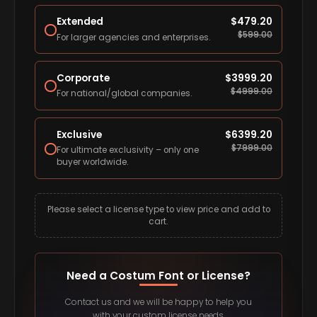
Extended
$
479.20
$
599.00
For larger agencies and enterprises.
Corporate
$
3999.20
$
4999.00
For national/global companies.
Exclusive
$
6399.20
$
7999.00
For ultimate exclusivity – only one
buyer worldwide.
Please select a license type to view price and add to
cart.
Need a Costum Font or License?
Contact us and we will be happy to help you
with your custom license needs.