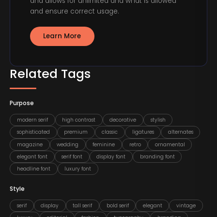
and allows for unlimited and what is allowed
and ensure correct usage.
Learn More
Related Tags
Purpose
modern serif
high contrast
decorative
stylish
sophisticated
premium
classic
ligatures
alternates
magazine
wedding
feminine
retro
ornamental
elegant font
serif font
display font
branding font
headline font
luxury font
Style
serif
display
tall serif
bold serif
elegant
vintage