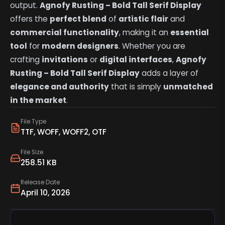
output.
Agnofy Rusting – Bold Tall Serif Display
offers the
perfect blend
of
artistic flair
and
commercial functionality
, making it an
essential
tool
for
modern designers
. Whether you are
crafting
invitations
or
digital interfaces
,
Agnofy
Rusting – Bold Tall Serif Display
adds a layer of
elegance and authority
that is simply
unmatched
in the market
.
File Type
TTF, WOFF, WOFF2, OTF
File Size
258.51 KB
Release Date
April 10, 2026