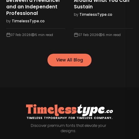
Between a Freelancer
Around What You Can
and an Independent
Sustain
Professional
by
TimelessType.co
by
TimelessType.co
07 Feb 2026
5
min read
07 Feb 2026
6
min read
View All Blog
Discover premium fonts that elevate your
designs.