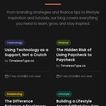
From branding strategies and finance tips to lifestyle
inspiration and tutorials, our blog covers everything
you need to learn, grow, and stay inspired.
Technology
Finance
Using Technology as a
The Hidden Risk of
Support, Not a Crutch
Living Paycheck to
Paycheck
by
TimelessType.co
by
TimelessType.co
07 Feb 2026
5
min read
07 Feb 2026
6
min read
Freelancing
Lifestyle
The Difference
Building a Lifestyle