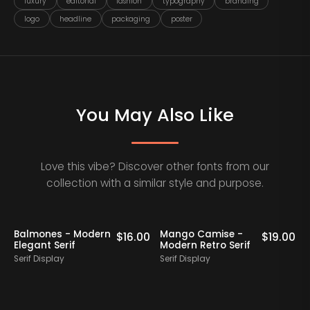
luxury
editorial
fashion
typography
branding
logo
headline
packaging
poster
You May Also Like
Love this vibe? Discover other fonts from our
collection with a similar style and purpose.
Staff Picks
Balmones - Modern
Mango Camise -
0
$
16.00
$
19.00
Elegant Serif
Modern Retro Serif
D
Serif Display
Serif Display
S