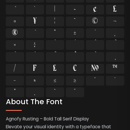
`
|
~
¢
£
¤
¥
¦
¨
©
¬
®
°
±
¸
×
÷
⁄
₣
₤
€
№
™
−
≈
≤
≥
˘
˙
˚
˛
˜
˝
About The Font
Agnofy Rusting – Bold Tall Serif Display
Elevate your visual identity with a typeface that