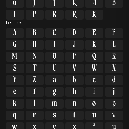











Letters
A
B
C
D
E
F
G
H
I
J
K
L
M
N
O
P
Q
R
S
T
U
V
W
X
Y
Z
a
b
c
d
e
f
g
h
i
j
k
l
m
n
o
p
q
r
s
t
u
v
w
x
y
z
ª
µ