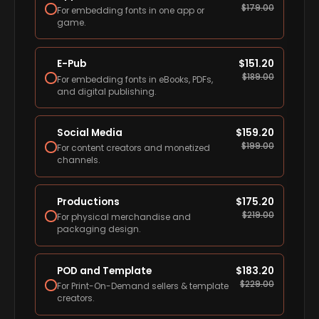
$
179.00
For embedding fonts in one app or
game.
E-Pub
$
151.20
$
189.00
For embedding fonts in eBooks, PDFs,
and digital publishing.
Social Media
$
159.20
$
199.00
For content creators and monetized
channels.
Productions
$
175.20
$
219.00
For physical merchandise and
packaging design.
POD and Template
$
183.20
$
229.00
For Print-On-Demand sellers & template
creators.