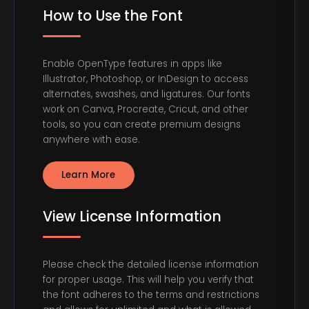
How to Use the Font
Enable OpenType features in apps like
Illustrator, Photoshop, or InDesign to access
alternates, swashes, and ligatures. Our fonts
work on Canva, Procreate, Cricut, and other
tools, so you can create premium designs
anywhere with ease.
Learn More
View License Information
Please check the detailed license information
for proper usage. This will help you verify that
the font adheres to the terms and restrictions