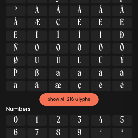
º
À
Á
Â
Ã
Ä
Å
Æ
Ç
È
É
Ê
Ë
Ì
Í
Î
Ï
Ð
Ñ
Ò
Ó
Ô
Õ
Ö
Ø
Ù
Ú
Û
Ü
Ý
Þ
ß
à
á
â
ã
ä
å
æ
ç
è
é
Show All 216 Glyphs
Numbers
0
1
2
3
4
5
6
7
8
9
²
³