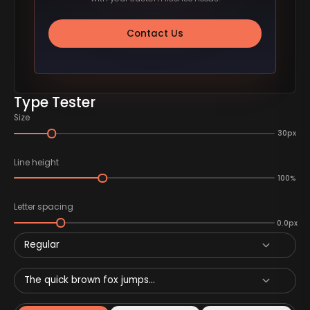
Contact Us
Type Tester
Size
30px
Line height
100%
Letter spacing
0.0px
Regular
The quick brown fox jumps...