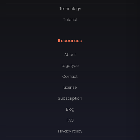
Technology
Tutorial
Resources
About
Logotype
Contact
License
Subscription
Blog
FAQ
Privacy Policy