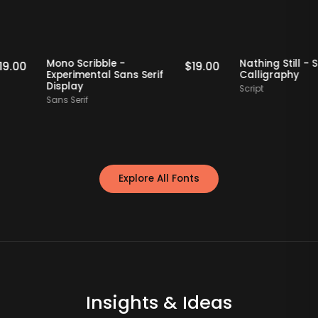
Staff Picks
Staff Picks
Mono Scribble -
Nathing Sti
$
19.00
$
19.00
Experimental Sans Serif
Calligrap
Display
Script
Sans Serif
Explore All Fonts
Insights & Ideas