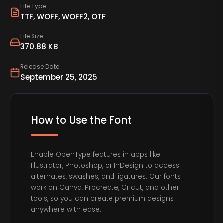
File Type
TTF, WOFF, WOFF2, OTF
File Size
370.88 KB
Release Date
September 25, 2025
How to Use the Font
Enable OpenType features in apps like
Illustrator, Photoshop, or InDesign to access
alternates, swashes, and ligatures. Our fonts
work on Canva, Procreate, Cricut, and other
tools, so you can create premium designs
anywhere with ease.