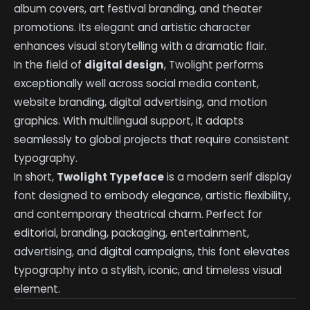
album covers, art festival branding, and theater
promotions. Its elegant and artistic character
enhances visual storytelling with a dramatic flair.
In the field of
digital design
, Twolight performs
exceptionally well across social media content,
website branding, digital advertising, and motion
graphics. With multilingual support, it adapts
seamlessly to global projects that require consistent
typography.
In short,
Twolight Typeface
is a modern serif display
font designed to embody elegance, artistic flexibility,
and contemporary theatrical charm. Perfect for
editorial, branding, packaging, entertainment,
advertising, and digital campaigns, this font elevates
typography into a stylish, iconic, and timeless visual
element.