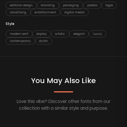
editorial design
branding
packaging
posters
logos
advertising
entertainment
digital media
Style
modern serif
display
artistic
elegant
luxury
contemporary
stylish
You May Also Like
Love this vibe? Discover other fonts from our
collection with a similar style and purpose.