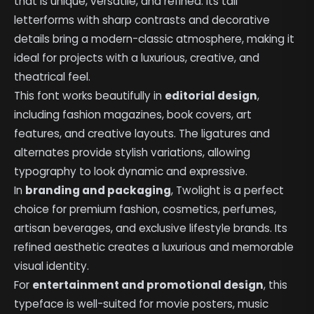
that is unique, versatile, and refined. Its tall
letterforms with sharp contrasts and decorative
details bring a modern-classic atmosphere, making it
ideal for projects with a luxurious, creative, and
theatrical feel.
This font works beautifully in
editorial design
,
including fashion magazines, book covers, art
features, and creative layouts. The ligatures and
alternates provide stylish variations, allowing
typography to look dynamic and expressive.
In
branding and packaging
, Twolight is a perfect
choice for premium fashion, cosmetics, perfumes,
artisan beverages, and exclusive lifestyle brands. Its
refined aesthetic creates a luxurious and memorable
visual identity.
For
entertainment and promotional design
, this
typeface is well-suited for movie posters, music