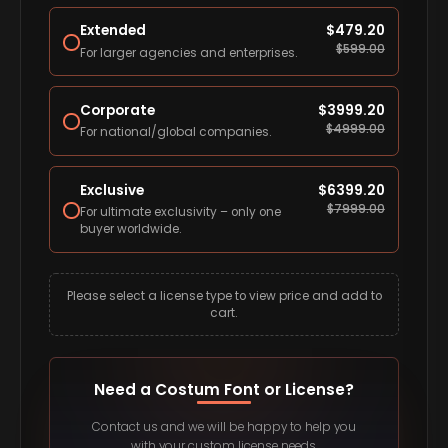
Extended
$
479.20
$
599.00
For larger agencies and enterprises.
Corporate
$
3999.20
$
4999.00
For national/global companies.
Exclusive
$
6399.20
$
7999.00
For ultimate exclusivity – only one
buyer worldwide.
Please select a license type to view price and add to
cart.
Need a Costum Font or License?
Contact us and we will be happy to help you
with your custom license needs.