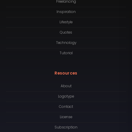
Freelancing
Inspiration
Lifestyle
Quotes
Technology
Tutorial
Resources
About
Logotype
Contact
License
Subscription