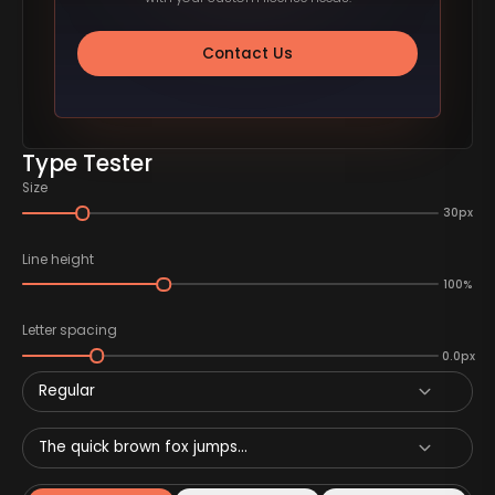
Contact Us
Type Tester
Size
30px
Line height
100%
Letter spacing
0.0px
Regular
The quick brown fox jumps...