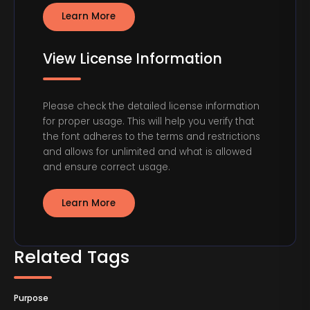
Learn More
View License Information
Please check the detailed license information
for proper usage. This will help you verify that
the font adheres to the terms and restrictions
and allows for unlimited and what is allowed
and ensure correct usage.
Learn More
Related Tags
Purpose