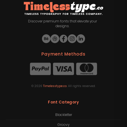
Discover premium fonts that elevate your
designs.
Payment Methods
©
2026
Timelesstype.co
. All rights reserved.
Font Category
Blackletter
Groovy