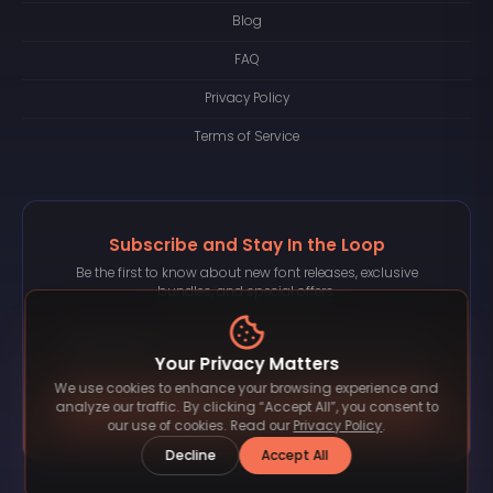
Blog
FAQ
Privacy Policy
Terms of Service
Subscribe and Stay In the Loop
Be the first to know about new font releases, exclusive
bundles, and special offers.
Your Privacy Matters
We use cookies to enhance your browsing experience and
Subscribe
analyze our traffic. By clicking “Accept All”, you consent to
our use of cookies. Read our
Privacy Policy
.
Decline
Accept All