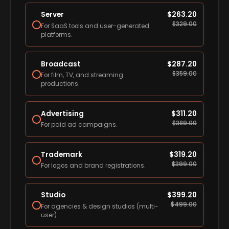
Server
$
263.20
$
329.00
For SaaS tools and user-generated
platforms.
Broadcast
$
287.20
$
359.00
For film, TV, and streaming
productions.
Advertising
$
311.20
$
389.00
For paid ad campaigns.
Trademark
$
319.20
$
399.00
For logos and brand registrations.
Studio
$
399.20
$
499.00
For agencies & design studios (multi-
user).