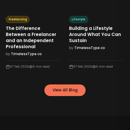
Freelancing
Lifestyle
The Difference
Building a Lifestyle
Between a Freelancer
Around What You Can
and an Independent
Sustain
Professional
by
TimelessType.co
by
TimelessType.co
07 Feb 2026
5
min read
07 Feb 2026
6
min read
View All Blog