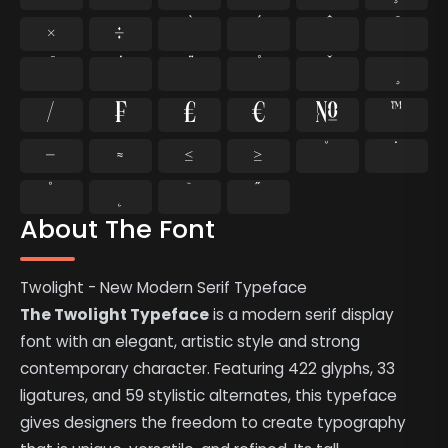
×
÷
⁄
₣
₤
€
№
™
−
≈
≤
≥
˘
˙
˚
˛
˜
˝
About The Font
Twolight - New Modern Serif Typeface
The Twolight Typeface
is a modern serif display
font with an elegant, artistic style and strong
contemporary character. Featuring 422 glyphs, 33
ligatures, and 59 stylistic alternates, this typeface
gives designers the freedom to create typography