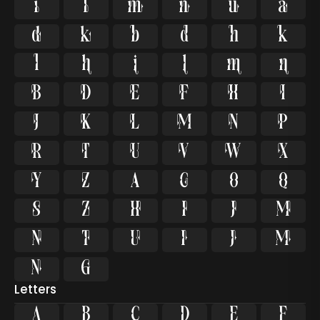
























































Letters
A
B
C
D
E
F