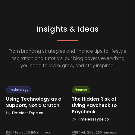
Insights & Ideas
From branding strategies and finance tips to lifestyle
inspiration and tutorials, our blog covers everything
you need to learn, grow, and stay inspired.
Technology
Finance
Using Technology as a
The Hidden Risk of
Support, Not a Crutch
Living Paycheck to
Paycheck
by
TimelessType.co
by
TimelessType.co
07 Feb 2026
5
min read
07 Feb 2026
6
min read