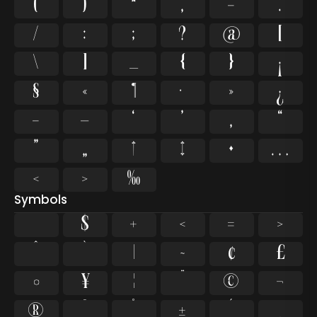
(
)
*
,
-
.
/
:
;
?
@
[
\
]
_
{
}
¡
§
«
¶
·
»
¿
–
—
‘
’
‚
“
”
„
†
‡
•
…
‹
›
‰
Symbols
$
+
<
=
>
^
`
|
~
¢
£
¤
¥
¦
¨
©
¬
®
¯
°
±
´
¸