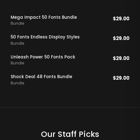
Mega Impact 50 Fonts Bundle
$
29.00
Bundle
50 Fonts Endless DIsplay Styles
$
29.00
Bundle
Unleash Power 50 Fonts Pack
$
29.00
Bundle
Shock Deal 48 Fonts Bundle
$
29.00
Bundle
Our Staff Picks