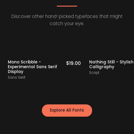
Discover other hand-picked typefaces that might
catch your eye.
 Picks
Staff Picks
Mono Scribble -
Nathing Still - 
$
19.00
$
19.00
Experimental Sans Serif
Calligraphy
Display
Script
Sans Serif
Explore All Fonts