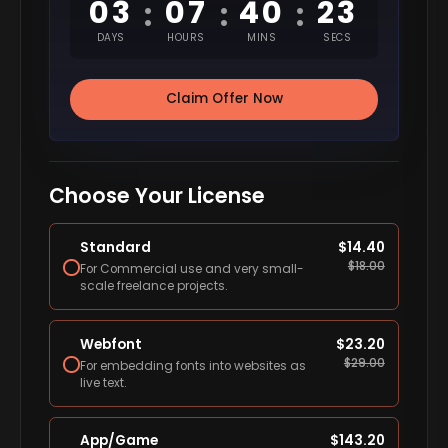
03
07
40
22
:
:
:
DAYS
HOURS
MINS
SECS
Claim Offer Now
Choose Your License
Standard
$
14.40
$
18.00
For Commercial use and very small-
scale freelance projects.
Webfont
$
23.20
$
29.00
For embedding fonts into websites as
live text.
App/Game
$
143.20