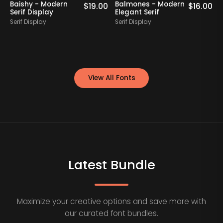
Baishy - Modern
Balmones - Modern
0
$
19.00
$
16.00
Serif Display
Elegant Serif
Serif Display
Serif Display
S
View All Fonts
Latest Bundle
Maximize your creative options and save more with
our curated font bundles.