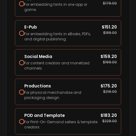
$
179.00
For embedding fonts in one app or
game.
E-Pub
$
151.20
$
189.00
For embedding fonts in eBooks, PDFs,
and digital publishing.
Social Media
$
159.20
$
199.00
For content creators and monetized
channels.
Productions
$
175.20
$
219.00
For physical merchandise and
packaging design.
POD and Template
$
183.20
$
229.00
For Print-On-Demand sellers & template
creators.