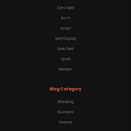
Sans Serif
Sci-Fi
Script
Serif Display
Slab Serif
Sport
Western
Blog Category
Branding
Business
Finance