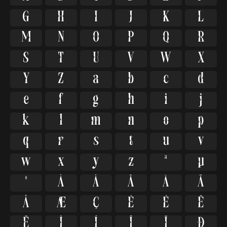
G
H
I
J
K
L
M
N
O
P
Q
R
S
T
U
V
W
X
Y
Z
a
b
c
d
e
f
g
h
i
j
k
l
m
n
o
p
q
r
s
t
u
v
w
x
y
z
ª
µ
º
À
Á
Â
Ã
Ä
Å
Æ
Ç
È
É
Ê
Ë
Ì
Í
Î
Ï
Ð