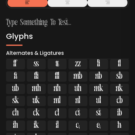
Glyphs
Alternates & Ligatures



































