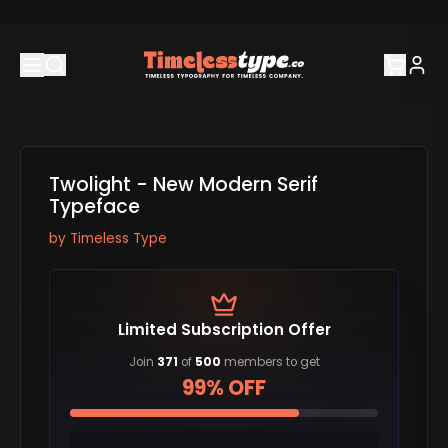
Twolight - New Modern Serif
Typeface
by
Timeless Type
Limited Subscription Offer
Join
371
of
500
members to get
99% OFF