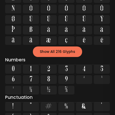
Ñ
Ò
Ó
Ô
Õ
Ö
Ø
Ù
Ú
Û
Ü
Ý
Þ
ß
à
á
â
ã
ä
å
æ
ç
è
é
Show All 216 Glyphs
Numbers
0
1
2
3
4
5
6
7
8
9
²
³
¹
¼
½
¾
Punctuation
!
"
#
%
&
'