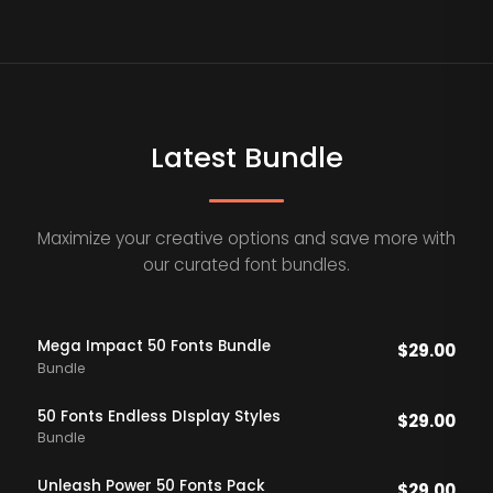
Latest Bundle
Maximize your creative options and save more with
our curated font bundles.
Mega Impact 50 Fonts Bundle
$
29.00
Bundle
50 Fonts Endless DIsplay Styles
$
29.00
Bundle
Unleash Power 50 Fonts Pack
$
29.00