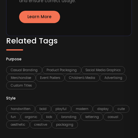
and ensure correct usage.
Learn More
Related Tags
Purpose
Casual Branding
Product Packaging
Social Media Graphics
Merchandise
Event Posters
Children's Media
Advertising
Custom Titles
Style
handwritten
bold
playful
modern
display
cute
fun
organic
kids
branding
lettering
casual
aesthetic
creative
packaging