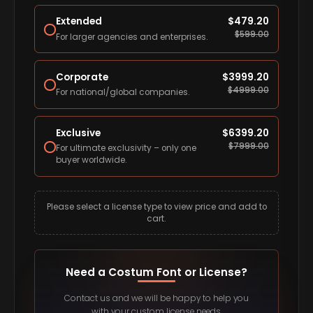
Extended
$
479.20
$
599.00
For larger agencies and enterprises.
Corporate
$
3999.20
$
4999.00
For national/global companies.
Exclusive
$
6399.20
$
7999.00
For ultimate exclusivity – only one
buyer worldwide.
Please select a license type to view price and add to
cart.
Need a Costum Font or License?
Contact us and we will be happy to help you
with your custom license needs.