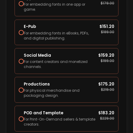
$
179.00
For embedding fonts in one app or
game.
E-Pub
$
151.20
$
189.00
For embedding fonts in eBooks, PDFs,
and digital publishing.
Social Media
$
159.20
$
199.00
For content creators and monetized
channels.
Productions
$
175.20
$
219.00
For physical merchandise and
packaging design.
POD and Template
$
183.20
$
229.00
For Print-On-Demand sellers & template
creators.