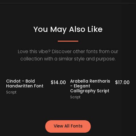
You May Also Like
Love this vibe? Discover other fonts from our
collection with a similar style and purpose.
Staff Picks
Staff Picks
Nathing Still -
Yorklend - Modern
00
$
16.00
$
17.00
Stylish Calligraphy
Bold Handwritten
Script
Script
View All Fonts