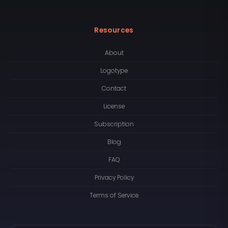
Resources
About
Logotype
Contact
License
Subscription
Blog
FAQ
Privacy Policy
Terms of Service