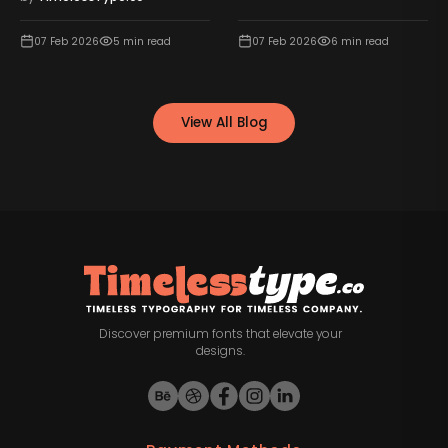
07 Feb 2026
5
min read
07 Feb 2026
6
min read
View All Blog
Discover premium fonts that elevate your
designs.