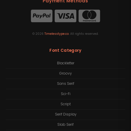
Payment Methods
©
2026
Timelesstype.co
. All rights reserved.
Font Category
Blackletter
Groovy
Sans Serif
Sci-Fi
Script
Serif Display
Slab Serif