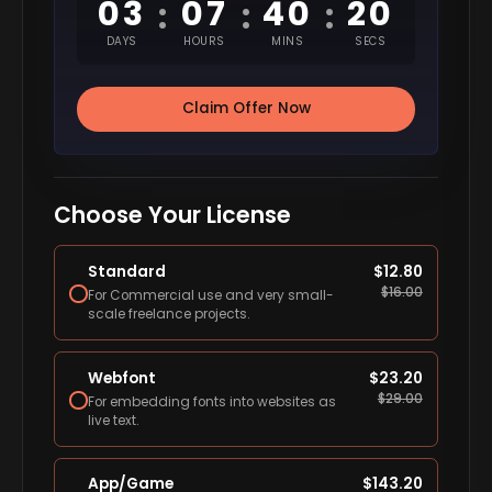
03
07
40
19
:
:
:
DAYS
HOURS
MINS
SECS
Claim Offer Now
Choose Your License
Standard
$
12.80
$
16.00
For Commercial use and very small-
scale freelance projects.
Webfont
$
23.20
$
29.00
For embedding fonts into websites as
live text.
App/Game
$
143.20