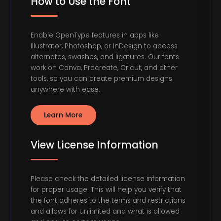
How to Use the Font
Enable OpenType features in apps like
Illustrator, Photoshop, or InDesign to access
alternates, swashes, and ligatures. Our fonts
work on Canva, Procreate, Cricut, and other
tools, so you can create premium designs
anywhere with ease.
Learn More
View License Information
Please check the detailed license information
for proper usage. This will help you verify that
the font adheres to the terms and restrictions
and allows for unlimited and what is allowed