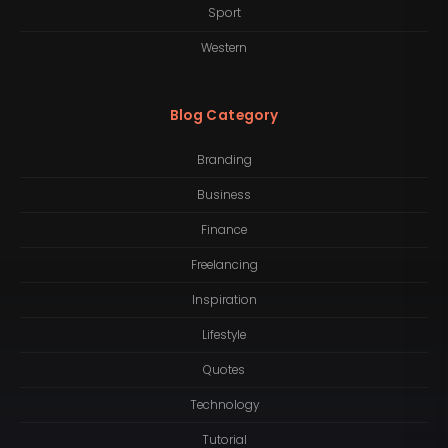
Sport
Western
Blog Category
Branding
Business
Finance
Freelancing
Inspiration
Lifestyle
Quotes
Technology
Tutorial