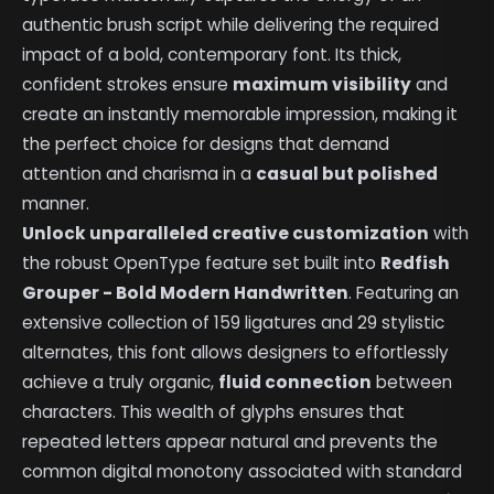
authentic brush script while delivering the required
impact of a bold, contemporary font. Its thick,
confident strokes ensure
maximum visibility
and
create an instantly memorable impression, making it
the perfect choice for designs that demand
attention and charisma in a
casual but polished
manner.
Unlock unparalleled creative customization
with
the robust OpenType feature set built into
Redfish
Grouper - Bold Modern Handwritten
. Featuring an
extensive collection of 159 ligatures and 29 stylistic
alternates, this font allows designers to effortlessly
achieve a truly organic,
fluid connection
between
characters. This wealth of glyphs ensures that
repeated letters appear natural and prevents the
common digital monotony associated with standard