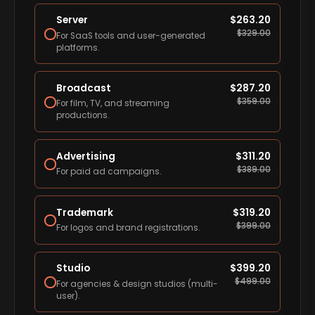
Server
$
263.20
$
329.00
For SaaS tools and user-generated
platforms.
Broadcast
$
287.20
$
359.00
For film, TV, and streaming
productions.
Advertising
$
311.20
$
389.00
For paid ad campaigns.
Trademark
$
319.20
$
399.00
For logos and brand registrations.
Studio
$
399.20
$
499.00
For agencies & design studios (multi-
user).