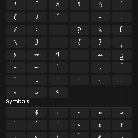
!
"
#
%
&
'
(
)
*
,
-
.
/
:
;
?
@
[
\
]
_
{
}
¡
§
«
¶
·
»
¿
–
—
‘
’
‚
“
”
„
†
‡
•
…
‹
›
‰
Symbols
$
+
<
=
>
^
`
|
~
¢
£
¤
¥
¦
¨
©
¬