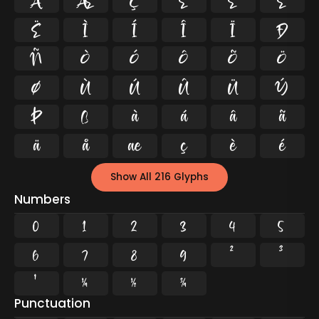
Å
Æ
Ç
È
É
Ê
Ë
Ì
Í
Î
Ï
Ð
Ñ
Ò
Ó
Ô
Õ
Ö
Ø
Ù
Ú
Û
Ü
Ý
Þ
ß
à
á
â
ã
ä
å
æ
ç
è
é
Show All 216 Glyphs
Numbers
0
1
2
3
4
5
6
7
8
9
²
³
¹
¼
½
¾
Punctuation