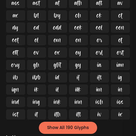




























































Show All 190 Glyphs