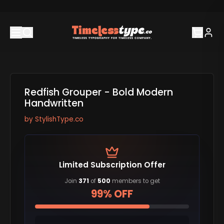
Redfish Grouper - Bold Modern
Handwritten
by
StylishType.co
Limited Subscription Offer
Join
371
of
500
members to get
99% OFF