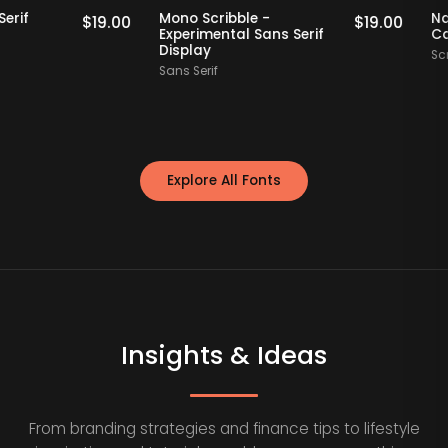
Staff Picks
Staff Picks
fly - Serif
Mono Scribble -
$
19.00
$
19.00
ont
Experimental Sans Serif
Display
y
Sans Serif
Explore All Fonts
Insights & Ideas
From branding strategies and finance tips to lifestyle