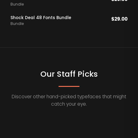
Bundle
Shock Deal 48 Fonts Bundle
$
29.00
Bundle
Our Staff Picks
Discover other hand-picked typefaces that might
catch your eye.