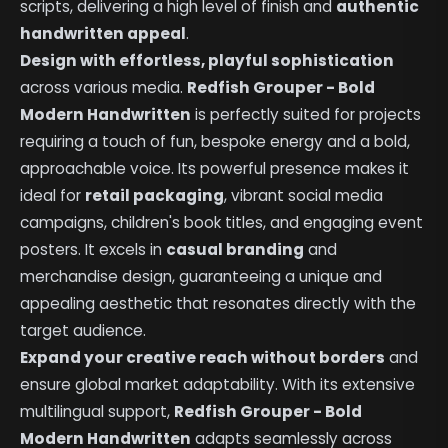
scripts, delivering a high level of finish and
authentic
handwritten appeal
.
Design with effortless, playful sophistication
across various media.
Redfish Grouper - Bold
Modern Handwritten
is perfectly suited for projects
requiring a touch of fun, bespoke energy and a bold,
approachable voice. Its powerful presence makes it
ideal for
retail packaging
, vibrant social media
campaigns, children's book titles, and engaging event
posters. It excels in
casual branding
and
merchandise design, guaranteeing a unique and
appealing aesthetic that resonates directly with the
target audience.
Expand your creative reach without borders
and
ensure global market adaptability. With its extensive
multilingual support,
Redfish Grouper - Bold
Modern Handwritten
adapts seamlessly across