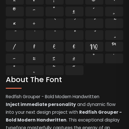
®
¯
°
±
´
¸
×
÷
⁄
₣
₤
€
№
™
−
≈
≤
≥
˘
˙
˚
˛
˜
˝
About The Font
Redfish Grouper - Bold Modern Handwritten
Inject immediate personality
and dynamic flow
into your next design project with
Redfish Grouper -
Bold Modern Handwritten
. This exceptional display
typeface masterfully captures the energy of an