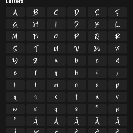
Letters
A
B
C
D
E
F
G
H
I
J
K
L
M
N
O
P
Q
R
S
T
U
V
W
X
Y
Z
a
b
c
d
e
f
g
h
i
j
k
l
m
n
o
p
q
r
s
t
u
v
w
x
y
z
ª
µ
º
À
Á
Â
Ã
Ä