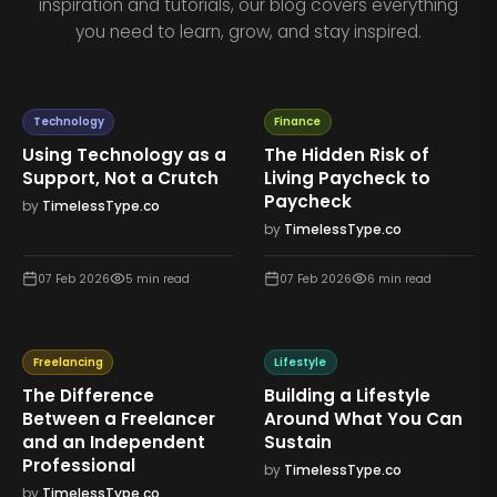
inspiration and tutorials, our blog covers everything
you need to learn, grow, and stay inspired.
Technology
Finance
Using Technology as a
The Hidden Risk of
Support, Not a Crutch
Living Paycheck to
Paycheck
by
TimelessType.co
by
TimelessType.co
07 Feb 2026
5
min read
07 Feb 2026
6
min read
Freelancing
Lifestyle
The Difference
Building a Lifestyle
Between a Freelancer
Around What You Can
and an Independent
Sustain
Professional
by
TimelessType.co
by
TimelessType.co