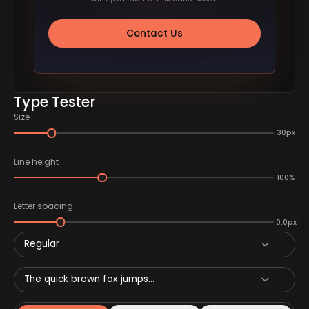
Contact Us
Type Tester
Size
30px
Line height
100%
Letter spacing
0.0px
Regular
The quick brown fox jumps...