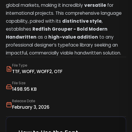
global markets, making it incredibly
versatile
for
international projects. This comprehensive language
capability, paired with its
distinctive style
,
establishes
Redfish Grouper - Bold Modern
Handwritten
as a
high-value addition
to any
professional designer’s typeface library seeking an
impactful, commercially viable handwritten solution.
File Type
TTF, WOFF, WOFF2, OTF
File Size
1498.95 KB
Release Date
February 3, 2026