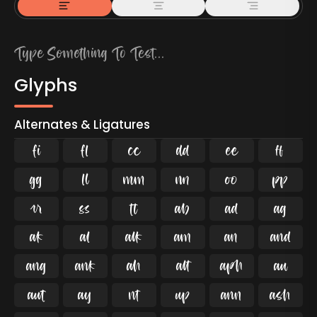
Glyphs
Alternates & Ligatures
ﬁ
ﬂ

































