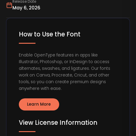
Release Date
May 6, 2026
How to Use the Font
Enable OpenType features in apps like
Illustrator, Photoshop, or InDesign to access
alternates, swashes, and ligatures. Our fonts
work on Canva, Procreate, Cricut, and other
tools, so you can create premium designs
anywhere with ease.
Learn More
View License Information