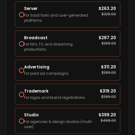
Server
$
263.20
$
329.00
For SaaS tools and user-generated
platforms.
Broadcast
$
287.20
$
359.00
For film, TV, and streaming
productions.
Advertising
$
311.20
$
389.00
For paid ad campaigns.
Trademark
$
319.20
$
399.00
For logos and brand registrations.
Studio
$
399.20
$
499.00
For agencies & design studios (multi-
user).