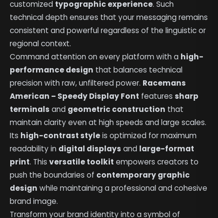
customized
typographic experience
. Such
technical depth ensures that your messaging remains
consistent and powerful regardless of the linguistic or
regional context.
Command attention on every platform with a
high-
performance design
that balances technical
precision with raw, unfiltered power.
Racemans
American – Speedy Display Font
features
sharp
terminals
and
geometric construction
that
maintain clarity even at high speeds and large scales.
Its
high-contrast style
is optimized for maximum
readability in
digital displays
and
large-format
print
. This
versatile toolkit
empowers creators to
push the boundaries of
contemporary graphic
design
while maintaining a professional and cohesive
brand image.
Transform your brand identity into a symbol of