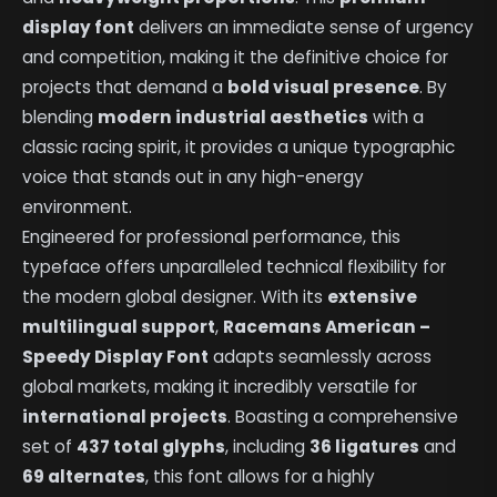
display font
delivers an immediate sense of urgency
and competition, making it the definitive choice for
projects that demand a
bold visual presence
. By
blending
modern industrial aesthetics
with a
classic racing spirit, it provides a unique typographic
voice that stands out in any high-energy
environment.
Engineered for professional performance, this
typeface offers unparalleled technical flexibility for
the modern global designer. With its
extensive
multilingual support
,
Racemans American –
Speedy Display Font
adapts seamlessly across
global markets, making it incredibly versatile for
international projects
. Boasting a comprehensive
set of
437 total glyphs
, including
36 ligatures
and
69 alternates
, this font allows for a highly