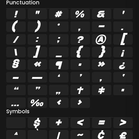
Punctuation
!
"
#
%
&
'
(
)
*
,
-
.
/
:
;
?
@
[
\
]
_
{
}
¡
§
«
¶
·
»
¿
–
—
‘
’
‚
‛
“
”
„
†
‡
•
…
‰
‹
›
Symbols
$
+
<
=
>
^
|
~
¢
£