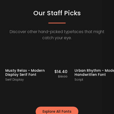
Our Staff Picks
Discover other hand-picked typefaces that might
catch your eye.
 Picks
20% OFF
Staff Picks
20% OFF
Musty Relax - Modern
Urban Rhythm 
$
12.00
$
14.40
Display Serif Font
Handwritten Fo
$
15.00
$
18.00
Serif Display
Script
Explore All Fonts