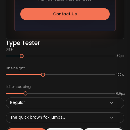
Contact Us
Type Tester
Size
30px
Line height
100%
Letter spacing
0.0px
Regular
The quick brown fox jumps...