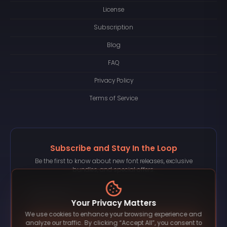
License
Subscription
Blog
FAQ
Privacy Policy
Terms of Service
Subscribe and Stay In the Loop
Be the first to know about new font releases, exclusive
bundles, and special offers.
Your Privacy Matters
We use cookies to enhance your browsing experience and
Subscribe
analyze our traffic. By clicking “Accept All”, you consent to