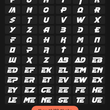



























































