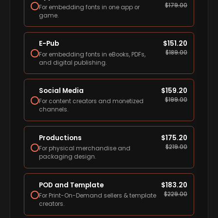
$
179.00
For embedding fonts in one app or
game.
E-Pub
$
151.20
$
189.00
For embedding fonts in eBooks, PDFs,
and digital publishing.
Social Media
$
159.20
$
199.00
For content creators and monetized
channels.
Productions
$
175.20
$
219.00
For physical merchandise and
packaging design.
POD and Template
$
183.20
$
229.00
For Print-On-Demand sellers & template
creators.