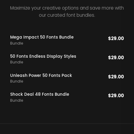
Maximize your creative options and save more with
our curated font bundles.
Mega Impact 50 Fonts Bundle
$
29.00
Bundle
50 Fonts Endless DIsplay Styles
$
29.00
Bundle
Unleash Power 50 Fonts Pack
$
29.00
Bundle
Shock Deal 48 Fonts Bundle
$
29.00
Bundle