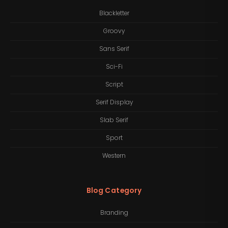
Blackletter
Groovy
Sans Serif
Sci-Fi
Script
Serif Display
Slab Serif
Sport
Western
Blog Category
Branding