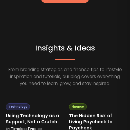
Insights & Ideas
From branding strategies and finance tips to lifestyle
inspiration and tutorials, our blog covers everything
you need to learn, grow, and stay inspired.
Technology
Finance
Using Technology as a
The Hidden Risk of
Support, Not a Crutch
Living Paycheck to
Paycheck
by
TimelessType.co