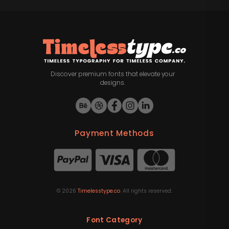
Discover premium fonts that elevate your
designs.
Payment Methods
©
2026
Timelesstype.co
. All rights reserved.
Font Category