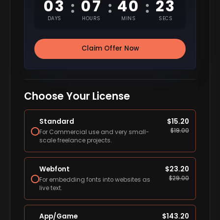
03
07
40
22
:
:
:
DAYS
HOURS
MINS
SECS
Claim Offer Now
Choose Your License
Standard
$
15.20
$
19.00
For Commercial use and very small-
scale freelance projects.
Webfont
$
23.20
$
29.00
For embedding fonts into websites as
live text.
App/Game
$
143.20