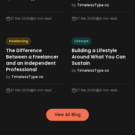
by
TimelessType.co
07 Feb 2026
5
min read
07 Feb 2026
6
min read
Freelancing
Lifestyle
The Difference
Building a Lifestyle
Between a Freelancer
Around What You Can
and an Independent
Sustain
Professional
by
TimelessType.co
by
TimelessType.co
07 Feb 2026
5
min read
07 Feb 2026
6
min read
View All Blog