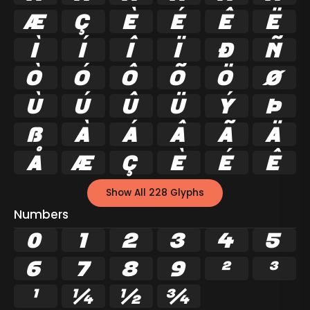
Æ
Ç
È
É
Ê
Ë
Ì
Í
Î
Ï
Ð
Ñ
Ò
Ó
Ô
Õ
Ö
Ø
Ù
Ú
Û
Ü
Ý
Þ
ß
à
á
â
ã
ä
å
æ
ç
è
é
ê
Show All 228 Glyphs
Numbers
0
1
2
3
4
5
6
7
8
9
²
³
¹
¼
½
¾