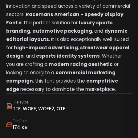
innovation and speed across a variety of commercial
sectors.
Racemans American – Speedy Display
Font
is the perfect solution for
luxury sports
branding
,
automotive packaging
, and
dynamic
editorial layouts
. It is also exceptionally well-suited
for
high-impact advertising
,
streetwear apparel
design
, and
esports identity systems
. Whether
you are crafting a
modern racing aesthetic
or
looking to energize a
commercial marketing
campaign
, this font provides the
competitive
edge
necessary to dominate the marketplace.
File Type
TTF, WOFF, WOFF2, OTF
File Size
174 KB