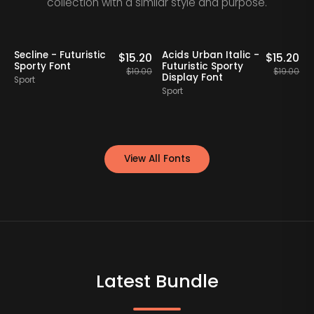
collection with a similar style and purpose.
20% OFF
Staff Picks
20% OFF
Secline - Futuristic
Acids Urban Italic -
0
$
15.20
$
15.20
Sporty Font
Futuristic Sporty
00
$
19.00
$
19.00
Display Font
Sport
Sport
S
View All Fonts
Latest Bundle