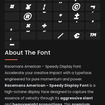
¤
¥
¦
¨
©
¬
®
¯
°
±
´
¸
×
÷
˘
˚
˛
˜
˝
⁄
€
™
−
About The Font
Racemans American – Speedy Display Font
Accelerate your creative impact with a typeface
engineered for pure momentum and power.
Racemans American – Speedy Display Font
is a
high-octane display face designed to capture the
essence of velocity through its
aggressive slant
and
heavyweight proportions
. This
premium