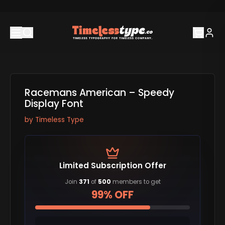
Racemans American – Speedy
Display Font
by
Timeless Type
Limited Subscription Offer
Join
371
of
500
members to get
99% OFF