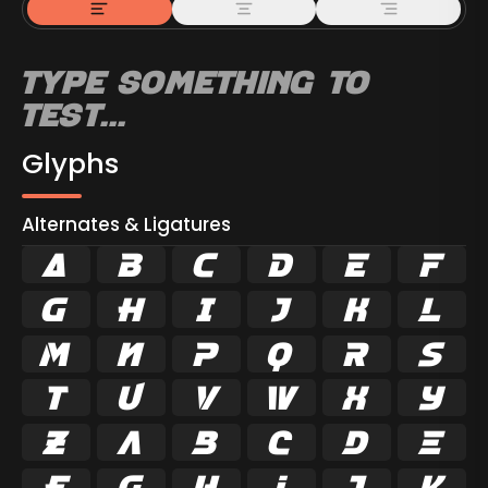
Glyphs
Alternates & Ligatures



































