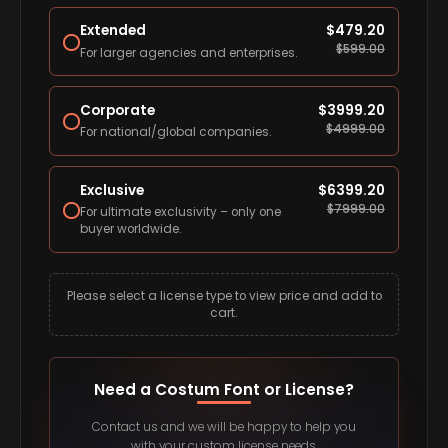
Extended
$
479.20
$
599.00
For larger agencies and enterprises.
Corporate
$
3999.20
$
4999.00
For national/global companies.
Exclusive
$
6399.20
$
7999.00
For ultimate exclusivity – only one
buyer worldwide.
Please select a license type to view price and add to
cart.
Need a Costum Font or License?
Contact us and we will be happy to help you
with your custom license needs.