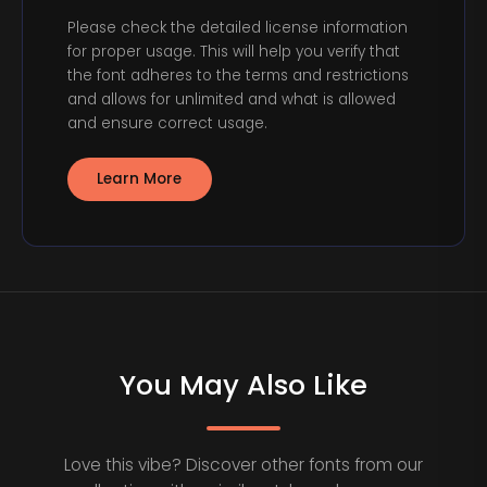
Please check the detailed license information
for proper usage. This will help you verify that
the font adheres to the terms and restrictions
and allows for unlimited and what is allowed
and ensure correct usage.
Learn More
You May Also Like
Love this vibe? Discover other fonts from our