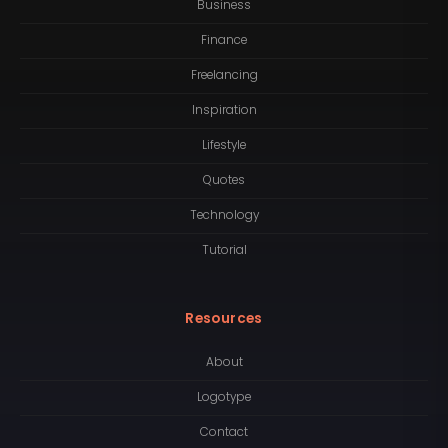
Business
Finance
Freelancing
Inspiration
Lifestyle
Quotes
Technology
Tutorial
Resources
About
Logotype
Contact