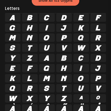
Show All 103 Glyphs
Letters
A
B
C
D
E
F
G
H
I
J
K
L
M
N
O
P
Q
R
S
T
U
V
W
X
Y
Z
a
b
c
d
e
f
g
h
i
j
k
l
m
n
o
p
q
r
s
t
u
v
w
x
y
z
ª
º
À
Á
Â
Ã
Ä
Å