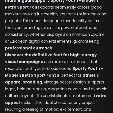
multilingual support
,
Sporty Youth - Modern
Retro Sport Font
adapts seamlessly across global
markets, making it incredibly versatile for international
projects. This robust language functionality ensures
that your branding retains its powerful aesthetic
consistency, whether displayed on American apparel
or European digital advertisements, guaranteeing
professional outreach
.
Discover the definitive font for high-energy
visual campaigns
and make a statement that
resonates with youthful audiences.
Sporty Youth -
Modern Retro Sport Font
is perfect for
athletic
apparel branding
, vintage poster design, e-sports
logos, bold packaging, magazine covers, and dynamic
editorial layouts. Its unmistakable structure and
retro
appeal
make it the ideal choice for any project
requiring a feeling of motion, excitement, and