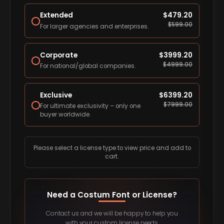
Extended
$
479.20
$
599.00
For larger agencies and enterprises.
Corporate
$
3999.20
$
4999.00
For national/global companies.
Exclusive
$
6399.20
$
7999.00
For ultimate exclusivity – only one
buyer worldwide.
Please select a license type to view price and add to
cart.
Need a Costum Font or License?
Contact us and we will be happy to help you
with your custom license needs.