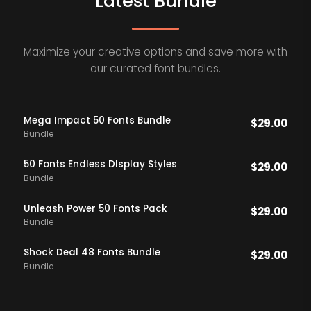
Latest Bundle
Maximize your creative options and save more with
our curated font bundles.
Mega Impact 50 Fonts Bundle
$
29.00
Bundle
50 Fonts Endless DIsplay Styles
$
29.00
Bundle
Unleash Power 50 Fonts Pack
$
29.00
Bundle
Shock Deal 48 Fonts Bundle
$
29.00
Bundle