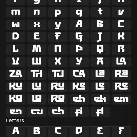



















































ﬁ
ﬂ
Letters
A
B
C
D
E
F