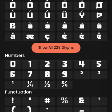
Ò
Ó
Ô
Õ
Ö
Ø
Ù
Ú
Û
Ü
Ý
Þ
ß
à
á
â
ã
ä
å
æ
ç
è
é
ê
Show All 228 Glyphs
Numbers
0
1
2
3
4
5
6
7
8
9
²
³
¹
¼
½
¾
Punctuation
!
"
#
%
&
'
(
)
*
,
-
.