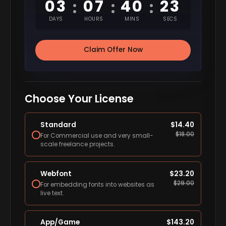
03
07
40
22
:
:
:
DAYS
HOURS
MINS
SECS
Claim Offer Now
Choose Your License
Standard
$
14.40
$
18.00
For Commercial use and very small-
scale freelance projects.
Webfont
$
23.20
$
29.00
For embedding fonts into websites as
live text.
App/Game
$
143.20