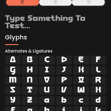
Glyphs
Alternates & Ligatures



































