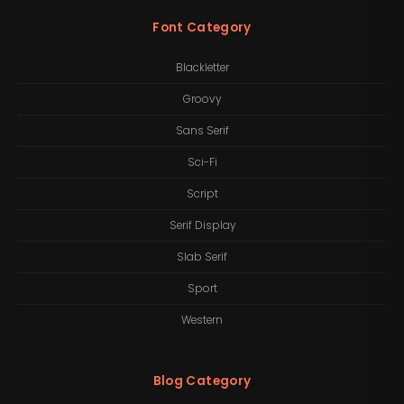
Font Category
Blackletter
Groovy
Sans Serif
Sci-Fi
Script
Serif Display
Slab Serif
Sport
Western
Blog Category