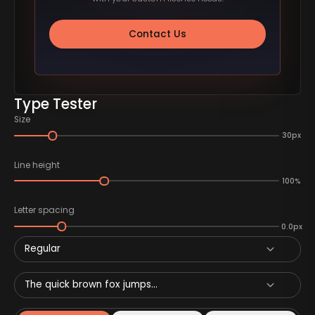
Contact Us
Type Tester
Size
30px
Line height
100%
Letter spacing
0.0px
Regular
The quick brown fox jumps...