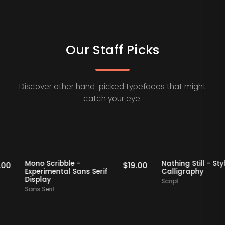
Our Staff Picks
Discover other hand-picked typefaces that might
catch your eye.
taff Picks
Staff Picks
Mono Scribble -
Nathing Still
$
19.00
$
19.00
Experimental Sans Serif
Calligraphy
Display
Script
Sans Serif