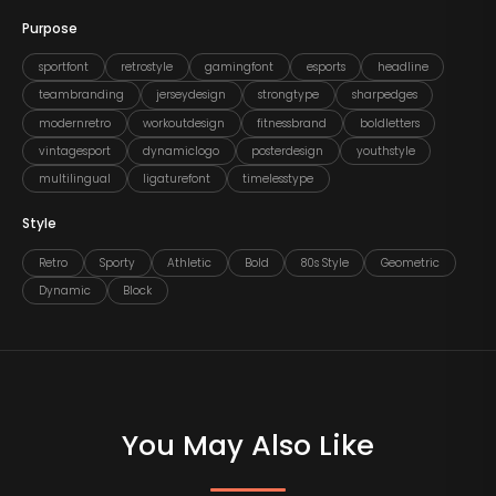
Purpose
sportfont
retrostyle
gamingfont
esports
headline
teambranding
jerseydesign
strongtype
sharpedges
modernretro
workoutdesign
fitnessbrand
boldletters
vintagesport
dynamiclogo
posterdesign
youthstyle
multilingual
ligaturefont
timelesstype
Style
Retro
Sporty
Athletic
Bold
80s Style
Geometric
Dynamic
Block
You May Also Like