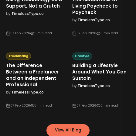
Support, Not a Crutch
Living Paycheck to
Paycheck
by
TimelessType.co
by
TimelessType.co
07 Feb 2026
5
min read
07 Feb 2026
6
min read
Freelancing
Lifestyle
The Difference
Building a Lifestyle
Between a Freelancer
Around What You Can
and an Independent
Sustain
Professional
by
TimelessType.co
by
TimelessType.co
07 Feb 2026
5
min read
07 Feb 2026
6
min read
View All Blog