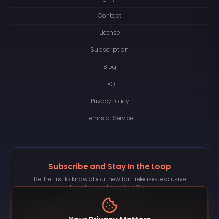
Contact
License
Subscription
Blog
FAQ
Privacy Policy
Terms of Service
Subscribe and Stay In the Loop
Be the first to know about new font releases, exclusive
bundles, and special offers.