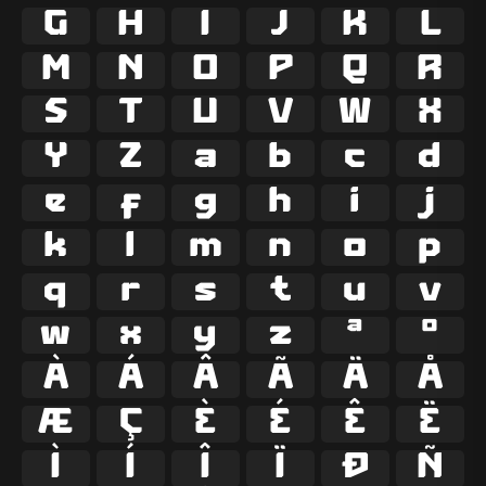
G
H
I
J
K
L
M
N
O
P
Q
R
S
T
U
V
W
X
Y
Z
a
b
c
d
e
f
g
h
i
j
k
l
m
n
o
p
q
r
s
t
u
v
w
x
y
z
ª
º
À
Á
Â
Ã
Ä
Å
Æ
Ç
È
É
Ê
Ë
Ì
Í
Î
Ï
Ð
Ñ