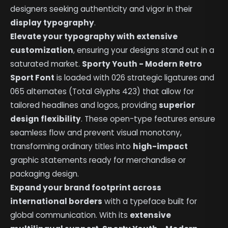
designers seeking authenticity and vigor in their
display typography
.
Elevate your typography with extensive
customization
, ensuring your designs stand out in a
saturated market.
Sporty Youth - Modern Retro
Sport Font
is loaded with 026 strategic ligatures and
065 alternates (Total Glyphs 423) that allow for
tailored headlines and logos, providing
superior
design flexibility
. These open-type features ensure
seamless flow and prevent visual monotony,
transforming ordinary titles into
high-impact
graphic statements ready for merchandise or
packaging design.
Expand your brand footprint across
international borders
with a typeface built for
global communication. With its
extensive