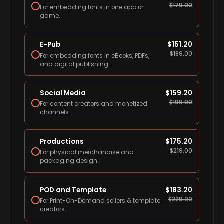
$
179.00
For embedding fonts in one app or
game.
E-Pub
$
151.20
$
189.00
For embedding fonts in eBooks, PDFs,
and digital publishing.
Social Media
$
159.20
$
199.00
For content creators and monetized
channels.
Productions
$
175.20
$
219.00
For physical merchandise and
packaging design.
POD and Template
$
183.20
$
229.00
For Print-On-Demand sellers & template
creators.