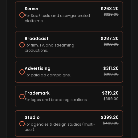
Server
$
263.20
$
329.00
For SaaS tools and user-generated
platforms.
Broadcast
$
287.20
$
359.00
For film, TV, and streaming
productions.
Advertising
$
311.20
$
389.00
For paid ad campaigns.
Trademark
$
319.20
$
399.00
For logos and brand registrations.
Studio
$
399.20
$
499.00
For agencies & design studios (multi-
user).