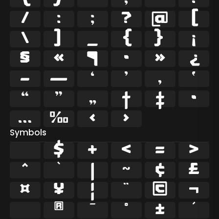
/
:
;
?
@
[
\
]
_
{
}
¡
§
«
¶
·
»
¿
–
—
‘
’
‚
‛
“
”
„
†
‡
•
…
‰
‹
›
Symbols
$
+
<
=
>
^
`
|
~
¢
£
¤
¥
¦
¨
©
¬
®
¯
°
±
´