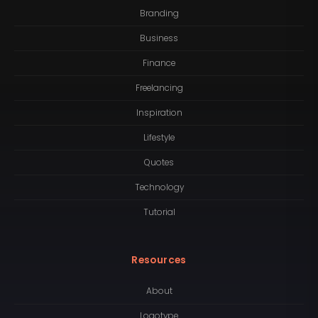
Branding
Business
Finance
Freelancing
Inspiration
Lifestyle
Quotes
Technology
Tutorial
Resources
About
Logotype