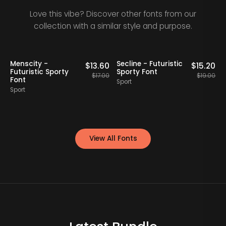
Love this vibe? Discover other fonts from our
collection with a similar style and purpose.
20% OFF
20% OFF
Staff Picks
Menscity -
Secline - Futuristic
A
0
$
13.60
$
15.20
Futuristic Sporty
Sporty Font
F
00
$
17.00
$
19.00
Font
Sport
Sport
S
View All Fonts