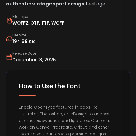
authentic vintage sport design
heritage.
File Type
WOFF2, OTF, TTF, WOFF
File Size
194.68 KB
Release Date
December 13, 2025
How to Use the Font
Enable OpenType features in apps like
Illustrator, Photoshop, or InDesign to access
alternates, swashes, and ligatures. Our fonts
work on Canva, Procreate, Cricut, and other
tools, so you can create premium designs