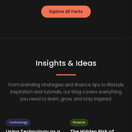
Explore All Fonts
Insights & Ideas
From branding strategies and finance tips to lifestyle
inspiration and tutorials, our blog covers everything
you need to learn, grow, and stay inspired.
Technology
Finance
Using Technology as a
The Hidden Risk of