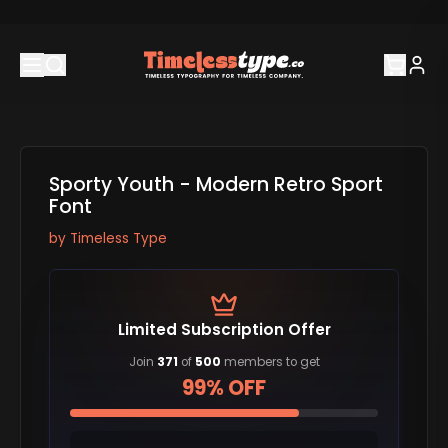
Sporty Youth - Modern Retro Sport
Font
by
Timeless Type
Limited Subscription Offer
Join
371
of
500
members to get
99% OFF