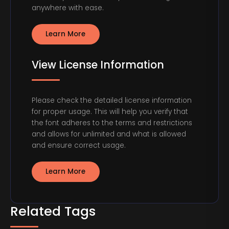
anywhere with ease.
Learn More
View License Information
Please check the detailed license information
for proper usage. This will help you verify that
the font adheres to the terms and restrictions
and allows for unlimited and what is allowed
and ensure correct usage.
Learn More
Related Tags