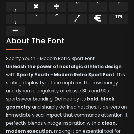
¸
×
÷
˘
˙
˚
˛
˜
˝
⁄
€
™
−
About The Font
Sporty Youth - Modern Retro Sport Font
Unleash the power of nostalgic athletic design
with
Sporty Youth - Modern Retro Sport Font
. This
striking display typeface captures the raw energy
and dynamic angularity of classic 80s and 90s
sportswear branding. Defined by its
bold, block
geometry
and sharply defined notches, it delivers an
immediate visual impact that commands attention. It
perfectly blends vintage inspiration with a
clean,
modern execution
, making it an essential tool for