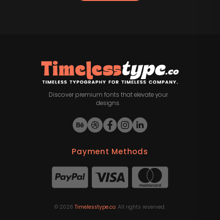
Discover premium fonts that elevate your
designs.
Payment Methods
©
2026
Timelesstype.co
. All rights reserved.