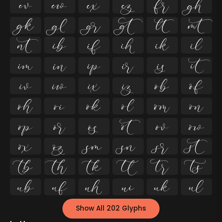




























































Show All 202 Glyphs