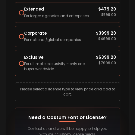
Extended
$
479.20
$
599.00
For larger agencies and enterprises.
Corporate
$
3999.20
$
4999.00
For national/global companies.
Exclusive
$
6399.20
$
7999.00
For ultimate exclusivity – only one
buyer worldwide.
Please select a license type to view price and add to
cart.
Need a Costum Font or License?
Contact us and we will be happy to help you
with your custom license needs.