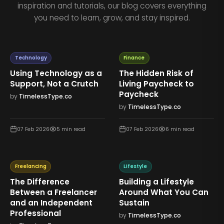
inspiration and tutorials, our blog covers everything
you need to learn, grow, and stay inspired.
Technology
Finance
Using Technology as a
The Hidden Risk of
Support, Not a Crutch
Living Paycheck to
Paycheck
by
TimelessType.co
by
TimelessType.co
07 Feb 2026
5
min read
07 Feb 2026
6
min read
Freelancing
Lifestyle
The Difference
Building a Lifestyle
Between a Freelancer
Around What You Can
and an Independent
Sustain
Professional
by
TimelessType.co