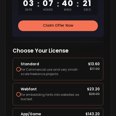
03
07
40
20
:
:
:
DAYS
HOURS
MINS
SECS
Claim Offer Now
Choose Your License
Standard
$
13.60
$
17.00
For Commercial use and very small-
scale freelance projects.
Webfont
$
23.20
$
29.00
For embedding fonts into websites as
live text.
App/Game
$
143.20