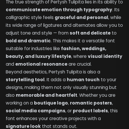
The true strength of Pertysh Tulipita lies in its ability to
communicate emotion through typography
. Its
calligraphic style feels
graceful and personal
, while
its wide range of ligatures and alternates allow you to
adjust tone and style — from
soft and delicate
to
bold and dramatic
. This makes it a versatile font
suitable for industries like
fashion, weddings,
beauty, and luxury lifestyle
, where
visual identity
and
emotional resonance
are crucial.
Beyond aesthetics, Pertysh Tulipita is also a
storytelling tool
. It adds a
human touch
to your
designs, making them not only visually stunning but
also
memorable and heartfelt
. Whether you are
working on a
boutique logo
,
romantic posters
,
social media campaigns
, or
product labels
, this
font enhances your creative projects with a
signature look
that stands out.