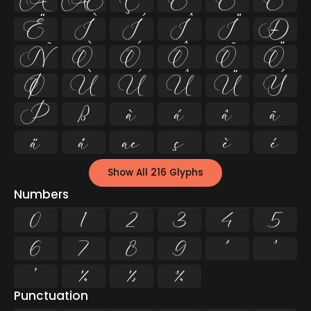
Å
Æ
Ç
È
É
Ê
Ë
Ì
Í
Î
Ï
Ð
Ñ
Ò
Ó
Ô
Õ
Ö
Ø
Ù
Ú
Û
Ü
Ý
Þ
ß
à
á
â
ã
ä
å
æ
ç
è
é
Show All 216 Glyphs
Numbers
0
1
2
3
4
5
6
7
8
9
²
³
¹
¼
½
¾
Punctuation