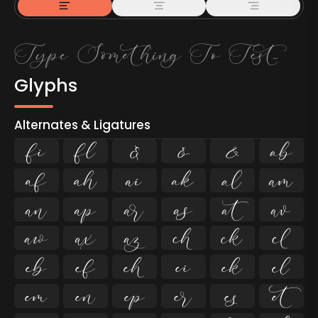
Glyphs
Alternates & Ligatures
ﬁ
ﬂ

































