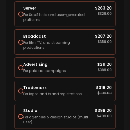
Server
$
263.20
$
329.00
For SaaS tools and user-generated
platforms.
Broadcast
$
287.20
$
359.00
For film, TV, and streaming
productions.
Advertising
$
311.20
$
389.00
For paid ad campaigns.
Trademark
$
319.20
$
399.00
For logos and brand registrations.
Studio
$
399.20
$
499.00
For agencies & design studios (multi-
user).