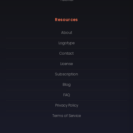
Resources
About
Logotype
Contact
License
Subscription
Blog
FAQ
Privacy Policy
Terms of Service