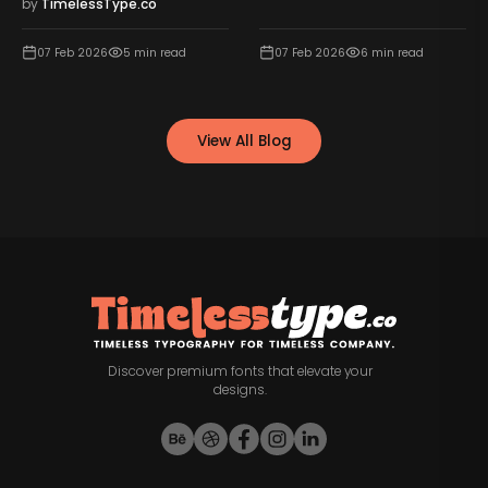
by
TimelessType.co
07 Feb 2026
5
min read
07 Feb 2026
6
min read
View All Blog
Discover premium fonts that elevate your
designs.