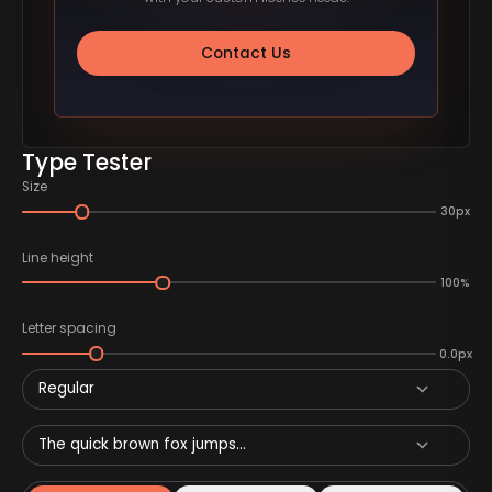
Contact Us
Type Tester
Size
30px
Line height
100%
Letter spacing
0.0px
Regular
The quick brown fox jumps...