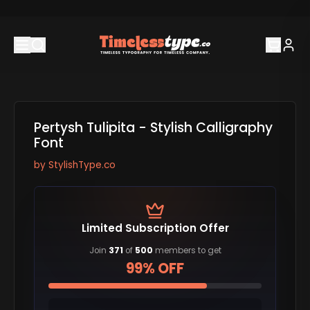
Pertysh Tulipita - Stylish Calligraphy
Font
by
StylishType.co
Limited Subscription Offer
Join
371
of
500
members to get
99% OFF