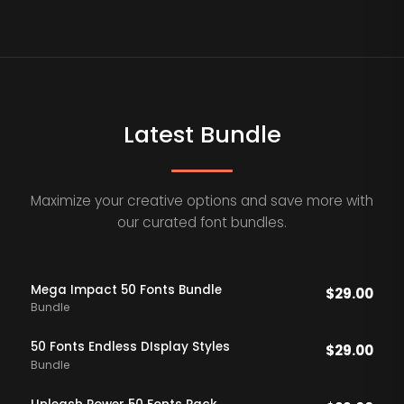
Latest Bundle
Maximize your creative options and save more with
our curated font bundles.
Mega Impact 50 Fonts Bundle
$
29.00
Bundle
50 Fonts Endless DIsplay Styles
$
29.00
Bundle