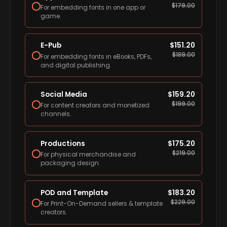
$
179.00
For embedding fonts in one app or
game.
E-Pub
$
151.20
$
189.00
For embedding fonts in eBooks, PDFs,
and digital publishing.
Social Media
$
159.20
$
199.00
For content creators and monetized
channels.
Productions
$
175.20
$
219.00
For physical merchandise and
packaging design.
POD and Template
$
183.20
$
229.00
For Print-On-Demand sellers & template
creators.