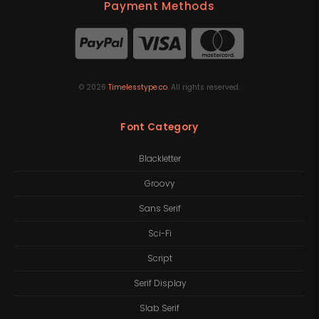
Payment Methods
©
2026
Timelesstype.co
. All rights reserved.
Font Category
Blackletter
Groovy
Sans Serif
Sci-Fi
Script
Serif Display
Slab Serif