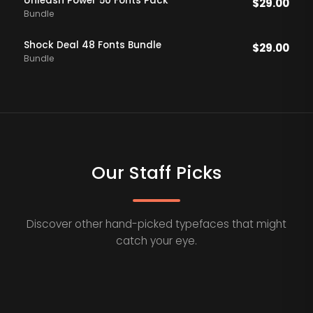
Unleash Power 50 Fonts Pack
$
29.00
Bundle
Shock Deal 48 Fonts Bundle
$
29.00
Bundle
Our Staff Picks
Discover other hand-picked typefaces that might
catch your eye.