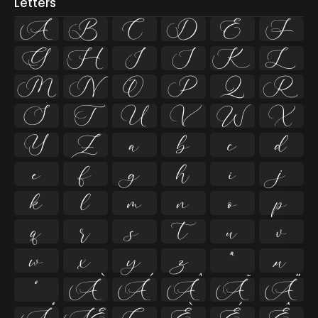
Letters
A
B
C
D
E
F
G
H
I
J
K
L
M
N
O
P
Q
R
S
T
U
V
W
X
Y
Z
a
b
c
d
e
f
g
h
i
j
k
l
m
n
o
p
q
r
s
t
u
v
w
x
y
z
ª
µ
º
À
Á
Â
Ã
Ä