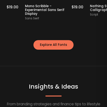
Staff Picks
Staff Picks
erif
Mono Scribble -
Nat
$
19.00
$
19.00
Experimental Sans Serif
Cal
Display
Scri
Sans Serif
Explore All Fonts
Insights & Ideas
From branding strategies and finance tips to lifestyle