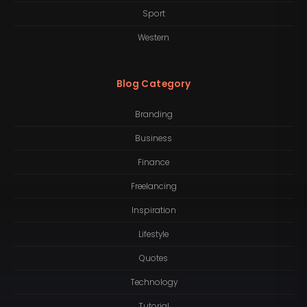
Sport
Western
Blog Category
Branding
Business
Finance
Freelancing
Inspiration
Lifestyle
Quotes
Technology
Tutorial