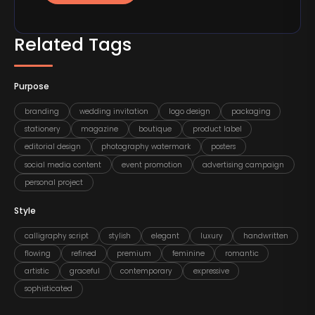
Related Tags
Purpose
branding
wedding invitation
logo design
packaging
stationery
magazine
boutique
product label
editorial design
photography watermark
posters
social media content
event promotion
advertising campaign
personal project
Style
calligraphy script
stylish
elegant
luxury
handwritten
flowing
refined
premium
feminine
romantic
artistic
graceful
contemporary
expressive
sophisticated