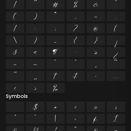
!
"
#
%
&
'
(
)
*
,
-
.
/
:
;
?
@
[
\
]
_
{
}
¡
§
«
¶
·
»
¿
–
—
‘
’
‚
“
”
„
†
‡
•
…
‹
›
‰
Symbols
$
+
<
=
>
^
`
|
~
¢
£
¤
¥
¦
¨
©
¬