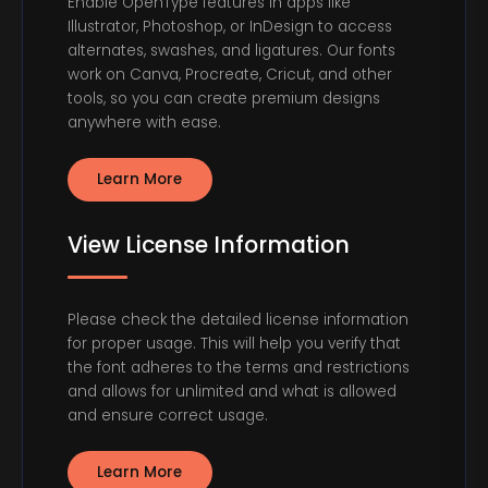
Enable OpenType features in apps like
Illustrator, Photoshop, or InDesign to access
alternates, swashes, and ligatures. Our fonts
work on Canva, Procreate, Cricut, and other
tools, so you can create premium designs
anywhere with ease.
Learn More
View License Information
Please check the detailed license information
for proper usage. This will help you verify that
the font adheres to the terms and restrictions
and allows for unlimited and what is allowed
and ensure correct usage.
Learn More