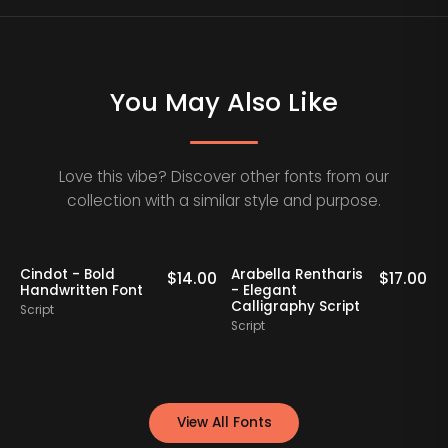
You May Also Like
Love this vibe? Discover other fonts from our
collection with a similar style and purpose.
Cindot - Bold
Arabella Rentharis
N
0
$
14.00
$
17.00
Handwritten Font
- Elegant
Calligraphy Script
Script
S
Script
View All Fonts