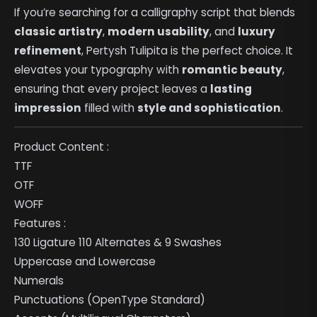
If you’re searching for a calligraphy script that blends
classic artistry
,
modern usability
, and
luxury
refinement
, Pertysh Tulipita is the perfect choice. It
elevates your typography with
romantic beauty
,
ensuring that every project leaves a
lasting
impression
filled with
style and sophistication
.
Product Content :
TTF
OTF
WOFF
Features :
130 Ligature 110 Alternates & 9 Swashes
Uppercase and Lowercase
Numerals
Punctuations (OpenType Standard)