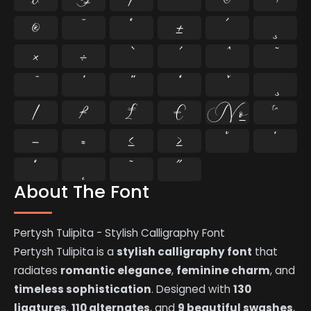
®
¯
°
±
´
¸
×
÷
⁄
₣
₤
€
№
™
−
≈
≤
≥
˘
˙
˚
˛
˜
˝
About The Font
Pertysh Tulipita - Stylish Calligraphy Font
Pertysh Tulipita is a
stylish calligraphy font
that
radiates
romantic elegance
,
feminine charm
, and
timeless sophistication
. Designed with
130
ligatures
,
110 alternates
, and
9 beautiful swashes
,