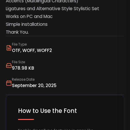
Accents (Multilingual Characters)
Ligatures and Alternative Style Stylistic Set
Works on PC and Mac
Simple installations
Thank You.
File Type
OTF, WOFF, WOFF2
File Size
978.98 KB
Release Date
September 20, 2025
How to Use the Font