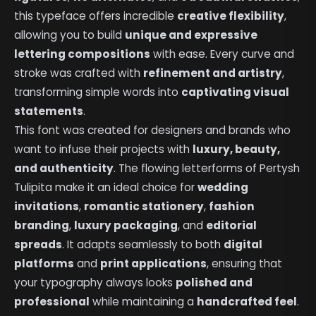
this typeface offers incredible
creative flexibility
,
allowing you to build
unique and expressive
lettering compositions
with ease. Every curve and
stroke was crafted with
refinement and artistry
,
transforming simple words into
captivating visual
statements
.
This font was created for designers and brands who
want to infuse their projects with
luxury, beauty,
and authenticity
. The flowing letterforms of Pertysh
Tulipita make it an ideal choice for
wedding
invitations
,
romantic stationery
,
fashion
branding
,
luxury packaging
, and
editorial
spreads
. It adapts seamlessly to both
digital
platforms
and
print applications
, ensuring that
your typography always looks
polished and
professional
while maintaining a
handcrafted feel
.