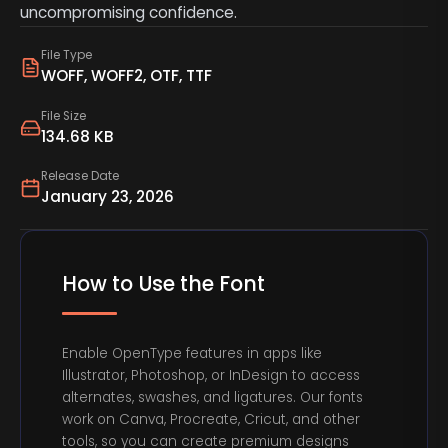
uncompromising confidence.
File Type
WOFF, WOFF2, OTF, TTF
File Size
134.68 KB
Release Date
January 23, 2026
How to Use the Font
Enable OpenType features in apps like
Illustrator, Photoshop, or InDesign to access
alternates, swashes, and ligatures. Our fonts
work on Canva, Procreate, Cricut, and other
tools, so you can create premium designs