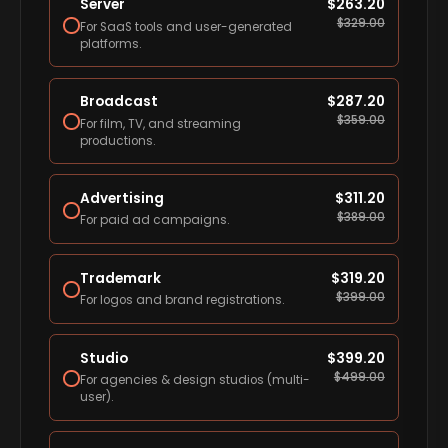
Server
$
263.20
$
329.00
For SaaS tools and user-generated
platforms.
Broadcast
$
287.20
$
359.00
For film, TV, and streaming
productions.
Advertising
$
311.20
$
389.00
For paid ad campaigns.
Trademark
$
319.20
$
399.00
For logos and brand registrations.
Studio
$
399.20
$
499.00
For agencies & design studios (multi-
user).