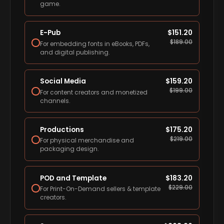
game.
E-Pub
$
151.20
$
189.00
For embedding fonts in eBooks, PDFs,
and digital publishing.
Social Media
$
159.20
$
199.00
For content creators and monetized
channels.
Productions
$
175.20
$
219.00
For physical merchandise and
packaging design.
POD and Template
$
183.20
$
229.00
For Print-On-Demand sellers & template
creators.