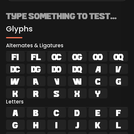
Glyphs
Alternates & Ligatures
ﬁ
ﬂ





















Letters
A
B
C
D
E
F
G
H
I
J
K
L