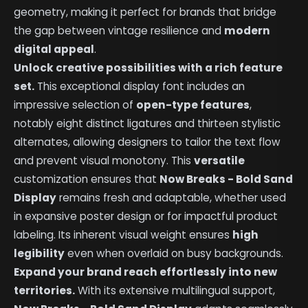
geometry, making it perfect for brands that bridge
the gap between vintage resilience and
modern
digital appeal
.
Unlock creative possibilities with a rich feature
set.
This exceptional display font includes an
impressive selection of
open-type features
,
notably eight distinct ligatures and thirteen stylistic
alternates, allowing designers to tailor the text flow
and prevent visual monotony. This
versatile
customization ensures that
Now Breaks - Bold Sand
Display
remains fresh and adaptable, whether used
in expansive poster design or for impactful product
labeling. Its inherent visual weight ensures
high
legibility
even when overlaid on busy backgrounds.
Expand your brand reach effortlessly into new
territories.
With its extensive multilingual support,