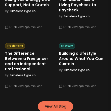
Support, Not a Crutch
Living Paycheck to
Paycheck
by
TimelessType.co
by
TimelessType.co
07 Feb 2026
5
min read
07 Feb 2026
6
min read
Freelancing
Lifestyle
The Difference
Building a Lifestyle
Between a Freelancer
Around What You Can
and an Independent
Sustain
Professional
by
TimelessType.co
by
TimelessType.co
07 Feb 2026
5
min read
07 Feb 2026
6
min read
View All Blog