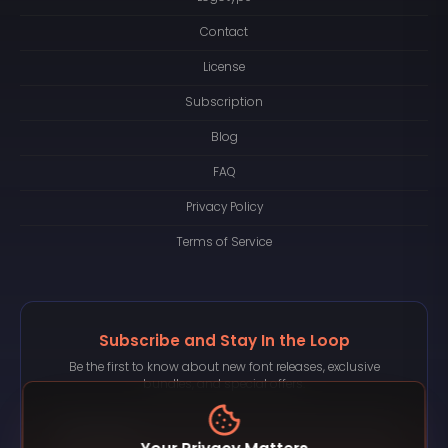
Contact
License
Subscription
Blog
FAQ
Privacy Policy
Terms of Service
Subscribe and Stay In the Loop
Be the first to know about new font releases, exclusive
bundles, and special offers.