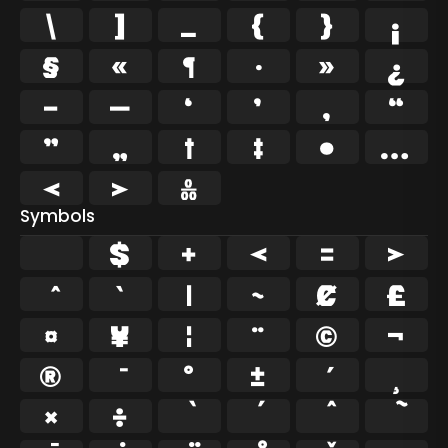
\
]
_
{
}
¡
§
«
¶
·
»
¿
–
—
‘
’
‚
“
”
„
†
‡
•
…
‹
›
‰
Symbols
$
+
<
=
>
`
|
~
¢
£
¤
¥
¦
¨
©
¬
®
°
±
¸
×
÷