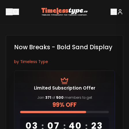
Now Breaks - Bold Sand Display
by
Timeless Type
Limited Subscription Offer
Join
371
of
500
members to get
99% OFF
03
07
40
23
:
:
: