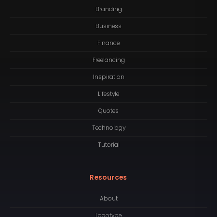
Branding
Business
Finance
Freelancing
Inspiration
Lifestyle
Quotes
Technology
Tutorial
Resources
About
Logotype