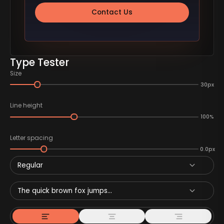
Contact Us
Type Tester
Size
30px
Line height
100%
Letter spacing
0.0px
Regular
The quick brown fox jumps...