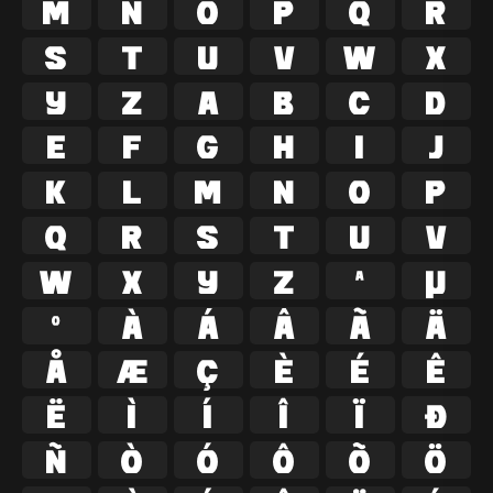
M
N
O
P
Q
R
S
T
U
V
W
X
Y
Z
a
b
c
d
e
f
g
h
i
j
k
l
m
n
o
p
q
r
s
t
u
v
w
x
y
z
ª
µ
º
À
Á
Â
Ã
Ä
Å
Æ
Ç
È
É
Ê
Ë
Ì
Í
Î
Ï
Ð
Ñ
Ò
Ó
Ô
Õ
Ö