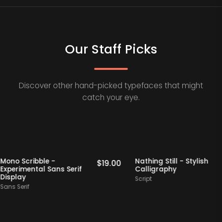
Our Staff Picks
Discover other hand-picked typefaces that might
catch your eye.
s
Staff Picks
Mono Scribble -
Nathing Still - Styli
00
$
19.00
Experimental Sans Serif
Calligraphy
Display
Script
Sans Serif