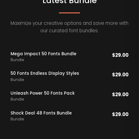
Latest Bundle
Maximize your creative options and save more with
our curated font bundles.
Mega Impact 50 Fonts Bundle
$
29.00
Bundle
50 Fonts Endless DIsplay Styles
$
29.00
Bundle
Unleash Power 50 Fonts Pack
$
29.00
Bundle
Shock Deal 48 Fonts Bundle
$
29.00
Bundle