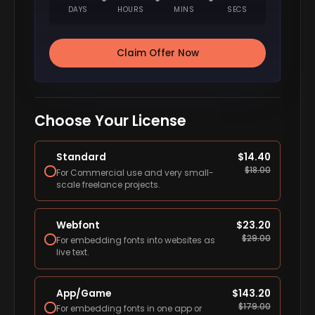
DAYS
HOURS
MINS
SECS
Claim Offer Now
Choose Your License
Standard
$
14.40
$
18.00
For Commercial use and very small-
scale freelance projects.
Webfont
$
23.20
$
29.00
For embedding fonts into websites as
live text.
App/Game
$
143.20
$
179.00
For embedding fonts in one app or