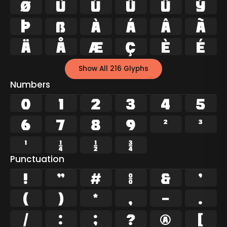
Ø
Ù
Ú
Û
Ü
Ý
Þ
ß
à
á
â
ã
ä
å
æ
ç
è
é
Show All 216 Glyphs
Numbers
0
1
2
3
4
5
6
7
8
9
²
³
¹
¼
½
¾
Punctuation
!
"
#
%
&
'
(
)
*
,
-
.
/
:
;
?
@
[