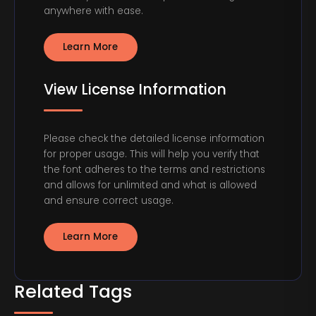
anywhere with ease.
Learn More
View License Information
Please check the detailed license information
for proper usage. This will help you verify that
the font adheres to the terms and restrictions
and allows for unlimited and what is allowed
and ensure correct usage.
Learn More
Related Tags