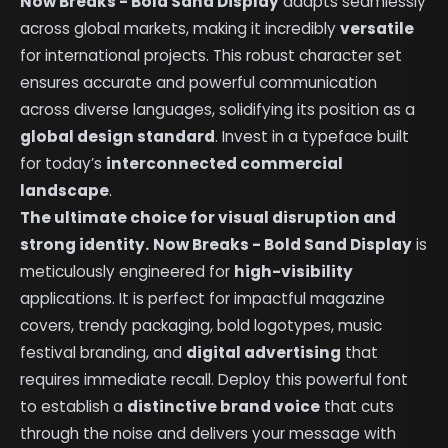
Now Breaks - Bold Sand Display
adapts seamlessly
across global markets, making it incredibly
versatile
for international projects. This robust character set
ensures accurate and powerful communication
across diverse languages, solidifying its position as a
global design standard
. Invest in a typeface built
for today’s
interconnected commercial
landscape
.
The ultimate choice for visual disruption and
strong identity.
Now Breaks - Bold Sand Display
is
meticulously engineered for
high-visibility
applications. It is perfect for impactful magazine
covers, trendy packaging, bold logotypes, music
festival branding, and
digital advertising
that
requires immediate recall. Deploy this powerful font
to establish a
distinctive brand voice
that cuts
through the noise and delivers your message with