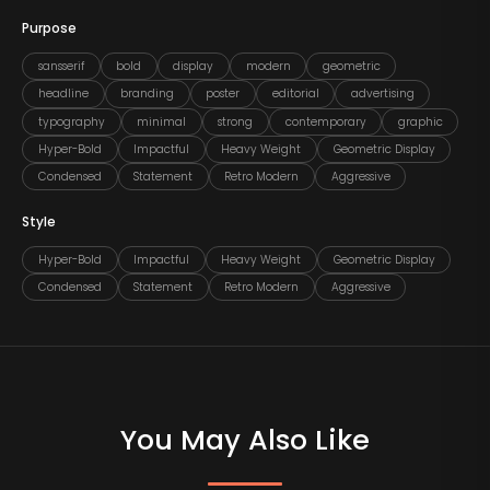
Purpose
sansserif
bold
display
modern
geometric
headline
branding
poster
editorial
advertising
typography
minimal
strong
contemporary
graphic
Hyper-Bold
Impactful
Heavy Weight
Geometric Display
Condensed
Statement
Retro Modern
Aggressive
Style
Hyper-Bold
Impactful
Heavy Weight
Geometric Display
Condensed
Statement
Retro Modern
Aggressive
You May Also Like