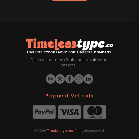
Discover premium fonts that elevate your
designs.
Payment Methods
©
2026
Timelesstype.co
. All rights reserved.