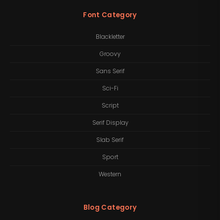
Font Category
Blackletter
Groovy
Sans Serif
Sci-Fi
Script
Serif Display
Slab Serif
Sport
Western
Blog Category