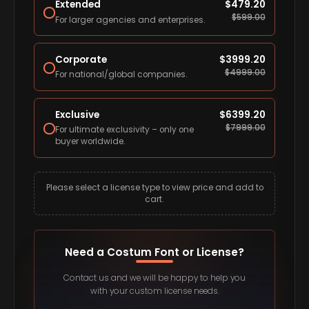
Extended
$
479.20
$
599.00
For larger agencies and enterprises.
Corporate
$
3999.20
$
4999.00
For national/global companies.
Exclusive
$
6399.20
$
7999.00
For ultimate exclusivity – only one
buyer worldwide.
Please select a license type to view price and add to
cart.
Need a Costum Font or License?
Contact us and we will be happy to help you
with your custom license needs.