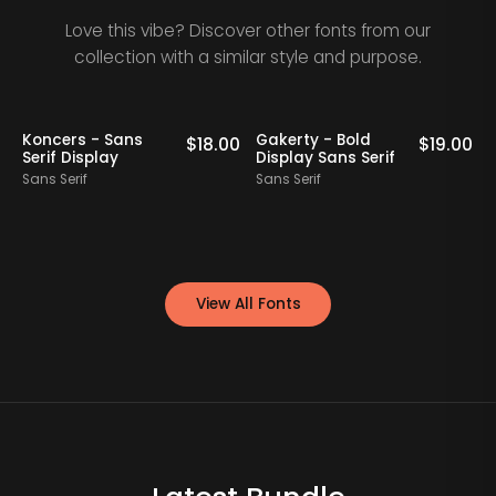
Love this vibe? Discover other fonts from our
collection with a similar style and purpose.
Staff Picks
Koncers - Sans
Gakerty - Bold
0
$
18.00
$
19.00
Serif Display
Display Sans Serif
Sans Serif
Sans Serif
S
View All Fonts