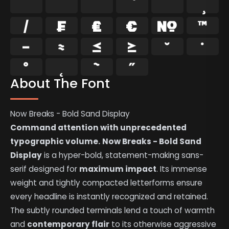
⁄
₣
₤
€
№
™
−
≈
≤
≥
˘
˙
˚
˛
˜
˝
About The Font
Now Breaks - Bold Sand Display
Command attention with unprecedented
typographic volume.
Now Breaks - Bold Sand
Display
is a hyper-bold, statement-making sans-
serif designed for
maximum impact
. Its immense
weight and tightly compacted letterforms ensure
every headline is instantly recognized and retained.
The subtly rounded terminals lend a touch of warmth
and
contemporary flair
to its otherwise aggressive