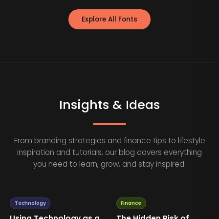
Explore All Fonts
Insights & Ideas
From branding strategies and finance tips to lifestyle
inspiration and tutorials, our blog covers everything
you need to learn, grow, and stay inspired.
Technology
Finance
Using Technology as a
The Hidden Risk of