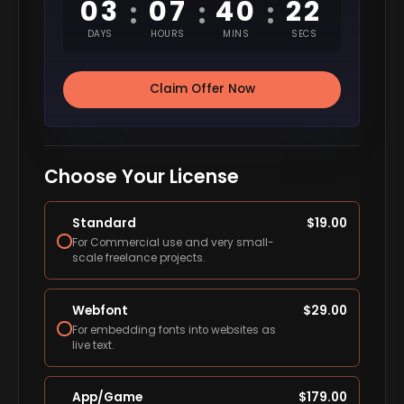
03
07
40
21
:
:
:
DAYS
HOURS
MINS
SECS
Claim Offer Now
Choose Your License
Standard
$
19.00
For Commercial use and very small-
scale freelance projects.
Webfont
$
29.00
For embedding fonts into websites as
live text.
App/Game
$
179.00