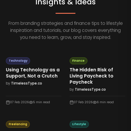
Insights & Ideas
From branding strategies and finance tips to lifestyle
inspiration and tutorials, our blog covers everything
you need to learn, grow, and stay inspired.
Technology
Finance
Using Technology as a
The Hidden Risk of
Support, Not a Crutch
Living Paycheck to
Paycheck
by
TimelessType.co
by
TimelessType.co
07 Feb 2026
5
min read
07 Feb 2026
6
min read
Freelancing
Lifestyle