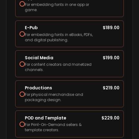
For embedding fonts in one app or
game.
E-Pub
$
189.00
For embedding fonts in eBooks, PDFs,
and digital publishing.
Social Media
$
199.00
For content creators and monetized
channels.
Productions
$
219.00
For physical merchandise and
packaging design.
POD and Template
$
229.00
For Print-On-Demand sellers &
template creators.