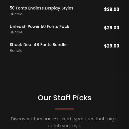
50 Fonts Endless DIsplay Styles
$
29.00
Bundle
Unleash Power 50 Fonts Pack
$
29.00
Bundle
Shock Deal 48 Fonts Bundle
$
29.00
Bundle
Our Staff Picks
Discover other hand-picked typefaces that might
catch your eye.