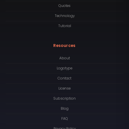
Quotes
Technology
Tutorial
Resources
About
Logotype
Contact
License
Subscription
Blog
FAQ
Privacy Policy