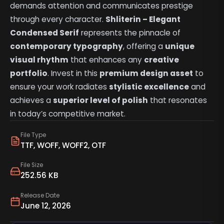
demands attention and communicates prestige
through every character.
Shliterin – Elegant
Condensed Serif
represents the pinnacle of
contemporary typography
, offering a
unique
visual rhythm
that enhances any
creative
portfolio
. Invest in this
premium design asset
to
ensure your work radiates
stylistic excellence
and
achieves a
superior level of polish
that resonates
in today’s competitive market.
File Type
TTF, WOFF, WOFF2, OTF
File Size
252.56 KB
Release Date
June 12, 2026