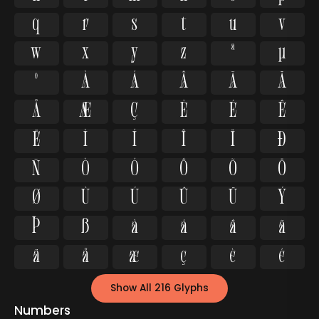
q
r
s
t
u
v
w
x
y
z
ª
µ
º
À
Á
Â
Ã
Ä
Å
Æ
Ç
È
É
Ê
Ë
Ì
Í
Î
Ï
Ð
Ñ
Ò
Ó
Ô
Õ
Ö
Ø
Ù
Ú
Û
Ü
Ý
Þ
ß
à
á
â
ã
ä
å
æ
ç
è
é
Show All 216 Glyphs
Numbers