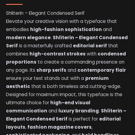
Shliterin – Elegant Condensed Serif
Elevate your creative vision with a typeface that
embodies
high-fashion sophistication
and
modern elegance
.
Shliterin – Elegant Condensed
Serif
is a masterfully crafted
editorial serif
that
combines
high-contrast strokes
with
condensed
proportions
to create a commanding presence on
any page. Its
sharp serifs
and
contemporary flair
ensure your text stands out with a
premium
aesthetic
that is both timeless and cutting-edge.
Designed for maximum impact, this typeface is the
ultimate choice for
high-end visual
communication
and
luxury branding
.
Shliterin –
Elegant Condensed Serif
is perfect for
editorial
layouts
,
fashion magazine covers
,