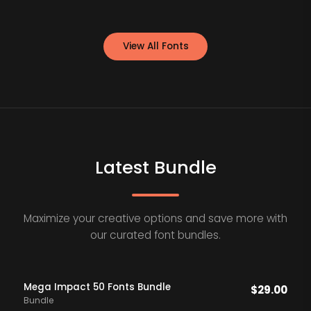
View All Fonts
Latest Bundle
Maximize your creative options and save more with
our curated font bundles.
Mega Impact 50 Fonts Bundle
$
29.00
Bundle