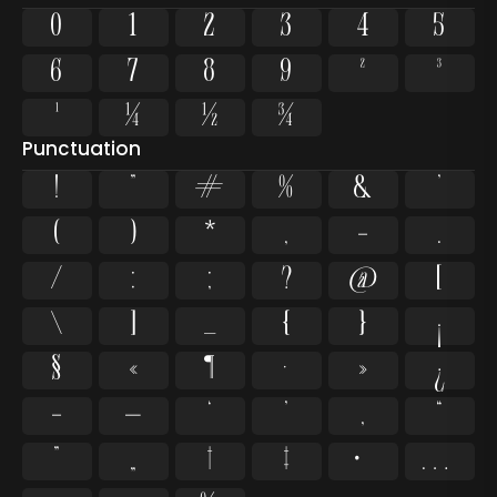
0
1
2
3
4
5
6
7
8
9
²
³
¹
¼
½
¾
Punctuation
!
"
#
%
&
'
(
)
*
,
-
.
/
:
;
?
@
[
\
]
_
{
}
¡
§
«
¶
·
»
¿
–
—
‘
’
‚
“
”
„
†
‡
•
…