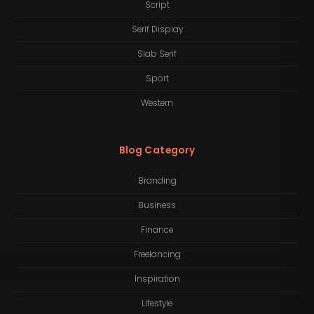
Script
Serif Display
Slab Serif
Sport
Western
Blog Category
Branding
Business
Finance
Freelancing
Inspiration
Lifestyle