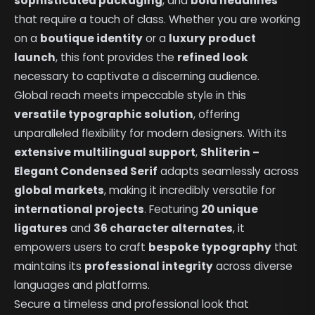
sophisticated packaging
, and
bold headlines
that require a touch of class. Whether you are working
on a
boutique identity
or a
luxury product
launch
, this font provides the
refined look
necessary to captivate a discerning audience.
Global reach meets impeccable style in this
versatile typographic solution
, offering
unparalleled flexibility for modern designers. With its
extensive multilingual support
,
Shliterin –
Elegant Condensed Serif
adapts seamlessly across
global markets
, making it incredibly versatile for
international projects
. Featuring
20 unique
ligatures
and
36 character alternates
, it
empowers users to craft
bespoke typography
that
maintains its
professional integrity
across diverse
languages and platforms.
Secure a timeless and professional look that