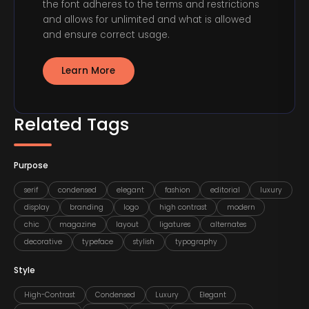
the font adheres to the terms and restrictions
and allows for unlimited and what is allowed
and ensure correct usage.
Learn More
Related Tags
Purpose
serif
condensed
elegant
fashion
editorial
luxury
display
branding
logo
high contrast
modern
chic
magazine
layout
ligatures
alternates
decorative
typeface
stylish
typography
Style
High-Contrast
Condensed
Luxury
Elegant