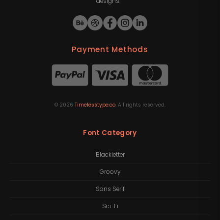
designs.
Payment Methods
©
2026
Timelesstype.co
. All rights reserved.
Font Category
Blackletter
Groovy
Sans Serif
Sci-Fi