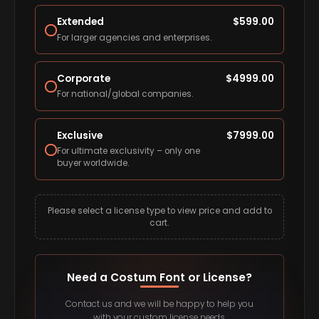
Extended
$
599.00
For larger agencies and enterprises.
Corporate
$
4999.00
For national/global companies.
Exclusive
$
7999.00
For ultimate exclusivity – only one
buyer worldwide.
Please select a license type to view price and add to
cart.
Need a Costum Font or License?
Contact us and we will be happy to help you
with your custom license needs.