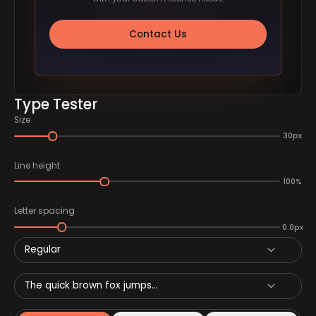
Contact Us
Type Tester
Size
30px
Line height
100%
Letter spacing
0.0px
Regular
The quick brown fox jumps...