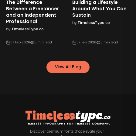
The Difference
Building a Lifestyle
Between a Freelancer
Around What You Can
and an Independent
Sustain
Professional
by
TimelessType.co
by
TimelessType.co
07 Feb 2026
5
min read
07 Feb 2026
6
min read
View All Blog
Discover premium fonts that elevate your