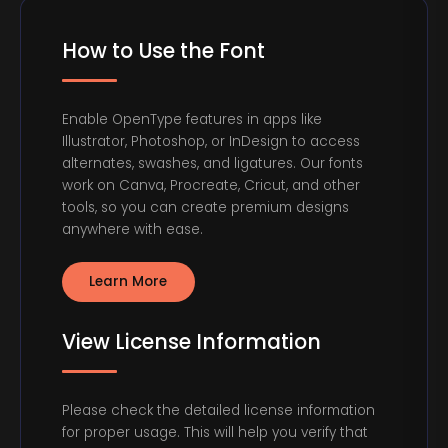
How to Use the Font
Enable OpenType features in apps like
Illustrator, Photoshop, or InDesign to access
alternates, swashes, and ligatures. Our fonts
work on Canva, Procreate, Cricut, and other
tools, so you can create premium designs
anywhere with ease.
Learn More
View License Information
Please check the detailed license information
for proper usage. This will help you verify that