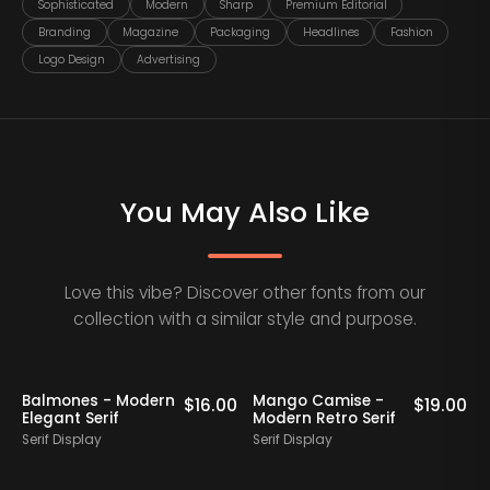
Sophisticated
Modern
Sharp
Premium Editorial
Branding
Magazine
Packaging
Headlines
Fashion
Logo Design
Advertising
You May Also Like
Love this vibe? Discover other fonts from our
collection with a similar style and purpose.
Staff Picks
Balmones - Modern
Mango Camise -
0
$
16.00
$
19.00
Elegant Serif
Modern Retro Serif
D
Serif Display
Serif Display
S