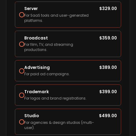
Server
$
329.00
For SaaS tools and user-generated
platforms.
Broadcast
$
359.00
For film, TV, and streaming
productions.
Advertising
$
389.00
For paid ad campaigns.
Trademark
$
399.00
For logos and brand registrations.
Studio
$
499.00
For agencies & design studios (multi-
user).