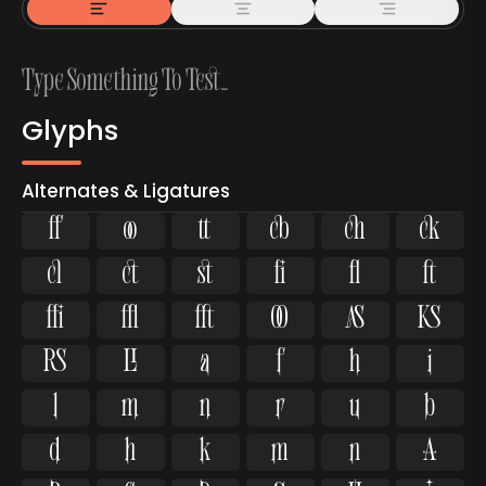
Glyphs
Alternates & Ligatures



































