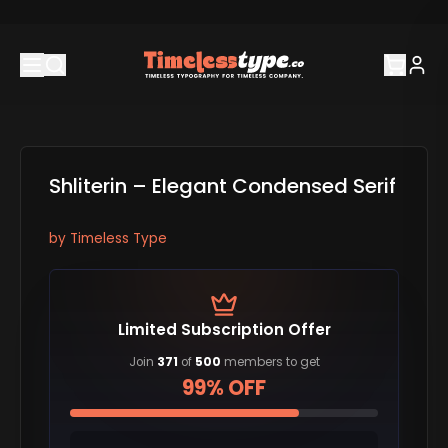
Shliterin – Elegant Condensed Serif
by
Timeless Type
Limited Subscription Offer
Join
371
of
500
members to get
99% OFF