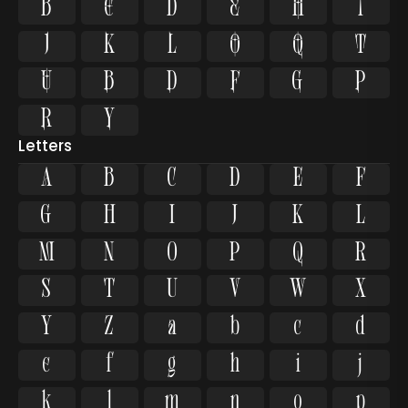




















Letters
A
B
C
D
E
F
G
H
I
J
K
L
M
N
O
P
Q
R
S
T
U
V
W
X
Y
Z
a
b
c
d
e
f
g
h
i
j
k
l
m
n
o
p