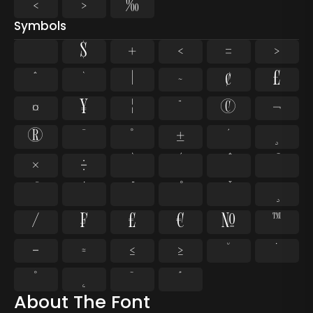
‹
›
‰
Symbols
$
+
<
=
>
^
`
|
~
¢
£
¤
¥
¦
¨
©
¬
®
¯
°
±
´
¸
×
÷
⁄
₣
₤
€
№
™
−
≈
≤
≥
˘
˙
˚
˛
˜
˝
About The Font