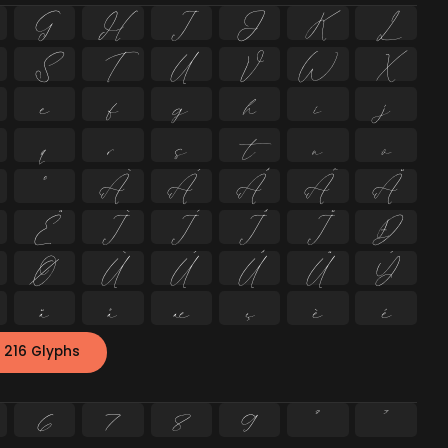
G
H
I
J
K
L
S
T
U
V
W
X
e
f
g
h
i
j
q
r
s
t
u
v
º
À
Á
Â
Ã
Ä
Ë
Ì
Í
Î
Ï
Ð
Ø
Ù
Ú
Û
Ü
Ý
ä
å
æ
ç
è
é
 216 Glyphs
6
7
8
9
²
³