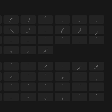
(
)
*
,
-
.
\
]
_
{
}
¡
–
—
‘
’
‚
“
‹
›
‰
^
`
|
~
¢
£
®
¯
°
±
´
¸
−
≈
≤
≥
˘
˙