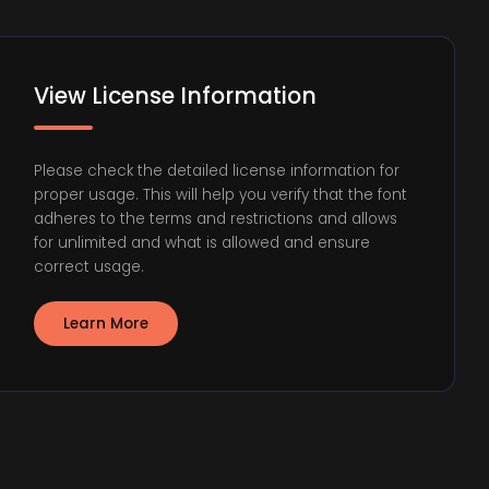
View License Information
Please check the detailed license information for
proper usage. This will help you verify that the font
adheres to the terms and restrictions and allows
for unlimited and what is allowed and ensure
correct usage.
Learn More