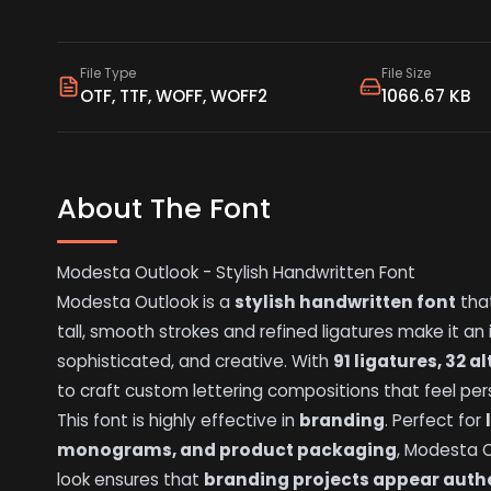
File Type
File Size
OTF, TTF, WOFF, WOFF2
1066.67 KB
About The Font
Modesta Outlook - Stylish Handwritten Font
Modesta Outlook is a
stylish handwritten font
that
tall, smooth strokes and refined ligatures make it an
sophisticated, and creative. With
91 ligatures, 32 
to craft custom lettering compositions that feel per
This font is highly effective in
branding
. Perfect for
monograms, and product packaging
, Modesta O
look ensures that
branding projects appear auth