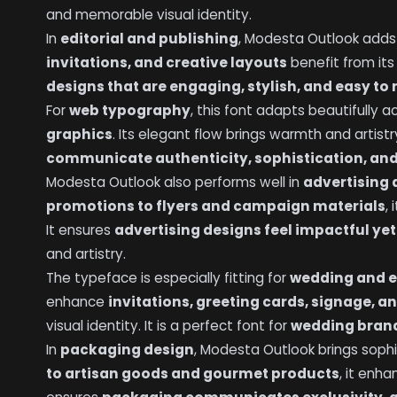
and memorable visual identity.
In
editorial and publishing
, Modesta Outlook add
invitations, and creative layouts
benefit from its
designs that are engaging, stylish, and easy to
For
web typography
, this font adapts beautifully 
graphics
. Its elegant flow brings warmth and artist
communicate authenticity, sophistication, and
Modesta Outlook also performs well in
advertising
promotions to flyers and campaign materials
,
It ensures
advertising designs feel impactful yet
and artistry.
The typeface is especially fitting for
wedding and e
enhance
invitations, greeting cards, signage, 
visual identity. It is a perfect font for
wedding brand
In
packaging design
, Modesta Outlook brings sophi
to artisan goods and gourmet products
, it enh