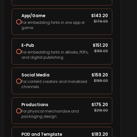
App/Game
$
143.20
$
179.00
For embedding fonts in one app or
game.
E-Pub
$
151.20
$
189.00
For embedding fonts in eBooks, PDFs,
and digital publishing.
Social Media
$
159.20
$
199.00
For content creators and monetized
channels.
Productions
$
175.20
$
219.00
For physical merchandise and
packaging design.
POD and Template
$
183.20