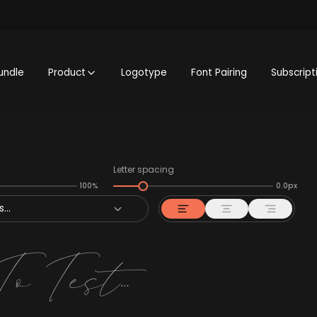
undle
Product
Logotype
Font Pairing
Subscript
Letter spacing
100%
0.0px
...