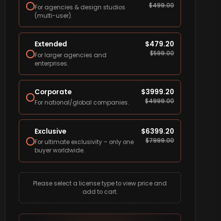
$
499.00
For agencies & design studios
(multi-user).
Extended
$
479.20
$
599.00
For larger agencies and
enterprises.
Corporate
$
3999.20
$
4999.00
For national/global companies.
Exclusive
$
6399.20
$
7999.00
For ultimate exclusivity – only one
buyer worldwide.
Please select a license type to view price and
add to cart.