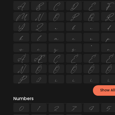
A
B
C
D
E
F
M
N
O
P
Q
R
Y
Z
a
b
c
d
k
l
m
n
o
p
w
x
y
z
ª
µ
Å
Æ
Ç
È
É
Ê
Ñ
Ò
Ó
Ô
Õ
Ö
Þ
ß
à
á
â
ã
Show All
Numbers
0
1
2
3
4
5