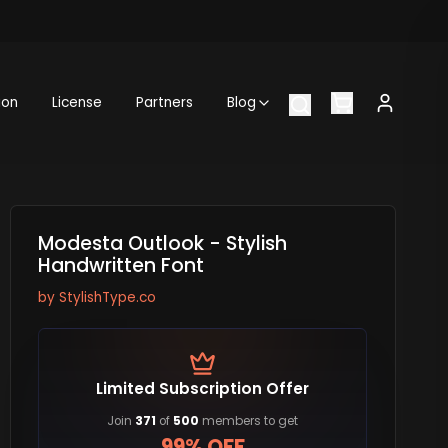
ion
License
Partners
Blog
Modesta Outlook - Stylish
Handwritten Font
by
StylishType.co
Limited Subscription Offer
Join
371
of
500
members to get
99% OFF