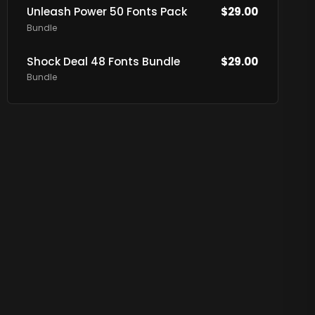
Unleash Power 50 Fonts Pack
$
29.00
Bundle
Shock Deal 48 Fonts Bundle
$
29.00
Bundle