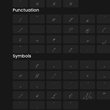
¹
¼
½
¾
Punctuation
!
"
#
%
&
'
/
:
;
?
@
[
§
«
¶
·
»
¿
”
„
†
‡
•
…
Symbols
$
+
<
=
>
¤
¥
¦
¨
©
¬
×
÷
⁄
₣
₤
€
№
™
˚
˛
˜
˝