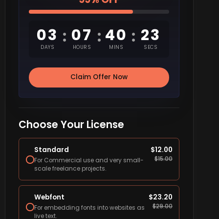
03
07
40
22
:
:
:
DAYS
HOURS
MINS
SECS
Claim Offer Now
Choose Your License
Standard
$
12.00
$
15.00
For Commercial use and very small-
scale freelance projects.
Webfont
$
23.20
$
29.00
For embedding fonts into websites as
live text.