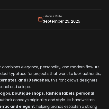
Release Date
September 29, 2025
 combines elegance, personality, and modern flow. Its
 ideal typeface for projects that want to look authentic,
alternates, and 10 swashes
, this font allows designers
sonal and unique.
logos, boutique shops, fashion labels, personal
utlook conveys originality and style. Its handwritten
entic and elegant
, helping brands establish a strong