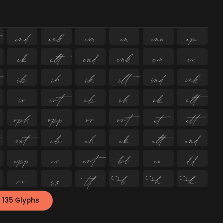
















































 135 Glyphs