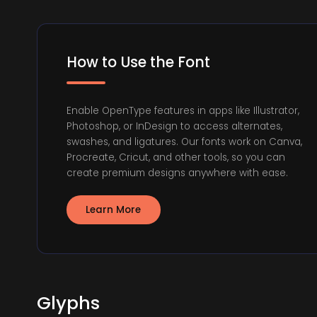
How to Use the Font
Enable OpenType features in apps like Illustrator,
Photoshop, or InDesign to access alternates,
swashes, and ligatures. Our fonts work on Canva,
Procreate, Cricut, and other tools, so you can
create premium designs anywhere with ease.
Learn More
Glyphs