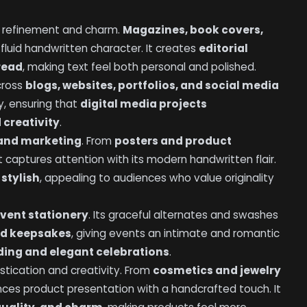
s refinement and charm.
Magazines, book covers,
 fluid handwritten character. It creates
editorial
 read
, making text feel both personal and polished.
across
blogs, websites, portfolios, and social media
ry, ensuring that
digital media projects
 creativity
.
 and marketing
. From
posters and product
 it captures attention with its modern handwritten flair.
 stylish
, appealing to audiences who value originality
vent stationery
. Its graceful alternates and swashes
and keepsakes
, giving events an intimate and romantic
ing and elegant celebrations
.
stication and creativity. From
cosmetics and jewelry
ances product presentation with a handcrafted touch. It