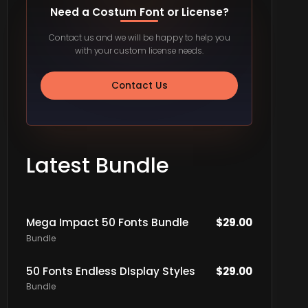
Need a Costum Font or License?
Contact us and we will be happy to help you
with your custom license needs.
Contact Us
Latest Bundle
Mega Impact 50 Fonts Bundle
$
29.00
Bundle
50 Fonts Endless DIsplay Styles
$
29.00
Bundle