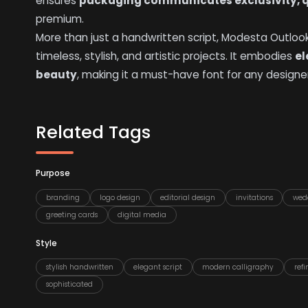
ensures
packaging communicates exclusivity, q
premium.
More than just a handwritten script, Modesta Outlo
timeless, stylish, and artistic projects. It embodies
el
beauty
, making it a must-have font for any designer
Related Tags
Purpose
branding
logo design
editorial design
invitations
wed
greeting cards
digital media
Style
stylish handwritten
elegant script
modern calligraphy
ref
sophisticated