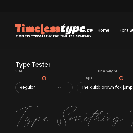
Home
Font B
Type Tester
Size
Line height
70px
Regular
The quick brown fox jumps