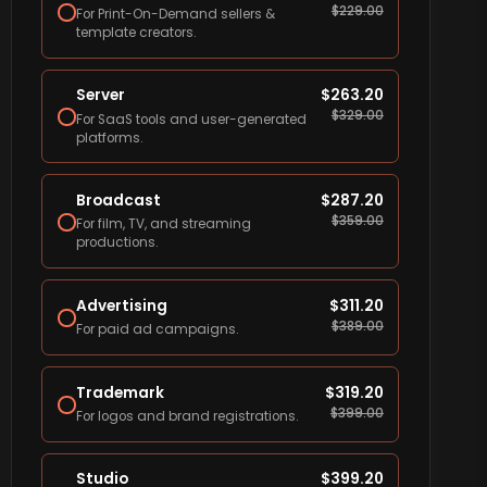
$
229.00
For Print-On-Demand sellers &
template creators.
Server
$
263.20
$
329.00
For SaaS tools and user-generated
platforms.
Broadcast
$
287.20
$
359.00
For film, TV, and streaming
productions.
Advertising
$
311.20
$
389.00
For paid ad campaigns.
Trademark
$
319.20
$
399.00
For logos and brand registrations.
Studio
$
399.20