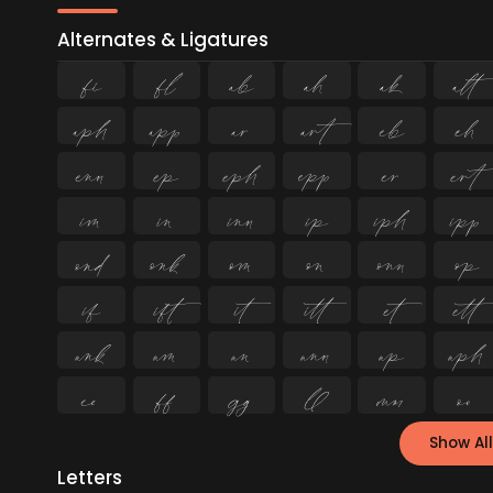
Alternates & Ligatures
ﬁ
ﬂ














































Show All
Letters