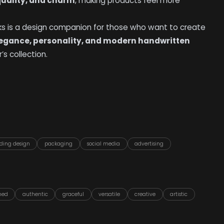
uality, and charm
, making products feel more
oks is a design companion for those who want to create
egance, personality, and modern handwritten
’s collection.
ding design
packaging
social media
advertising
ined
authentic
graceful
versatile
creative
artistic