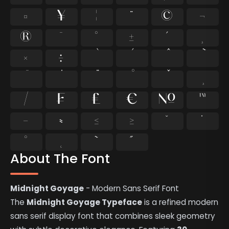
¤
¥
¦
¨
©
¬
®
¯
°
±
´
¸
×
÷
⁄
₣
₤
€
№
™
−
≈
≤
≥
˘
˙
˚
˛
˜
˝
About The Font
Midnight Goyage
- Modern Sans Serif Font
The
Midnight Goyage Typeface
is a refined modern
sans serif display font that combines sleek geometry