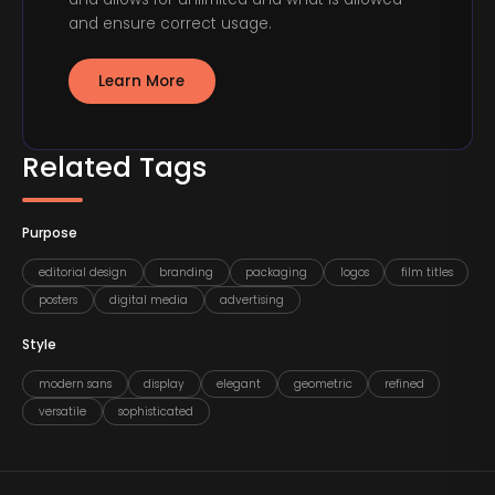
and ensure correct usage.
Learn More
Related Tags
Purpose
editorial design
branding
packaging
logos
film titles
posters
digital media
advertising
Style
modern sans
display
elegant
geometric
refined
versatile
sophisticated