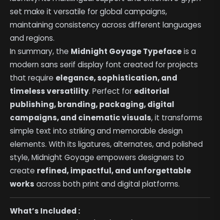
set make it versatile for global campaigns,
maintaining consistency across different languages
and regions.
In summary, the
Midnight Goyage Typeface
is a
modern sans serif display font created for projects
that require
elegance, sophistication, and
timeless versatility
. Perfect for
editorial
publishing, branding, packaging, digital
campaigns, and cinematic visuals
, it transforms
simple text into striking and memorable design
elements. With its ligatures, alternates, and polished
style, Midnight Goyage empowers designers to
create
refined, impactful, and unforgettable
works
across both print and digital platforms.
What’s Included :