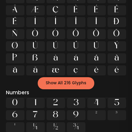
Å
Æ
Ç
È
É
Ê
Ë
Ì
Í
Î
Ï
Ð
Ñ
Ò
Ó
Ô
Õ
Ö
Ø
Ù
Ú
Û
Ü
Ý
Þ
ß
à
á
â
ã
ä
å
æ
ç
è
é
Show All 216 Glyphs
Numbers
0
1
2
3
4
5
6
7
8
9
²
³
¹
¼
½
¾