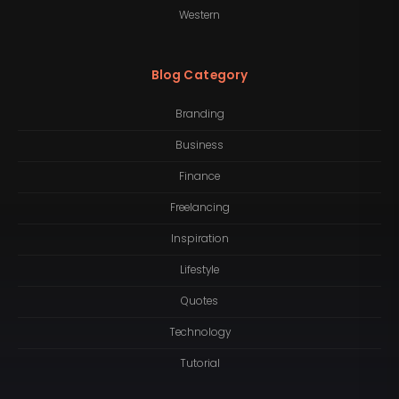
Western
Blog Category
Branding
Business
Finance
Freelancing
Inspiration
Lifestyle
Quotes
Technology
Tutorial