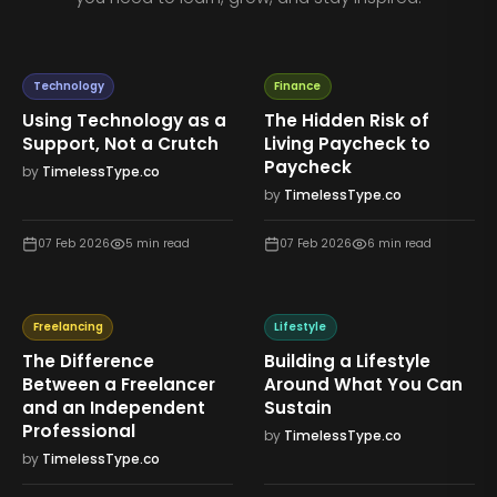
Technology
Finance
Using Technology as a
The Hidden Risk of
Support, Not a Crutch
Living Paycheck to
Paycheck
by
TimelessType.co
by
TimelessType.co
07 Feb 2026
5
min read
07 Feb 2026
6
min read
Freelancing
Lifestyle
The Difference
Building a Lifestyle
Between a Freelancer
Around What You Can
and an Independent
Sustain
Professional
by
TimelessType.co
by
TimelessType.co