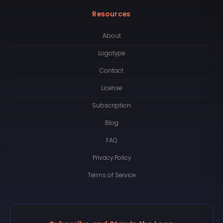
Resources
About
Logotype
Contact
License
Subscription
Blog
FAQ
Privacy Policy
Terms of Service