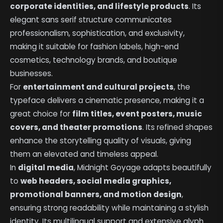
corporate identities, and lifestyle products
. Its
elegant sans serif structure communicates
professionalism, sophistication, and exclusivity,
making it suitable for fashion labels, high-end
cosmetics, technology brands, and boutique
businesses.
For
entertainment and cultural projects
, the
typeface delivers a cinematic presence, making it a
great choice for
film titles, event posters, music
covers, and theater promotions
. Its refined shapes
enhance the storytelling quality of visuals, giving
them an elevated and timeless appeal.
In
digital media
, Midnight Goyage adapts beautifully
to
web headers, social media graphics,
promotional banners, and motion design
,
ensuring strong readability while maintaining a stylish
identity. Its multilingual support and extensive glyph