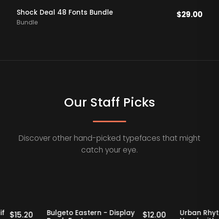
Shock Deal 48 Fonts Bundle
$
29.00
Bundle
Our Staff Picks
Discover other hand-picked typefaces that might
catch your eye.
Staff Picks
20% OFF
Staff Picks
2
tro Serif
Bulgeto Eastern - Display
Urb
$
15.20
$
12.00