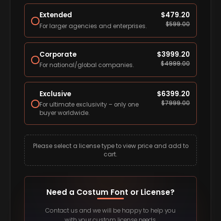
Extended
$
479.20
$
599.00
For larger agencies and enterprises.
Corporate
$
3999.20
$
4999.00
For national/global companies.
Exclusive
$
6399.20
$
7999.00
For ultimate exclusivity – only one
buyer worldwide.
Please select a license type to view price and add to
cart.
Need a Costum Font or License?
Contact us and we will be happy to help you
with your custom license needs.