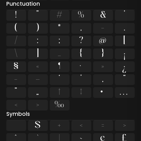
Punctuation
!
"
#
%
&
'
(
)
*
,
-
.
/
:
;
?
@
[
\
]
_
{
}
¡
§
«
¶
·
»
¿
–
—
‘
’
‚
“
”
„
†
‡
•
…
‹
›
‰
Symbols
$
+
<
=
>
^
`
|
~
¢
£