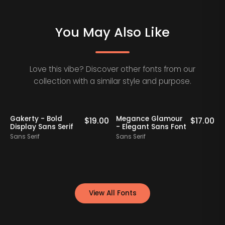
You May Also Like
Love this vibe? Discover other fonts from our
collection with a similar style and purpose.
Gakerty - Bold
Megance Glamour
A
0
$
19.00
$
17.00
Display Sans Serif
- Elegant Sans Font
Sans Serif
Sans Serif
S
View All Fonts