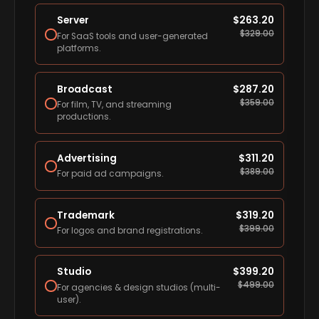
Server
$
263.20
$
329.00
For SaaS tools and user-generated
platforms.
Broadcast
$
287.20
$
359.00
For film, TV, and streaming
productions.
Advertising
$
311.20
$
389.00
For paid ad campaigns.
Trademark
$
319.20
$
399.00
For logos and brand registrations.
Studio
$
399.20
$
499.00
For agencies & design studios (multi-
user).