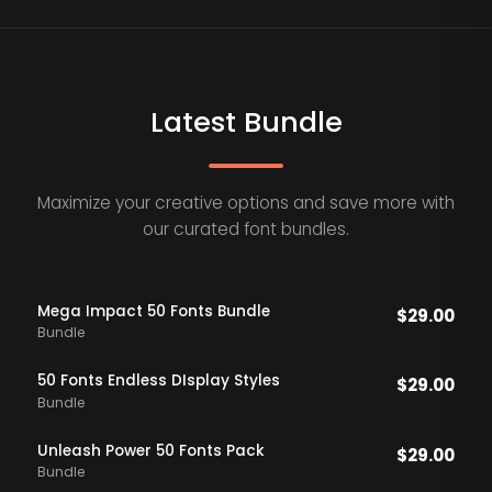
Latest Bundle
Maximize your creative options and save more with
our curated font bundles.
Mega Impact 50 Fonts Bundle
$
29.00
Bundle
50 Fonts Endless DIsplay Styles
$
29.00
Bundle
Unleash Power 50 Fonts Pack
$
29.00
Bundle