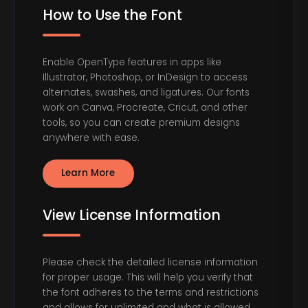
How to Use the Font
Enable OpenType features in apps like
Illustrator, Photoshop, or InDesign to access
alternates, swashes, and ligatures. Our fonts
work on Canva, Procreate, Cricut, and other
tools, so you can create premium designs
anywhere with ease.
Learn More
View License Information
Please check the detailed license information
for proper usage. This will help you verify that
the font adheres to the terms and restrictions
and allows for unlimited and what is allowed