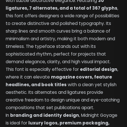
with subtle decorative elegance. Featuring
30
ligatures, 7 alternates, and a total of 367 glyphs
,
this font offers designers a wide range of possibilities
to create distinctive and polished typography. Its
sharp lines and smooth curves bring a balance of
minimalism and artistry, making it both modern and
timeless. The typeface stands out with its
sophisticated rhythm, perfect for projects that
demand elegance, clarity, and high visual impact.
This font is especially effective for
editorial design
,
where it can elevate
magazine covers, feature
headlines, and book titles
with a clean yet stylish
aesthetic. Its alternates and ligatures provide
creative freedom to design unique and eye-catching
compositions that set publications apart.
In
branding and identity design
, Midnight Goyage
is ideal for
luxury logos, premium packaging,