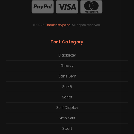
©
2026
Timelesstype.co
. All rights reserved.
Font Category
Blackletter
Groovy
Sans Serif
Sci-Fi
Script
Serif Display
Slab Serif
Sport