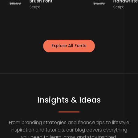
ont
Brush Font
Hand
$
19.00
$
15.00
Script
Scrip
Explore All Fonts
Insights & Ideas
From branding strategies and finance tips to lifestyle
inspiration and tutorials, our blog covers everything
you need to learn, grow, and stay inspired.