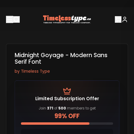
Midnight Goyage - Modern Sans
Serif Font
by
Timeless Type
Limited Subscription Offer
Join
371
of
500
members to get
99% OFF