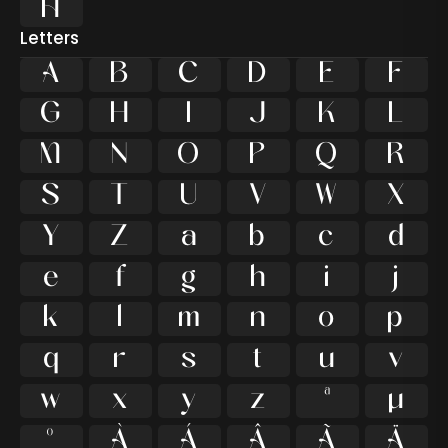

Letters
A
B
C
D
E
F
G
H
I
J
K
L
M
N
O
P
Q
R
S
T
U
V
W
X
Y
Z
a
b
c
d
e
f
g
h
i
j
k
l
m
n
o
p
q
r
s
t
u
v
w
x
y
z
ª
µ
º
À
Á
Â
Ã
Ä