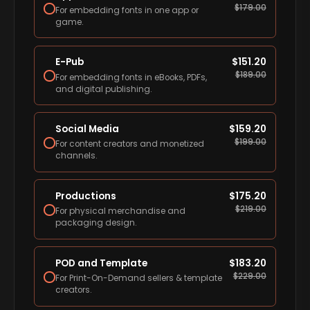
$
179.00
For embedding fonts in one app or
game.
E-Pub
$
151.20
$
189.00
For embedding fonts in eBooks, PDFs,
and digital publishing.
Social Media
$
159.20
$
199.00
For content creators and monetized
channels.
Productions
$
175.20
$
219.00
For physical merchandise and
packaging design.
POD and Template
$
183.20
$
229.00
For Print-On-Demand sellers & template
creators.