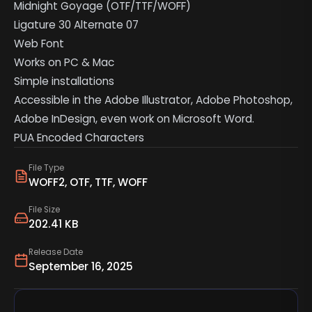
Midnight Goyage (OTF/TTF/WOFF)
Ligature 30 Alternate 07
Web Font
Works on PC & Mac
Simple installations
Accessible in the Adobe Illustrator, Adobe Photoshop,
Adobe InDesign, even work on Microsoft Word.
PUA Encoded Characters
File Type
WOFF2, OTF, TTF, WOFF
File Size
202.41 KB
Release Date
September 16, 2025