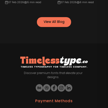
07 Feb 2026
5
min read
07 Feb 2026
6
min read
View All Blog
Discover premium fonts that elevate your
designs.
Payment Methods