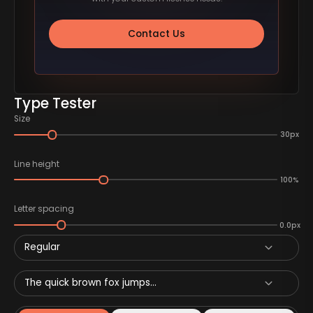
Contact Us
Type Tester
Size
30px
Line height
100%
Letter spacing
0.0px
Regular
The quick brown fox jumps...