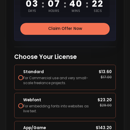
03
07
40
20
:
:
:
DAYS
HOURS
MINS
SECS
Claim Offer Now
Choose Your License
Standard
$
13.60
$
17.00
For Commercial use and very small-
scale freelance projects.
Webfont
$
23.20
$
29.00
For embedding fonts into websites as
live text.
App/Game
$
143.20