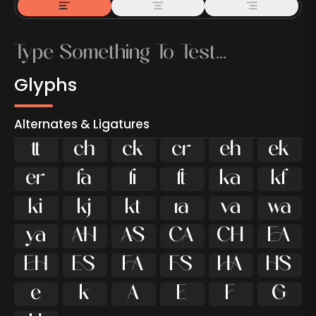
Glyphs
Alternates & Ligatures



































