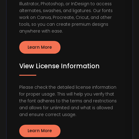
Illustrator, Photoshop, or InDesign to access
alternates, swashes, and ligatures. Our fonts
work on Canva, Procreate, Cricut, and other
tools, so you can create premium designs
anywhere with ease.
Learn More
View License Information
Please check the detailed license information
for proper usage. This will help you verify that
the font adheres to the terms and restrictions
and allows for unlimited and what is allowed
and ensure correct usage.
Learn More