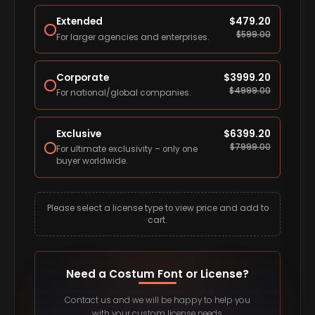
Extended
$
479.20
$
599.00
For larger agencies and enterprises.
Corporate
$
3999.20
$
4999.00
For national/global companies.
Exclusive
$
6399.20
$
7999.00
For ultimate exclusivity – only one
buyer worldwide.
Please select a license type to view price and add to
cart.
Need a Costum Font or License?
Contact us and we will be happy to help you
with your custom license needs.