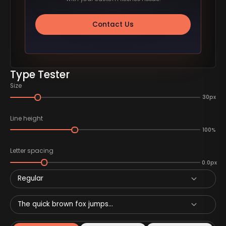
Contact Us
Type Tester
Size
30px
Line height
100%
Letter spacing
0.0px
Regular
The quick brown fox jumps...