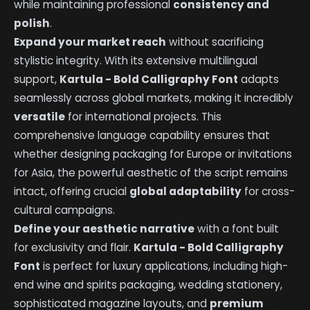
while maintaining professional
consistency and
polish
.
Expand your market reach
without sacrificing
stylistic integrity. With its extensive multilingual
support,
Kartula - Bold Calligraphy Font
adapts
seamlessly across global markets, making it incredibly
versatile
for international projects. This
comprehensive language capability ensures that
whether designing packaging for Europe or invitations
for Asia, the powerful aesthetic of the script remains
intact, offering crucial
global adaptability
for cross-
cultural campaigns.
Define your aesthetic narrative
with a font built
for exclusivity and flair.
Kartula - Bold Calligraphy
Font
is perfect for luxury applications, including high-
end wine and spirits packaging, wedding stationery,
sophisticated magazine layouts, and
premium