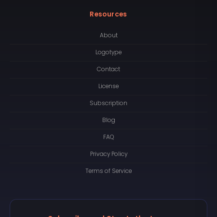
Resources
About
Logotype
Contact
License
Subscription
Blog
FAQ
Privacy Policy
Terms of Service