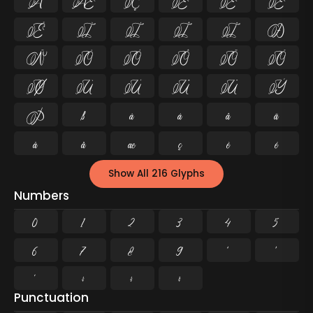
Å
Æ
Ç
È
É
Ê
Ë
Ì
Í
Î
Ï
Ð
Ñ
Ò
Ó
Ô
Õ
Ö
Ø
Ù
Ú
Û
Ü
Ý
Þ
ß
à
á
â
ã
ä
å
æ
ç
è
é
Show All 216 Glyphs
Numbers
0
1
2
3
4
5
6
7
8
9
²
³
¹
¼
½
¾
Punctuation