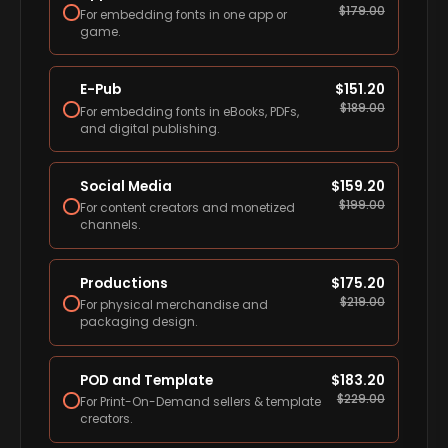
$
179.00
For embedding fonts in one app or
game.
E-Pub
$
151.20
$
189.00
For embedding fonts in eBooks, PDFs,
and digital publishing.
Social Media
$
159.20
$
199.00
For content creators and monetized
channels.
Productions
$
175.20
$
219.00
For physical merchandise and
packaging design.
POD and Template
$
183.20
$
229.00
For Print-On-Demand sellers & template
creators.