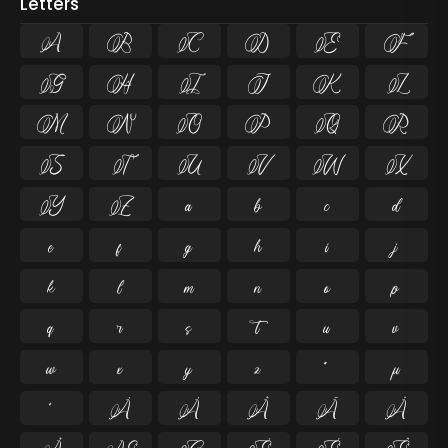
Letters
A
B
C
D
E
F
G
H
I
J
K
L
M
N
O
P
Q
R
S
T
U
V
W
X
Y
Z
a
b
c
d
e
f
g
h
i
j
k
l
m
n
o
p
q
r
s
t
u
v
w
x
y
z
ª
µ
º
À
Á
Â
Ã
Ä