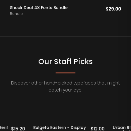
Shock Deal 48 Fonts Bundle
$
29.00
Bundle
Our Staff Picks
Discover other hand-picked typefaces that might
catch your eye.
Staff Picks
20% OFF
Staff Picks
Retro Serif
Bulgeto Eastern - Display
U
$
15.20
$
12.00