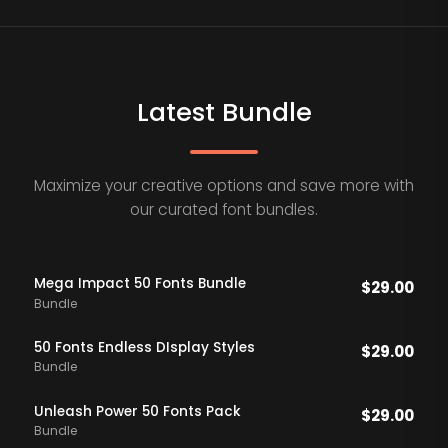
Latest Bundle
Maximize your creative options and save more with
our curated font bundles.
Mega Impact 50 Fonts Bundle
$
29.00
Bundle
50 Fonts Endless DIsplay Styles
$
29.00
Bundle
Unleash Power 50 Fonts Pack
$
29.00
Bundle