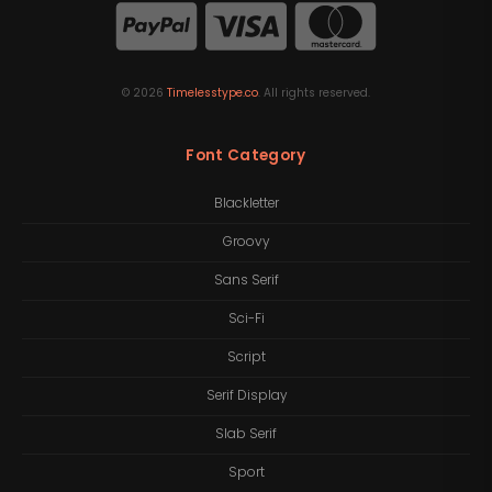
©
2026
Timelesstype.co
. All rights reserved.
Font Category
Blackletter
Groovy
Sans Serif
Sci-Fi
Script
Serif Display
Slab Serif
Sport