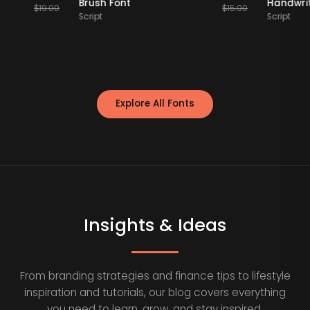
y Font
Brush Font
H
$
19.00
$
15.00
Script
Sc
Explore All Fonts
Insights & Ideas
From branding strategies and finance tips to lifestyle
inspiration and tutorials, our blog covers everything
you need to learn, grow, and stay inspired.