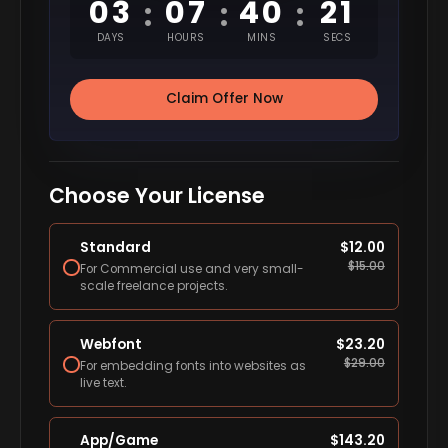
03
07
40
20
:
:
:
DAYS
HOURS
MINS
SECS
Claim Offer Now
Choose Your License
Standard
$
12.00
$
15.00
For Commercial use and very small-
scale freelance projects.
Webfont
$
23.20
$
29.00
For embedding fonts into websites as
live text.
App/Game
$
143.20