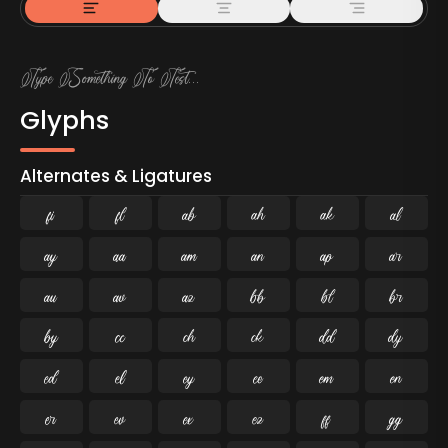
Glyphs
Alternates & Ligatures
ﬁ
ﬂ

































