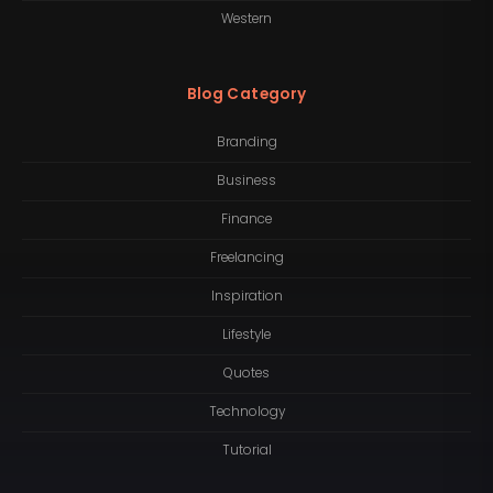
Western
Blog Category
Branding
Business
Finance
Freelancing
Inspiration
Lifestyle
Quotes
Technology
Tutorial