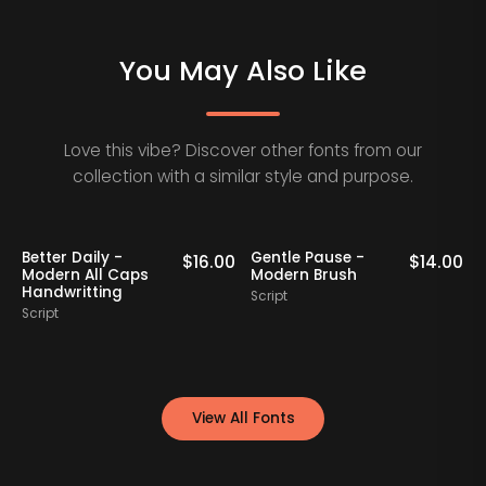
You May Also Like
Love this vibe? Discover other fonts from our
collection with a similar style and purpose.
se -
Bollady Krettek -
Feminine Ordin
$
14.00
$
15.00
ush
Modern Bold Script
Handwritten In
Font
Script
Script
View All Fonts