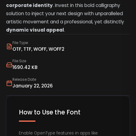
corporate identity
. Invest in this bold calligraphy
solution to inject your next design with unparalleled
artistic movement and a professional, yet distinctly
dynamic visual appeal
.
File Type
OTF, TTF, WOFF, WOFF2
File Size
1690.42 KB
Release Date
January 22, 2026
How to Use the Font
Enable OpenType features in apps like