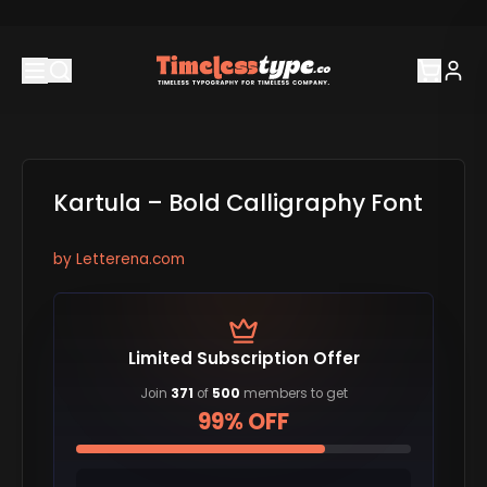
Kartula – Bold Calligraphy Font
by
Letterena.com
Limited Subscription Offer
Join
371
of
500
members to get
99% OFF