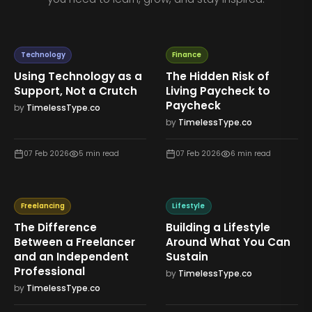
Technology
Finance
Using Technology as a
The Hidden Risk of
Support, Not a Crutch
Living Paycheck to
Paycheck
by
TimelessType.co
by
TimelessType.co
07 Feb 2026
5
min read
07 Feb 2026
6
min read
Freelancing
Lifestyle
The Difference
Building a Lifestyle
Between a Freelancer
Around What You Can
and an Independent
Sustain
Professional
by
TimelessType.co
by
TimelessType.co