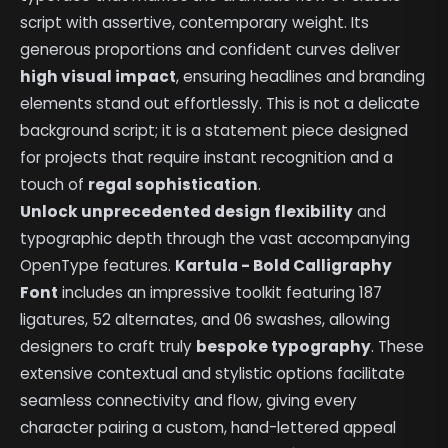
script with assertive, contemporary weight. Its
generous proportions and confident curves deliver
high visual impact
, ensuring headlines and branding
elements stand out effortlessly. This is not a delicate
background script; it is a statement piece designed
for projects that require instant recognition and a
touch of
regal sophistication
.
Unlock unprecedented design flexibility
and
typographic depth through the vast accompanying
OpenType features.
Kartula - Bold Calligraphy
Font
includes an impressive toolkit featuring 187
ligatures, 52 alternates, and 06 swashes, allowing
designers to craft truly
bespoke typography
. These
extensive contextual and stylistic options facilitate
seamless connectivity and flow, giving every
character pairing a custom, hand-lettered appeal