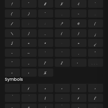
!
"
#
%
&
'
(
)
*
,
-
.
/
:
;
?
@
[
\
]
_
{
}
¡
§
«
¶
·
»
¿
–
—
‘
’
‚
“
”
„
†
‡
•
…
‹
›
‰
Symbols
$
+
<
=
>
|
~
¢
£
¤
¥
¦
¨
©
¬