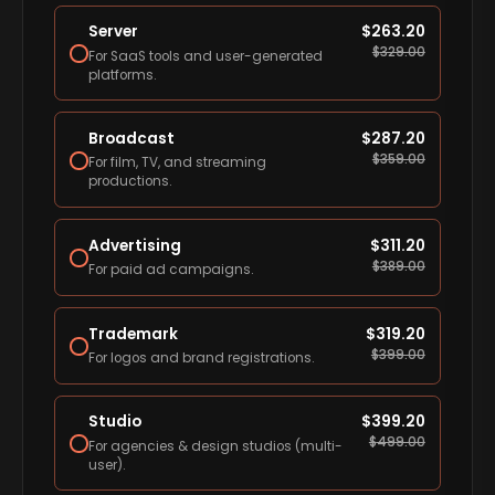
Server
$
263.20
$
329.00
For SaaS tools and user-generated
platforms.
Broadcast
$
287.20
$
359.00
For film, TV, and streaming
productions.
Advertising
$
311.20
$
389.00
For paid ad campaigns.
Trademark
$
319.20
$
399.00
For logos and brand registrations.
Studio
$
399.20
$
499.00
For agencies & design studios (multi-
user).