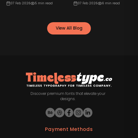
07 Feb 2026
5
min read
07 Feb 2026
6
min read
View All Blog
Discover premium fonts that elevate your
designs.
Payment Methods