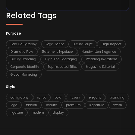
Related Tags
Purpose
Bold Calligraphy
Regal Script
Luxury Script
High Impact
Dramatic Flow
Statement Typeface
Handwritten Elegance
Luxury Branding
High-End Packaging
Wedding Invitations
Corporate Identity
Sophisticated Titles
Magazine Editorial
Global Marketing
Style
calligraphy
script
bold
luxury
elegant
branding
logo
fashion
beauty
premium
signature
swash
ligature
modern
display