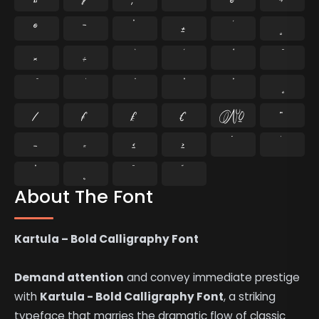
®
¯
°
±
¸
×
÷
⁄
₣
₤
€
№
™
−
≈
≤
≥
˘
˙
˚
˛
˜
˝
About The Font
Kartula – Bold Calligraphy Font
Demand attention
and convey immediate prestige
with
Kartula - Bold Calligraphy Font
, a striking
typeface that marries the dramatic flow of classic