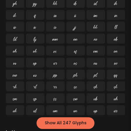




























































Show All 247 Glyphs