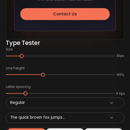
Contact Us
Type Tester
Size
30px
Line height
100%
Letter spacing
0.0px
Regular
The quick brown fox jumps...