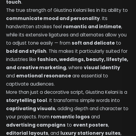
touch
.
The true strength of Giustina Kelani lies in its ability to
communicate mood and personality
. Its
handwritten strokes feel
romantic and intimate
,
while its extensive ligatures and alternates allow you
to adjust tone easily — from
soft and delicate
to
bold and stylish
. This makes it particularly suited for
industries like
fashion, weddings, beauty, lifestyle,
and creative marketing
, where
visual identity
and
emotional resonance
are essential to
captivate audiences.
More than just a decorative script, Giustina Kelani is a
storytelling tool
. It transforms simple words into
captivating visuals
, adding depth and character to
your projects. From
romantic logos
and
advertising campaigns
to
event posters
,
editorial layouts
, and
luxury stationery suites
,