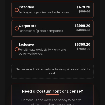
Extended
$
479.20
$
599.00
For larger agencies and enterprises.
Corporate
$
3999.20
$
4999.00
For national/global companies.
Exclusive
$
6399.20
$
7999.00
For ultimate exclusivity – only one
buyer worldwide.
Please select a license type to view price and add to
cart.
Need a Costum Font or License?
Contact us and we will be happy to help you
with your custom license needs.