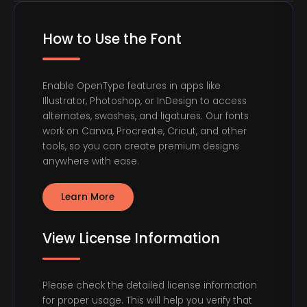
How to Use the Font
Enable OpenType features in apps like
Illustrator, Photoshop, or InDesign to access
alternates, swashes, and ligatures. Our fonts
work on Canva, Procreate, Cricut, and other
tools, so you can create premium designs
anywhere with ease.
Learn More
View License Information
Please check the detailed license information
for proper usage. This will help you verify that