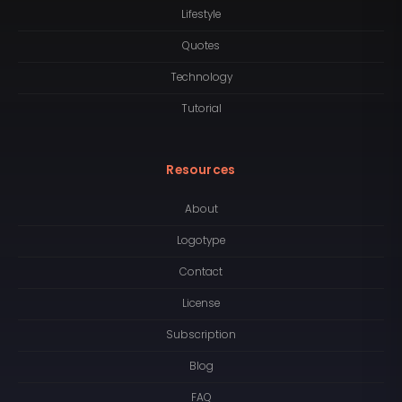
Lifestyle
Quotes
Technology
Tutorial
Resources
About
Logotype
Contact
License
Subscription
Blog
FAQ