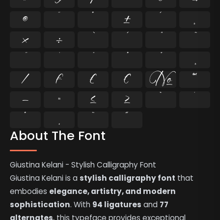
®
¯
°
±
´
¸
×
÷
⁄
₣
₤
€
№
™
−
≈
≤
≥
˘
˙
˚
˛
˜
˝
About The Font
Giustina Kelani - Stylish Calligraphy Font
Giustina Kelani is a
stylish calligraphy font
that
embodies
elegance, artistry, and modern
sophistication
. With
94 ligatures
and
77
alternates
, this typeface provides exceptional