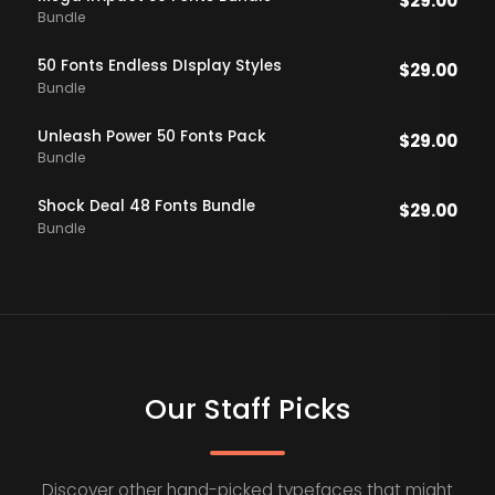
$
29.00
Bundle
50 Fonts Endless DIsplay Styles
$
29.00
Bundle
Unleash Power 50 Fonts Pack
$
29.00
Bundle
Shock Deal 48 Fonts Bundle
$
29.00
Bundle
Our Staff Picks
Discover other hand-picked typefaces that might