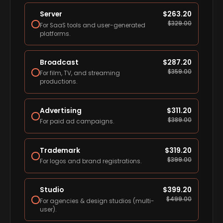
Server
$
263.20
$
329.00
For SaaS tools and user-generated
platforms.
Broadcast
$
287.20
$
359.00
For film, TV, and streaming
productions.
Advertising
$
311.20
$
389.00
For paid ad campaigns.
Trademark
$
319.20
$
399.00
For logos and brand registrations.
Studio
$
399.20
$
499.00
For agencies & design studios (multi-
user).