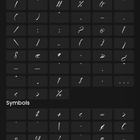
!
"
#
%
&
'
(
)
*
,
-
.
/
:
;
?
@
[
\
]
_
{
}
¡
§
«
¶
·
»
¿
–
—
‘
’
‚
“
”
„
†
‡
•
…
‹
›
‰
Symbols
$
+
<
=
>
^
`
|
~
¢
£
¤
¥
¦
¨
©
¬