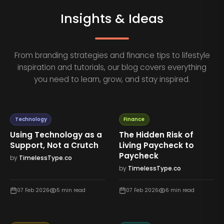
Insights & Ideas
From branding strategies and finance tips to lifestyle
inspiration and tutorials, our blog covers everything
you need to learn, grow, and stay inspired.
Technology
Finance
Using Technology as a
The Hidden Risk of
Support, Not a Crutch
Living Paycheck to
Paycheck
by
TimelessType.co
by
TimelessType.co
07 Feb 2026
5
min read
07 Feb 2026
6
min read