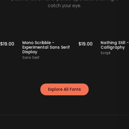
catch your eye.
Staff Picks
Staff Picks
Mono Scribble -
Nathing 
$
19.00
$
19.00
Experimental Sans Serif
Calligr
Display
Script
Sans Serif
Explore All Fonts