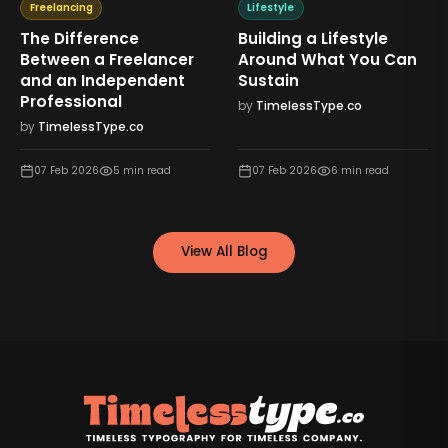
Freelancing
Lifestyle
The Difference
Building a Lifestyle
Between a Freelancer
Around What You Can
and an Independent
Sustain
Professional
by
TimelessType.co
by
TimelessType.co
07 Feb 2026
5
min read
07 Feb 2026
6
min read
View All Blog