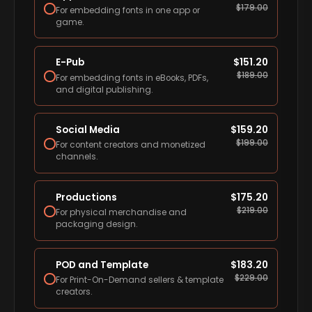
$
179.00
For embedding fonts in one app or
game.
E-Pub
$
151.20
$
189.00
For embedding fonts in eBooks, PDFs,
and digital publishing.
Social Media
$
159.20
$
199.00
For content creators and monetized
channels.
Productions
$
175.20
$
219.00
For physical merchandise and
packaging design.
POD and Template
$
183.20
$
229.00
For Print-On-Demand sellers & template
creators.