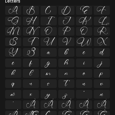
Letters
A
B
C
D
E
F
G
H
I
J
K
L
M
N
O
P
Q
R
S
T
U
V
W
X
Y
Z
a
b
c
d
e
f
g
h
i
j
k
l
m
n
o
p
q
r
s
t
u
v
w
x
y
z
ª
µ
º
À
Á
Â
Ã
Ä