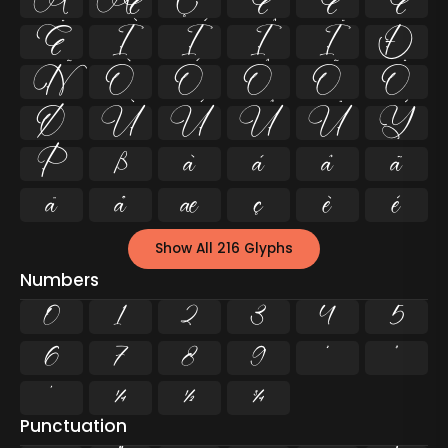
Å
Æ
Ç
È
É
Ê
Ë
Ì
Í
Î
Ï
Ð
Ñ
Ò
Ó
Ô
Õ
Ö
Ø
Ù
Ú
Û
Ü
Ý
Þ
ß
à
á
â
ã
ä
å
æ
ç
è
é
Show All 216 Glyphs
Numbers
0
1
2
3
4
5
6
7
8
9
²
³
¹
¼
½
¾
Punctuation