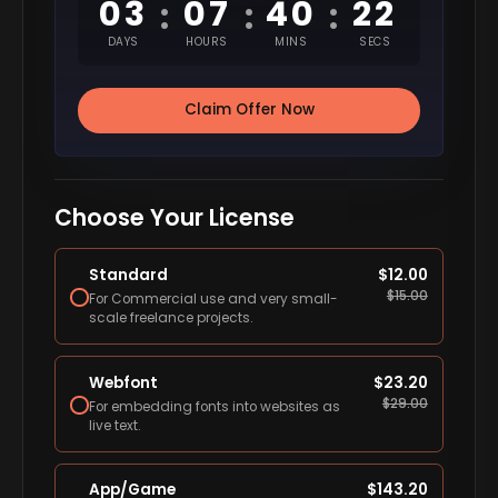
03
07
40
21
:
:
:
DAYS
HOURS
MINS
SECS
Claim Offer Now
Choose Your License
Standard
$
12.00
$
15.00
For Commercial use and very small-
scale freelance projects.
Webfont
$
23.20
$
29.00
For embedding fonts into websites as
live text.
App/Game
$
143.20