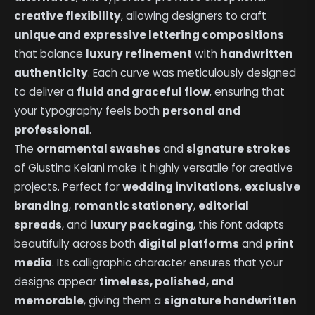
creative flexibility
, allowing designers to craft
unique and expressive lettering compositions
that balance
luxury refinement
with
handwritten
authenticity
. Each curve was meticulously designed
to deliver a
fluid and graceful flow
, ensuring that
your typography feels both
personal and
professional
.
The
ornamental swashes
and
signature strokes
of Giustina Kelani make it highly versatile for creative
projects. Perfect for
wedding invitations
,
exclusive
branding
,
romantic stationery
,
editorial
spreads
, and
luxury packaging
, this font adapts
beautifully across both
digital platforms
and
print
media
. Its calligraphic character ensures that your
designs appear
timeless, polished, and
memorable
, giving them a
signature handwritten