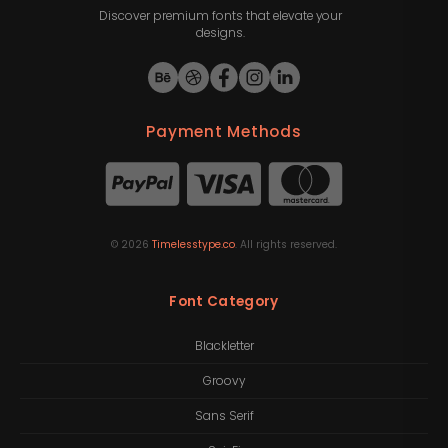
Discover premium fonts that elevate your
designs.
Payment Methods
©
2026
Timelesstype.co
. All rights reserved.
Font Category
Blackletter
Groovy
Sans Serif