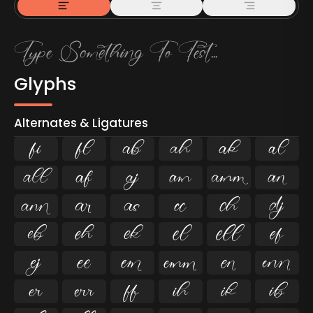
Glyphs
Alternates & Ligatures
ﬁ
ﬂ

































