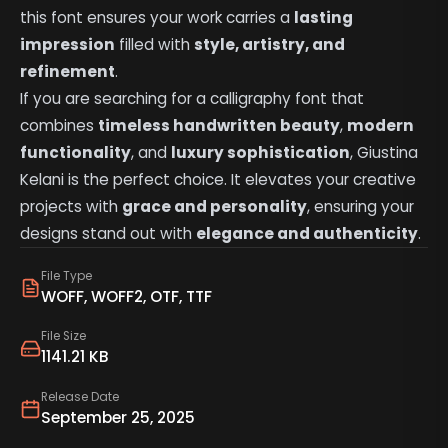
this font ensures your work carries a
lasting
impression
filled with
style, artistry, and
refinement
.
If you are searching for a calligraphy font that
combines
timeless handwritten beauty
,
modern
functionality
, and
luxury sophistication
, Giustina
Kelani is the perfect choice. It elevates your creative
projects with
grace and personality
, ensuring your
designs stand out with
elegance and authenticity
.
File Type
WOFF, WOFF2, OTF, TTF
File Size
1141.21 KB
Release Date
September 25, 2025