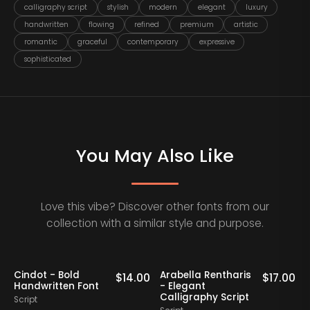
calligraphy script
stylish
modern
elegant
luxury
handwritten
flowing
refined
premium
artistic
romantic
graceful
contemporary
expressive
sophisticated
You May Also Like
Love this vibe? Discover other fonts from our
collection with a similar style and purpose.
Cindot - Bold
Arabella Rentharis
N
0
$
14.00
$
17.00
Handwritten Font
- Elegant
Calligraphy Script
Script
S