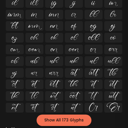




























































Show All 173 Glyphs