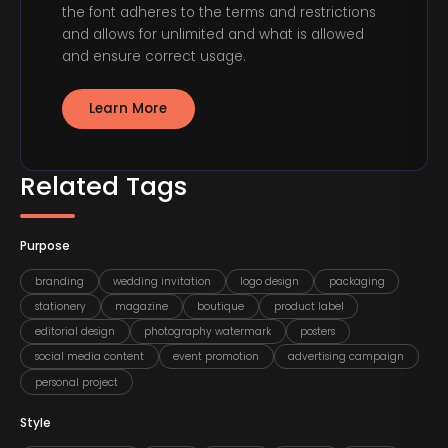
the font adheres to the terms and restrictions
and allows for unlimited and what is allowed
and ensure correct usage.
Learn More
Related Tags
Purpose
branding
wedding invitation
logo design
packaging
stationery
magazine
boutique
product label
editorial design
photography watermark
posters
social media content
event promotion
advertising campaign
personal project
Style