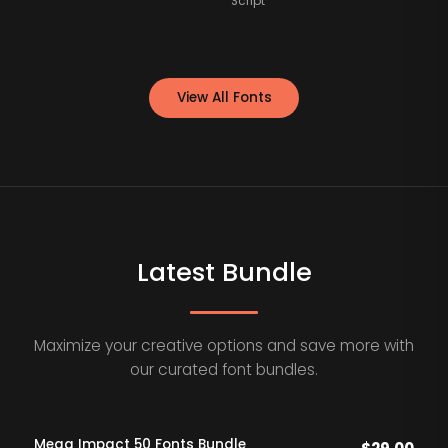
Script
View All Fonts
Latest Bundle
Maximize your creative options and save more with
our curated font bundles.
Mega Impact 50 Fonts Bundle