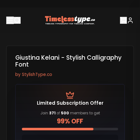
Giustina Kelani - Stylish Calligraphy
Font
by
StylishType.co
Limited Subscription Offer
Join
371
of
500
members to get
99% OFF