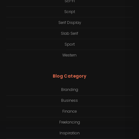
Sci-Fi
Script
Serif Display
Slab Serif
Sport
Western
Blog Category
Branding
Business
Finance
Freelancing
Inspiration