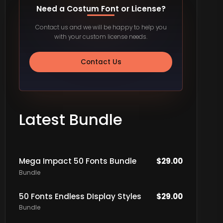
Need a Costum Font or License?
Contact us and we will be happy to help you
with your custom license needs.
Contact Us
Latest Bundle
Mega Impact 50 Fonts Bundle
$
29.00
Bundle
50 Fonts Endless DIsplay Styles
$
29.00
Bundle