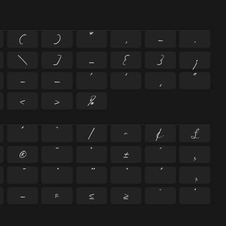
(
)
*
,
-
.
\
]
_
{
}
¡
–
—
‘
’
‚
“
‹
›
‰
^
`
|
~
¢
£
®
¯
°
±
´
¸
−
≈
≤
≥
˘
˙