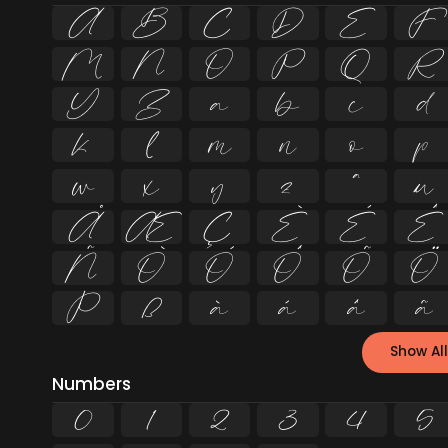
A
B
C
D
E
F
M
N
O
P
Q
R
Y
Z
a
b
c
d
k
l
m
n
o
p
w
x
y
z
ª
µ
Å
Æ
Ç
È
É
Ê
Ñ
Ò
Ó
Ô
Õ
Ö
Þ
ß
à
á
â
ã
Show All
Numbers
0
1
2
3
4
5