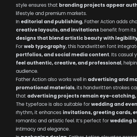
style ensures that
branding projects appear auth
lifestyle and premium markets.
In
editorial and publishing
, Father Action adds c
creative layouts, and invitations
benefit from it
designs that blend artistic beauty with legibilit
For
web typography
, this handwritten font integr
portfolios, and social media content
. Its casual
feel authentic, creative, and professional
, help
audience.
Father Action also works well in
advertising and m
promotional materials
, its handwritten strokes c
that
advertising projects remain eye-catching, 
The typeface is also suitable for
wedding and even
rhythm, it enhances
invitations, greeting cards, 
romantic and artistic feel. It’s perfect for
wedding b
intimacy and elegance.