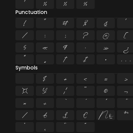
¹
¼
½
¾
Punctuation
!
"
#
%
&
'
/
:
;
?
@
[
§
«
¶
·
»
¿
”
„
†
‡
•
…
Symbols
$
+
<
=
>
¤
¥
¦
¨
©
¬
×
÷
⁄
₣
₤
€
№
™
˚
˛
˜
˝