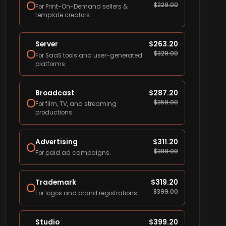
$
229.00
For Print-On-Demand sellers &
template creators.
Server
$
263.20
$
329.00
For SaaS tools and user-generated
platforms.
Broadcast
$
287.20
$
359.00
For film, TV, and streaming
productions.
Advertising
$
311.20
$
389.00
For paid ad campaigns.
Trademark
$
319.20
$
399.00
For logos and brand registrations.
Studio
$
399.20