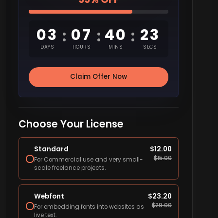
03
07
40
22
:
:
:
DAYS
HOURS
MINS
SECS
Claim Offer Now
Choose Your License
Standard
$
12.00
$
15.00
For Commercial use and very small-
scale freelance projects.
Webfont
$
23.20
$
29.00
For embedding fonts into websites as
live text.