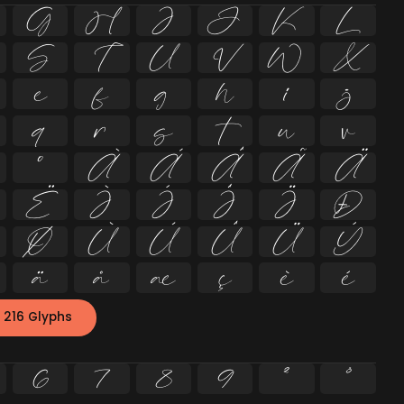
G
H
I
J
K
L
S
T
U
V
W
X
e
f
g
h
i
j
q
r
s
t
u
v
º
À
Á
Â
Ã
Ä
Ë
Ì
Í
Î
Ï
Ð
Ø
Ù
Ú
Û
Ü
Ý
ä
å
æ
ç
è
é
 216 Glyphs
6
7
8
9
²
³