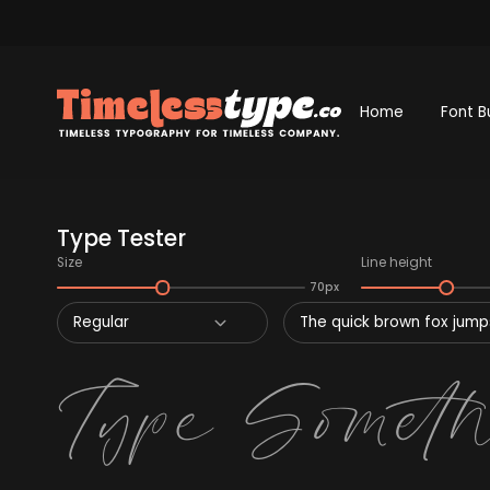
Home
Font B
Type Tester
Size
Line height
70px
Regular
The quick brown fox jumps