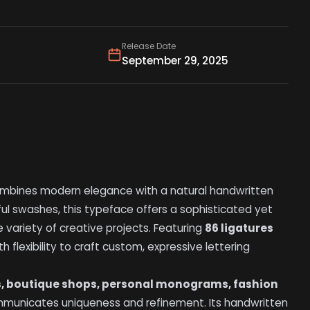
Release Date
September 29, 2025
mbines modern elegance with a natural handwritten
eful swashes, this typeface offers a sophisticated yet
 variety of creative projects. Featuring
86 ligatures
h flexibility to craft custom, expressive lettering
s, boutique shops, personal monograms, fashion
ommunicates uniqueness and refinement. Its handwritten