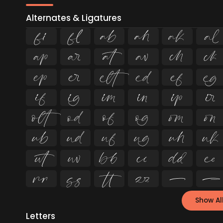
Alternates & Ligatures
ﬁ
ﬂ














































Show Al
Letters