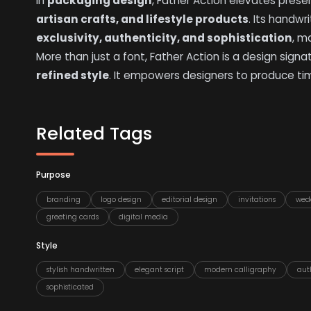
In
packaging design
, Father Action elevates prese
artisan crafts, and lifestyle products
. Its handwr
exclusivity, authenticity, and sophistication
, m
More than just a font, Father Action is a design sig
refined style
. It empowers designers to produce ti
Related Tags
Purpose
branding
logo design
editorial design
invitations
wed
greeting cards
digital media
Style
stylish handwritten
elegant script
modern calligraphy
aut
sophisticated