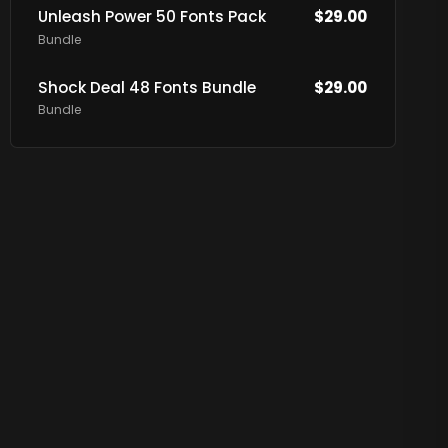
Unleash Power 50 Fonts Pack
$
29.00
Bundle
Shock Deal 48 Fonts Bundle
$
29.00
Bundle