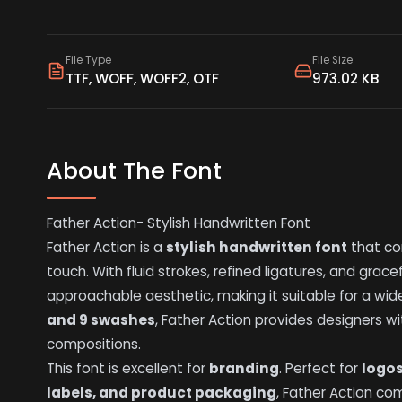
File Type
File Size
TTF, WOFF, WOFF2, OTF
973.02 KB
About The Font
Father Action- Stylish Handwritten Font
Father Action is a
stylish handwritten font
that co
touch. With fluid strokes, refined ligatures, and grac
approachable aesthetic, making it suitable for a wide
and 9 swashes
, Father Action provides designers wit
compositions.
This font is excellent for
branding
. Perfect for
logo
labels, and product packaging
, Father Action c