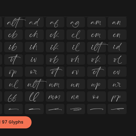
















































l 97 Glyphs