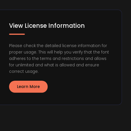
View License Information
Please check the detailed license information for
proper usage. This will help you verify that the font
adheres to the terms and restrictions and allows
for unlimited and what is allowed and ensure
correct usage.
Learn More