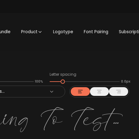
undle
Product
Logotype
Font Pairing
Subscript
Letter spacing
100%
0.0px
...