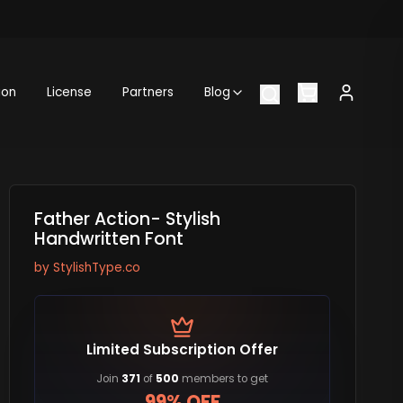
ion
License
Partners
Blog
Father Action- Stylish
Handwritten Font
by
StylishType.co
Limited Subscription Offer
Join
371
of
500
members to get
99% OFF