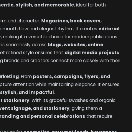
entic, stylish, and memorable
, ideal for both
harm and character.
Magazines, book covers,
s smooth flow and elegant rhythm. It creates
editorial
y
, making it a versatile choice for modern publications.
ates seamlessly across
blogs, websites, online
 yet refined style ensures that
digital media projects
ing brands and creators connect more closely with their
arketing
. From
posters, campaigns, flyers, and
apture attention while maintaining elegance. It ensures
stylish, and impactful
.
t stationery
. With its graceful swashes and organic
event signage, and stationery
, giving them a
randing and personal celebrations
that require