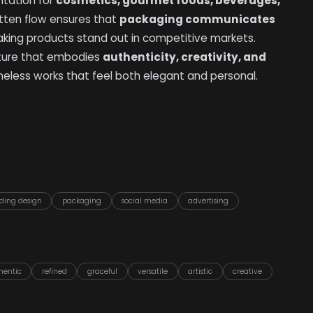
ntation for
cosmetics, gourmet foods, beverages,
itten flow ensures that
packaging communicates
aking products stand out in competitive markets.
nature that embodies
authenticity, creativity, and
meless works that feel both elegant and personal.
ding design
packaging
social media
advertising
hentic
refined
graceful
versatile
artistic
creative