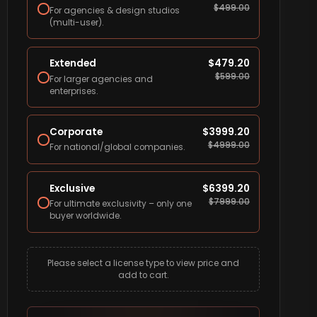
$
499.00
For agencies & design studios
(multi-user).
Extended
$
479.20
$
599.00
For larger agencies and
enterprises.
Corporate
$
3999.20
$
4999.00
For national/global companies.
Exclusive
$
6399.20
$
7999.00
For ultimate exclusivity – only one
buyer worldwide.
Please select a license type to view price and
add to cart.