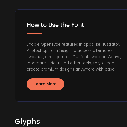
How to Use the Font
Enable OpenType features in apps like Illustrator,
Photoshop, or InDesign to access alternates,
swashes, and ligatures. Our fonts work on Canva,
Procreate, Cricut, and other tools, so you can
create premium designs anywhere with ease.
Learn More
Glyphs