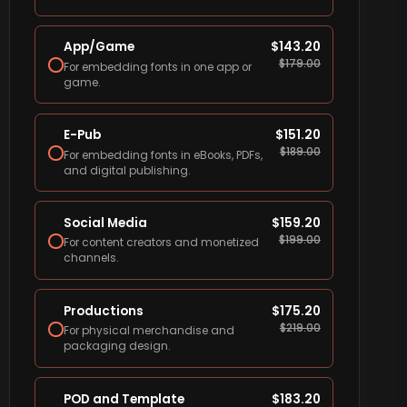
App/Game
$
143.20
$
179.00
For embedding fonts in one app or
game.
E-Pub
$
151.20
$
189.00
For embedding fonts in eBooks, PDFs,
and digital publishing.
Social Media
$
159.20
$
199.00
For content creators and monetized
channels.
Productions
$
175.20
$
219.00
For physical merchandise and
packaging design.
POD and Template
$
183.20