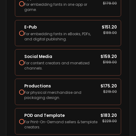
$
179.00
For embedding fonts in one app or
game.
E-Pub
$
151.20
$
189.00
For embedding fonts in eBooks, PDFs,
and digital publishing.
Social Media
$
159.20
$
199.00
For content creators and monetized
channels.
Productions
$
175.20
$
219.00
For physical merchandise and
packaging design.
POD and Template
$
183.20
$
229.00
For Print-On-Demand sellers & template
creators.