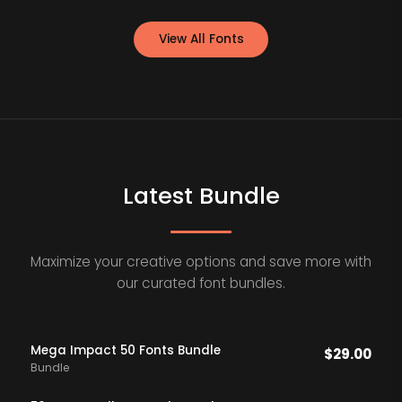
View All Fonts
Latest Bundle
Maximize your creative options and save more with
our curated font bundles.
Mega Impact 50 Fonts Bundle
$
29.00
Bundle