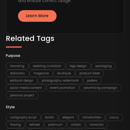
and ensure correct usage.
Learn More
Related Tags
Purpose
branding
wedding invitation
logo design
packaging
stationery
magazine
boutique
product label
editorial design
photography watermark
posters
social media content
event promotion
advertising campaign
personal project
Style
calligraphy script
stylish
elegant
handwritten
luxury
flowing
refined
premium
artistic
romantic