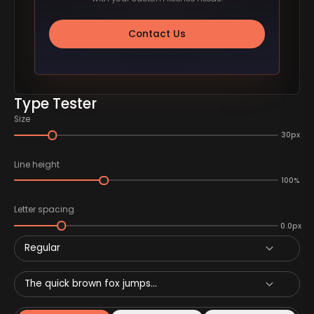
Contact Us
Type Tester
Size
30px
Line height
100%
Letter spacing
0.0px
Regular
The quick brown fox jumps...