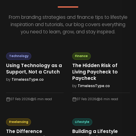
From branding strategies and finance tips to lifestyle
inspiration and tutorials, our blog covers everything
you need to learn, grow, and stay inspired.
Technology
Finance
Using Technology as a
The Hidden Risk of
Support, Not a Crutch
Living Paycheck to
Paycheck
by
TimelessType.co
by
TimelessType.co
07 Feb 2026
5
min read
07 Feb 2026
6
min read
Freelancing
Lifestyle
The Difference
Building a Lifestyle