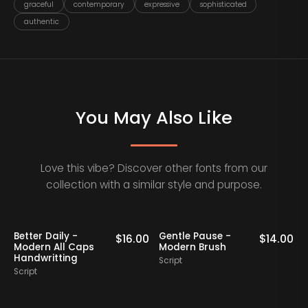
graceful
contemporary
expressive
sophisticated
authentic
You May Also Like
Love this vibe? Discover other fonts from our
collection with a similar style and purpose.
Better Daily -
Gentle Pause -
0
$
16.00
$
14.00
Modern All Caps
Modern Brush
Handwritting
Script
S
Script