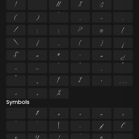
!
"
#
%
&
'
(
)
*
,
-
.
/
:
;
?
@
[
\
]
_
{
}
¡
§
«
¶
·
»
¿
–
—
‘
’
‚
“
”
„
†
‡
•
…
‹
›
‰
Symbols
$
+
<
=
>
^
`
|
~
¢
£
¤
¥
¦
¨
©
¬