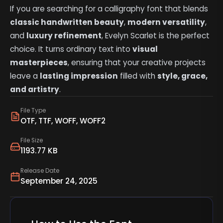
If you are searching for a calligraphy font that blends
classic handwritten beauty
,
modern versatility
,
and
luxury refinement
, Evelyn Scarlet is the perfect
choice. It turns ordinary text into
visual
masterpieces
, ensuring that your creative projects
leave a
lasting impression
filled with
style, grace,
and artistry
.
File Type
OTF, TTF, WOFF, WOFF2
File Size
1193.77 KB
Release Date
September 24, 2025