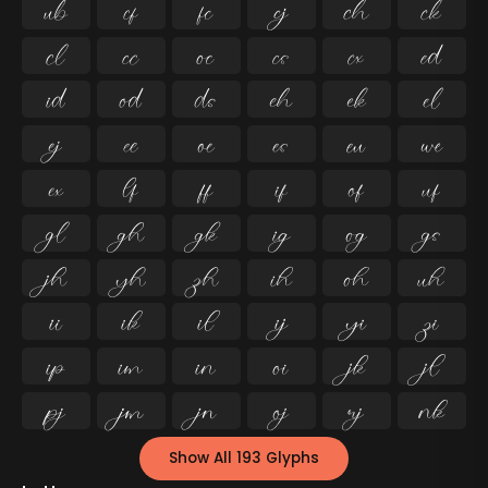




























































Show All 193 Glyphs