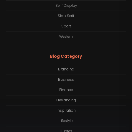
Serif Display
Slab Serif
Sport
Western
Blog Category
Branding
Business
Finance
Freelancing
Inspiration
Lifestyle
Quotes