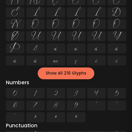
Å
Æ
Ç
È
É
Ê
Ë
Ì
Í
Î
Ï
Ð
Ñ
Ò
Ó
Ô
Õ
Ö
Ø
Ù
Ú
Û
Ü
Ý
Þ
ß
à
á
â
ã
ä
å
æ
ç
è
é
Show All 216 Glyphs
Numbers
0
1
2
3
4
5
6
7
8
9
²
³
¹
¼
½
¾
Punctuation