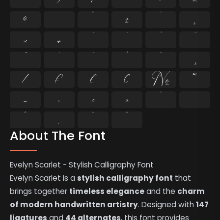
®
¯
°
±
´
¸
×
÷
⁄
₣
₤
€
№
™
−
≈
≤
≥
˘
˙
˚
˛
˜
˝
About The Font
Evelyn Scarlet - Stylish Calligraphy Font
Evelyn Scarlet is a
stylish calligraphy font
that
brings together
timeless elegance
and the
charm
of modern handwritten artistry
. Designed with
147
ligatures
and
44 alternates
, this font provides