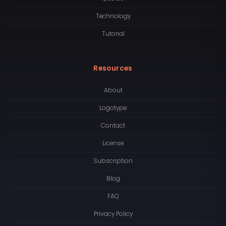
Technology
Tutorial
Resources
About
Logotype
Contact
License
Subscription
Blog
FAQ
Privacy Policy