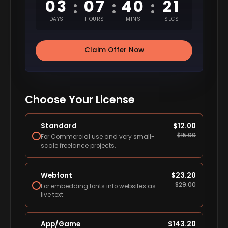
03
07
40
20
:
:
:
DAYS
HOURS
MINS
SECS
Claim Offer Now
Choose Your License
Standard
$
12.00
$
15.00
For Commercial use and very small-
scale freelance projects.
Webfont
$
23.20
$
29.00
For embedding fonts into websites as
live text.
App/Game
$
143.20