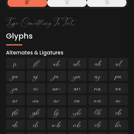
Glyphs
Alternates & Ligatures
ﬁ
ﬂ

































