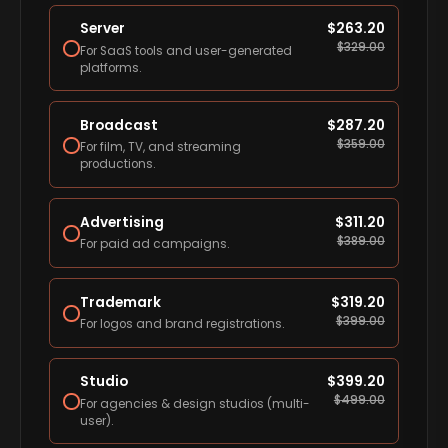
Server
$
263.20
$
329.00
For SaaS tools and user-generated
platforms.
Broadcast
$
287.20
$
359.00
For film, TV, and streaming
productions.
Advertising
$
311.20
$
389.00
For paid ad campaigns.
Trademark
$
319.20
$
399.00
For logos and brand registrations.
Studio
$
399.20
$
499.00
For agencies & design studios (multi-
user).