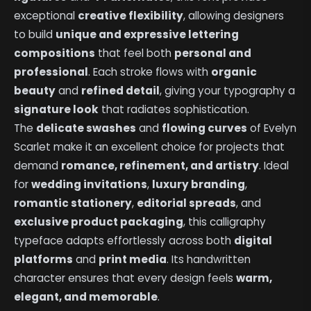
exceptional
creative flexibility
, allowing designers
to build
unique and expressive lettering
compositions
that feel both
personal and
professional
. Each stroke flows with
organic
beauty
and
refined detail
, giving your typography a
signature look
that radiates sophistication.
The
delicate swashes
and
flowing curves
of Evelyn
Scarlet make it an excellent choice for projects that
demand
romance, refinement, and artistry
. Ideal
for
wedding invitations
,
luxury branding
,
romantic stationery
,
editorial spreads
, and
exclusive product packaging
, this calligraphy
typeface adapts effortlessly across both
digital
platforms
and
print media
. Its handwritten
character ensures that every design feels
warm,
elegant, and memorable
.