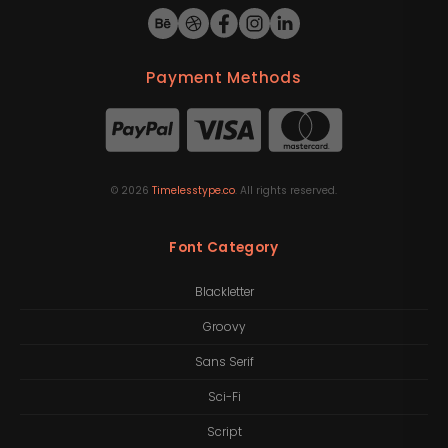
Payment Methods
©
2026
Timelesstype.co
. All rights reserved.
Font Category
Blackletter
Groovy
Sans Serif
Sci-Fi
Script