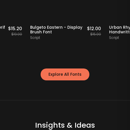
Staff Picks
20% OFF
Staff Picks
tro Serif
Bulgeto Eastern - Display
Urb
$
15.20
$
12.00
Font
Brush Font
Han
$
19.00
$
15.00
Script
Scri
Explore All Fonts
Insights & Ideas