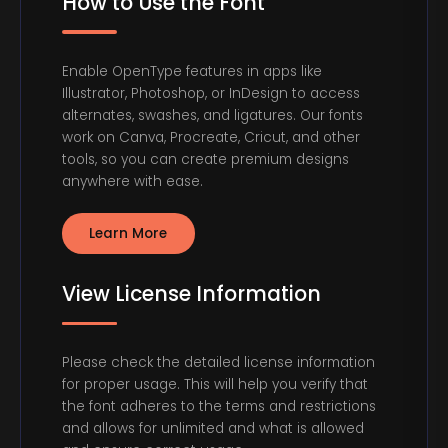
How to Use the Font
Enable OpenType features in apps like
Illustrator, Photoshop, or InDesign to access
alternates, swashes, and ligatures. Our fonts
work on Canva, Procreate, Cricut, and other
tools, so you can create premium designs
anywhere with ease.
Learn More
View License Information
Please check the detailed license information
for proper usage. This will help you verify that
the font adheres to the terms and restrictions
and allows for unlimited and what is allowed