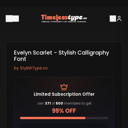
Evelyn Scarlet - Stylish Calligraphy
Font
by
StylishType.co
Limited Subscription Offer
Join
371
of
500
members to get
99% OFF