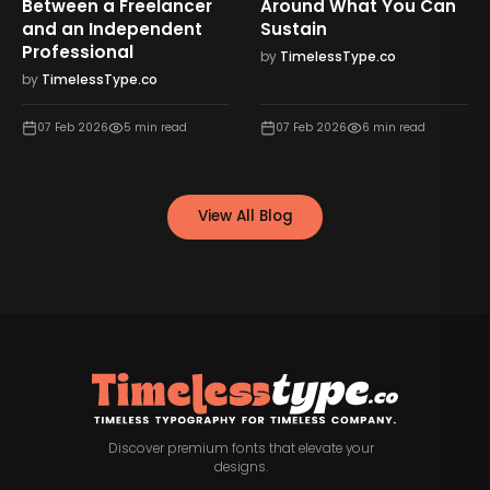
Between a Freelancer
Around What You Can
and an Independent
Sustain
Professional
by
TimelessType.co
by
TimelessType.co
07 Feb 2026
5
min read
07 Feb 2026
6
min read
View All Blog
Discover premium fonts that elevate your
designs.