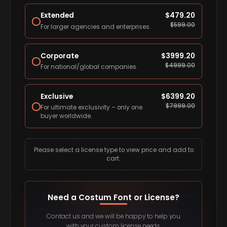
Extended
$
479.20
$
599.00
For larger agencies and enterprises.
Corporate
$
3999.20
$
4999.00
For national/global companies.
Exclusive
$
6399.20
$
7999.00
For ultimate exclusivity – only one
buyer worldwide.
Please select a license type to view price and add to
cart.
Need a Costum Font or License?
Contact us and we will be happy to help you
with your custom license needs.