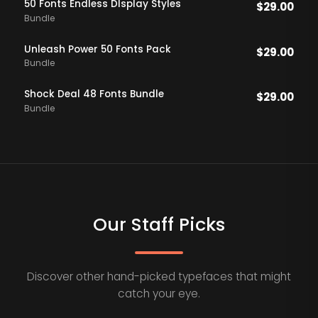
50 Fonts Endless DIsplay Styles
$
29.00
Bundle
Unleash Power 50 Fonts Pack
$
29.00
Bundle
Shock Deal 48 Fonts Bundle
$
29.00
Bundle
Our Staff Picks
Discover other hand-picked typefaces that might
catch your eye.