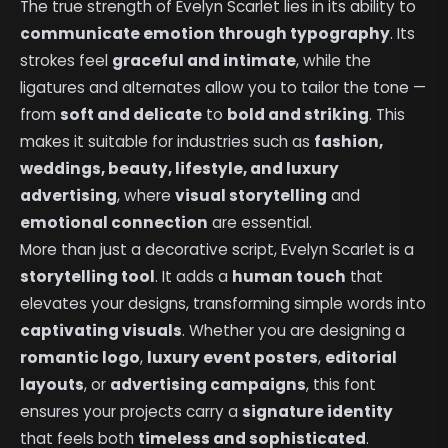
The true strength of Evelyn Scarlet lies in its ability to
communicate emotion through typography
. Its
strokes feel
graceful and intimate
, while the
ligatures and alternates allow you to tailor the tone —
from
soft and delicate
to
bold and striking
. This
makes it suitable for industries such as
fashion,
weddings, beauty, lifestyle, and luxury
advertising
, where
visual storytelling
and
emotional connection
are essential.
More than just a decorative script, Evelyn Scarlet is a
storytelling tool
. It adds a
human touch
that
elevates your designs, transforming simple words into
captivating visuals
. Whether you are designing a
romantic logo
,
luxury event posters
,
editorial
layouts
, or
advertising campaigns
, this font
ensures your projects carry a
signature identity
that feels both
timeless and sophisticated
.