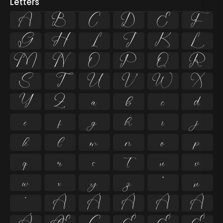
Letters
A
B
C
D
E
F
G
H
I
J
K
L
M
N
O
P
Q
R
S
T
U
V
W
X
Y
Z
a
b
c
d
e
f
g
h
i
j
k
l
m
n
o
p
q
r
s
t
u
v
w
x
y
z
ª
µ
º
À
Á
Â
Ã
Ä