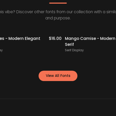
his vibe? Discover other fonts from our collection with a simila
and purpose.
- Modern Elegant
$
16.00
Mango Camise - Modern Re
Serif
Serif Display
View All Fonts