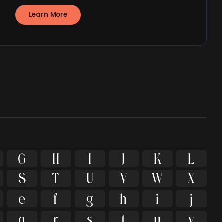
Learn More
G
H
I
J
K
L
S
T
U
V
W
X
e
f
g
h
i
j
q
r
s
t
u
v