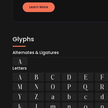
Learn More
Glyphs
Alternates & Ligatures

Letters
A
B
C
D
E
F
M
N
O
P
Q
R
Y
Z
a
b
c
d
k
l
m
n
o
p