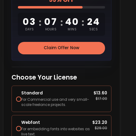
03
07
40
23
:
:
:
DAYS
HOURS
MINS
SECS
Claim Offer Now
Choose Your License
Standard
$
13.60
$
17.00
For Commercial use and very small-
scale freelance projects.
Webfont
$
23.20
$
29.00
For embedding fonts into websites as
live text.