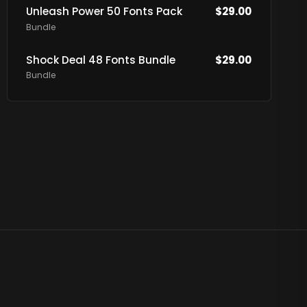
Unleash Power 50 Fonts Pack
$
29.00
Bundle
Shock Deal 48 Fonts Bundle
$
29.00
Bundle