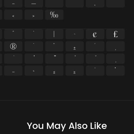
–
—
‘
’
‚
“
‹
›
‰
^
`
|
~
¢
£
®
¯
°
±
´
¸
−
≈
≤
≥
˘
˙
You May Also Like