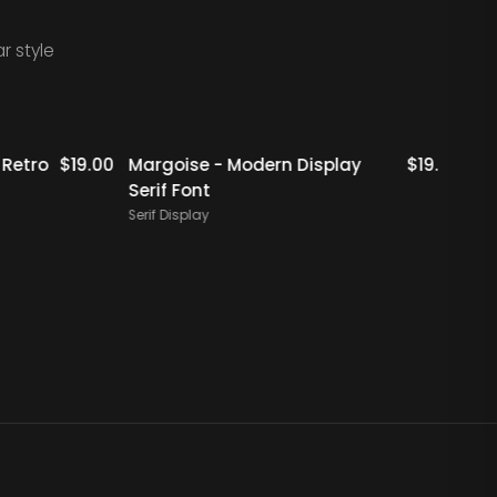
r style
Staff Picks
Staff Picks
tro
$
19.00
Margoise - Modern Display
$
19.00
Rigfl
Serif Font
Serif 
Serif Display