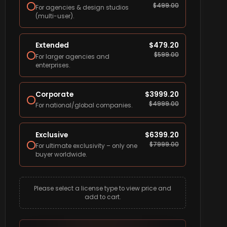
$
499.00
For agencies & design studios
(multi-user).
Extended
$
479.20
$
599.00
For larger agencies and
enterprises.
Corporate
$
3999.20
$
4999.00
For national/global companies.
Exclusive
$
6399.20
$
7999.00
For ultimate exclusivity – only one
buyer worldwide.
Please select a license type to view price and
add to cart.