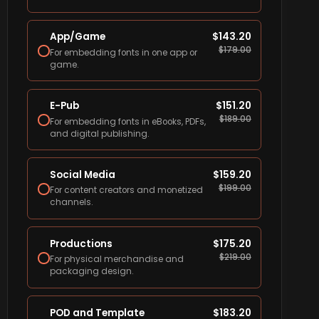
App/Game
$
143.20
$
179.00
For embedding fonts in one app or
game.
E-Pub
$
151.20
$
189.00
For embedding fonts in eBooks, PDFs,
and digital publishing.
Social Media
$
159.20
$
199.00
For content creators and monetized
channels.
Productions
$
175.20
$
219.00
For physical merchandise and
packaging design.
POD and Template
$
183.20