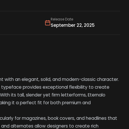
Release Date
September 22, 2025
font with an elegant, solid, and modern-classic character.
s typeface provides exceptional flexibility to create
With its tall, slender yet firm letterforms, Eternalo
king it a perfect fit for both premium and
ticularly for magazines, book covers, and headlines that
and alternates allow designers to create rich