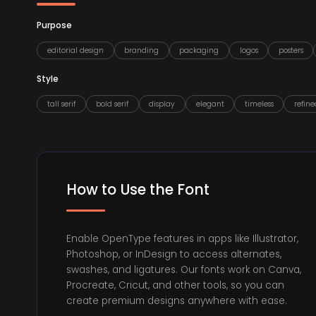
Purpose
editorial design
branding
packaging
logos
posters
Style
tall serif
bold serif
display
elegant
timeless
refine
How to Use the Font
Enable OpenType features in apps like Illustrator,
Photoshop, or InDesign to access alternates,
swashes, and ligatures. Our fonts work on Canva,
Procreate, Cricut, and other tools, so you can
create premium designs anywhere with ease.