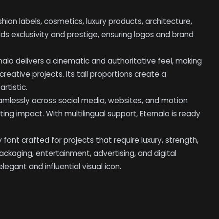
fashion labels, cosmetics, luxury products, architecture,
 adds exclusivity and prestige, ensuring logos and brand
rnalo delivers a cinematic and authoritative feel, making
reative projects. Its tall proportions create a
rtistic.
eamlessly across social media, websites, and motion
ing impact. With multilingual support, Eternalo is ready
ay font crafted for projects that require luxury, strength,
packaging, entertainment, advertising, and digital
egant and influential visual icon.