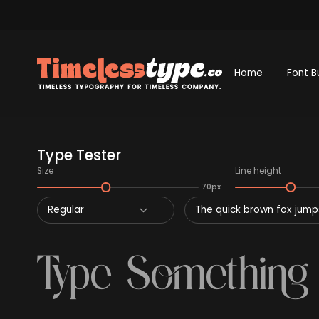
Home
Font B
Type Tester
Size
Line height
70px
Regular
The quick brown fox jumps