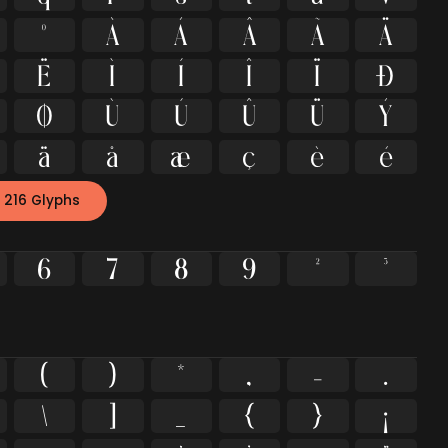
º
À
Á
Â
Ã
Ä
Ë
Ì
Í
Î
Ï
Ð
Ø
Ù
Ú
Û
Ü
Ý
ä
å
æ
ç
è
é
 216 Glyphs
6
7
8
9
²
³
(
)
*
,
-
.
\
]
_
{
}
¡