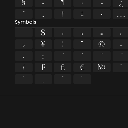
§
«
¶
·
»
¿
”
„
†
‡
•
…
Symbols
$
+
<
=
>
¤
¥
¦
¨
©
¬
×
÷
⁄
₣
₤
€
№
™
˚
˛
˜
˝