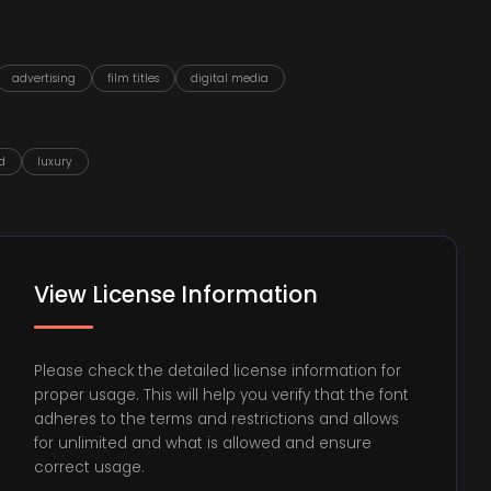
advertising
film titles
digital media
d
luxury
View License Information
Please check the detailed license information for
proper usage. This will help you verify that the font
adheres to the terms and restrictions and allows
for unlimited and what is allowed and ensure
correct usage.