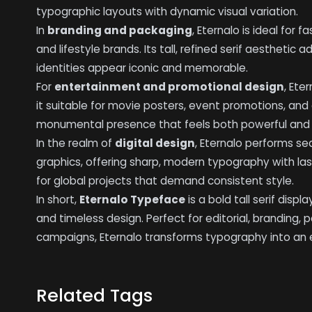
typographic layouts with dynamic visual variation.
In
branding and packaging
, Eternalo is ideal for 
and lifestyle brands. Its tall, refined serif aesthetic
identities appear iconic and memorable.
For
entertainment and promotional design
, Ete
it suitable for movie posters, event promotions, and c
monumental presence that feels both powerful and a
In the realm of
digital design
, Eternalo performs s
graphics, offering sharp, modern typography with last
for global projects that demand consistent style.
In short,
Eternalo Typeface
is a bold tall serif displ
and timeless design. Perfect for editorial, branding, 
campaigns, Eternalo transforms typography into an el
Related Tags