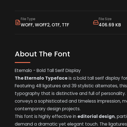
File Type
File Size
WOFF, WOFF2, OTF, TTF
406.69 KB
About The Font
Eternalo - Bold Tall Serif Display
The Eternalo Typeface
is a bold tall serif display 
Featuring 48 ligatures and 39 stylistic alternates, thi
typography that is distinctive and full of personality. 
conveys a sophisticated and timeless impression, ma
contemporary design projects.
This font is highly effective in
editorial design
, par
demand a dramatic yet elegant touch. The ligatures 