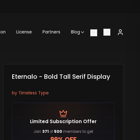
ion
License
Partners
Blog
Eternalo - Bold Tall Serif Display
by
Timeless Type
Limited Subscription Offer
Join
371
of
500
members to get
99% OFF