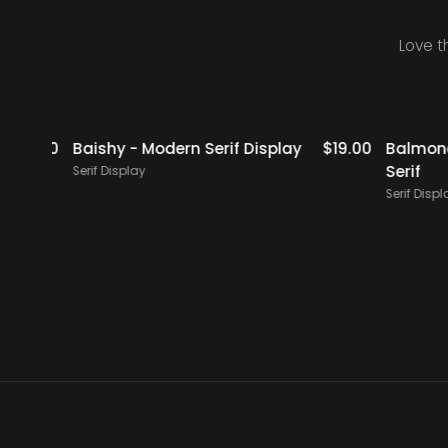
Love t
icks
$
18.00
Baishy - Modern Serif Display
$
19.00
Balmones 
Serif
Serif Display
Serif Display