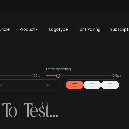
undle
Product
Logotype
Font Pairing
Subscript
Letter spacing
100%
0.0px
...