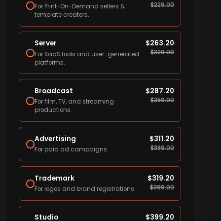
$
229.00
For Print-On-Demand sellers &
template creators.
Server
$
263.20
$
329.00
For SaaS tools and user-generated
platforms.
Broadcast
$
287.20
$
359.00
For film, TV, and streaming
productions.
Advertising
$
311.20
$
389.00
For paid ad campaigns.
Trademark
$
319.20
$
399.00
For logos and brand registrations.
Studio
$
399.20