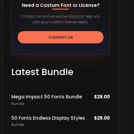
Need a Costum Font or License?
Contact us and we will be happy to help you
with your custom license needs.
Contact Us
Latest Bundle
Mega Impact 50 Fonts Bundle
$
29.00
Bundle
50 Fonts Endless DIsplay Styles
$
29.00
Bundle