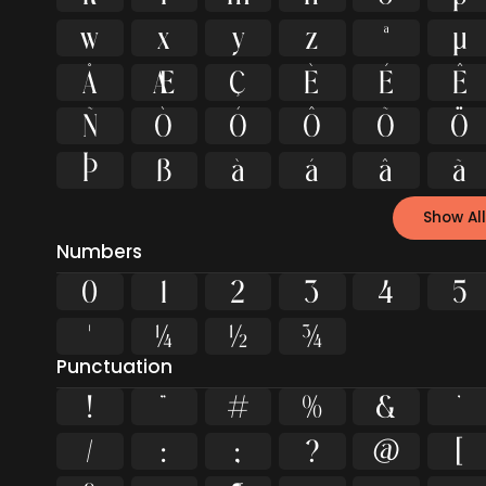
w
x
y
z
ª
µ
Å
Æ
Ç
È
É
Ê
Ñ
Ò
Ó
Ô
Õ
Ö
Þ
ß
à
á
â
ã
Show All
Numbers
0
1
2
3
4
5
¹
¼
½
¾
Punctuation
!
"
#
%
&
'
/
:
;
?
@
[