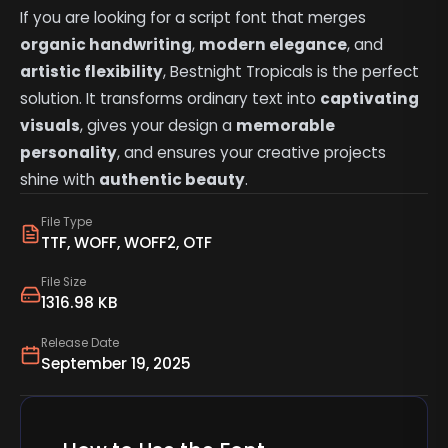
If you are looking for a script font that merges
organic handwriting
,
modern elegance
, and
artistic flexibility
, Bestnight Tropicals is the perfect
solution. It transforms ordinary text into
captivating
visuals
, gives your design a
memorable
personality
, and ensures your creative projects
shine with
authentic beauty
.
File Type
TTF, WOFF, WOFF2, OTF
File Size
1316.98 KB
Release Date
September 19, 2025