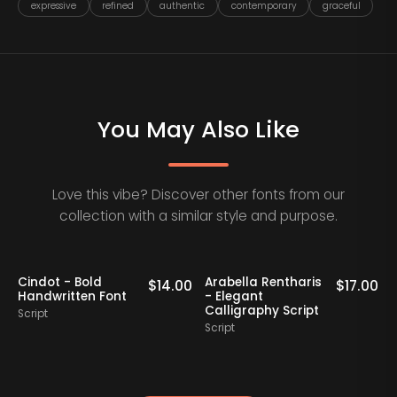
expressive
refined
authentic
contemporary
graceful
You May Also Like
Love this vibe? Discover other fonts from our
collection with a similar style and purpose.
Cindot - Bold
Arabella Rentharis
N
0
$
14.00
$
17.00
Handwritten Font
- Elegant
Calligraphy Script
Script
S
Script