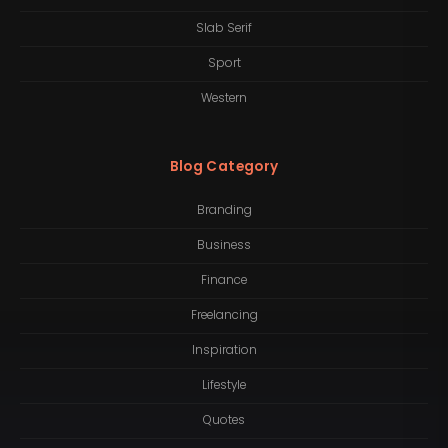
Slab Serif
Sport
Western
Blog Category
Branding
Business
Finance
Freelancing
Inspiration
Lifestyle
Quotes