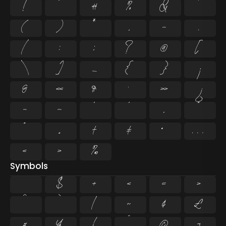
!
"
#
%
&
'
(
)
*
,
-
.
/
:
;
?
@
[
\
]
_
{
}
¡
§
«
¶
·
»
¿
–
—
‘
’
‚
“
”
„
†
‡
•
…
‹
›
‰
Symbols
$
+
<
=
>
^
`
|
~
¢
£
¤
¥
¦
¨
©
¬