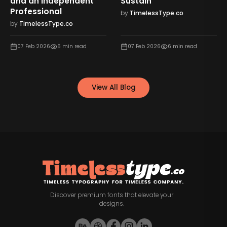
and an Independent
Sustain
Professional
by
TimelessType.co
by
TimelessType.co
07 Feb 2026
5
min read
07 Feb 2026
6
min read
View All Blog
Discover premium fonts that elevate your
designs.