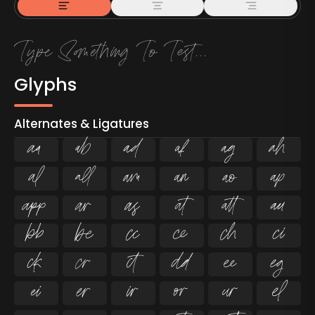
Glyphs
Alternates & Ligatures



































