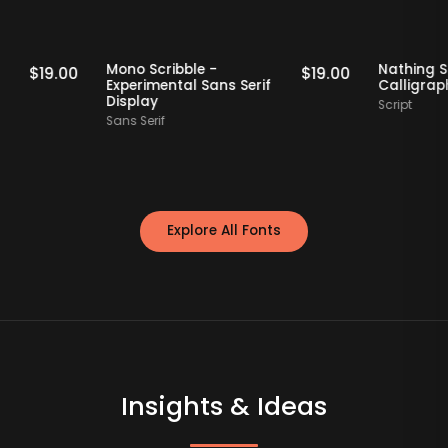
Staff Picks
Staff Picks
erif
Mono Scribble -
Nat
$
19.00
$
19.00
Experimental Sans Serif
Cal
Display
Scri
Sans Serif
Explore All Fonts
Insights & Ideas