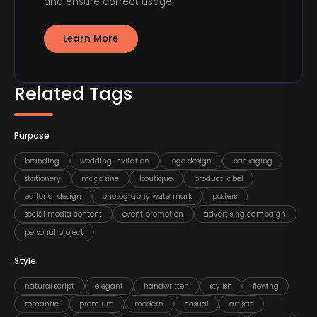
and ensure correct usage.
Learn More
Related Tags
Purpose
branding
wedding invitation
logo design
packaging
stationery
magazine
boutique
product label
editorial design
photography watermark
posters
social media content
event promotion
advertising campaign
personal project
Style
natural script
elegant
handwritten
stylish
flowing
romantic
premium
modern
casual
artistic