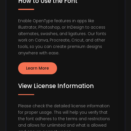
How to Use the Font
Enable OpenType features in apps like
Illustrator, Photoshop, or InDesign to access
alternates, swashes, and ligatures. Our fonts
work on Canva, Procreate, Cricut, and other
tools, so you can create premium designs
anywhere with ease.
Learn More
View License Information
Please check the detailed license information
for proper usage. This will help you verify that
the font adheres to the terms and restrictions
and allows for unlimited and what is allowed