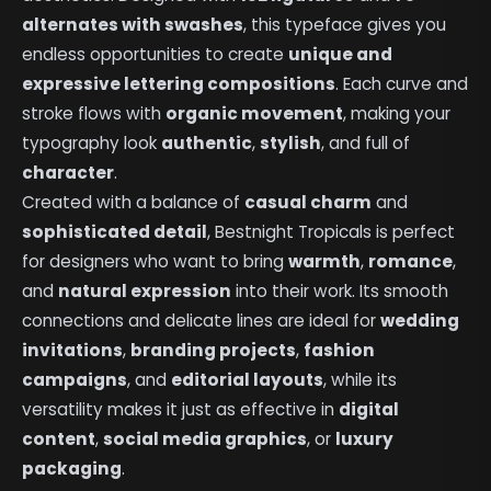
alternates with swashes
, this typeface gives you
endless opportunities to create
unique and
expressive lettering compositions
. Each curve and
stroke flows with
organic movement
, making your
typography look
authentic
,
stylish
, and full of
character
.
Created with a balance of
casual charm
and
sophisticated detail
, Bestnight Tropicals is perfect
for designers who want to bring
warmth
,
romance
,
and
natural expression
into their work. Its smooth
connections and delicate lines are ideal for
wedding
invitations
,
branding projects
,
fashion
campaigns
, and
editorial layouts
, while its
versatility makes it just as effective in
digital
content
,
social media graphics
, or
luxury
packaging
.