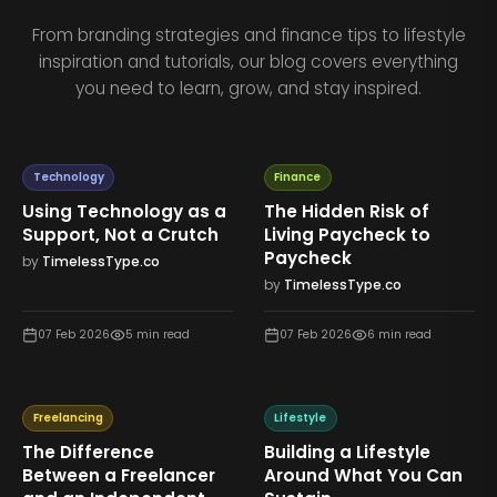
From branding strategies and finance tips to lifestyle
inspiration and tutorials, our blog covers everything
you need to learn, grow, and stay inspired.
Technology
Finance
Using Technology as a
The Hidden Risk of
Support, Not a Crutch
Living Paycheck to
Paycheck
by
TimelessType.co
by
TimelessType.co
07 Feb 2026
5
min read
07 Feb 2026
6
min read
Freelancing
Lifestyle
The Difference
Building a Lifestyle
Between a Freelancer
Around What You Can