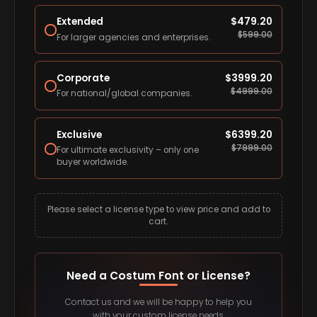
Extended
$
479.20
$
599.00
For larger agencies and enterprises.
Corporate
$
3999.20
$
4999.00
For national/global companies.
Exclusive
$
6399.20
$
7999.00
For ultimate exclusivity – only one
buyer worldwide.
Please select a license type to view price and add to
cart.
Need a Costum Font or License?
Contact us and we will be happy to help you
with your custom license needs.