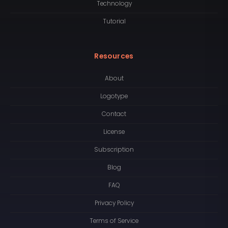
Technology
Tutorial
Resources
About
Logotype
Contact
License
Subscription
Blog
FAQ
Privacy Policy
Terms of Service