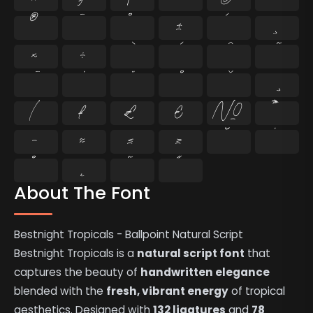
®
¯
°
±
´
¸
×
÷
⁄
₣
₤
€
№
™
−
≈
≤
≥
˘
˙
˚
˛
˜
˝
About The Font
Bestnight Tropicals - Ballpoint Natural Script
Bestnight Tropicals is a
natural script font
that
captures the beauty of
handwritten elegance
blended with the
fresh, vibrant energy
of tropical
aesthetics. Designed with
132 ligatures
and
78