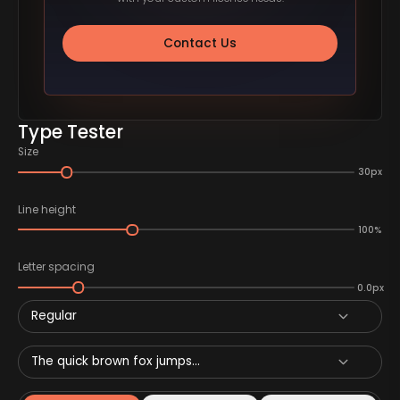
Contact Us
Type Tester
Size
30px
Line height
100%
Letter spacing
0.0px
Regular
The quick brown fox jumps...