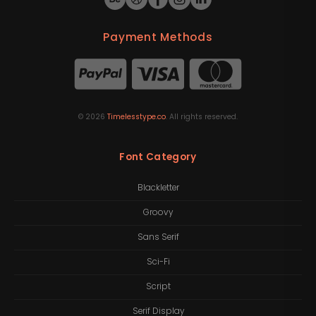
Payment Methods
©
2026
Timelesstype.co
. All rights reserved.
Font Category
Blackletter
Groovy
Sans Serif
Sci-Fi
Script
Serif Display