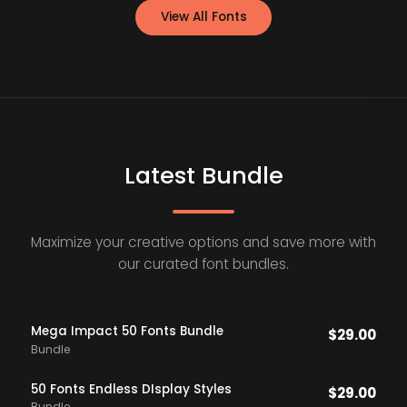
View All Fonts
Latest Bundle
Maximize your creative options and save more with
our curated font bundles.
Mega Impact 50 Fonts Bundle
$
29.00
Bundle
50 Fonts Endless DIsplay Styles
$
29.00