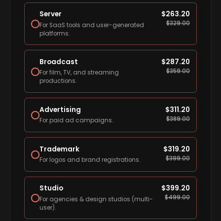
Server
$
263.20
$
329.00
For SaaS tools and user-generated
platforms.
Broadcast
$
287.20
$
359.00
For film, TV, and streaming
productions.
Advertising
$
311.20
$
389.00
For paid ad campaigns.
Trademark
$
319.20
$
399.00
For logos and brand registrations.
Studio
$
399.20
$
499.00
For agencies & design studios (multi-
user).