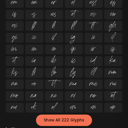




























































Show All 222 Glyphs