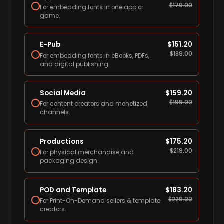
$
179.00
For embedding fonts in one app or
game.
E-Pub
$
151.20
$
189.00
For embedding fonts in eBooks, PDFs,
and digital publishing.
Social Media
$
159.20
$
199.00
For content creators and monetized
channels.
Productions
$
175.20
$
219.00
For physical merchandise and
packaging design.
POD and Template
$
183.20
$
229.00
For Print-On-Demand sellers & template
creators.