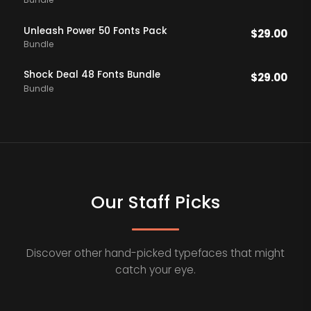
Bundle
Unleash Power 50 Fonts Pack
$
29.00
Bundle
Shock Deal 48 Fonts Bundle
$
29.00
Bundle
Our Staff Picks
Discover other hand-picked typefaces that might
catch your eye.