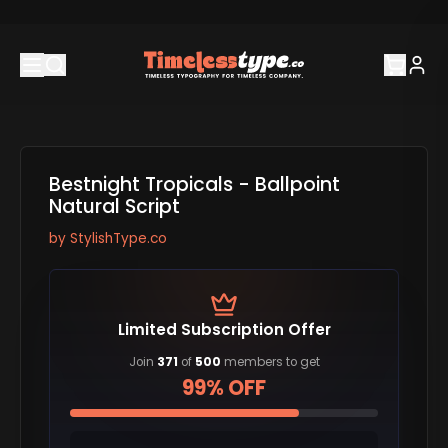
Bestnight Tropicals - Ballpoint
Natural Script
by
StylishType.co
Limited Subscription Offer
Join
371
of
500
members to get
99% OFF