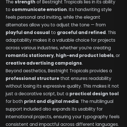
The
strength
of Bestnight Tropicals lies in its ability
to
communicate emotion
. Its handwriting style
feels personal and inviting, while the elegant
alternates allow you to adjust the tone — from
playful and casual
to
graceful and refined
. This
adaptability makes it a valuable choice for projects
across various industries, whether you’re creating
romantic stationery
,
high-end product labels
, or
creative advertising campaigns
.
Beyond aesthetics, Bestnight Tropicals provides a
professional structure
that ensures readability
without losing its expressive quality. This makes it not
just a decorative script, but a
practical design tool
for both
print and digital media
. The multilingual
support included also expands its usability for
international projects, ensuring your typography feels
consistent and impactful across different languages.