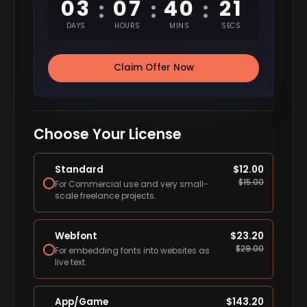
03
07
40
20
:
:
:
DAYS
HOURS
MINS
SECS
Claim Offer Now
Choose Your License
Standard
$
12.00
$
15.00
For Commercial use and very small-
scale freelance projects.
Webfont
$
23.20
$
29.00
For embedding fonts into websites as
live text.
App/Game
$
143.20