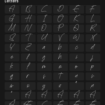
Letters
A
B
C
D
E
F
G
H
I
J
K
L
M
N
O
P
Q
R
S
T
U
V
W
X
Y
Z
a
b
c
d
e
f
g
h
i
j
k
l
m
n
o
p
q
r
s
t
u
v
w
x
y
z
ª
µ
º
À
Á
Â
Ã
Ä