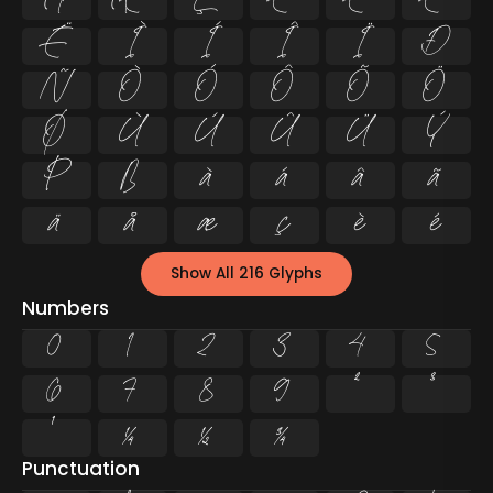
Å
Æ
Ç
È
É
Ê
Ë
Ì
Í
Î
Ï
Ð
Ñ
Ò
Ó
Ô
Õ
Ö
Ø
Ù
Ú
Û
Ü
Ý
Þ
ß
à
á
â
ã
ä
å
æ
ç
è
é
Show All 216 Glyphs
Numbers
0
1
2
3
4
5
6
7
8
9
²
³
¹
¼
½
¾
Punctuation