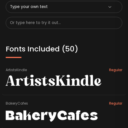
Type your own text
Fonts Included (
50
)
ArtistsKindle
Regular
ArtistsKindle
BakeryCafes
Regular
BakeryCafes