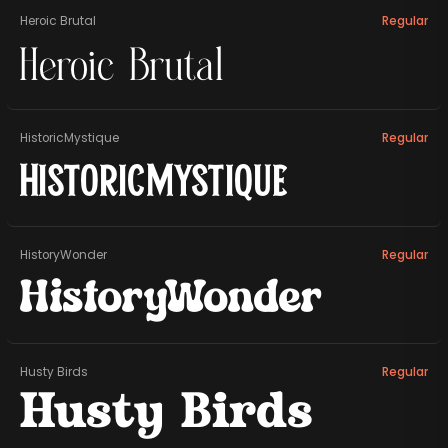
Heroic Brutal
Regular
Heroic Brutal
HistoricMystique
Regular
HistoricMystique
HistoryWonder
Regular
HistoryWonder
Husty Birds
Regular
Husty Birds