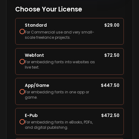
Choose Your License
Standard
$
29.00
For Commercial use and very small-
scale freelance projects.
Webfont
$
72.50
For embedding fonts into websites as
live text.
App/Game
$
447.50
For embedding fonts in one app or
game.
E-Pub
$
472.50
For embedding fonts in eBooks, PDFs,
and digital publishing.