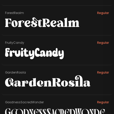
ForestRealm
Regular
ForestRealm
FruityCandy
Regular
FruityCandy
GardenRosila
Regular
GardenRosila
GoodnessSacredWonder
Regular
GoodnessSacredWonde