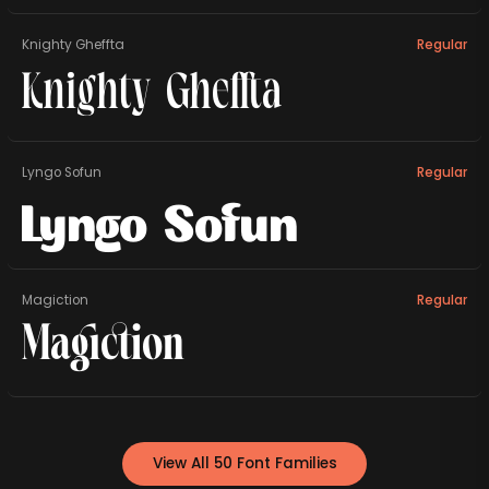
Knighty Gheffta
Regular
Knighty Gheffta
Lyngo Sofun
Regular
Lyngo Sofun
Magiction
Regular
Magiction
View All 50 Font Families