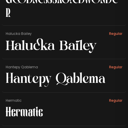
r
Halucka Bailey
Regular
Halucka Bailey
Hantepy Qablema
Regular
Hantepy Qablema
Hermatic
Regular
Hermatic