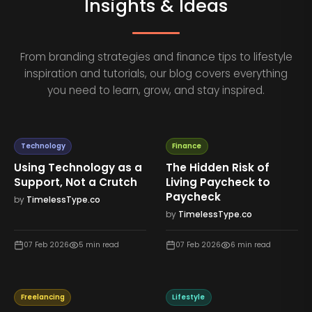
Insights & Ideas
From branding strategies and finance tips to lifestyle
inspiration and tutorials, our blog covers everything
you need to learn, grow, and stay inspired.
Technology
Finance
Using Technology as a
The Hidden Risk of
Support, Not a Crutch
Living Paycheck to
Paycheck
by
TimelessType.co
by
TimelessType.co
07 Feb 2026
5
min read
07 Feb 2026
6
min read
Freelancing
Lifestyle