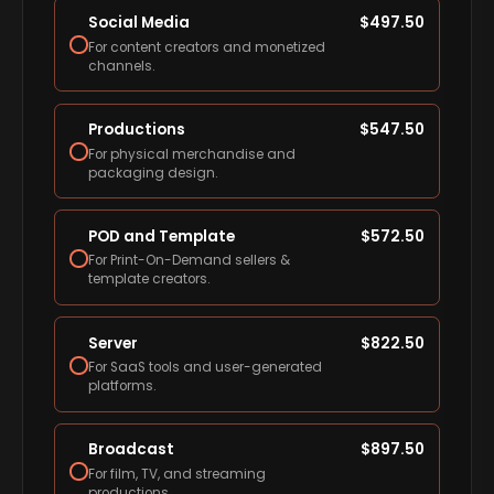
Social Media
$
497.50
For content creators and monetized
channels.
Productions
$
547.50
For physical merchandise and
packaging design.
POD and Template
$
572.50
For Print-On-Demand sellers &
template creators.
Server
$
822.50
For SaaS tools and user-generated
platforms.
Broadcast
$
897.50
For film, TV, and streaming
productions.