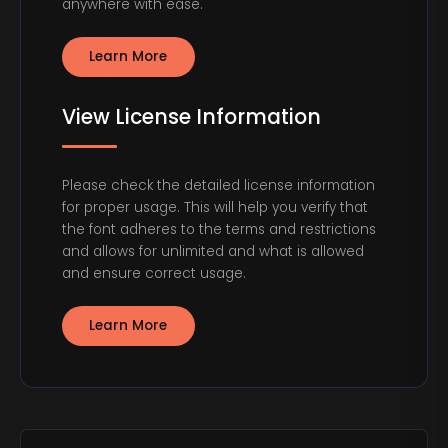
anywhere with ease.
Learn More
View License Information
Please check the detailed license information
for proper usage. This will help you verify that
the font adheres to the terms and restrictions
and allows for unlimited and what is allowed
and ensure correct usage.
Learn More