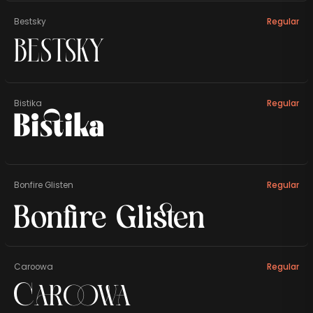
Bestsky
Regular
Bestsky
Bistika
Regular
Bistika
Bonfire Glisten
Regular
Bonfire Glisten
Caroowa
Regular
Caroowa