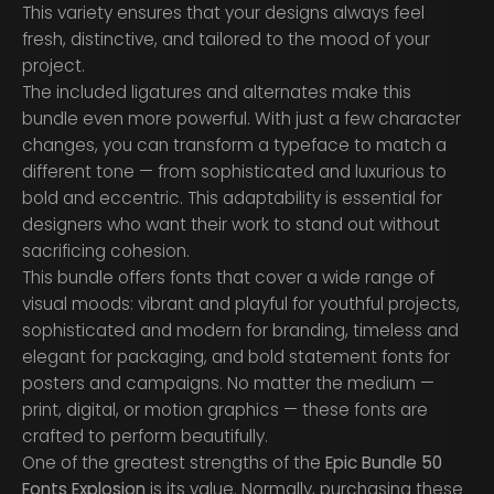
This variety ensures that your designs always feel
fresh, distinctive, and tailored to the mood of your
project.
The included ligatures and alternates make this
bundle even more powerful. With just a few character
changes, you can transform a typeface to match a
different tone — from sophisticated and luxurious to
bold and eccentric. This adaptability is essential for
designers who want their work to stand out without
sacrificing cohesion.
This bundle offers fonts that cover a wide range of
visual moods: vibrant and playful for youthful projects,
sophisticated and modern for branding, timeless and
elegant for packaging, and bold statement fonts for
posters and campaigns. No matter the medium —
print, digital, or motion graphics — these fonts are
crafted to perform beautifully.
One of the greatest strengths of the
Epic Bundle 50
Fonts Explosion
is its value. Normally, purchasing these