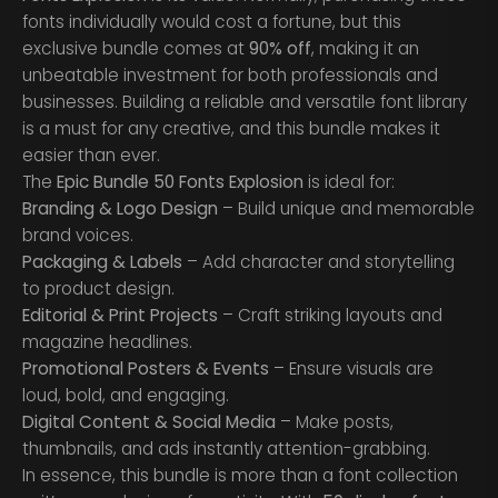
fonts individually would cost a fortune, but this
exclusive bundle comes at
90% off
, making it an
unbeatable investment for both professionals and
businesses. Building a reliable and versatile font library
is a must for any creative, and this bundle makes it
easier than ever.
The
Epic Bundle 50 Fonts Explosion
is ideal for:
Branding & Logo Design
– Build unique and memorable
brand voices.
Packaging & Labels
– Add character and storytelling
to product design.
Editorial & Print Projects
– Craft striking layouts and
magazine headlines.
Promotional Posters & Events
– Ensure visuals are
loud, bold, and engaging.
Digital Content & Social Media
– Make posts,
thumbnails, and ads instantly attention-grabbing.
In essence, this bundle is more than a font collection