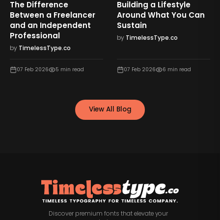
The Difference
Building a Lifestyle
Between a Freelancer
Around What You Can
and an Independent
Sustain
Professional
by
TimelessType.co
by
TimelessType.co
07 Feb 2026
5
min read
07 Feb 2026
6
min read
View All Blog
Discover premium fonts that elevate your