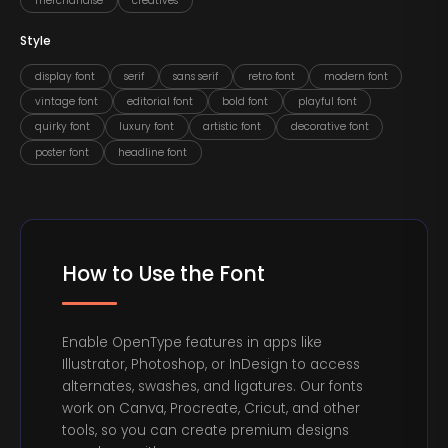
merchandise
creatives
Style
display font
serif
sans serif
retro font
modern font
vintage font
editorial font
bold font
playful font
quirky font
luxury font
artistic font
decorative font
poster font
headline font
How to Use the Font
Enable OpenType features in apps like
Illustrator, Photoshop, or InDesign to access
alternates, swashes, and ligatures. Our fonts
work on Canva, Procreate, Cricut, and other
tools, so you can create premium designs