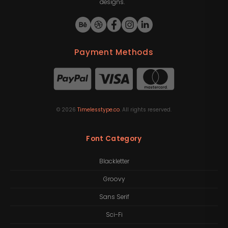
designs.
Payment Methods
©
2026
Timelesstype.co
. All rights reserved.
Font Category
Blackletter
Groovy
Sans Serif
Sci-Fi