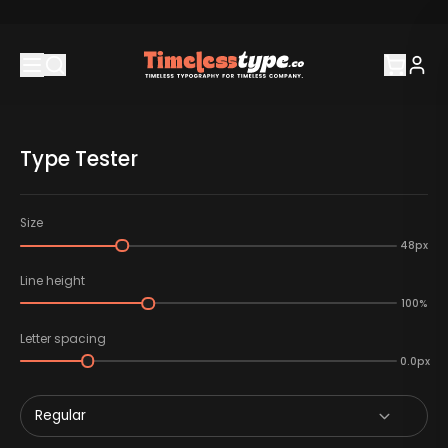
Type Tester
Size
48px
Line height
100%
Letter spacing
0.0px
Regular