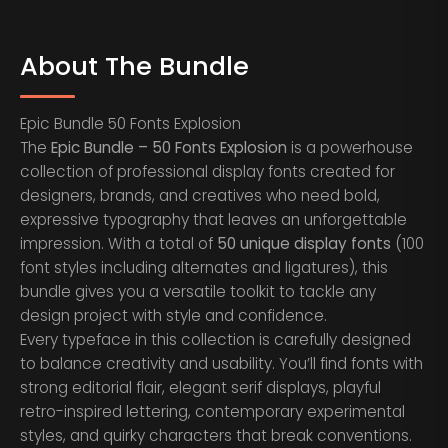
About The Bundle
Epic Bundle 50 Fonts Explosion
The
Epic Bundle – 50 Fonts Explosion
is a powerhouse
collection of professional display fonts created for
designers, brands, and creatives who need bold,
expressive typography that leaves an unforgettable
impression. With a total of
50 unique display fonts
(100
font styles including alternates and ligatures), this
bundle gives you a versatile toolkit to tackle any
design project with style and confidence.
Every typeface in this collection is carefully designed
to balance creativity and usability. You’ll find fonts with
strong editorial flair, elegant serif displays, playful
retro-inspired lettering, contemporary experimental
styles, and quirky characters that break conventions.