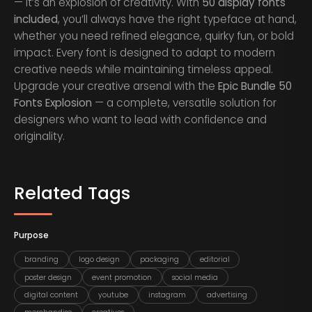
— it’s an explosion of creativity. With
50 display fonts
included
, you’ll always have the right typeface at hand,
whether you need refined elegance, quirky fun, or bold
impact. Every font is designed to adapt to modern
creative needs while maintaining timeless appeal.
Upgrade your creative arsenal with the
Epic Bundle 50
Fonts Explosion
— a complete, versatile solution for
designers who want to lead with confidence and
originality.
Related Tags
Purpose
branding
logo design
packaging
editorial
poster design
event promotion
social media
digital content
youtube
instagram
advertising