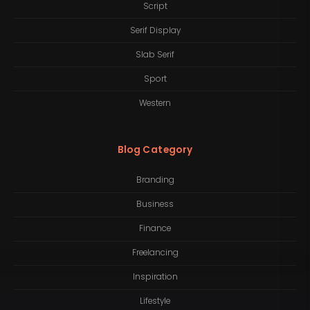
Script
Serif Display
Slab Serif
Sport
Western
Blog Category
Branding
Business
Finance
Freelancing
Inspiration
Lifestyle