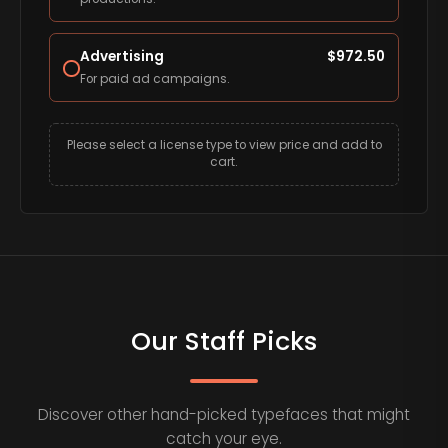
Advertising
$
972.50
For paid ad campaigns.
Please select a license type to view price and add to
cart.
Our Staff Picks
Discover other hand-picked typefaces that might
catch your eye.