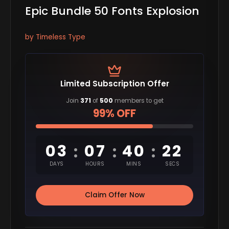
Epic Bundle 50 Fonts Explosion
by Timeless Type
Limited Subscription Offer
Join
371
of
500
members to get
99% OFF
03
07
40
21
:
:
:
DAYS
HOURS
MINS
SECS
Claim Offer Now