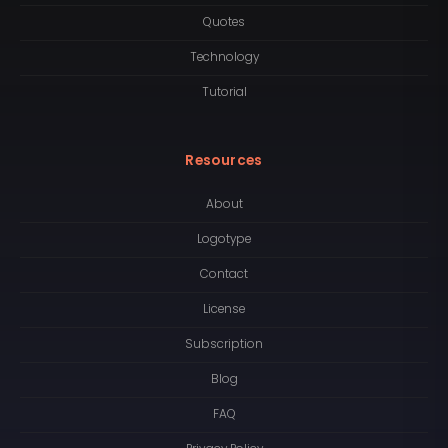
Quotes
Technology
Tutorial
Resources
About
Logotype
Contact
License
Subscription
Blog
FAQ