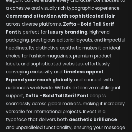
elegant curves ensure every character contributes to
a cohesive and visually rich typographic experience.
Command attention with sophisticated flair
across diverse platforms.
Zefta - Bold Tall Serif
Font
is perfect for
luxury branding
, high-end
packaging, prestigious editorial layouts, and impactful
headlines. Its distinctive aesthetic makes it an ideal
choice for fashion magazines, premium product
labels, and sophisticated websites, effortlessly
conveying exclusivity and
timeless appeal
.
Expand your reach globally
and connect with
audiences worldwide. With its extensive multilingual
support,
Zefta - Bold Tall Serif Font
adapts
seamlessly across global markets, making it incredibly
versatile for international projects. Invest in a
typeface that delivers both
aesthetic brilliance
and unparalleled functionality, ensuring your message