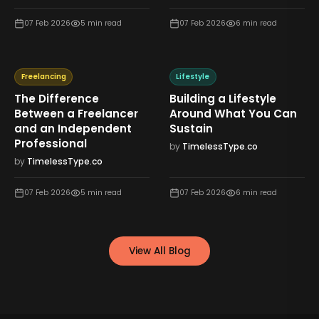
07 Feb 2026
5
min read
07 Feb 2026
6
min read
Freelancing
Lifestyle
The Difference
Building a Lifestyle
Between a Freelancer
Around What You Can
and an Independent
Sustain
Professional
by
TimelessType.co
by
TimelessType.co
07 Feb 2026
5
min read
07 Feb 2026
6
min read
View All Blog