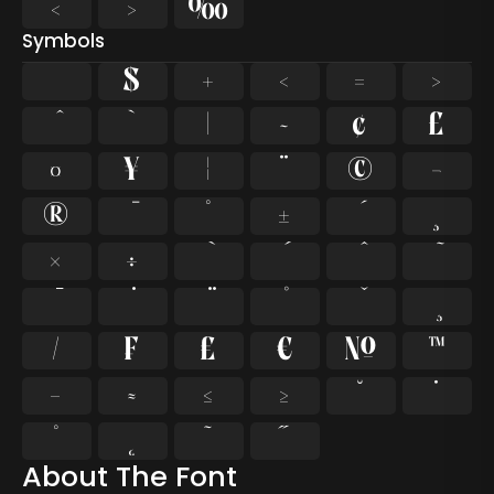
‹
›
‰
Symbols
$
+
<
=
>
`
|
~
¢
£
¤
¥
¦
¨
©
¬
®
°
±
¸
×
÷
⁄
₣
₤
€
№
™
−
≈
≤
≥
˘
˙
˚
˛
˜
˝
About The Font