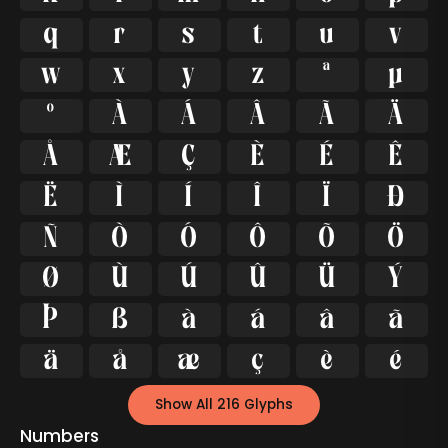
q
r
s
t
u
v
w
x
y
z
ª
µ
º
À
Á
Â
Ã
Ä
Å
Æ
Ç
È
É
Ê
Ë
Ì
Í
Î
Ï
Ð
Ñ
Ò
Ó
Ô
Õ
Ö
Ø
Ù
Ú
Û
Ü
Ý
Þ
ß
à
á
â
ã
ä
å
æ
ç
è
é
Show All 216 Glyphs
Numbers