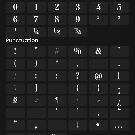
0
1
2
3
4
5
6
7
8
9
²
³
¹
¼
½
¾
Punctuation
!
"
#
%
&
'
(
)
*
,
-
.
/
:
;
?
@
[
\
]
_
{
}
¡
§
«
¶
·
»
¿
–
—
‘
’
‚
“
”
„
†
‡
•
…