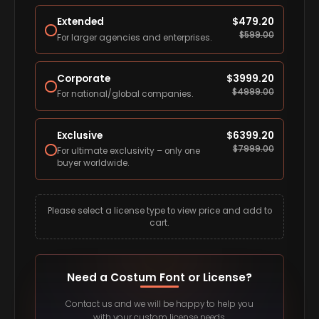
Extended
$
479.20
$
599.00
For larger agencies and enterprises.
Corporate
$
3999.20
$
4999.00
For national/global companies.
Exclusive
$
6399.20
$
7999.00
For ultimate exclusivity – only one
buyer worldwide.
Please select a license type to view price and add to
cart.
Need a Costum Font or License?
Contact us and we will be happy to help you
with your custom license needs.