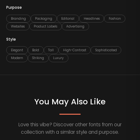
Purpose
Branding
Packaging
Editorial
Headlines
Fashion
Websites
Product Labels
Advertising
Style
Elegant
Bold
Tall
High-Contrast
Sophisticated
Modern
Striking
Luxury
You May Also Like
Love this vibe? Discover other fonts from our
collection with a similar style and purpose.