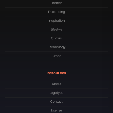
Finance
Freelancing
Inspiration
Lifestyle
Quotes
Technology
Tutorial
Resources
About
Logotype
Contact
License