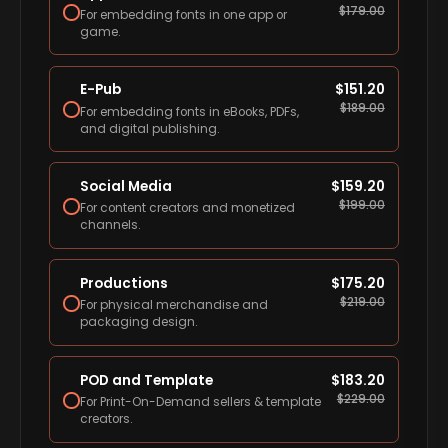
$
179.00
For embedding fonts in one app or
game.
E-Pub
$
151.20
$
189.00
For embedding fonts in eBooks, PDFs,
and digital publishing.
Social Media
$
159.20
$
199.00
For content creators and monetized
channels.
Productions
$
175.20
$
219.00
For physical merchandise and
packaging design.
POD and Template
$
183.20
$
229.00
For Print-On-Demand sellers & template
creators.