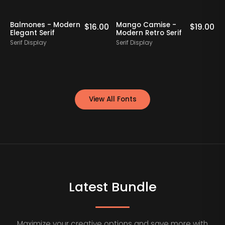
Staff Picks
Balmones - Modern
Mango Camise -
0
$
16.00
$
19.00
Elegant Serif
Modern Retro Serif
D
Serif Display
Serif Display
S
View All Fonts
Latest Bundle
Maximize your creative options and save more with