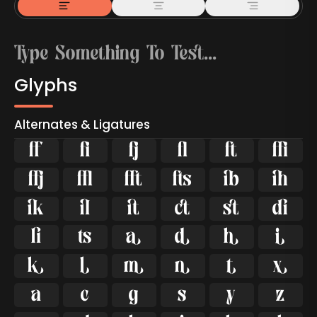
Glyphs
Alternates & Ligatures



































