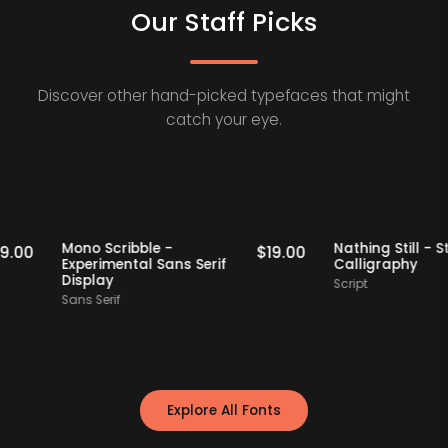
Our Staff Picks
Discover other hand-picked typefaces that might
catch your eye.
taff Picks
Staff Picks
Mono Scribble -
Nathing Still
$
19.00
$
19.00
Experimental Sans Serif
Calligraphy
Display
Script
Sans Serif
Explore All Fonts