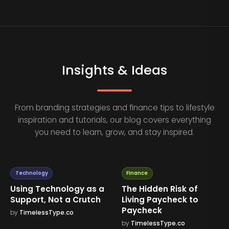
Insights & Ideas
From branding strategies and finance tips to lifestyle
inspiration and tutorials, our blog covers everything
you need to learn, grow, and stay inspired.
Technology
Finance
Using Technology as a
The Hidden Risk of
Support, Not a Crutch
Living Paycheck to
Paycheck
by
TimelessType.co
by
TimelessType.co