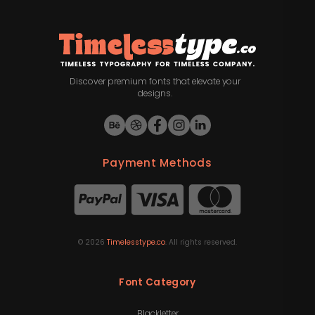
Discover premium fonts that elevate your
designs.
Payment Methods
©
2026
Timelesstype.co
. All rights reserved.
Font Category
Blackletter