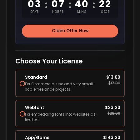
03
07
40
21
:
:
:
DAYS
HOURS
MINS
SECS
Claim Offer Now
Choose Your License
Standard
$
13.60
$
17.00
For Commercial use and very small-
scale freelance projects.
Webfont
$
23.20
$
29.00
For embedding fonts into websites as
live text.
App/Game
$
143.20