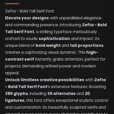
Zefta - Bold Tall Serif Font
Elevate your designs
with unparalleled elegance
and commanding presence. Introducing
Zefta - Bold
Tall Serif Font
, a striking typeface meticulously
crafted to exude
sophistication
and impact. Its
unique blend of
bold weight
and
tall proportions
creates a captivating visual dynamic. This
high-
contrast serif
instantly grabs attention, perfect for
projects demanding refined power and modern
appeal.
Unlock limitless creative possibilities
with
Zefta
- Bold Tall Serif Font
’s extensive features. Boasting
386 glyphs
, including
36 alternates
and
20
ligatures
, this font offers exceptional stylistic control
and customization. Its beautifully sculpted serifs and