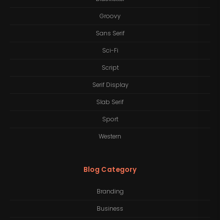
Groovy
Sans Serif
Sci-Fi
Script
Serif Display
Slab Serif
Sport
Western
Blog Category
Branding
Business