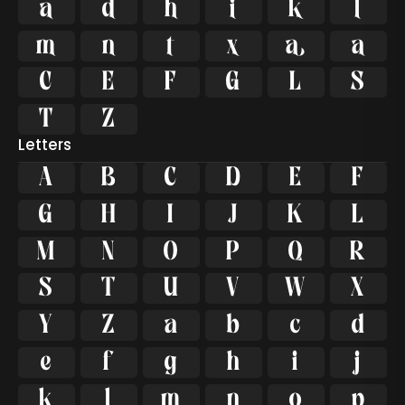




















Letters
A
B
C
D
E
F
G
H
I
J
K
L
M
N
O
P
Q
R
S
T
U
V
W
X
Y
Z
a
b
c
d
e
f
g
h
i
j
k
l
m
n
o
p