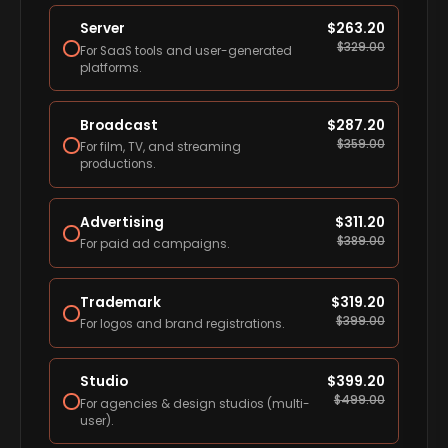
Server
$
263.20
$
329.00
For SaaS tools and user-generated
platforms.
Broadcast
$
287.20
$
359.00
For film, TV, and streaming
productions.
Advertising
$
311.20
$
389.00
For paid ad campaigns.
Trademark
$
319.20
$
399.00
For logos and brand registrations.
Studio
$
399.20
$
499.00
For agencies & design studios (multi-
user).