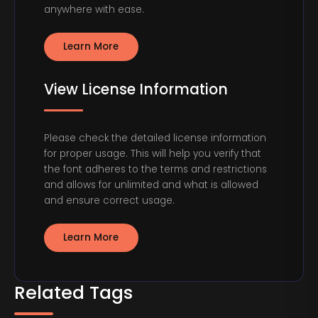
anywhere with ease.
Learn More
View License Information
Please check the detailed license information
for proper usage. This will help you verify that
the font adheres to the terms and restrictions
and allows for unlimited and what is allowed
and ensure correct usage.
Learn More
Related Tags