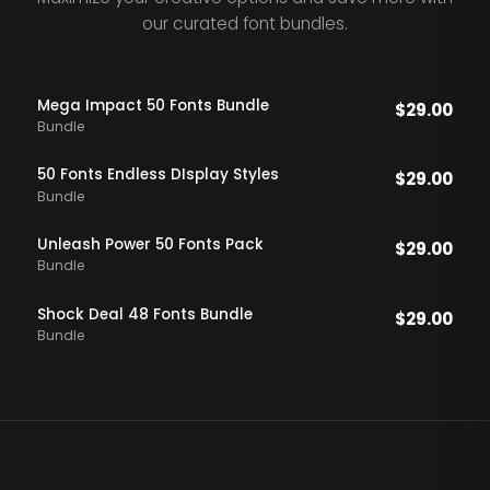
our curated font bundles.
Mega Impact 50 Fonts Bundle
$
29.00
Bundle
50 Fonts Endless DIsplay Styles
$
29.00
Bundle
Unleash Power 50 Fonts Pack
$
29.00
Bundle
Shock Deal 48 Fonts Bundle
$
29.00
Bundle