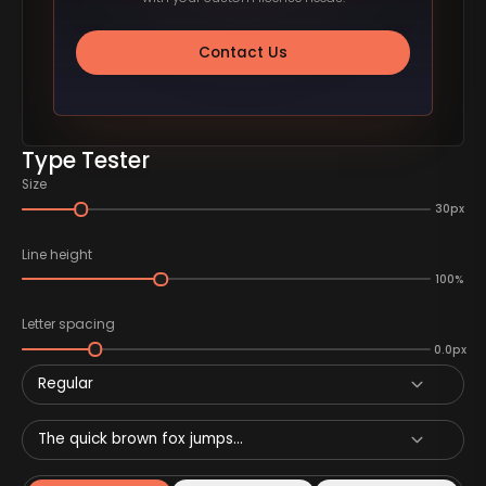
Contact Us
Type Tester
Size
30px
Line height
100%
Letter spacing
0.0px
Regular
The quick brown fox jumps...