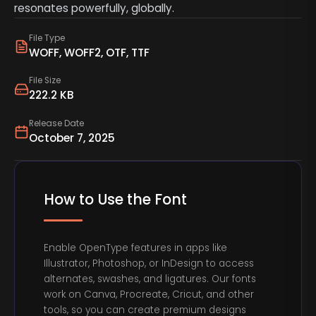
resonates powerfully, globally.
File Type
WOFF, WOFF2, OTF, TTF
File Size
222.2 KB
Release Date
October 7, 2025
How to Use the Font
Enable OpenType features in apps like
Illustrator, Photoshop, or InDesign to access
alternates, swashes, and ligatures. Our fonts
work on Canva, Procreate, Cricut, and other
tools, so you can create premium designs