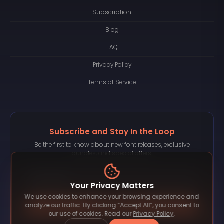
Subscription
Blog
FAQ
Privacy Policy
Terms of Service
Subscribe and Stay In the Loop
Be the first to know about new font releases, exclusive
bundles, and special offers.
Your Privacy Matters
We use cookies to enhance your browsing experience and
Subscribe
analyze our traffic. By clicking “Accept All”, you consent to
our use of cookies. Read our
Privacy Policy
.