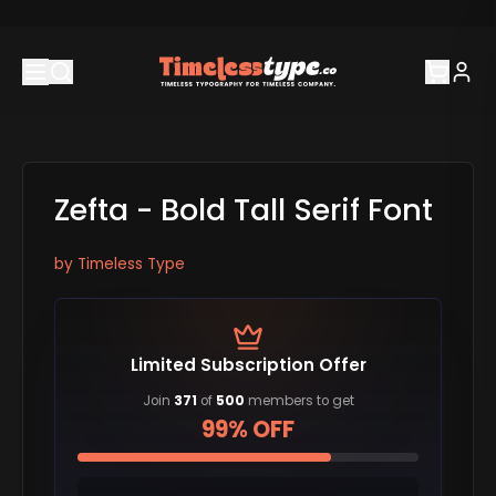
Zefta - Bold Tall Serif Font
by
Timeless Type
Limited Subscription Offer
Join
371
of
500
members to get
99% OFF