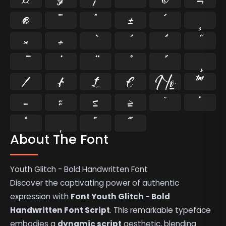
®
¯
°
±
´
¸
×
÷
⁄
₣
₤
€
№
™
−
≈
≤
≥
˘
˙
˚
˛
˜
˝
About The Font
Youth Glitch - Bold Handwritten Font
Discover the captivating power of authentic
expression with
Font Youth Glitch - Bold
Handwritten Font Script
. This remarkable typeface
embodies a
dynamic script
aesthetic, blending