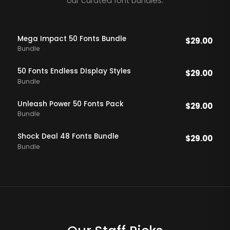
our curated font bundles.
Mega Impact 50 Fonts Bundle
$
29.00
Bundle
50 Fonts Endless DIsplay Styles
$
29.00
Bundle
Unleash Power 50 Fonts Pack
$
29.00
Bundle
Shock Deal 48 Fonts Bundle
$
29.00
Bundle