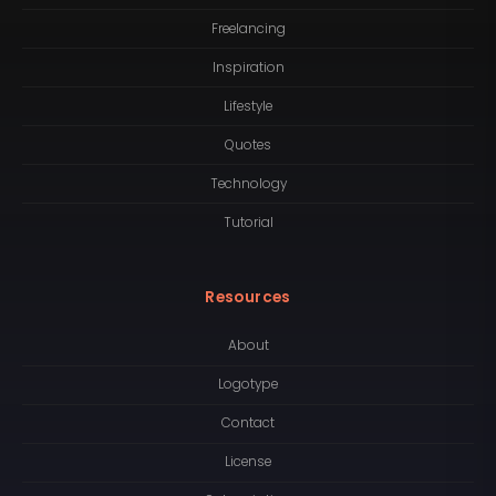
Freelancing
Inspiration
Lifestyle
Quotes
Technology
Tutorial
Resources
About
Logotype
Contact
License