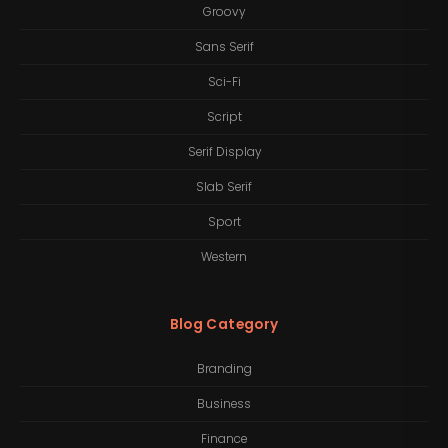
Groovy
Sans Serif
Sci-Fi
Script
Serif Display
Slab Serif
Sport
Western
Blog Category
Branding
Business
Finance