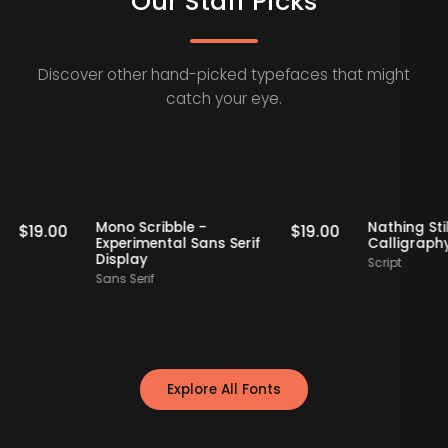
Our Staff Picks
Discover other hand-picked typefaces that might
catch your eye.
Staff Picks
Staff Picks
rif
Mono Scribble -
Nath
$
19.00
$
19.00
Experimental Sans Serif
Call
Display
Scrip
Sans Serif
Explore All Fonts