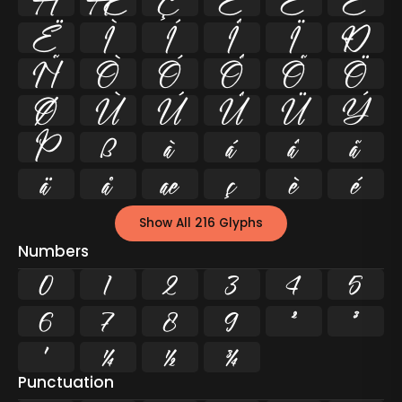
Å
Æ
Ç
È
É
Ê
Ë
Ì
Í
Î
Ï
Ð
Ñ
Ò
Ó
Ô
Õ
Ö
Ø
Ù
Ú
Û
Ü
Ý
Þ
ß
à
á
â
ã
ä
å
æ
ç
è
é
Show All 216 Glyphs
Numbers
0
1
2
3
4
5
6
7
8
9
²
³
¹
¼
½
¾
Punctuation