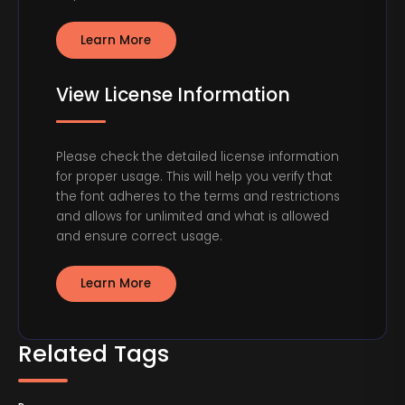
Learn More
View License Information
Please check the detailed license information
for proper usage. This will help you verify that
the font adheres to the terms and restrictions
and allows for unlimited and what is allowed
and ensure correct usage.
Learn More
Related Tags