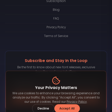
Subscription
Blog
FAQ
Privacy Policy
Terms of Service
Subscribe and Stay In the Loop
Be the first to know about new font releases, exclusive
bundles, and special offers.
Your Privacy Matters
We use cookies to enhance your browsing experience and
Subscribe
analyze our traffic. By clicking “Accept All”, you consent to
our use of cookies. Read our
Privacy Policy
.
Decline
Accept All