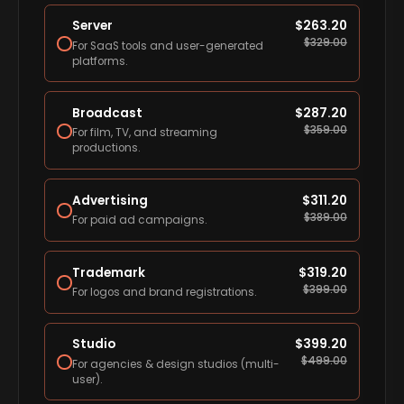
Server
$
263.20
$
329.00
For SaaS tools and user-generated
platforms.
Broadcast
$
287.20
$
359.00
For film, TV, and streaming
productions.
Advertising
$
311.20
$
389.00
For paid ad campaigns.
Trademark
$
319.20
$
399.00
For logos and brand registrations.
Studio
$
399.20
$
499.00
For agencies & design studios (multi-
user).