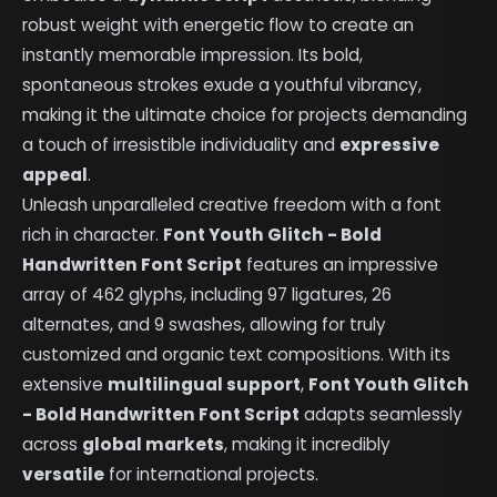
robust weight with energetic flow to create an
instantly memorable impression. Its bold,
spontaneous strokes exude a youthful vibrancy,
making it the ultimate choice for projects demanding
a touch of irresistible individuality and
expressive
appeal
.
Unleash unparalleled creative freedom with a font
rich in character.
Font Youth Glitch - Bold
Handwritten Font Script
features an impressive
array of 462 glyphs, including 97 ligatures, 26
alternates, and 9 swashes, allowing for truly
customized and organic text compositions. With its
extensive
multilingual support
,
Font Youth Glitch
- Bold Handwritten Font Script
adapts seamlessly
across
global markets
, making it incredibly
versatile
for international projects.