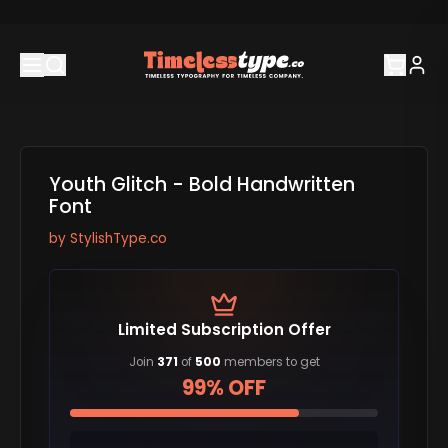
Youth Glitch - Bold Handwritten
Font
by
StylishType.co
Limited Subscription Offer
Join
371
of
500
members to get
99% OFF