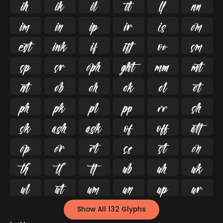




























































Show All 132 Glyphs