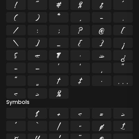
!
"
#
%
&
'
(
)
*
,
-
.
/
:
;
?
@
[
\
]
_
{
}
¡
§
«
¶
·
»
¿
–
—
‘
’
‚
“
”
„
†
‡
•
…
‹
›
‰
Symbols
$
+
<
=
>
^
`
|
~
¢
£
¤
¥
¦
¨
©
¬