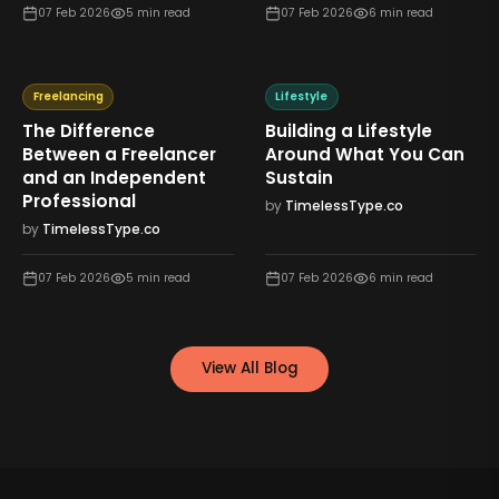
07 Feb 2026
5
min read
07 Feb 2026
6
min read
Freelancing
Lifestyle
The Difference
Building a Lifestyle
Between a Freelancer
Around What You Can
and an Independent
Sustain
Professional
by
TimelessType.co
by
TimelessType.co
07 Feb 2026
5
min read
07 Feb 2026
6
min read
View All Blog