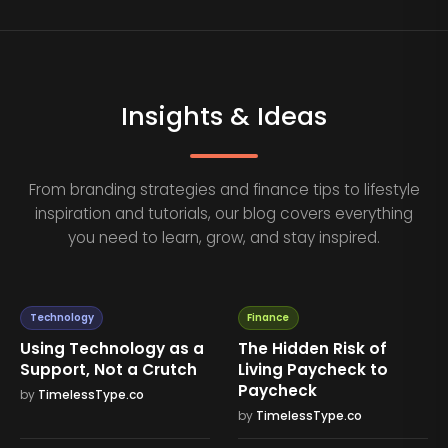
Insights & Ideas
From branding strategies and finance tips to lifestyle
inspiration and tutorials, our blog covers everything
you need to learn, grow, and stay inspired.
Technology
Finance
Using Technology as a
The Hidden Risk of
Support, Not a Crutch
Living Paycheck to
Paycheck
by
TimelessType.co
by
TimelessType.co