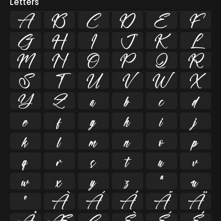
Letters
A
B
C
D
E
F
G
H
I
J
K
L
M
N
O
P
Q
R
S
T
U
V
W
X
Y
Z
a
b
c
d
e
f
g
h
i
j
k
l
m
n
o
p
q
r
s
t
u
v
w
x
y
z
ª
µ
º
À
Á
Â
Ã
Ä