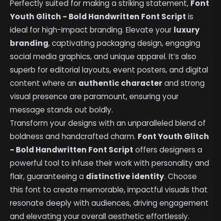
Perfectly suited for making a striking statement,
Font
Youth Glitch - Bold Handwritten Font Script
is
ideal for high-impact branding. Elevate your
luxury
branding
, captivating packaging design, engaging
social media graphics, and unique apparel. It’s also
superb for editorial layouts, event posters, and digital
content where an
authentic character
and strong
visual presence are paramount, ensuring your
message stands out boldly.
Transform your designs with an unparalleled blend of
boldness and handcrafted charm.
Font Youth Glitch
- Bold Handwritten Font Script
offers designers a
powerful tool to infuse their work with personality and
flair, guaranteeing a
distinctive identity
. Choose
this font to create memorable, impactful visuals that
resonate deeply with audiences, driving engagement
and elevating your overall aesthetic effortlessly.