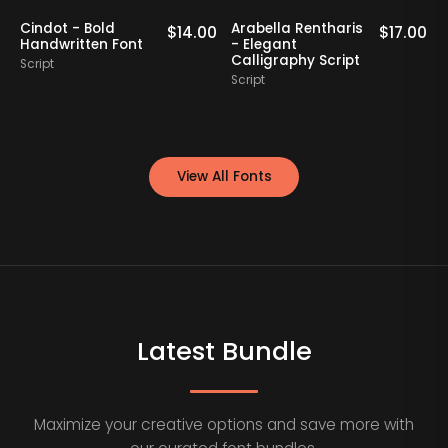
Cindot - Bold
Arabella Rentharis
N
0
$
14.00
$
17.00
Handwritten Font
- Elegant
Calligraphy Script
Script
S
Script
View All Fonts
Latest Bundle
Maximize your creative options and save more with