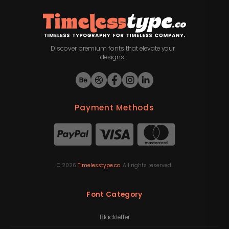
Discover premium fonts that elevate your
designs.
Payment Methods
©
2026
Timelesstype.co
. All rights reserved.
Font Category
Blackletter