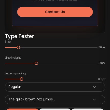
Contact Us
Type Tester
Size
30px
Line height
100%
Letter spacing
0.0px
Regular
The quick brown fox jumps...