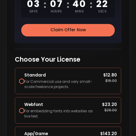
03
07
40
20
:
:
:
DAYS
HOURS
MINS
SECS
Claim Offer Now
Choose Your License
Standard
$
12.80
$
16.00
For Commercial use and very small-
scale freelance projects.
Webfont
$
23.20
$
29.00
For embedding fonts into websites as
live text.
App/Game
$
143.20