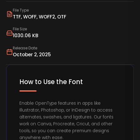
File Type
TTF, WOFF, WOFF2, OTF
File Size
1030.06 KB
Release Date
October 2, 2025
How to Use the Font
Enable OpenType features in apps like
Illustrator, Photoshop, or InDesign to access
alternates, swashes, and ligatures. Our fonts
work on Canva, Procreate, Cricut, and other
tools, so you can create premium designs
anywhere with ease.