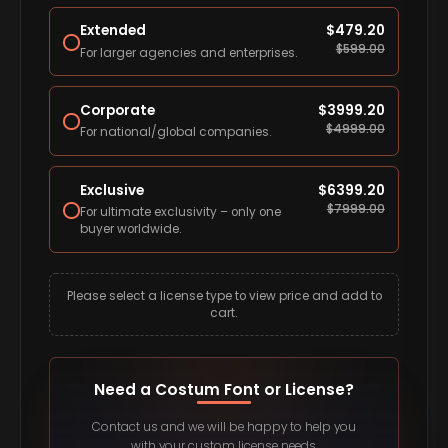
Extended
$
479.20
$
599.00
For larger agencies and enterprises.
Corporate
$
3999.20
$
4999.00
For national/global companies.
Exclusive
$
6399.20
$
7999.00
For ultimate exclusivity – only one
buyer worldwide.
Please select a license type to view price and add to
cart.
Need a Costum Font or License?
Contact us and we will be happy to help you
with your custom license needs.