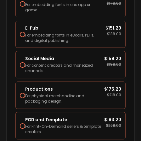
$
179.00
For embedding fonts in one app or
game.
E-Pub
$
151.20
$
189.00
For embedding fonts in eBooks, PDFs,
and digital publishing.
Social Media
$
159.20
$
199.00
For content creators and monetized
channels.
Productions
$
175.20
$
219.00
For physical merchandise and
packaging design.
POD and Template
$
183.20
$
229.00
For Print-On-Demand sellers & template
creators.