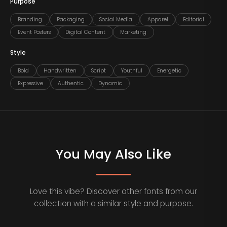
Purpose
Branding
Packaging
Social Media
Apparel
Editorial
Event Posters
Digital Content
Marketing
Style
Bold
Handwritten
Script
Youthful
Energetic
Expressive
Authentic
Dynamic
You May Also Like
Love this vibe? Discover other fonts from our
collection with a similar style and purpose.