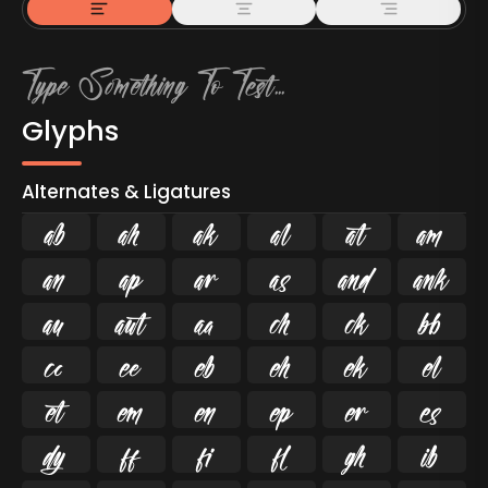
Glyphs
Alternates & Ligatures



































