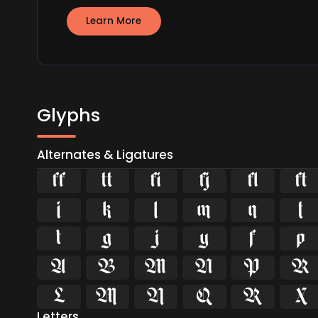
Learn More
Glyphs
Alternates & Ligatures






























Letters