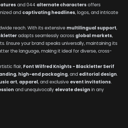
gatures
and 044
alternate characters
offers
tomized and
captivating headlines
, logos, and intricate
ldwide reach. With its extensive
multilingual support
,
ckletter
adapts seamlessly across
global markets
,
ts. Ensure your brand speaks universally, maintaining its
ter the language, making it ideal for diverse, cross-
istic flair,
Font Wilfred Knights - Blackletter Serif
randing
,
high-end packaging
, and
editorial design
.
sic art
,
apparel
, and exclusive
event invitations
.
ession
and unequivocally
elevate design
in any