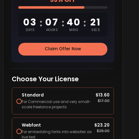
03
07
40
20
:
:
:
DAYS
HOURS
MINS
SECS
Claim Offer Now
Choose Your License
Standard
$
13.60
$
17.00
For Commercial use and very small-
scale freelance projects.
Webfont
$
23.20
$
29.00
For embedding fonts into websites as
live text.