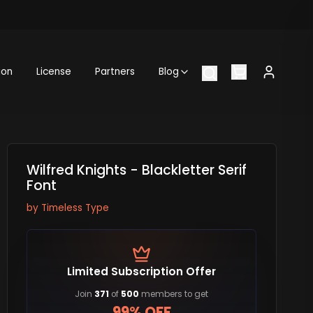
ion
License
Partners
Blog
Wilfred Knights - Blackletter Serif
Font
by
Timeless Type
Limited Subscription Offer
Join
371
of
500
members to get
99% OFF