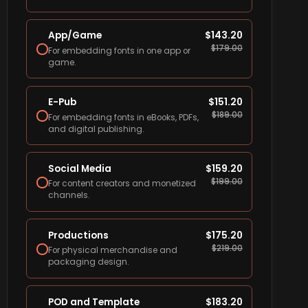
App/Game
$
143.20
$
179.00
For embedding fonts in one app or
game.
E-Pub
$
151.20
$
189.00
For embedding fonts in eBooks, PDFs,
and digital publishing.
Social Media
$
159.20
$
199.00
For content creators and monetized
channels.
Productions
$
175.20
$
219.00
For physical merchandise and
packaging design.
POD and Template
$
183.20