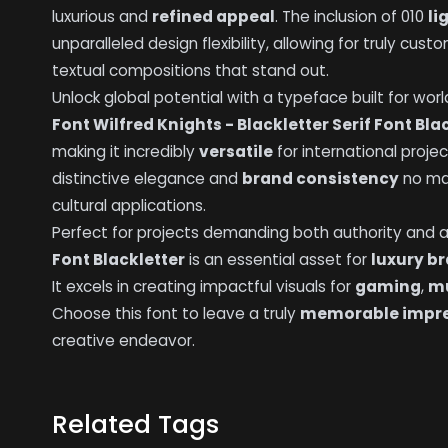
luxurious and
refined appeal
. The inclusion of 010
li
unparalleled design flexibility, allowing for truly cus
textual compositions that stand out.
Unlock global potential with a typeface built for wor
Font Wilfred Knights - Blackletter Serif Font Bla
making it incredibly
versatile
for international projec
distinctive elegance and
brand consistency
no mat
cultural applications.
Perfect for projects demanding both authority and art
Font Blackletter
is an essential asset for
luxury b
It excels in creating impactful visuals for
gaming
,
mu
Choose this font to leave a truly
memorable impr
creative endeavor.
Related Tags