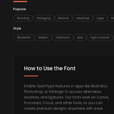
Purpose
Branding
Packaging
Editorial
Headlines
Logos
Mu
Style
Blackletter
Modern
Traditional
Bold
High-Contrast
How to Use the Font
Enable OpenType features in apps like Illustrator,
Photoshop, or InDesign to access alternates,
swashes, and ligatures. Our fonts work on Canva,
Procreate, Cricut, and other tools, so you can
create premium designs anywhere with ease.