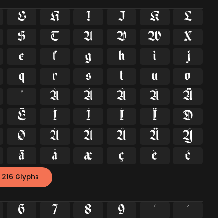
G
H
I
J
K
L
S
T
U
V
W
X
e
f
g
h
i
j
q
r
s
t
u
v
º
À
Á
Â
Ã
Ä
Ë
Ì
Í
Î
Ï
Ð
Ø
Ù
Ú
Û
Ü
Ý
ä
å
æ
ç
è
é
 216 Glyphs
6
7
8
9
²
³