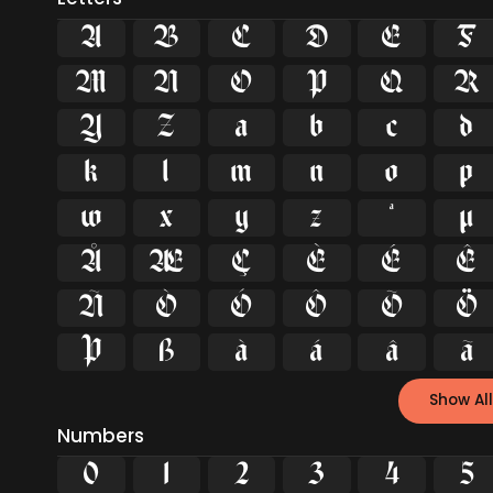
A
B
C
D
E
F
M
N
O
P
Q
R
Y
Z
a
b
c
d
k
l
m
n
o
p
w
x
y
z
ª
µ
Å
Æ
Ç
È
É
Ê
Ñ
Ò
Ó
Ô
Õ
Ö
Þ
ß
à
á
â
ã
Show All
Numbers
0
1
2
3
4
5