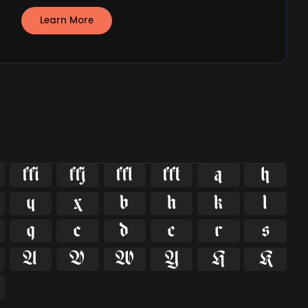
Learn More























