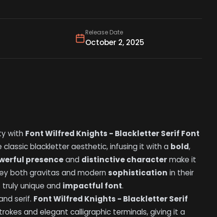
Release Date
October 2, 2025
ty with
Font Wilfred Knights - Blackletter Serif Font
classic blackletter aesthetic, infusing it with a
bold
,
werful presence
and
distinctive character
make it
nvey both gravitas and modern
sophistication
in their
s truly unique and
impactful font
.
and serif.
Font Wilfred Knights - Blackletter Serif
trokes and elegant calligraphic terminals, giving it a