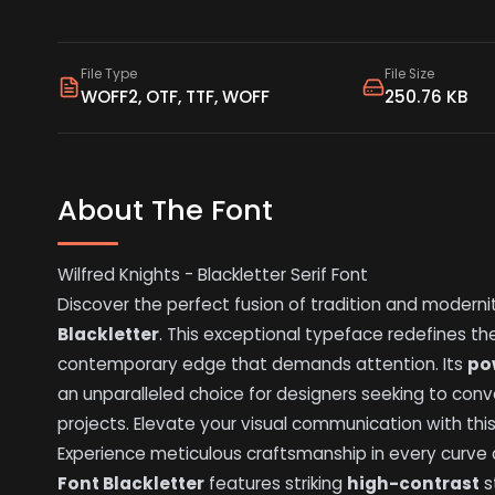
File Type
File Size
WOFF2, OTF, TTF, WOFF
250.76 KB
About The Font
Wilfred Knights - Blackletter Serif Font
Discover the perfect fusion of tradition and moderni
Blackletter
. This exceptional typeface redefines the 
contemporary edge that demands attention. Its
po
an unparalleled choice for designers seeking to co
projects. Elevate your visual communication with thi
Experience meticulous craftsmanship in every curve 
Font Blackletter
features striking
high-contrast
s