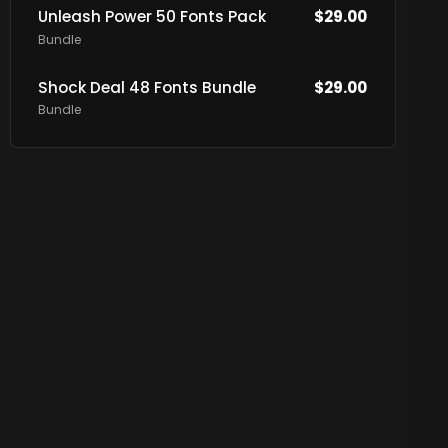
Unleash Power 50 Fonts Pack
$
29.00
Bundle
Shock Deal 48 Fonts Bundle
$
29.00
Bundle