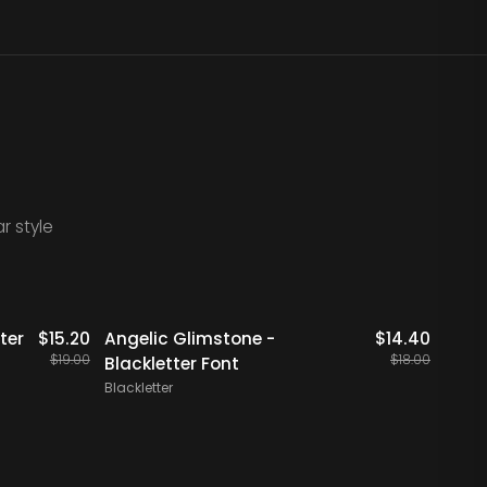
r style
20% OFF
2
ter
$
15.20
Angelic Glimstone -
$
14.40
Merdl
$
19.00
$
18.00
Blackletter Font
Font
Blackletter
Blackl