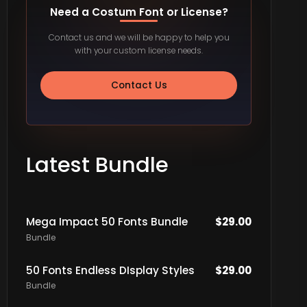
Need a Costum Font or License?
Contact us and we will be happy to help you
with your custom license needs.
Contact Us
Latest Bundle
Mega Impact 50 Fonts Bundle
$
29.00
Bundle
50 Fonts Endless DIsplay Styles
$
29.00
Bundle