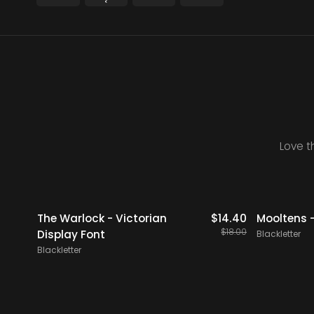
Love t
20% OFF
20% OFF
icks
$
19.00
The Warlock - Victorian
$
14.40
Mooltens -
$
18.00
Display Font
Blackletter
Blackletter