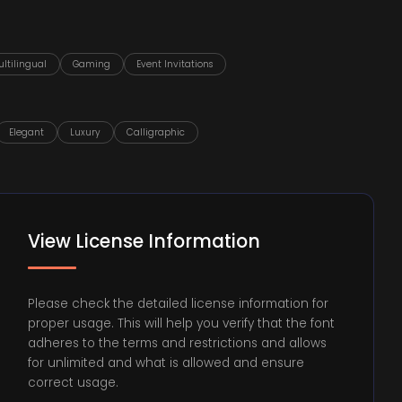
ltilingual
Gaming
Event Invitations
Elegant
Luxury
Calligraphic
View License Information
Please check the detailed license information for
proper usage. This will help you verify that the font
adheres to the terms and restrictions and allows
for unlimited and what is allowed and ensure
correct usage.