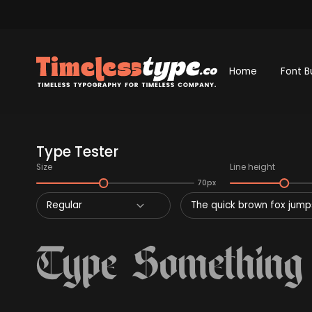
Home
Font B
Type Tester
Size
Line height
70px
Regular
The quick brown fox jumps