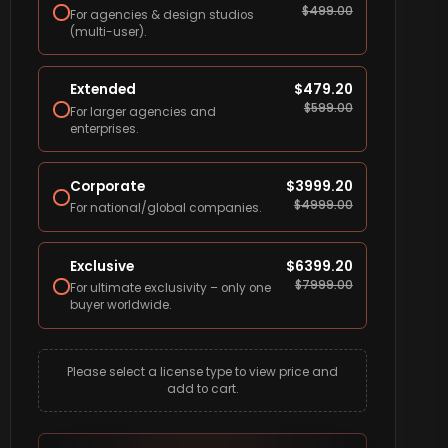
$
499.00
For agencies & design studios
(multi-user).
Extended
$
479.20
$
599.00
For larger agencies and
enterprises.
Corporate
$
3999.20
$
4999.00
For national/global companies.
Exclusive
$
6399.20
$
7999.00
For ultimate exclusivity – only one
buyer worldwide.
Please select a license type to view price and
add to cart.