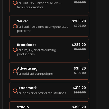
$
229.00
For Print-On-Demand sellers &
template creators.
Server
$
263.20
$
329.00
For SaaS tools and user-generated
platforms.
Broadcast
$
287.20
$
359.00
For film, TV, and streaming
productions.
Advertising
$
311.20
$
389.00
For paid ad campaigns.
Trademark
$
319.20
$
399.00
For logos and brand registrations.
Studio
$
399.20