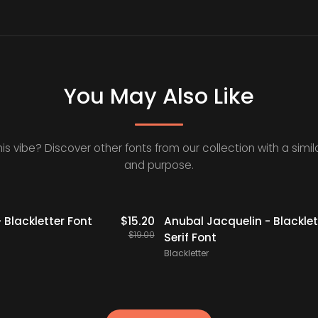
You May Also Like
his vibe? Discover other fonts from our collection with a simila
and purpose.
20% OFF
Staff Picks
 Blackletter Font
$
15.20
Anubal Jacquelin - Blacklet
$
19.00
Serif Font
Blackletter