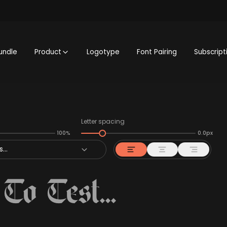
undle
Product
Logotype
Font Pairing
Subscript
Letter spacing
100%
0.0px
...