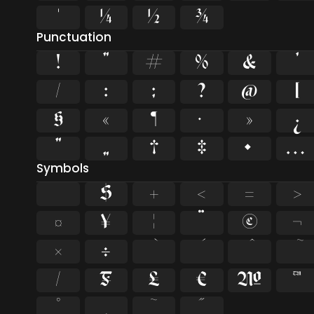
¹
¼
½
¾
Punctuation
!
"
#
%
&
'
/
:
;
?
@
[
§
«
¶
·
»
¿
”
„
†
‡
•
…
Symbols
$
+
<
=
>
¤
¥
¦
¨
©
¬
×
÷
⁄
₣
₤
€
№
™
˚
˛
˜
˝