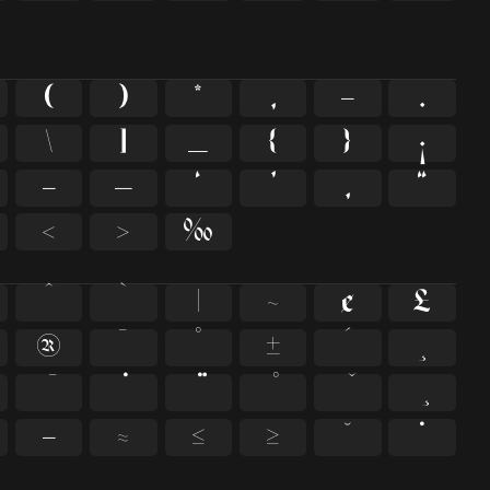
(
)
*
,
-
.
\
]
_
{
}
¡
–
—
‘
’
‚
“
‹
›
‰
^
`
|
~
¢
£
®
¯
°
±
´
¸
−
≈
≤
≥
˘
˙