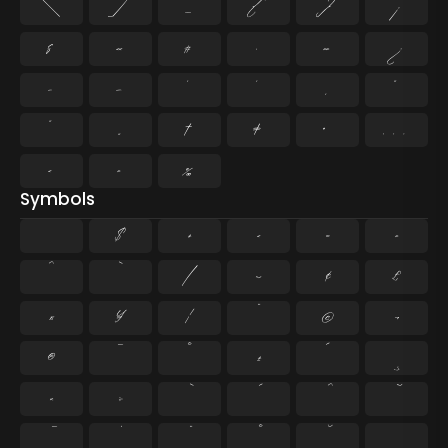
\
]
_
{
}
¡
§
«
¶
·
»
¿
–
—
‘
’
‚
“
”
„
†
‡
•
…
‹
›
‰
Symbols
$
+
<
=
>
^
`
|
~
¢
£
¤
¥
¦
¨
©
¬
®
¯
°
±
´
¸
×
÷