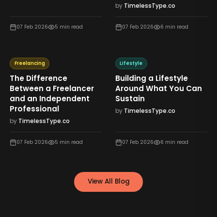
by
TimelessType.co
07 Feb 2026
5
min read
07 Feb 2026
6
min read
Freelancing
Lifestyle
The Difference
Building a Lifestyle
Between a Freelancer
Around What You Can
and an Independent
Sustain
Professional
by
TimelessType.co
by
TimelessType.co
07 Feb 2026
5
min read
07 Feb 2026
6
min read
View All Blog