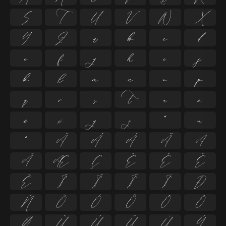
S
T
U
V
W
X
Y
Z
a
b
c
d
e
f
g
h
i
j
k
l
m
n
o
p
q
r
s
t
u
v
w
x
y
z
ª
µ
º
À
Á
Â
Ã
Ä
Å
Æ
Ç
È
É
Ê
Ë
Ì
Í
Î
Ï
Ð
Ñ
Ò
Ó
Ô
Õ
Ö
Ø
Ù
Ú
Û
Ü
Ý