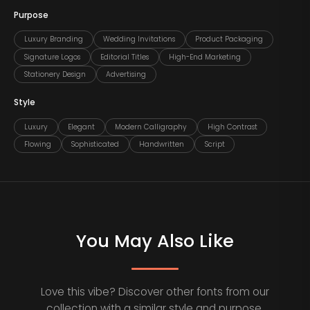
Purpose
Luxury Branding
Wedding Invitations
Product Packaging
Signature Logos
Editorial Titles
High-End Marketing
Stationery Design
Advertising
Style
Luxury
Elegant
Modern Calligraphy
High Contrast
Flowing
Sophisticated
Handwritten
Script
You May Also Like
Love this vibe? Discover other fonts from our
collection with a similar style and purpose.