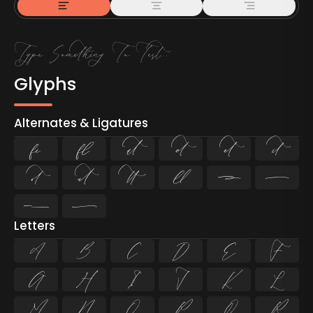
Glyphs
Alternates & Ligatures
ﬁ
ﬂ












Letters
A
B
C
D
E
F
G
H
I
J
K
L
M
N
O
P
Q
R