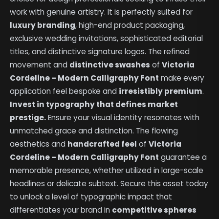
work with genuine artistry. It is perfectly suited for
luxury branding
, high-end product packaging,
exclusive wedding invitations, sophisticated editorial
titles, and distinctive signature logos. The refined
movement and
distinctive swashes
of
Victoria
Cordeline – Modern Calligraphy Font
make every
application feel bespoke and
irresistibly premium
.
Invest in typography that defines market
prestige.
Ensure your visual identity resonates with
unmatched grace and distinction. The flowing
aesthetics and
handcrafted feel
of
Victoria
Cordeline – Modern Calligraphy Font
guarantee a
memorable presence, whether utilized in large-scale
headlines or delicate subtext. Secure this asset today
to unlock a level of typographic impact that
differentiates your brand in
competitive spheres