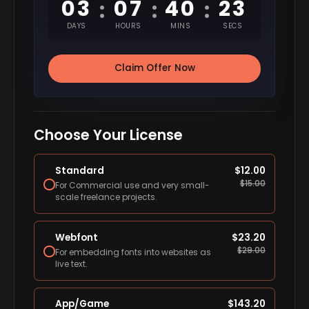
03
07
40
22
:
:
:
DAYS
HOURS
MINS
SECS
Claim Offer Now
Choose Your License
Standard
$
12.00
$
15.00
For Commercial use and very small-
scale freelance projects.
Webfont
$
23.20
$
29.00
For embedding fonts into websites as
live text.
App/Game
$
143.20