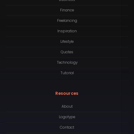
Finance
Freelancing
Inspiration
Lifestyle
Quotes
Technology
Tutorial
Resources
About
Logotype
Contact