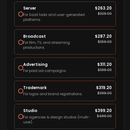
Server
$
263.20
$
329.00
For SaaS tools and user-generated
platforms.
Broadcast
$
287.20
$
359.00
For film, TV, and streaming
productions.
Advertising
$
311.20
$
389.00
For paid ad campaigns.
Trademark
$
319.20
$
399.00
For logos and brand registrations.
Studio
$
399.20
$
499.00
For agencies & design studios (multi-
user).