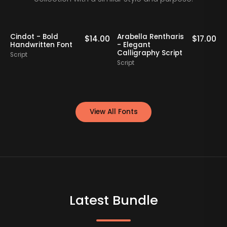
Cindot - Bold
Arabella Rentharis
N
0
$
14.00
$
17.00
Handwritten Font
- Elegant
Calligraphy Script
Script
S
Script
View All Fonts
Latest Bundle