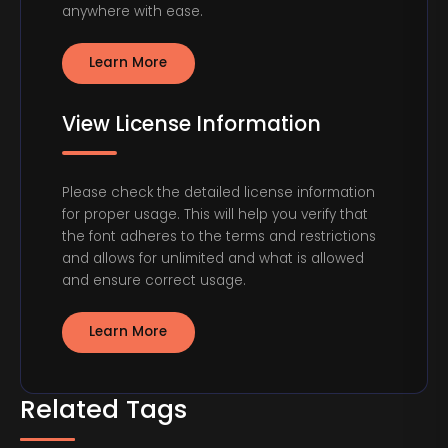
anywhere with ease.
Learn More
View License Information
Please check the detailed license information
for proper usage. This will help you verify that
the font adheres to the terms and restrictions
and allows for unlimited and what is allowed
and ensure correct usage.
Learn More
Related Tags