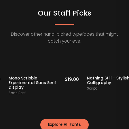
Our Staff Picks
Discover other hand-picked typefaces that might
catch your eye.
 Picks
Staff Picks
Mono Scribble -
Nathing Still - 
$
19.00
$
19.00
Experimental Sans Serif
Calligraphy
Display
Script
Sans Serif
Explore All Fonts