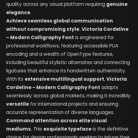
quality across any visual platform requiring
genuine
elegance
.
Achieve seamless global communication
without compromising style.
Victoria Cordeline
– Modern Calligraphy Font
is engineered for
professional workflows, featuring accessible PUA
encoding and a wealth of OpenType features,
including beautiful stylistic alternates and connecting
ligatures that enhance its handwritten authenticity.
With its
extensive multilingual support
,
Victoria
Cordeline – Modern Calligraphy Font
adapts
seamlessly across global markets, making it incredibly
versatile
for international projects and ensuring
accurate representation of diverse languages.
Command attention across elite visual
mediums.
This
exquisite typeface
is the definitive
choice for design professionals seeking to infuse their