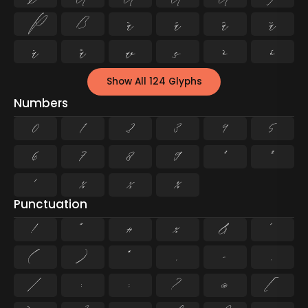
Þ
ß
à
á
â
ã
ä
å
æ
ç
è
é
Show All 124 Glyphs
Numbers
0
1
2
3
4
5
6
7
8
9
²
³
¹
¼
½
¾
Punctuation
!
"
#
%
&
'
(
)
*
,
-
.
/
:
;
?
@
[