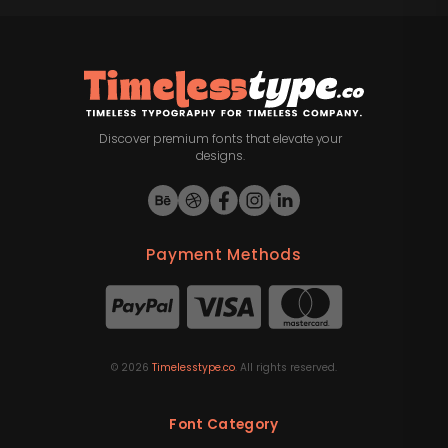
Discover premium fonts that elevate your
designs.
Payment Methods
©
2026
Timelesstype.co
. All rights reserved.
Font Category