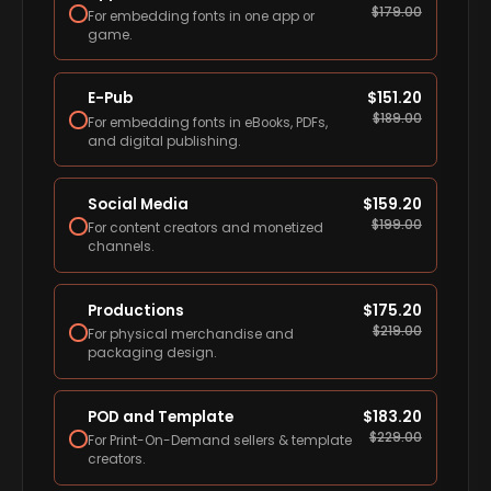
$
179.00
For embedding fonts in one app or
game.
E-Pub
$
151.20
$
189.00
For embedding fonts in eBooks, PDFs,
and digital publishing.
Social Media
$
159.20
$
199.00
For content creators and monetized
channels.
Productions
$
175.20
$
219.00
For physical merchandise and
packaging design.
POD and Template
$
183.20
$
229.00
For Print-On-Demand sellers & template
creators.