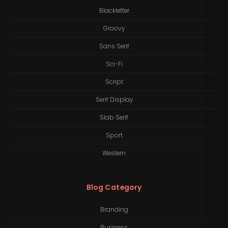
Blackletter
Groovy
Sans Serif
Sci-Fi
Script
Serif Display
Slab Serif
Sport
Western
Blog Category
Branding
Business