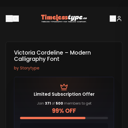
Victoria Cordeline – Modern
Calligraphy Font
by
Storytype
Limited Subscription Offer
Join
371
of
500
members to get
99% OFF