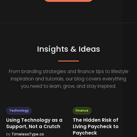
Insights & Ideas
From branding strategies and finance tips to lifestyle
inspiration and tutorials, our blog covers everything
you need to learn, grow, and stay inspired.
Technology
Finance
Using Technology as a
The Hidden Risk of
Support, Not a Crutch
Living Paycheck to
Paycheck
by
TimelessType.co