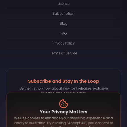
License
Subscription
Blog
FAQ
Privacy Policy
Terms of Service
Subscribe and Stay In the Loop
Be the first to know about new font releases, exclusive
bundles, and special offers.
Your Privacy Matters
We use cookies to enhance your browsing experience and
Subscribe
analyze our traffic. By clicking “Accept All”, you consent to