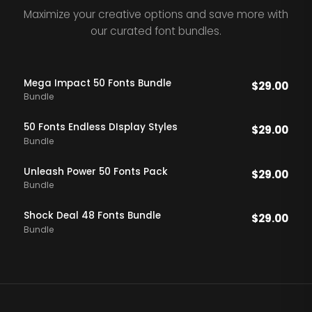
Maximize your creative options and save more with
our curated font bundles.
Mega Impact 50 Fonts Bundle
$
29.00
Bundle
50 Fonts Endless DIsplay Styles
$
29.00
Bundle
Unleash Power 50 Fonts Pack
$
29.00
Bundle
Shock Deal 48 Fonts Bundle
$
29.00
Bundle