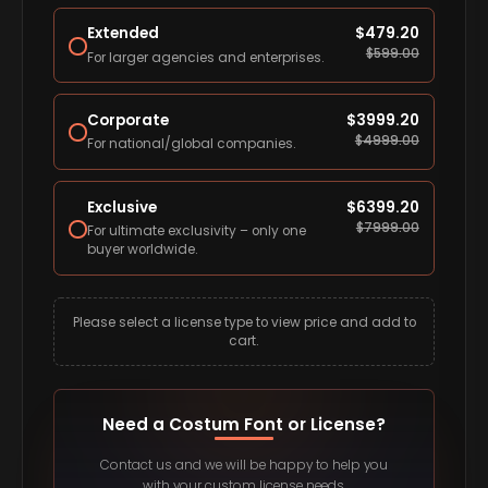
Extended
$
479.20
$
599.00
For larger agencies and enterprises.
Corporate
$
3999.20
$
4999.00
For national/global companies.
Exclusive
$
6399.20
$
7999.00
For ultimate exclusivity – only one
buyer worldwide.
Please select a license type to view price and add to
cart.
Need a Costum Font or License?
Contact us and we will be happy to help you
with your custom license needs.