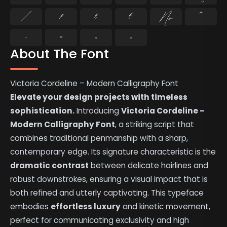
⁄
₣
₤
€
№
™
−
≈
≤
≥
About The Font
Victoria Cordeline – Modern Calligraphy Font
Elevate your design projects with timeless
sophistication.
Introducing
Victoria Cordeline –
Modern Calligraphy Font
, a striking script that
combines traditional penmanship with a sharp,
contemporary edge. Its signature characteristic is the
dramatic contrast
between delicate hairlines and
robust downstrokes, ensuring a visual impact that is
both refined and utterly captivating. This typeface
embodies
effortless luxury
and kinetic movement,
perfect for communicating exclusivity and high