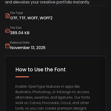
and elevates your creative portfolio instantly.
File Type
OTF, TTF, WOFF, WOFF2
File Size
389.04 KB
Release Date
November 13, 2025
How to Use the Font
Enable OpenType features in apps like
Illustrator, Photoshop, or InDesign to access
alternates, swashes, and ligatures. Our fonts
work on Canva, Procreate, Cricut, and other
tools, so you can create premium designs