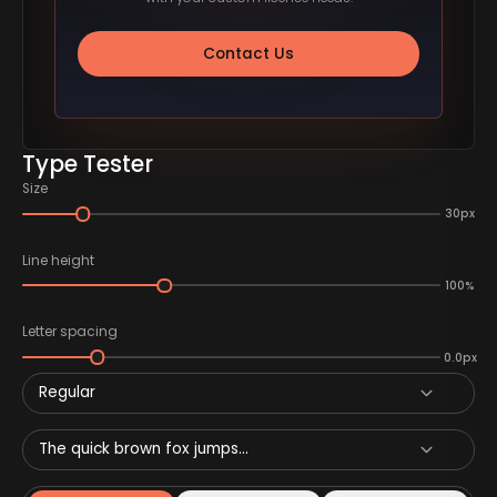
Contact Us
Type Tester
Size
30px
Line height
100%
Letter spacing
0.0px
Regular
The quick brown fox jumps...