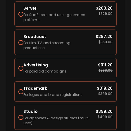
Server
$
263.20
$
329.00
For SaaS tools and user-generated
platforms.
Broadcast
$
287.20
$
359.00
For film, TV, and streaming
productions.
Advertising
$
311.20
$
389.00
For paid ad campaigns.
Trademark
$
319.20
$
399.00
For logos and brand registrations.
Studio
$
399.20
$
499.00
For agencies & design studios (multi-
user).