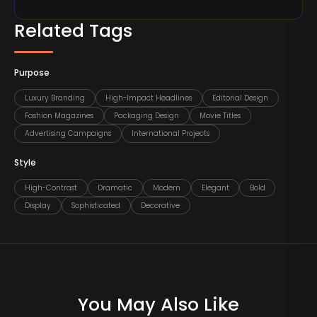
Related Tags
Purpose
Luxury Branding
High-Impact Headlines
Editorial Design
Fashion Magazines
Packaging Design
Movie Titles
Advertising Campaigns
International Projects
Style
High-Contrast
Dramatic
Modern
Elegant
Bold
Display
Sophisticated
Decorative
You May Also Like