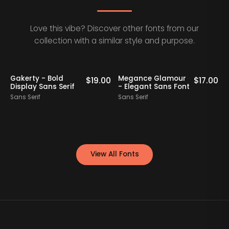
Love this vibe? Discover other fonts from our
collection with a similar style and purpose.
Staff Picks
Gakerty - Bold
Megance Glamour
A
0
$
19.00
$
17.00
Display Sans Serif
- Elegant Sans Font
Sans Serif
Sans Serif
S
View All Fonts