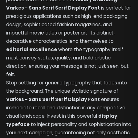
Varkes - Sans Serif Serif Display Font
is perfect for
prestigious applications such as high-end packaging
design, sophisticated fashion magazines, and
impactful movie titles or poster art. Its distinct,
decorative characteristics lend themselves to
editorial excellence
where the typography itself
must convey status, quality, and bold artistic
direction, ensuring your message is not just seen, but
felt.
Stop settling for generic typography that fades into
the background. The unique stylistic signature of
Varkes - Sans Serif Serif Display Font
ensures
immediate recall and distinction in any competitive
visual landscape. Invest in this powerful
display
typeface
to inject personality and sophistication into
your next campaign, guaranteeing not only aesthetic