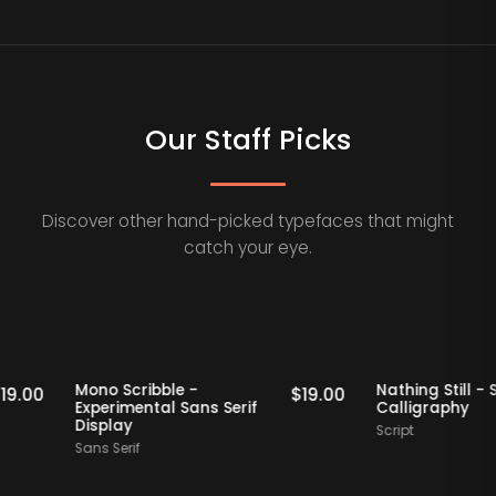
Our Staff Picks
Discover other hand-picked typefaces that might
catch your eye.
Staff Picks
Staff Picks
Mono Scribble -
Nathing S
$
19.00
$
19.00
Experimental Sans Serif
Calligra
Display
Script
Sans Serif