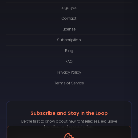
Logotype
Contact
License
Subscription
Blog
FAQ
Privacy Policy
Terms of Service
Subscribe and Stay In the Loop
Be the first to know about new font releases, exclusive
bundles, and special offers.