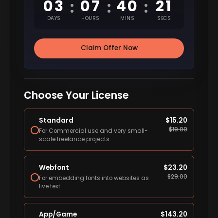
03
07
40
20
:
:
:
DAYS
HOURS
MINS
SECS
Claim Offer Now
Choose Your License
Standard
$
15.20
$
19.00
For Commercial use and very small-
scale freelance projects.
Webfont
$
23.20
$
29.00
For embedding fonts into websites as
live text.
App/Game
$
143.20