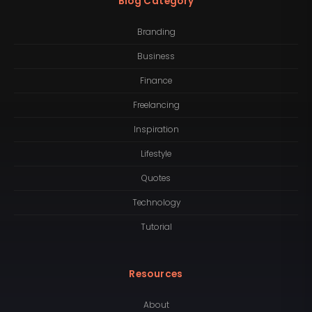
Blog Category
Branding
Business
Finance
Freelancing
Inspiration
Lifestyle
Quotes
Technology
Tutorial
Resources
About