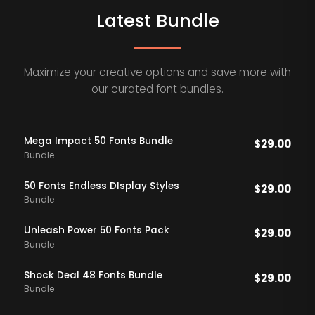
Latest Bundle
Maximize your creative options and save more with
our curated font bundles.
Mega Impact 50 Fonts Bundle
$
29.00
Bundle
50 Fonts Endless DIsplay Styles
$
29.00
Bundle
Unleash Power 50 Fonts Pack
$
29.00
Bundle
Shock Deal 48 Fonts Bundle
$
29.00
Bundle