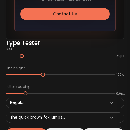
Contact Us
Type Tester
Size
30px
Line height
100%
Letter spacing
0.0px
Regular
The quick brown fox jumps...