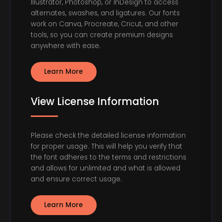
Illustrator, Photoshop, or InDesign to access
alternates, swashes, and ligatures. Our fonts
work on Canva, Procreate, Cricut, and other
tools, so you can create premium designs
anywhere with ease.
Learn More
View License Information
Please check the detailed license information
for proper usage. This will help you verify that
the font adheres to the terms and restrictions
and allows for unlimited and what is allowed
and ensure correct usage.
Learn More