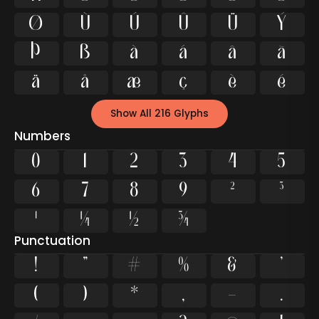
Ø
Ù
Ú
Û
Ü
Ý
Þ
ß
à
á
â
ã
ä
å
æ
ç
è
é
Show All 216 Glyphs
Numbers
0
1
2
3
4
5
6
7
8
9
²
³
¹
¼
½
¾
Punctuation
!
"
#
%
&
'
(
)
*
,
-
.