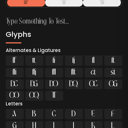
Glyphs
Alternates & Ligatures





















Letters
A
B
C
D
E
F
G
H
I
J
K
L