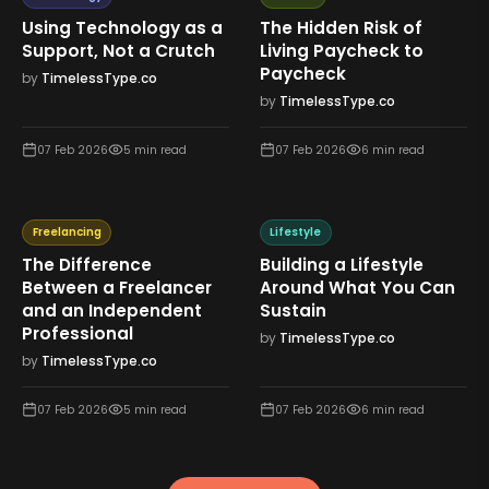
Using Technology as a
The Hidden Risk of
Support, Not a Crutch
Living Paycheck to
Paycheck
by
TimelessType.co
by
TimelessType.co
07 Feb 2026
5
min read
07 Feb 2026
6
min read
Freelancing
Lifestyle
The Difference
Building a Lifestyle
Between a Freelancer
Around What You Can
and an Independent
Sustain
Professional
by
TimelessType.co
by
TimelessType.co
07 Feb 2026
5
min read
07 Feb 2026
6
min read