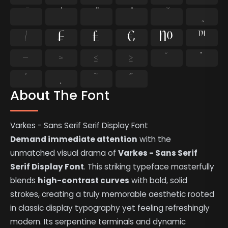
⁄
₣
₤
€
№
™
−
≈
≤
≥
˘
˙
˚
˛
˜
˝
About The Font
Varkes - Sans Serif Serif Display Font
Demand immediate attention
with the
unmatched visual drama of
Varkes - Sans Serif
Serif Display Font
. This striking typeface masterfully
blends
high-contrast curves
with bold, solid
strokes, creating a truly memorable aesthetic rooted
in classic display typography yet feeling refreshingly
modern. Its serpentine terminals and dynamic