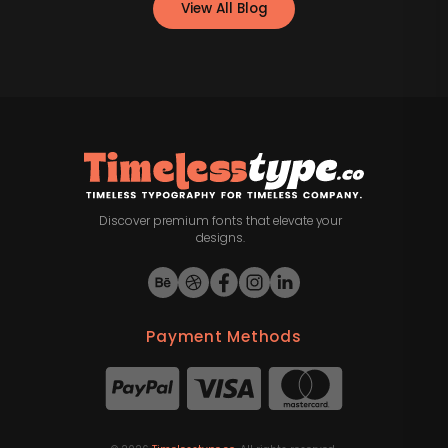
View All Blog
Discover premium fonts that elevate your
designs.
Payment Methods