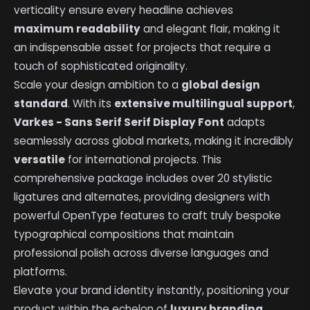
verticality ensure every headline achieves
maximum readability
and elegant flair, making it
an indispensable asset for projects that require a
touch of sophisticated originality.
Scale your design ambition to a
global design
standard
. With its
extensive multilingual support
,
Varkes - Sans Serif Serif Display Font
adapts
seamlessly across global markets, making it incredibly
versatile
for international projects. This
comprehensive package includes over 20 stylistic
ligatures and alternates, providing designers with
powerful OpenType features to craft truly bespoke
typographical compositions that maintain
professional polish across diverse languages and
platforms.
Elevate your brand identity instantly, positioning your
product within the echelon of
luxury branding
.