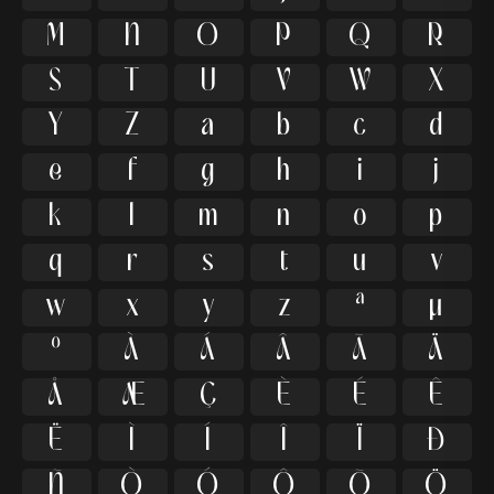
M
N
O
P
Q
R
S
T
U
V
W
X
Y
Z
a
b
c
d
e
f
g
h
i
j
k
l
m
n
o
p
q
r
s
t
u
v
w
x
y
z
ª
µ
º
À
Á
Â
Ã
Ä
Å
Æ
Ç
È
É
Ê
Ë
Ì
Í
Î
Ï
Ð
Ñ
Ò
Ó
Ô
Õ
Ö