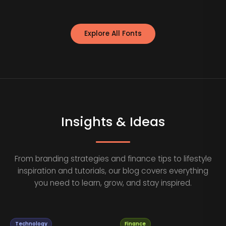
Explore All Fonts
Insights & Ideas
From branding strategies and finance tips to lifestyle
inspiration and tutorials, our blog covers everything
you need to learn, grow, and stay inspired.
Technology
Finance