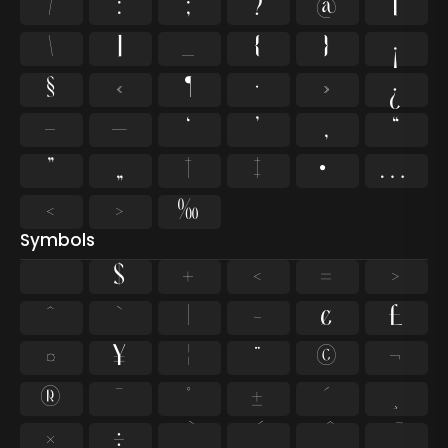
/
:
;
?
@
[
\
]
_
{
}
¡
§
«
¶
·
»
¿
–
—
‘
’
‚
“
”
„
†
‡
•
…
‹
›
‰
Symbols
$
+
<
=
>
^
`
|
~
¢
£
¤
¥
¦
¨
©
¬
®
¯
°
±
´
¸
×
÷