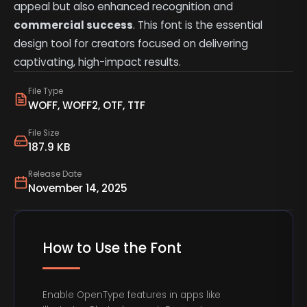
appeal but also enhanced recognition and
commercial success
. This font is the essential
design tool for creators focused on delivering
captivating, high-impact results.
File Type
WOFF, WOFF2, OTF, TTF
File Size
187.9 KB
Release Date
November 14, 2025
How to Use the Font
Enable OpenType features in apps like