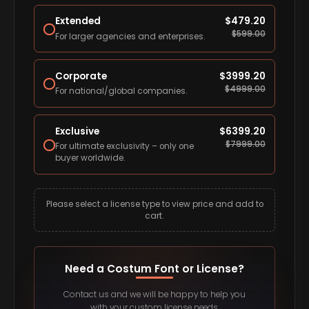
Extended
$
479.20
$
599.00
For larger agencies and enterprises.
Corporate
$
3999.20
$
4999.00
For national/global companies.
Exclusive
$
6399.20
$
7999.00
For ultimate exclusivity – only one
buyer worldwide.
Please select a license type to view price and add to
cart.
Need a Costum Font or License?
Contact us and we will be happy to help you
with your custom license needs.