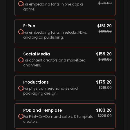
$
179.00
For embedding fonts in one app or
game.
E-Pub
$
151.20
$
189.00
For embedding fonts in eBooks, PDFs,
and digital publishing.
Social Media
$
159.20
$
199.00
For content creators and monetized
channels.
Productions
$
175.20
$
219.00
For physical merchandise and
packaging design.
POD and Template
$
183.20
$
229.00
For Print-On-Demand sellers & template
creators.