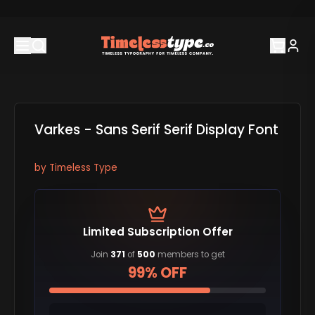
Varkes - Sans Serif Serif Display Font
by
Timeless Type
Limited Subscription Offer
Join
371
of
500
members to get
99% OFF