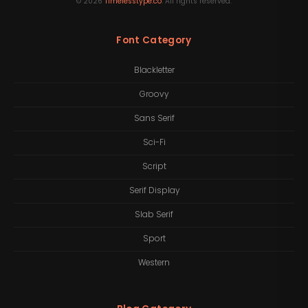
©
2026
Timelesstype.co
. All rights reserved.
Font Category
Blackletter
Groovy
Sans Serif
Sci-Fi
Script
Serif Display
Slab Serif
Sport
Western