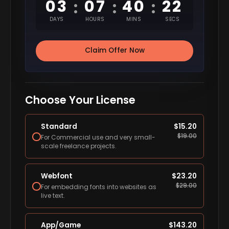
03
07
40
20
:
:
:
DAYS
HOURS
MINS
SECS
Claim Offer Now
Choose Your License
Standard
$
15.20
$
19.00
For Commercial use and very small-
scale freelance projects.
Webfont
$
23.20
$
29.00
For embedding fonts into websites as
live text.
App/Game
$
143.20