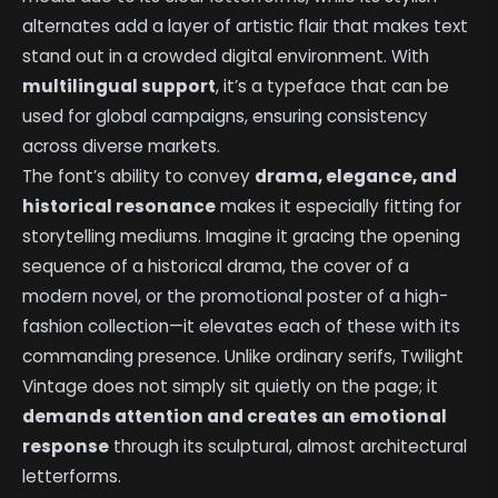
alternates add a layer of artistic flair that makes text
stand out in a crowded digital environment. With
multilingual support
, it’s a typeface that can be
used for global campaigns, ensuring consistency
across diverse markets.
The font’s ability to convey
drama, elegance, and
historical resonance
makes it especially fitting for
storytelling mediums. Imagine it gracing the opening
sequence of a historical drama, the cover of a
modern novel, or the promotional poster of a high-
fashion collection—it elevates each of these with its
commanding presence. Unlike ordinary serifs, Twilight
Vintage does not simply sit quietly on the page; it
demands attention and creates an emotional
response
through its sculptural, almost architectural
letterforms.