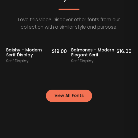
Love this vibe? Discover other fonts from our
collection with a similar style and purpose.
Baishy - Modern
Balmones - Modern
0
$
19.00
$
16.00
Serif Display
Elegant Serif
Serif Display
Serif Display
S
View All Fonts