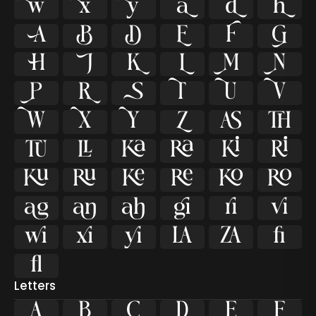





















































ﬁ
ﬂ
Letters
A
B
C
D
E
F