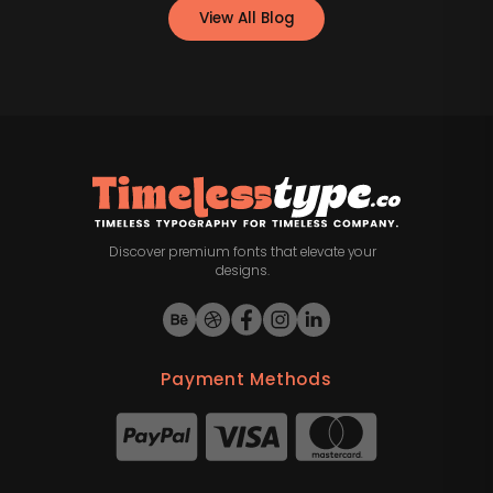
View All Blog
Discover premium fonts that elevate your
designs.
Payment Methods