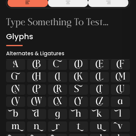
Glyphs
Alternates & Ligatures



































