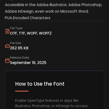
Accessible in the Adobe Illustrator, Adobe Photoshop,
Adobe InDesign, even work on Microsoft Word.
PUA Encoded Characters
File Type
OTF, TTF, WOFF, WOFF2
File Size
262.95 KB
Release Date
September 16, 2025
How to Use the Font
Enable OpenType features in apps like
Illustrator, Photoshop, or InDesign to access