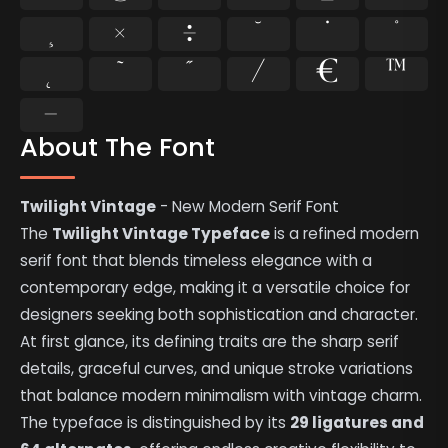
¸
×
÷
˘
˙
˚
˛
˜
˝
⁄
€
™
−
About The Font
Twilight Vintage
- New Modern Serif Font
The
Twilight Vintage Typeface
is a refined modern
serif font that blends timeless elegance with a
contemporary edge, making it a versatile choice for
designers seeking both sophistication and character.
At first glance, its defining traits are the sharp serif
details, graceful curves, and unique stroke variations
that balance modern minimalism with vintage charm.
The typeface is distinguished by its
29 ligatures and