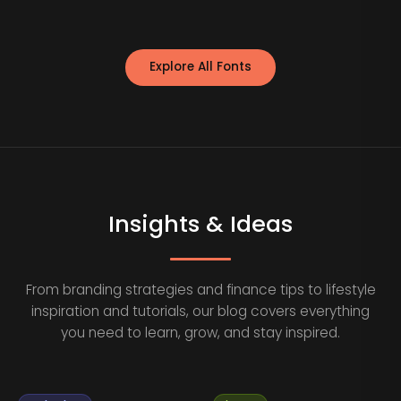
Explore All Fonts
Insights & Ideas
From branding strategies and finance tips to lifestyle
inspiration and tutorials, our blog covers everything
you need to learn, grow, and stay inspired.