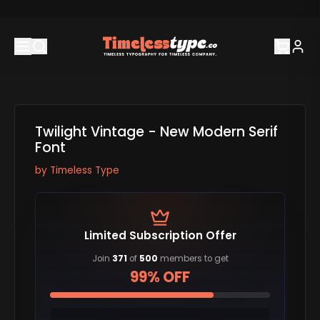
Twilight Vintage - New Modern Serif
Font
by
Timeless Type
Limited Subscription Offer
Join
371
of
500
members to get
99% OFF