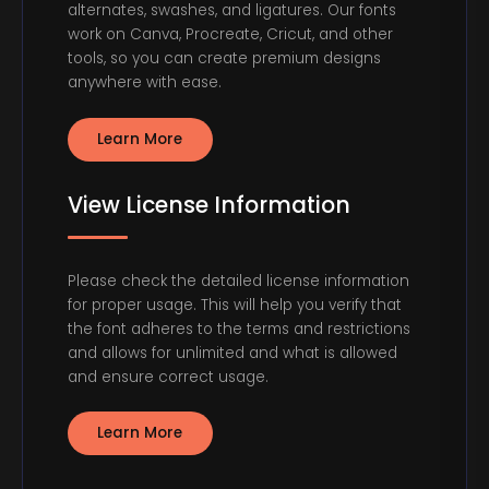
alternates, swashes, and ligatures. Our fonts
work on Canva, Procreate, Cricut, and other
tools, so you can create premium designs
anywhere with ease.
Learn More
View License Information
Please check the detailed license information
for proper usage. This will help you verify that
the font adheres to the terms and restrictions
and allows for unlimited and what is allowed
and ensure correct usage.
Learn More