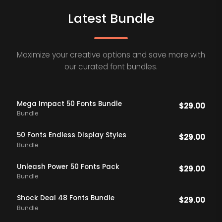
Latest Bundle
Maximize your creative options and save more with
our curated font bundles.
Mega Impact 50 Fonts Bundle
$
29.00
Bundle
50 Fonts Endless DIsplay Styles
$
29.00
Bundle
Unleash Power 50 Fonts Pack
$
29.00
Bundle
Shock Deal 48 Fonts Bundle
$
29.00
Bundle