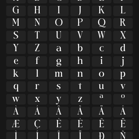
G
H
I
J
K
L
M
N
O
P
Q
R
S
T
U
V
W
X
Y
Z
a
b
c
d
e
f
g
h
i
j
k
l
m
n
o
p
q
r
s
t
u
v
w
x
y
z
ª
º
À
Á
Â
Ã
Ä
Å
Æ
Ç
È
É
Ê
Ë
Ì
Í
Î
Ï
Ð
Ñ