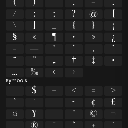
(
)
*
,
-
.
/
:
;
?
@
[
\
]
_
{
}
¡
§
«
¶
·
»
¿
–
—
‘
’
‚
‛
“
”
„
†
‡
•
…
‰
‹
›
Symbols
$
+
<
=
>
^
`
|
~
¢
£
¤
¥
¦
¨
©
¬
®
¯
°
±
´