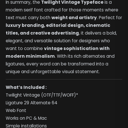
In summary, the
Twilight Vintage Typeface
is a
modern serif font crafted for those moments where
text must carry both
weight and artistry
. Perfect for
luxury branding, editorial design, cinematic
titles, and creative advertising
, it delivers a bold,
elegant, and versatile solution for designers who
want to combine
vintage sophistication with
modern minimalism
. With its rich alternates and
ligatures, every word can be transformed into a
unique and unforgettable visual statement.
What’s Included :
Twilight Vintage (OTF/TTF/WOFF)*
Ligature 29 Alternate 64
Web Font
Works on PC & Mac
Simple installations