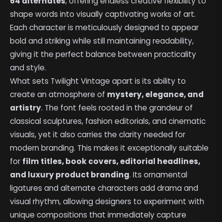
64 alternates
, offering endless creative flexibility to
shape words into visually captivating works of art.
Each character is meticulously designed to appear
bold and striking while still maintaining readability,
giving it the perfect balance between practicality
and style.
What sets Twilight Vintage apart is its ability to
create an atmosphere of
mystery, elegance, and
artistry
. The font feels rooted in the grandeur of
classical sculptures, fashion editorials, and cinematic
visuals, yet it also carries the clarity needed for
modern branding. This makes it exceptionally suitable
for
film titles, book covers, editorial headlines,
and luxury product branding
. Its ornamental
ligatures and alternate characters add drama and
visual rhythm, allowing designers to experiment with
unique compositions that immediately capture