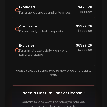
Extended
$
479.20
$
599.00
For larger agencies and enterprises.
Corporate
$
3999.20
$
4999.00
For national/global companies.
Exclusive
$
6399.20
$
7999.00
For ultimate exclusivity – only one
buyer worldwide.
Please select a license type to view price and add to
cart.
Need a Costum Font or License?
Contact us and we will be happy to help you
with your custom license needs.