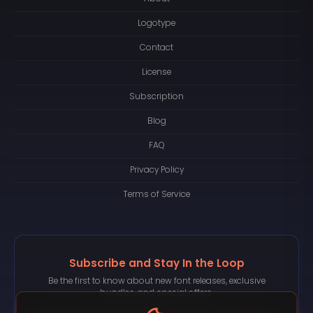
Logotype
Contact
License
Subscription
Blog
FAQ
Privacy Policy
Terms of Service
Subscribe and Stay In the Loop
Be the first to know about new font releases, exclusive
bundles, and special offers.