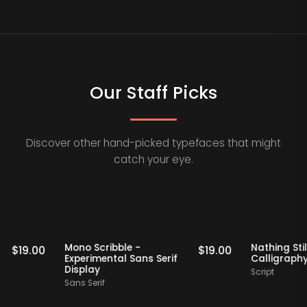
Our Staff Picks
Discover other hand-picked typefaces that might
catch your eye.
Staff Picks
Staff Picks
if
Mono Scribble -
Nathi
$
19.00
$
19.00
Experimental Sans Serif
Call
Display
Scrip
Sans Serif