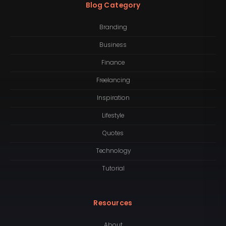
Blog Category
Branding
Business
Finance
Freelancing
Inspiration
Lifestyle
Quotes
Technology
Tutorial
Resources
About