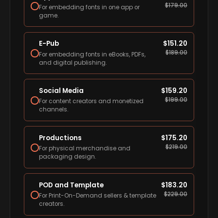
$
179.00
For embedding fonts in one app or
game.
E-Pub
$
151.20
$
189.00
For embedding fonts in eBooks, PDFs,
and digital publishing.
Social Media
$
159.20
$
199.00
For content creators and monetized
channels.
Productions
$
175.20
$
219.00
For physical merchandise and
packaging design.
POD and Template
$
183.20
$
229.00
For Print-On-Demand sellers & template
creators.