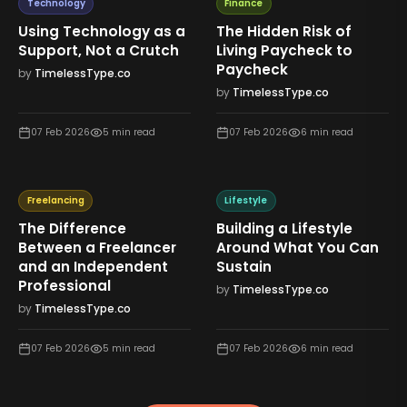
Technology
Finance
Using Technology as a
The Hidden Risk of
Support, Not a Crutch
Living Paycheck to
Paycheck
by
TimelessType.co
by
TimelessType.co
07 Feb 2026
5
min read
07 Feb 2026
6
min read
Freelancing
Lifestyle
The Difference
Building a Lifestyle
Between a Freelancer
Around What You Can
and an Independent
Sustain
Professional
by
TimelessType.co
by
TimelessType.co
07 Feb 2026
5
min read
07 Feb 2026
6
min read