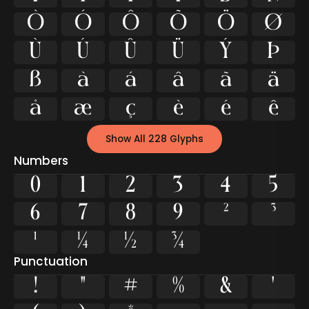
Ò
Ó
Ô
Õ
Ö
Ø
Ù
Ú
Û
Ü
Ý
Þ
ß
à
á
â
ã
ä
å
æ
ç
è
é
ê
Show All 228 Glyphs
Numbers
0
1
2
3
4
5
6
7
8
9
²
³
¹
¼
½
¾
Punctuation
!
"
#
%
&
'