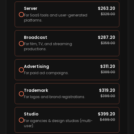
Server
$
263.20
$
329.00
For SaaS tools and user-generated
platforms.
Broadcast
$
287.20
$
359.00
For film, TV, and streaming
productions.
Advertising
$
311.20
$
389.00
For paid ad campaigns.
Trademark
$
319.20
$
399.00
For logos and brand registrations.
Studio
$
399.20
$
499.00
For agencies & design studios (multi-
user).