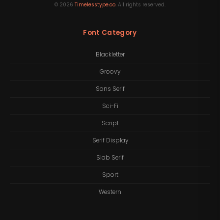
©
2026
Timelesstype.co
. All rights reserved.
Font Category
Blackletter
Groovy
Sans Serif
Sci-Fi
Script
Serif Display
Slab Serif
Sport
Western