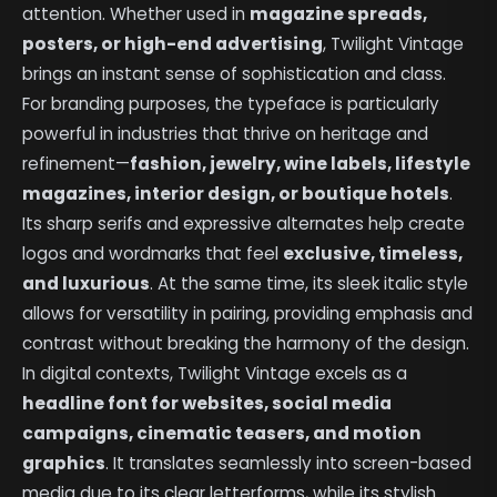
attention. Whether used in
magazine spreads,
posters, or high-end advertising
, Twilight Vintage
brings an instant sense of sophistication and class.
For branding purposes, the typeface is particularly
powerful in industries that thrive on heritage and
refinement—
fashion, jewelry, wine labels, lifestyle
magazines, interior design, or boutique hotels
.
Its sharp serifs and expressive alternates help create
logos and wordmarks that feel
exclusive, timeless,
and luxurious
. At the same time, its sleek italic style
allows for versatility in pairing, providing emphasis and
contrast without breaking the harmony of the design.
In digital contexts, Twilight Vintage excels as a
headline font for websites, social media
campaigns, cinematic teasers, and motion
graphics
. It translates seamlessly into screen-based
media due to its clear letterforms, while its stylish