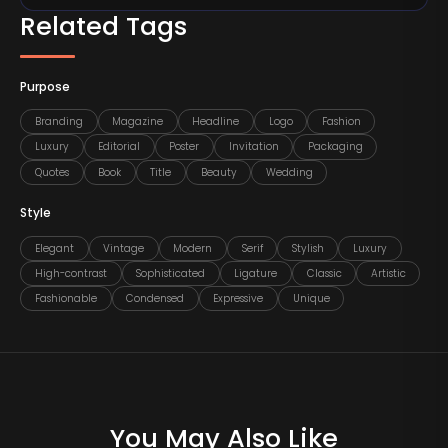
Related Tags
Purpose
Branding
Magazine
Headline
Logo
Fashion
Luxury
Editorial
Poster
Invitation
Packaging
Quotes
Book
Title
Beauty
Wedding
Style
Elegant
Vintage
Modern
Serif
Stylish
Luxury
High-contrast
Sophisticated
Ligature
Classic
Artistic
Fashionable
Condensed
Expressive
Unique
You May Also Like