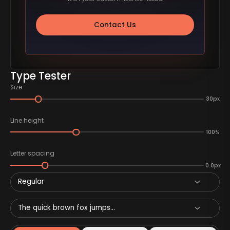
Contact Us
Type Tester
Size
30px
Line height
100%
Letter spacing
0.0px
Regular
The quick brown fox jumps...