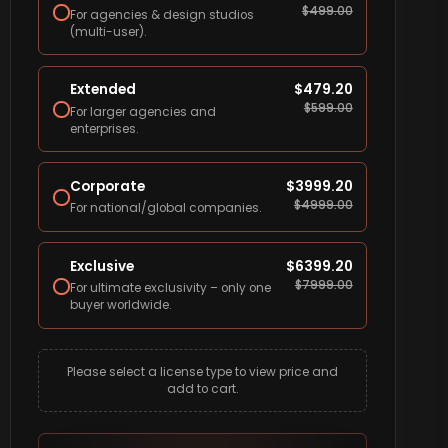
$
499.00
For agencies & design studios
(multi-user).
Extended
$
479.20
$
599.00
For larger agencies and
enterprises.
Corporate
$
3999.20
$
4999.00
For national/global companies.
Exclusive
$
6399.20
$
7999.00
For ultimate exclusivity – only one
buyer worldwide.
Please select a license type to view price and
add to cart.