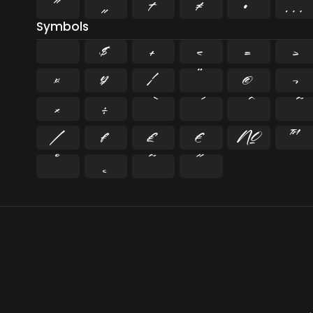
”
„
†
‡
•
…
Symbols
$
+
<
=
>
¤
¥
¦
¨
©
¬
×
÷
⁄
₣
₤
€
№
™
˚
˛
˜
˝