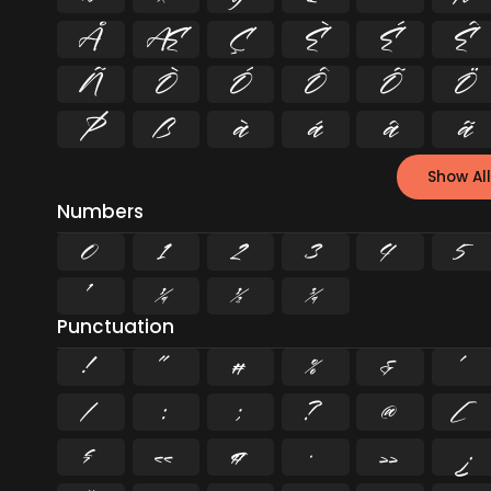
Å
Æ
Ç
È
É
Ê
Ñ
Ò
Ó
Ô
Õ
Ö
Þ
ß
à
á
â
ã
Show All
Numbers
0
1
2
3
4
5
¹
¼
½
¾
Punctuation
!
"
#
%
&
'
/
:
;
?
@
[
§
«
¶
·
»
¿