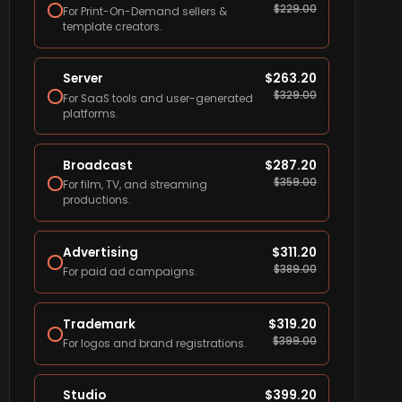
$
229.00
For Print-On-Demand sellers &
template creators.
Server
$
263.20
$
329.00
For SaaS tools and user-generated
platforms.
Broadcast
$
287.20
$
359.00
For film, TV, and streaming
productions.
Advertising
$
311.20
$
389.00
For paid ad campaigns.
Trademark
$
319.20
$
399.00
For logos and brand registrations.
Studio
$
399.20