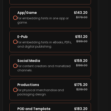
App/Game
$
143.20
$
179.00
For embedding fonts in one app or
game.
E-Pub
$
151.20
$
189.00
For embedding fonts in eBooks, PDFs,
and digital publishing.
Social Media
$
159.20
$
199.00
For content creators and monetized
channels.
Productions
$
175.20
$
219.00
For physical merchandise and
packaging design.
POD and Template
$
183.20