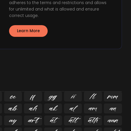
adheres to the terms and restrictions and allows
for unlimited and what is allowed and ensure
correct usage.
Learn More

















