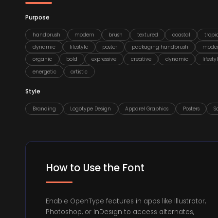
Purpose
handbrush
modern
brush
textured
coastal
tropi
dynamic
lifestyle
poster
packaging handbrush
mode
organic
bold
expressive
creative
dynamic
lifesty
energetic
artistic
Style
Branding
Logotype Design
Apparel Graphics
Posters
S
How to Use the Font
Enable OpenType features in apps like Illustrator,
Photoshop, or InDesign to access alternates,