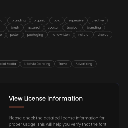
cal
branding
organic
bold
expressive
creative
rn
brush
textured
coastal
tropical
branding
le
poster
packaging
handwritten
natural
display
ocial Media
Lifestyle Branding
Travel
Advertising
View License Information
Please check the detailed license information for
proper usage. This will help you verify that the font