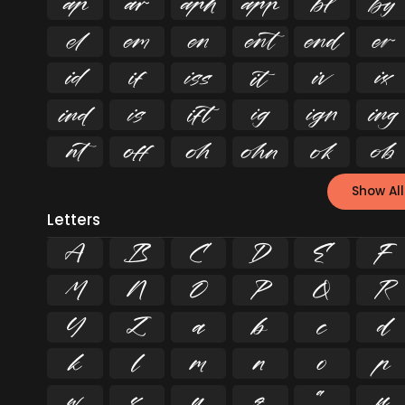






























Show All
Letters
A
B
C
D
E
F
M
N
O
P
Q
R
Y
Z
a
b
c
d
k
l
m
n
o
p
w
x
y
z
ª
µ