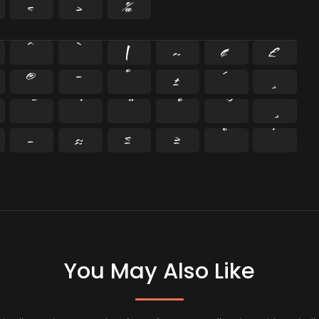
‹
›
‰
^
`
|
~
¢
£
®
¯
°
±
´
¸
−
≈
≤
≥
˘
˙
You May Also Like