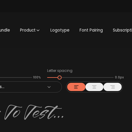
undle
Product
Logotype
Font Pairing
Subscript
Letter spacing
100%
0.0px
...