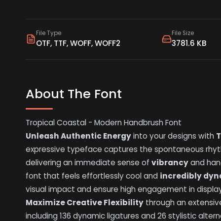
File Type
File Size
OTF, TTF, WOFF, WOFF2
3781.6 KB
About The Font
Tropical Coastal - Modern Handbrush Font
Unleash Authentic Energy
into your designs with
T
expressive typeface captures the spontaneous rhyt
delivering an immediate sense of
vibrancy
and hand
font that feels effortlessly cool and
incredibly dy
visual impact and ensure high engagement in display
Maximize Creative Flexibility
through an extensiv
including 136 dynamic ligatures and 26 stylistic alter