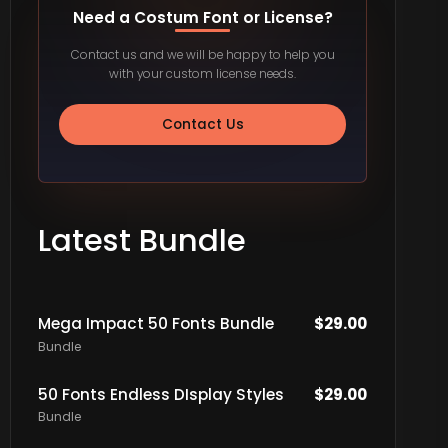
Need a Costum Font or License?
Contact us and we will be happy to help you
with your custom license needs.
Contact Us
Latest Bundle
Mega Impact 50 Fonts Bundle
$
29.00
Bundle
50 Fonts Endless DIsplay Styles
$
29.00
Bundle