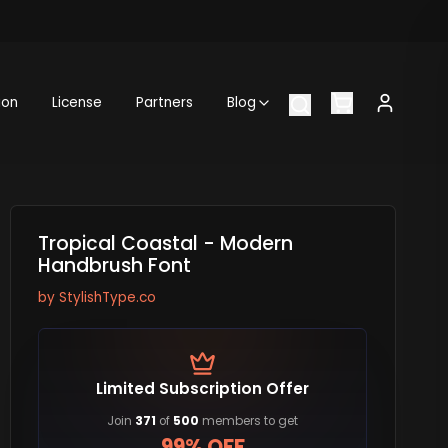
ion
License
Partners
Blog
Tropical Coastal - Modern
Handbrush Font
by
StylishType.co
Limited Subscription Offer
Join
371
of
500
members to get
99% OFF