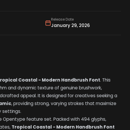
Release Date
January 29, 2026
ropical Coastal - Modern Handbrush Font
. This
hm and dynamic texture of genuine brushwork,
crafted appeal. It is designed for creatives seeking a
namic
, providing strong, varying strokes that maximize
 settings.
e Opentype feature set. Packed with 494 glyphs,
nates,
Tropical Coastal - Modern Handbrush Font