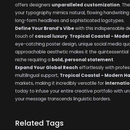
offers designers
unparalleled customization
. Th
your typography mimics natural, flowing handwritin
long-form headlines and sophisticated logotypes.
Define Your Brand’s Vibe
with this indispensable de
touch of
casual luxury
.
Tropical Coastal - Mode
eye-catching poster design, unique social media qu
approachable aesthetic makes it the quintessential ch
niche requiring a
bold, personal statement
.
Expand Your Global Reach
effortlessly with profe
multilingual support,
Tropical Coastal - Modern H
markets, making it incredibly versatile for
internatio
today to infuse your entire creative portfolio with 
your message transcends linguistic borders.
Related Tags