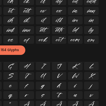






























 164 Glyphs
G
H
I
J
K
L
S
T
U
V
W
X
e
f
g
h
i
j
q
r
s
t
u
v
º
À
Á
Â
Ã
Ä