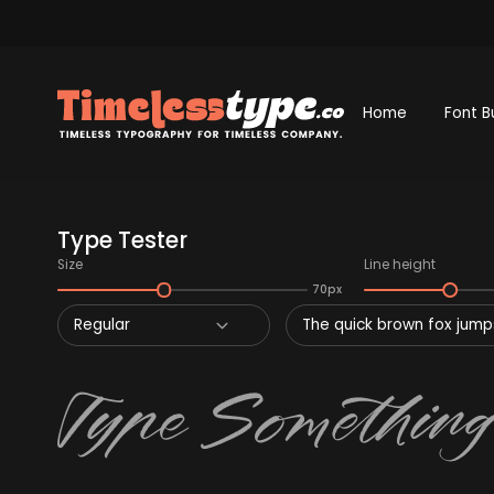
Home
Font B
Type Tester
Size
Line height
70px
Regular
The quick brown fox jumps