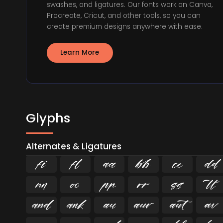
swashes, and ligatures. Our fonts work on Canva,
Procreate, Cricut, and other tools, so you can
create premium designs anywhere with ease.
Learn More
Glyphs
Alternates & Ligatures
ﬁ
ﬂ















