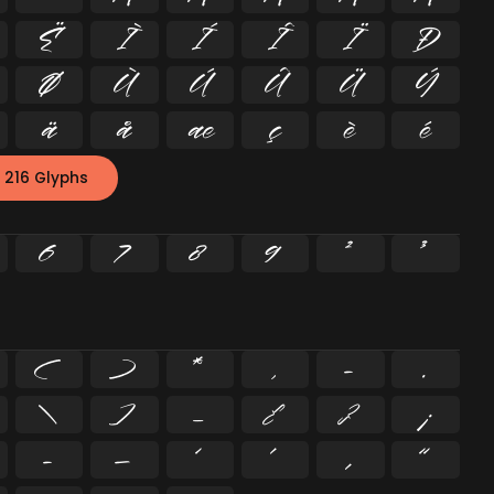
Ë
Ì
Í
Î
Ï
Ð
Ø
Ù
Ú
Û
Ü
Ý
ä
å
æ
ç
è
é
 216 Glyphs
6
7
8
9
²
³
(
)
*
,
-
.
\
]
_
{
}
¡
–
—
‘
’
‚
“