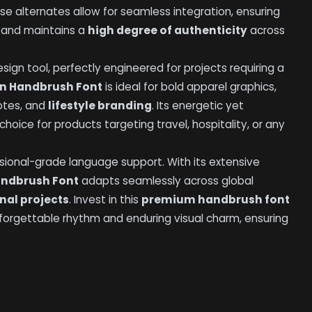
ese alternates allow for seamless integration, ensuring
g and maintains a
high degree of authenticity
across
sign tool, perfectly engineered for projects requiring a
rn Handbrush Font
is ideal for bold apparel graphics,
otes, and
lifestyle branding
. Its energetic yet
oice for products targeting travel, hospitality, or any
ssional-grade language support. With its extensive
andbrush Font
adapts seamlessly across global
nal projects
. Invest in this
premium handbrush font
unforgettable rhythm and enduring visual charm, ensuring