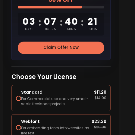
03
07
40
20
:
:
:
DAYS
HOURS
MINS
SECS
Claim Offer Now
Choose Your License
Standard
$
11.20
$
14.00
For Commercial use and very small-
scale freelance projects.
Webfont
$
23.20
$
29.00
For embedding fonts into websites as
live text.