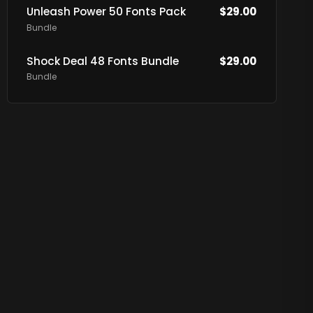
Unleash Power 50 Fonts Pack
$
29.00
Bundle
Shock Deal 48 Fonts Bundle
$
29.00
Bundle