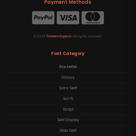
Payment Methods
©
2026
Timelesstype.co
. All rights reserved.
Font Category
Blackletter
Groovy
Sans Serif
Sci-Fi
Script
Serif Display
Slab Serif