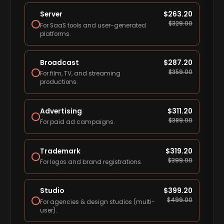
Server
$
263.20
$
329.00
For SaaS tools and user-generated
platforms.
Broadcast
$
287.20
$
359.00
For film, TV, and streaming
productions.
Advertising
$
311.20
$
389.00
For paid ad campaigns.
Trademark
$
319.20
$
399.00
For logos and brand registrations.
Studio
$
399.20
$
499.00
For agencies & design studios (multi-
user).