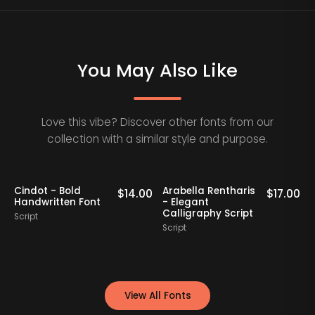
You May Also Like
Love this vibe? Discover other fonts from our
collection with a similar style and purpose.
Cindot - Bold
Arabella Rentharis
N
0
$
14.00
$
17.00
Handwritten Font
- Elegant
Calligraphy Script
Script
S
Script
View All Fonts