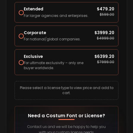
Extended
$
479.20
$
599.00
For larger agencies and enterprises.
Corporate
$
3999.20
$
4999.00
For national/global companies.
Exclusive
$
6399.20
$
7999.00
For ultimate exclusivity – only one
buyer worldwide.
Please select a license type to view price and add to
cart.
Need a Costum Font or License?
Contact us and we will be happy to help you
with your custom license needs.