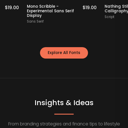
Staff Picks
Staff Picks
if
Mono Scribble -
Nathi
$
19.00
$
19.00
Experimental Sans Serif
Call
Display
Script
Sans Serif
Explore All Fonts
Insights & Ideas
From branding strategies and finance tips to lifestyle