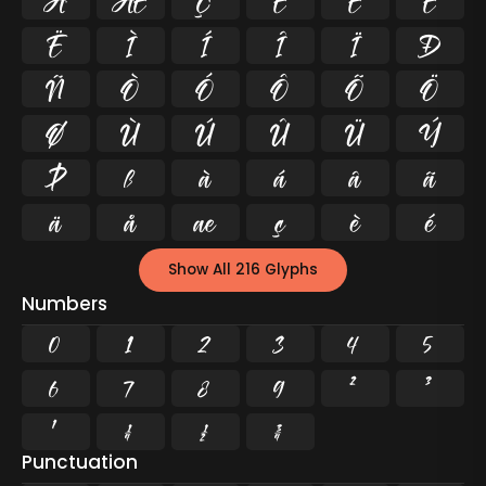
Å
Æ
Ç
È
É
Ê
Ë
Ì
Í
Î
Ï
Ð
Ñ
Ò
Ó
Ô
Õ
Ö
Ø
Ù
Ú
Û
Ü
Ý
Þ
ß
à
á
â
ã
ä
å
æ
ç
è
é
Show All 216 Glyphs
Numbers
0
1
2
3
4
5
6
7
8
9
²
³
¹
¼
½
¾
Punctuation