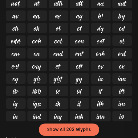




























































Show All 202 Glyphs