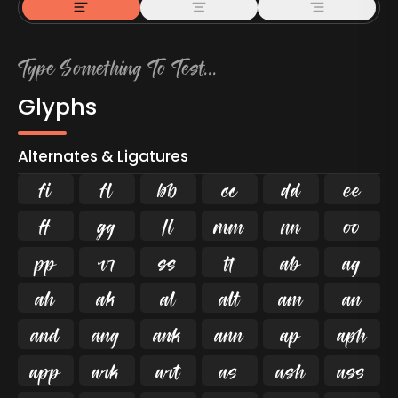
Glyphs
Alternates & Ligatures
ﬁ
ﬂ

































