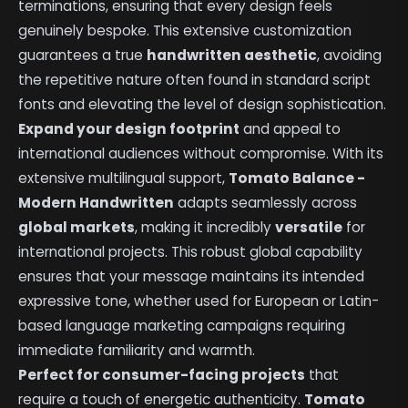
terminations, ensuring that every design feels
genuinely bespoke. This extensive customization
guarantees a true
handwritten aesthetic
, avoiding
the repetitive nature often found in standard script
fonts and elevating the level of design sophistication.
Expand your design footprint
and appeal to
international audiences without compromise. With its
extensive multilingual support,
Tomato Balance -
Modern Handwritten
adapts seamlessly across
global markets
, making it incredibly
versatile
for
international projects. This robust global capability
ensures that your message maintains its intended
expressive tone, whether used for European or Latin-
based language marketing campaigns requiring
immediate familiarity and warmth.
Perfect for consumer-facing projects
that
require a touch of energetic authenticity.
Tomato