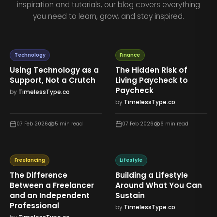
inspiration and tutorials, our blog covers everything
you need to learn, grow, and stay inspired.
Technology
Finance
Using Technology as a
The Hidden Risk of
Support, Not a Crutch
Living Paycheck to
Paycheck
by
TimelessType.co
by
TimelessType.co
07 Feb 2026
5
min read
07 Feb 2026
6
min read
Freelancing
Lifestyle
The Difference
Building a Lifestyle
Between a Freelancer
Around What You Can
and an Independent
Sustain
Professional
by
TimelessType.co