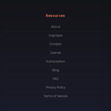
Resources
About
Logotype
Contact
License
Subscription
Blog
FAQ
Privacy Policy
Terms of Service