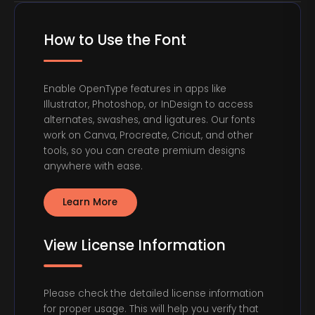
How to Use the Font
Enable OpenType features in apps like
Illustrator, Photoshop, or InDesign to access
alternates, swashes, and ligatures. Our fonts
work on Canva, Procreate, Cricut, and other
tools, so you can create premium designs
anywhere with ease.
Learn More
View License Information
Please check the detailed license information
for proper usage. This will help you verify that