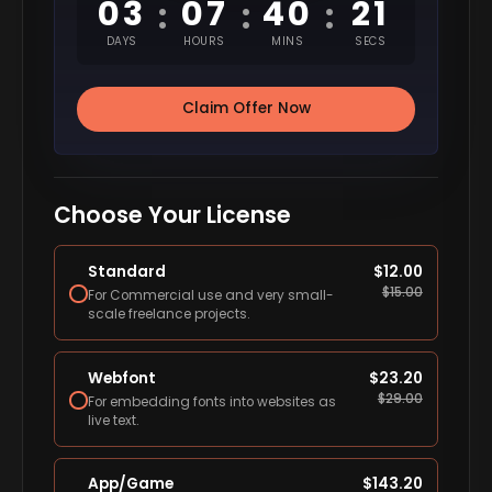
03
07
40
20
:
:
:
DAYS
HOURS
MINS
SECS
Claim Offer Now
Choose Your License
Standard
$
12.00
$
15.00
For Commercial use and very small-
scale freelance projects.
Webfont
$
23.20
$
29.00
For embedding fonts into websites as
live text.
App/Game
$
143.20