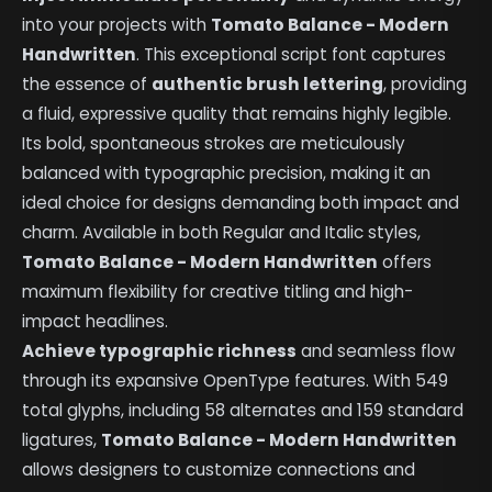
into your projects with
Tomato Balance - Modern
Handwritten
. This exceptional script font captures
the essence of
authentic brush lettering
, providing
a fluid, expressive quality that remains highly legible.
Its bold, spontaneous strokes are meticulously
balanced with typographic precision, making it an
ideal choice for designs demanding both impact and
charm. Available in both Regular and Italic styles,
Tomato Balance - Modern Handwritten
offers
maximum flexibility for creative titling and high-
impact headlines.
Achieve typographic richness
and seamless flow
through its expansive OpenType features. With 549
total glyphs, including 58 alternates and 159 standard
ligatures,
Tomato Balance - Modern Handwritten
allows designers to customize connections and