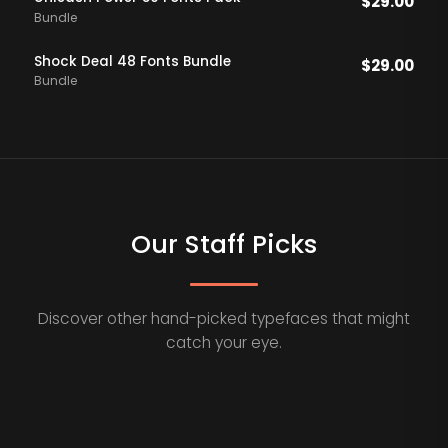
$
29.00
Bundle
Shock Deal 48 Fonts Bundle
$
29.00
Bundle
Our Staff Picks
Discover other hand-picked typefaces that might
catch your eye.