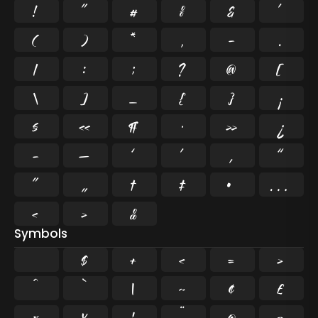
!
"
#
%
&
'
(
)
*
,
-
.
/
:
;
?
@
[
\
]
_
{
}
¡
§
«
¶
·
»
¿
–
—
‘
’
‚
“
”
„
†
‡
•
…
‹
›
‰
Symbols
$
+
<
=
>
^
`
|
~
¢
£
¤
¥
¦
¨
©
¬