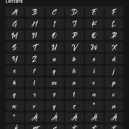
Letters
A
B
C
D
E
F
G
H
I
J
K
L
M
N
O
P
Q
R
S
T
U
V
W
X
Y
Z
a
b
c
d
e
f
g
h
i
j
k
l
m
n
o
p
q
r
s
t
u
v
w
x
y
z
ª
µ
º
À
Á
Â
Ã
Ä