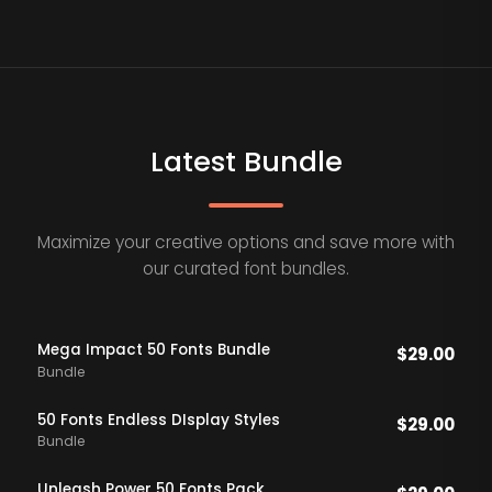
Latest Bundle
Maximize your creative options and save more with
our curated font bundles.
Mega Impact 50 Fonts Bundle
$
29.00
Bundle
50 Fonts Endless DIsplay Styles
$
29.00
Bundle
Unleash Power 50 Fonts Pack