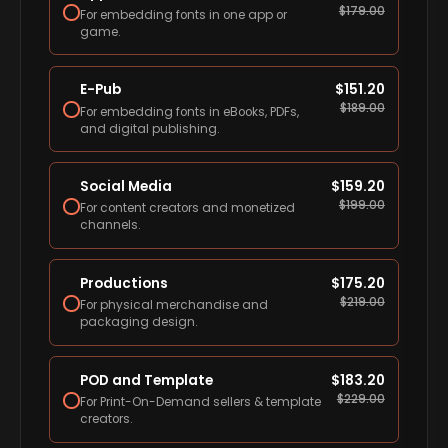
$
179.00
For embedding fonts in one app or
game.
E-Pub
$
151.20
$
189.00
For embedding fonts in eBooks, PDFs,
and digital publishing.
Social Media
$
159.20
$
199.00
For content creators and monetized
channels.
Productions
$
175.20
$
219.00
For physical merchandise and
packaging design.
POD and Template
$
183.20
$
229.00
For Print-On-Demand sellers & template
creators.