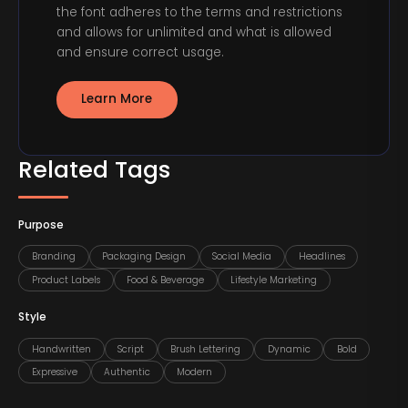
the font adheres to the terms and restrictions
and allows for unlimited and what is allowed
and ensure correct usage.
Learn More
Related Tags
Purpose
Branding
Packaging Design
Social Media
Headlines
Product Labels
Food & Beverage
Lifestyle Marketing
Style
Handwritten
Script
Brush Lettering
Dynamic
Bold
Expressive
Authentic
Modern