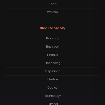
Sport
Western
Blog Category
Branding
Business
Finance
Freelancing
Inspiration
Lifestyle
Quotes
Technology
Tutorial