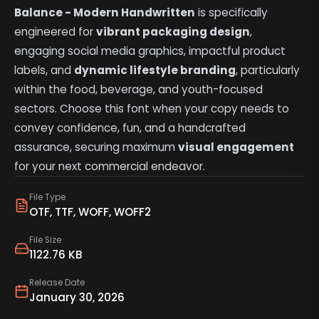
Balance - Modern Handwritten
is specifically
engineered for
vibrant packaging design
,
engaging social media graphics, impactful product
labels, and
dynamic lifestyle branding
, particularly
within the food, beverage, and youth-focused
sectors. Choose this font when your copy needs to
convey confidence, fun, and a handcrafted
assurance, securing maximum
visual engagement
for your next commercial endeavor.
File Type
OTF, TTF, WOFF, WOFF2
File Size
1122.76 KB
Release Date
January 30, 2026