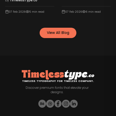
by
TimelessType.co
07 Feb 2026
5
min read
07 Feb 2026
6
min read
View All Blog
Discover premium fonts that elevate your
designs.