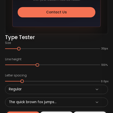
Contact Us
Type Tester
Size
30px
Line height
100%
Letter spacing
0.0px
Regular
The quick brown fox jumps...