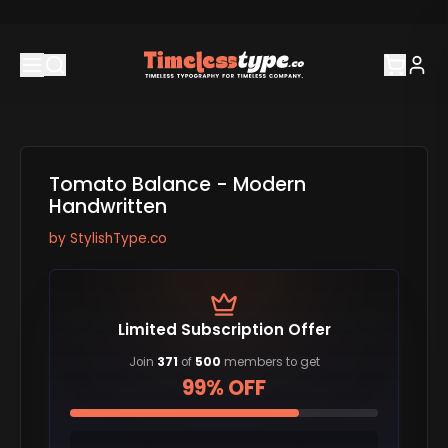
Tomato Balance - Modern
Handwritten
by
StylishType.co
Limited Subscription Offer
Join
371
of
500
members to get
99% OFF