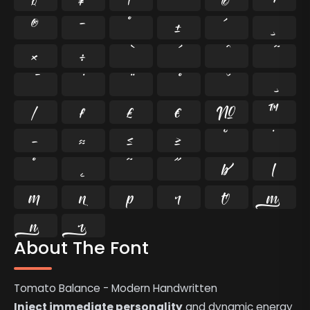
®
¯
°
±
´
¸
×
÷
⁄
₣
₤
€
№
™
−
≈
≤
≥
˘
˙
˚
˛
˜
˝










About The Font
Tomato Balance - Modern Handwritten
Inject immediate personality
and dynamic energy