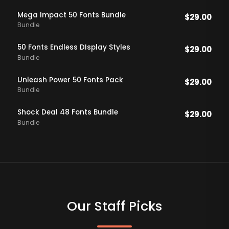
Mega Impact 50 Fonts Bundle
$
29.00
Bundle
50 Fonts Endless DIsplay Styles
$
29.00
Bundle
Unleash Power 50 Fonts Pack
$
29.00
Bundle
Shock Deal 48 Fonts Bundle
$
29.00
Bundle
Our Staff Picks