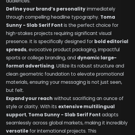
audiences.
Define your brand’s personality
immediately
through compelling headline typography.
Toma
Sunny - Slab Serif Font
is the perfect choice for
high-stakes projects requiring significant visual
presence. It is specifically designed for
bold editorial
spreads
, evocative product packaging, impactful
sports or college branding, and
dynamic large-
format advertising
. Utilize its robust structure and
clean geometric foundation to elevate promotional
materials, ensuring your messaging is not just seen,
but felt.
Expand your reach
without sacrificing an ounce of
style or clarity. With its
extensive multilingual
support
,
Toma Sunny - Slab Serif Font
adapts
seamlessly across global markets, making it incredibly
versatile
for international projects. This