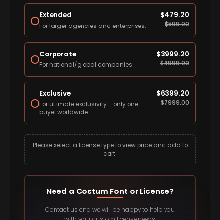
Extended
$
479.20
$
599.00
For larger agencies and enterprises.
Corporate
$
3999.20
$
4999.00
For national/global companies.
Exclusive
$
6399.20
$
7999.00
For ultimate exclusivity – only one
buyer worldwide.
Please select a license type to view price and add to
cart.
Need a Costum Font or License?
Contact us and we will be happy to help you
with your custom license needs.