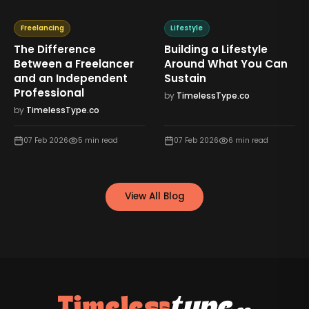
Freelancing
Lifestyle
The Difference
Building a Lifestyle
Between a Freelancer
Around What You Can
and an Independent
Sustain
Professional
by
TimelessType.co
by
TimelessType.co
07 Feb 2026
5
min read
07 Feb 2026
6
min read
View All Blog