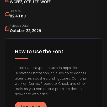
WOFF2, OTF, TTF, WOFF
File Size
82.43 KB
Release Date
October 22, 2025
How to Use the Font
Enable OpenType features in apps like
Illustrator, Photoshop, or InDesign to access
alternates, swashes, and ligatures. Our fonts
work on Canva, Procreate, Cricut, and other
tools, so you can create premium designs
anywhere with ease.
Learn More