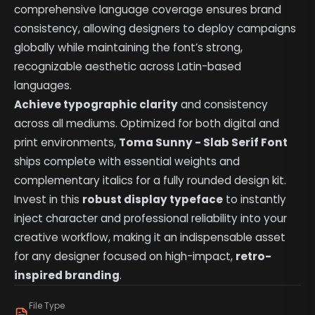
comprehensive language coverage ensures brand
consistency, allowing designers to deploy campaigns
globally while maintaining the font’s strong,
recognizable aesthetic across Latin-based
languages.
Achieve typographic clarity
and consistency
across all mediums. Optimized for both digital and
print environments,
Toma Sunny - Slab Serif Font
ships complete with essential weights and
complementary italics for a fully rounded design kit.
Invest in this
robust display typeface
to instantly
inject character and professional reliability into your
creative workflow, making it an indispensable asset
for any designer focused on high-impact,
retro-
inspired branding
.
File Type