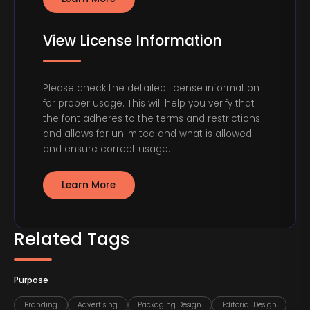
View License Information
Please check the detailed license information
for proper usage. This will help you verify that
the font adheres to the terms and restrictions
and allows for unlimited and what is allowed
and ensure correct usage.
Learn More
Related Tags
Purpose
Branding
Advertising
Packaging Design
Editorial Design