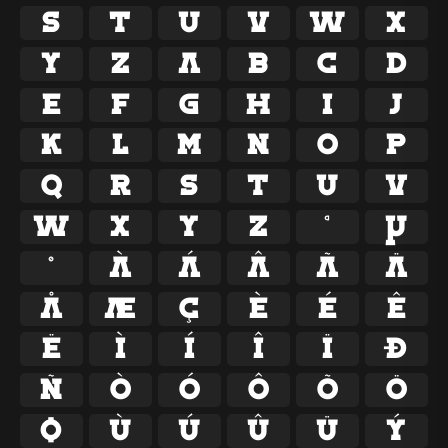
S
T
U
V
W
X
Y
Z
a
b
c
d
e
f
g
h
i
j
k
l
m
n
o
p
q
r
s
t
u
v
w
x
y
z
ª
µ
º
À
Á
Â
Ã
Ä
Å
Æ
Ç
È
É
Ê
Ë
Ì
Í
Î
Ï
Ð
Ñ
Ò
Ó
Ô
Õ
Ö
Ø
Ù
Ú
Û
Ü
Ý