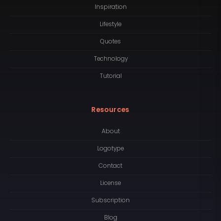
Inspiration
Lifestyle
Quotes
Technology
Tutorial
Resources
About
Logotype
Contact
License
Subscription
Blog