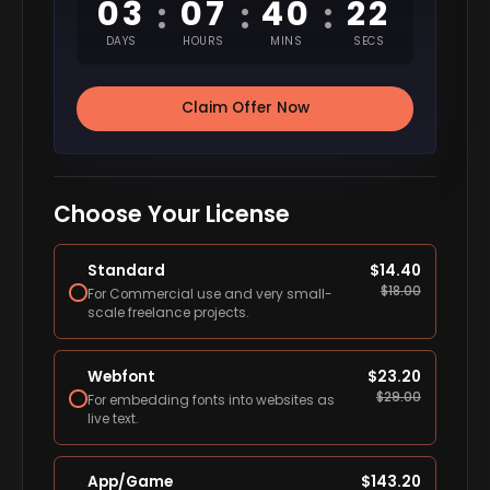
03
07
40
21
:
:
:
DAYS
HOURS
MINS
SECS
Claim Offer Now
Choose Your License
Standard
$
14.40
$
18.00
For Commercial use and very small-
scale freelance projects.
Webfont
$
23.20
$
29.00
For embedding fonts into websites as
live text.
App/Game
$
143.20