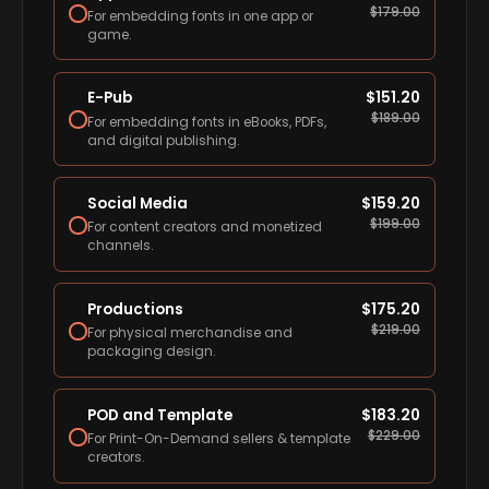
$
179.00
For embedding fonts in one app or
game.
E-Pub
$
151.20
$
189.00
For embedding fonts in eBooks, PDFs,
and digital publishing.
Social Media
$
159.20
$
199.00
For content creators and monetized
channels.
Productions
$
175.20
$
219.00
For physical merchandise and
packaging design.
POD and Template
$
183.20
$
229.00
For Print-On-Demand sellers & template
creators.