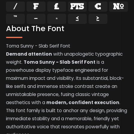
⁄
₣
₤
₧
€
№
™
−
≈
≤
≥
About The Font
Toma Sunny - Slab Serif Font
Demand attention
with unapologetic typographic
weight.
Toma Sunny - Slab Serif Font
is a
powerhouse display typeface engineered for
maximum impact and visibility. Its substantial, block-
like serifs and immense stroke contrast create an
unmistakable presence, fusing classic vintage
aesthetics with a
modern, confident execution
.
This font family is built to anchor any design, providing
immediate stability and a memorable, friendly yet
authoritative voice that resonates powerfully with