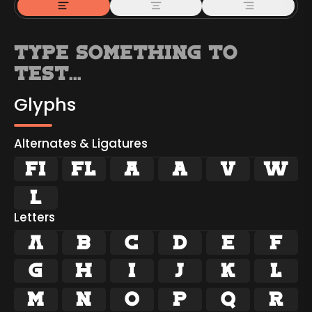
Glyphs
Alternates & Ligatures
ﬁ
ﬂ





Letters
A
B
C
D
E
F
G
H
I
J
K
L
M
N
O
P
Q
R