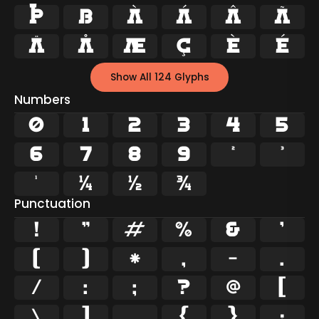
Þ
ß
à
á
â
ã
ä
å
æ
ç
è
é
Show All 124 Glyphs
Numbers
0
1
2
3
4
5
6
7
8
9
²
³
¹
¼
½
¾
Punctuation
!
"
#
%
&
'
(
)
*
,
-
.
/
:
;
?
@
[
\
]
_
{
}
¡