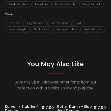
Sports Graphics
Headlines
Product Identity
Large Format
Style
Slab Serif
High Impact
Retro Inspired
Bold
Heavy Weight
Display Font
Vintage Modern
Authoritative
You May Also Like
Love this vibe? Discover other fonts from our
collection with a similar style and purpose.
Kurvan - Slab Serif
Rotter Damn – Slab
0
$
17.00
$
17.00
Display
Serif Display
V