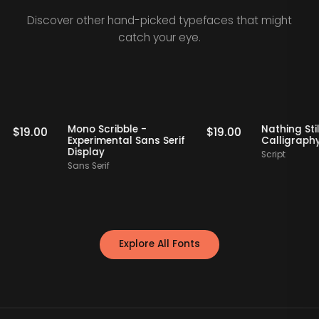
Discover other hand-picked typefaces that might
catch your eye.
Staff Picks
Staff Picks
if
Mono Scribble -
Nathi
$
19.00
$
19.00
Experimental Sans Serif
Call
Display
Script
Sans Serif
Explore All Fonts