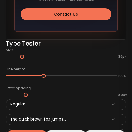
Contact Us
Type Tester
Size
30px
Line height
100%
Letter spacing
0.0px
Regular
The quick brown fox jumps...