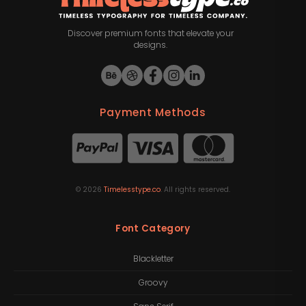
Discover premium fonts that elevate your
designs.
Payment Methods
©
2026
Timelesstype.co
. All rights reserved.
Font Category
Blackletter
Groovy