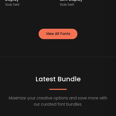
Slab Serif
Slab Serif
S
View All Fonts
Latest Bundle
Maximize your creative options and save more with
our curated font bundles.