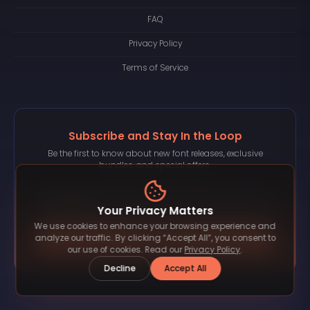
FAQ
Privacy Policy
Terms of Service
Subscribe and Stay In the Loop
Be the first to know about new font releases, exclusive
bundles, and special offers.
Your Privacy Matters
We use cookies to enhance your browsing experience and
Subscribe
analyze our traffic. By clicking “Accept All”, you consent to
our use of cookies. Read our
Privacy Policy
.
Decline
Accept All