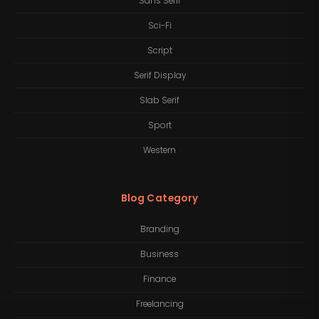
Sans Serif
Sci-Fi
Script
Serif Display
Slab Serif
Sport
Western
Blog Category
Branding
Business
Finance
Freelancing