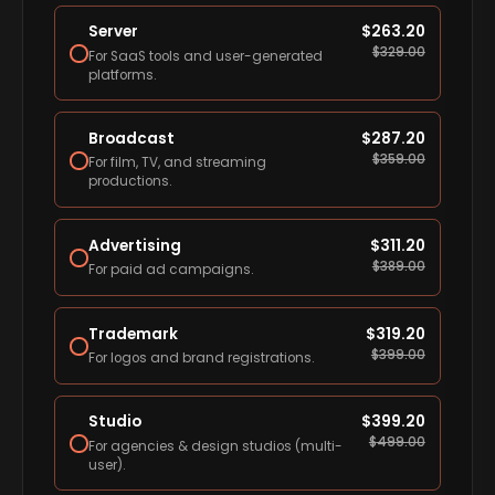
Server
$
263.20
$
329.00
For SaaS tools and user-generated
platforms.
Broadcast
$
287.20
$
359.00
For film, TV, and streaming
productions.
Advertising
$
311.20
$
389.00
For paid ad campaigns.
Trademark
$
319.20
$
399.00
For logos and brand registrations.
Studio
$
399.20
$
499.00
For agencies & design studios (multi-
user).