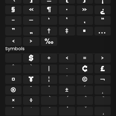
§
«
¶
·
»
¿
–
—
‘
’
‚
“
”
„
†
‡
•
…
‹
›
‰
Symbols
$
+
<
=
>
^
`
|
~
¢
£
¤
¥
¦
¨
©
¬
®
¯
°
±
´
¸
×
÷
̄
̇