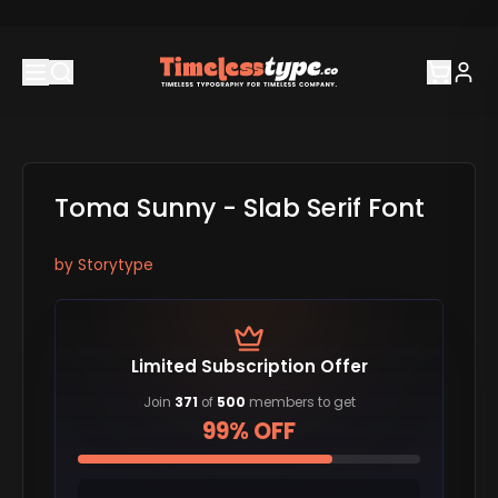
Toma Sunny - Slab Serif Font
by
Storytype
Limited Subscription Offer
Join
371
of
500
members to get
99% OFF