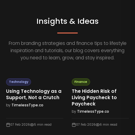
Insights & Ideas
From branding strategies and finance tips to lifestyle
inspiration and tutorials, our blog covers everything
you need to learn, grow, and stay inspired.
Technology
Finance
Using Technology as a
The Hidden Risk of
Support, Not a Crutch
Living Paycheck to
Paycheck
by
TimelessType.co
by
TimelessType.co
07 Feb 2026
5
min read
07 Feb 2026
6
min read