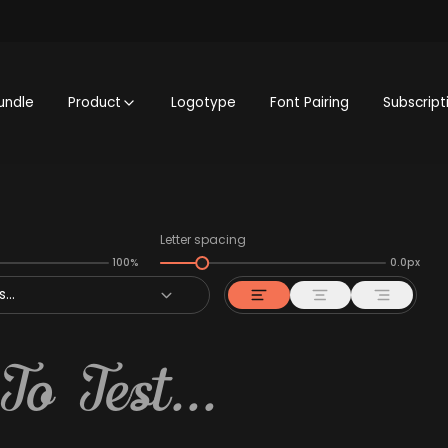
undle
Product
Logotype
Font Pairing
Subscript
Letter spacing
100%
0.0px
...