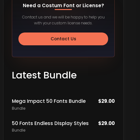
Need a Costum Font or License?
Contact us and we will be happy to help you
with your custom license needs.
Contact Us
Latest Bundle
Mega Impact 50 Fonts Bundle
$
29.00
Bundle
50 Fonts Endless DIsplay Styles
$
29.00
Bundle