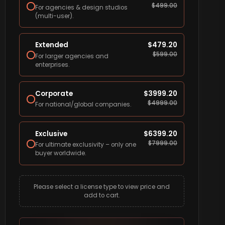
$
499.00
For agencies & design studios
(multi-user).
Extended
$
479.20
$
599.00
For larger agencies and
enterprises.
Corporate
$
3999.20
$
4999.00
For national/global companies.
Exclusive
$
6399.20
$
7999.00
For ultimate exclusivity – only one
buyer worldwide.
Please select a license type to view price and
add to cart.