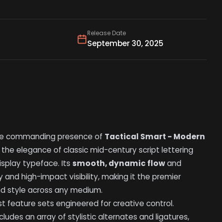
Release Date
September 30, 2025
he commanding presence of
Tactical Smart - Modern
 the elegance of classic mid-century script lettering
splay typeface. Its
smooth, dynamic flow
and
 and high-impact visibility, making it the premier
nd style across any medium.
t feature sets engineered for creative control.
cludes an array of stylistic alternates and ligatures,