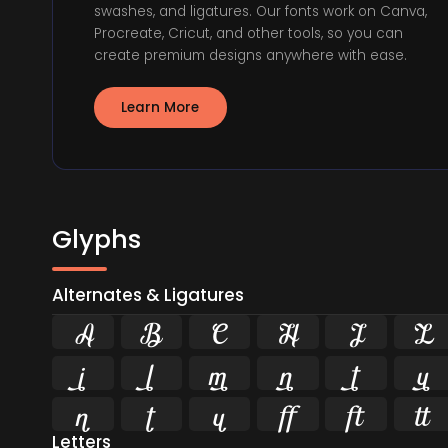
swashes, and ligatures. Our fonts work on Canva,
Procreate, Cricut, and other tools, so you can
create premium designs anywhere with ease.
Learn More
Glyphs
Alternates & Ligatures


















Letters