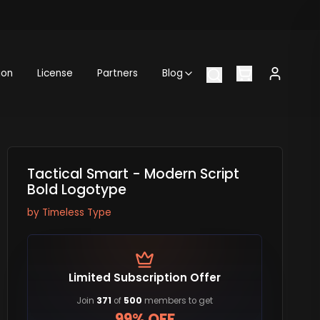
ion
License
Partners
Blog
Tactical Smart - Modern Script
Bold Logotype
by
Timeless Type
Limited Subscription Offer
Join
371
of
500
members to get
99% OFF