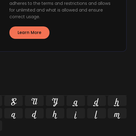
adheres to the terms and restrictions and allows
for unlimited and what is allowed and ensure
correct usage.
Learn More











