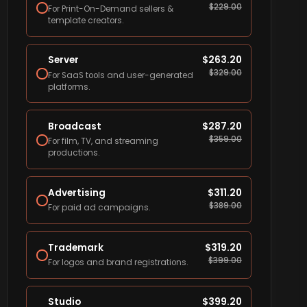
$
229.00
For Print-On-Demand sellers &
template creators.
Server
$
263.20
$
329.00
For SaaS tools and user-generated
platforms.
Broadcast
$
287.20
$
359.00
For film, TV, and streaming
productions.
Advertising
$
311.20
$
389.00
For paid ad campaigns.
Trademark
$
319.20
$
399.00
For logos and brand registrations.
Studio
$
399.20