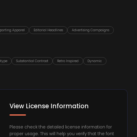
porting Apparel
Editorial Headlines
Advertising Campaigns
otype
Substantial Contrast
Retro Inspired
Dynamic
View License Information
Please check the detailed license information for
proper usage. This will help you verify that the font