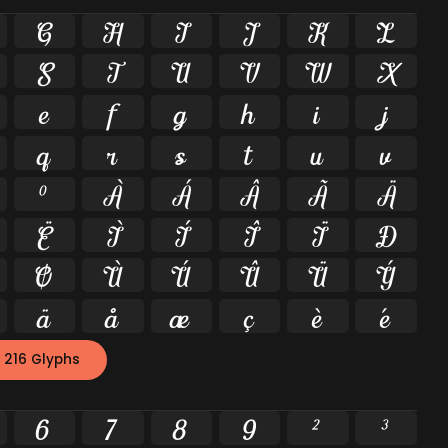
G
H
I
J
K
L
S
T
U
V
W
X
e
f
g
h
i
j
q
r
s
t
u
v
º
À
Á
Â
Ã
Ä
Ë
Ì
Í
Î
Ï
Ð
Ø
Ù
Ú
Û
Ü
Ý
ä
å
æ
ç
è
é
 216 Glyphs
6
7
8
9
²
³