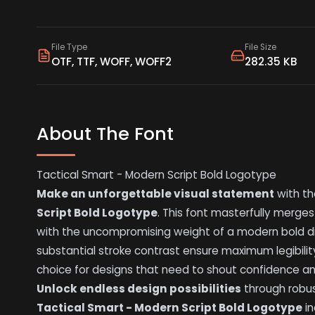
File Type
File Size
OTF, TTF, WOFF, WOFF2
282.35 KB
About The Font
Tactical Smart - Modern Script Bold Logotype
Make an unforgettable visual statement
with t
Script Bold Logotype
. This font masterfully merges
with the uncompromising weight of a modern bold di
substantial stroke contrast ensure maximum legibility
choice for designs that need to shout confidence a
Unlock endless design possibilities
through robus
Tactical Smart - Modern Script Bold Logotype
in