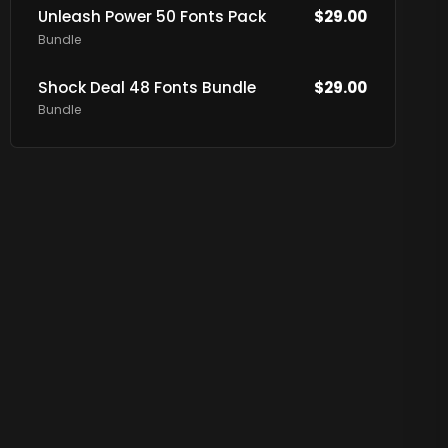
Unleash Power 50 Fonts Pack
$
29.00
Bundle
Shock Deal 48 Fonts Bundle
$
29.00
Bundle