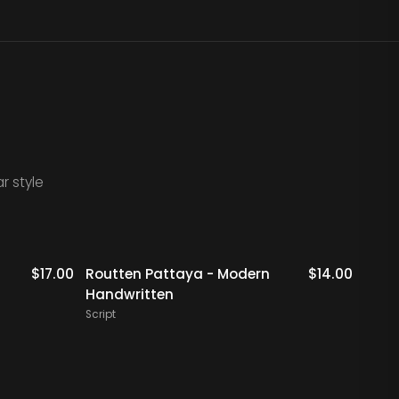
r style
$
17.00
Routten Pattaya - Modern
$
14.00
Crom
Handwritten
Hand
Script
Script