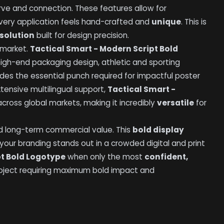
rve and connection. These features allow for
every application feels hand-crafted and
unique
. This is
solution
built for design precision.
 market.
Tactical Smart - Modern Script Bold
 high-end packaging design, athletic and sporting
ovides the essential punch required for impactful poster
tensive multilingual support,
Tactical Smart -
ross global markets, making it incredibly
versatile
for
 long-term commercial value. This
bold display
 your branding stands out in a crowded digital and print
pt Bold Logotype
when only the most
confident,
 project requiring maximum bold impact and