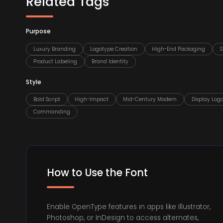
Related Tags
Purpose
Luxury Branding
Logotype Creation
High-End Packaging
S
Product Labeling
Brand Identity
Style
Bold Script
High-Impact
Mid-Century Modern
Display Log
Commanding
How to Use the Font
Enable OpenType features in apps like Illustrator,
Photoshop, or InDesign to access alternates,