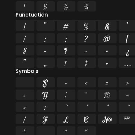
¹
¼
½
¾
Punctuation
!
"
#
%
&
'
/
:
;
?
@
[
§
«
¶
·
»
¿
”
„
†
‡
•
…
Symbols
$
+
<
=
>
¤
¥
¦
¨
©
¬
×
÷
⁄
₣
₤
€
№
™
˚
˛
˜
˝