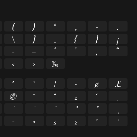
(
)
*
,
-
.
\
]
_
{
}
¡
–
—
‘
’
‚
“
‹
›
‰
^
`
|
~
¢
£
®
¯
°
±
´
¸
−
≈
≤
≥
˘