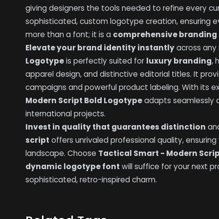
giving designers the tools needed to refine every cu
sophisticated, custom logotype creation, ensuring 
more than a font; it is a
comprehensive branding 
Elevate your brand identity instantly
across any
Logotype
is perfectly suited for
luxury branding
,
apparel design, and distinctive editorial titles. It pr
campaigns and powerful product labeling. With its ex
Modern Script Bold Logotype
adapts seamlessly ac
international projects.
Invest in quality that guarantees distinction
and
script
offers unrivaled professional quality, ensuring
landscape. Choose
Tactical Smart - Modern Scri
dynamic logotype font
will suffice for your next
sophisticated, retro-inspired charm.