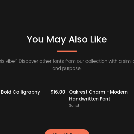
You May Also Like
his vibe? Discover other fonts from our collection with a simila
and purpose.
- Bold Calligraphy
$
16.00
Oakrest Charm - Modern
Handwritten Font
Script