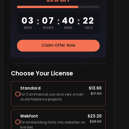
03
07
40
21
:
:
:
DAYS
HOURS
MINS
SECS
Claim Offer Now
Choose Your License
Standard
$
13.60
$
17.00
For Commercial use and very small-
scale freelance projects.
Webfont
$
23.20
$
29.00
For embedding fonts into websites as
live text.