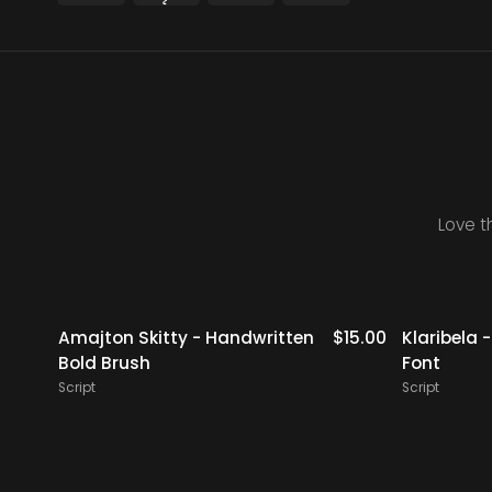
Love t
14.00
Amajton Skitty - Handwritten
$
15.00
Klaribela 
Bold Brush
Font
Script
Script