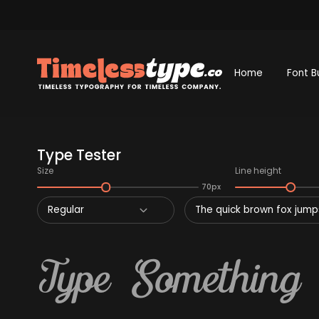
Home
Font B
Type Tester
Size
Line height
70px
Regular
The quick brown fox jumps