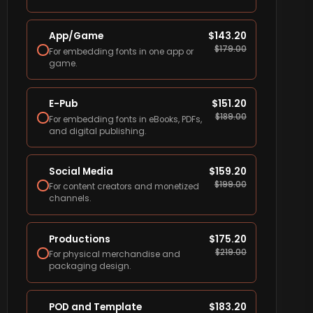
App/Game
$
143.20
$
179.00
For embedding fonts in one app or
game.
E-Pub
$
151.20
$
189.00
For embedding fonts in eBooks, PDFs,
and digital publishing.
Social Media
$
159.20
$
199.00
For content creators and monetized
channels.
Productions
$
175.20
$
219.00
For physical merchandise and
packaging design.
POD and Template
$
183.20