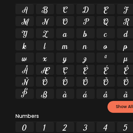
A
B
C
D
E
F
M
N
O
P
Q
R
Y
Z
a
b
c
d
k
l
m
n
o
p
w
x
y
z
ª
µ
Å
Æ
Ç
È
É
Ê
Ñ
Ò
Ó
Ô
Õ
Ö
Þ
ß
à
á
â
ã
Show All
Numbers
0
1
2
3
4
5