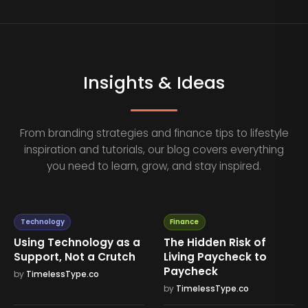
Insights & Ideas
From branding strategies and finance tips to lifestyle
inspiration and tutorials, our blog covers everything
you need to learn, grow, and stay inspired.
Technology
Finance
Using Technology as a
The Hidden Risk of
Support, Not a Crutch
Living Paycheck to
Paycheck
by
TimelessType.co
by
TimelessType.co