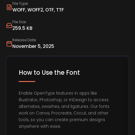
File Type
WOFF, WOFF2, OTF, TTF
File Size
259.5 KB
Release Date
November 5, 2025
How to Use the Font
Enable OpenType features in apps like
Illustrator, Photoshop, or InDesign to access
alternates, swashes, and ligatures. Our fonts
work on Canva, Procreate, Cricut, and other
tools, so you can create premium designs
anywhere with ease.