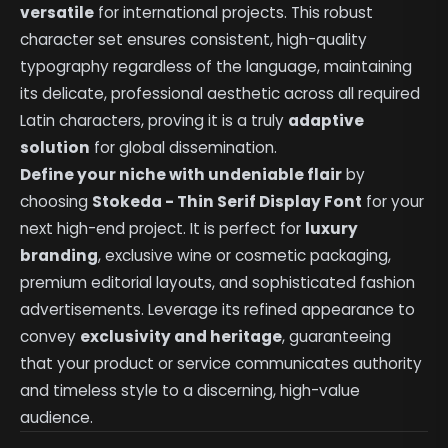
versatile
for international projects. This robust
character set ensures consistent, high-quality
typography regardless of the language, maintaining
its delicate, professional aesthetic across all required
Latin characters, proving it is a truly
adaptive
solution
for global dissemination.
Define your niche with undeniable flair
by
choosing
Stokeda - Thin Serif Display Font
for your
next high-end project. It is perfect for
luxury
branding
, exclusive wine or cosmetic packaging,
premium editorial layouts, and sophisticated fashion
advertisements. Leverage its refined appearance to
convey
exclusivity and heritage
, guaranteeing
that your product or service communicates authority
and timeless style to a discerning, high-value
audience.