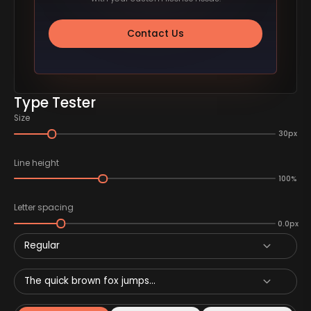
Contact Us
Type Tester
Size
30px
Line height
100%
Letter spacing
0.0px
Regular
The quick brown fox jumps...