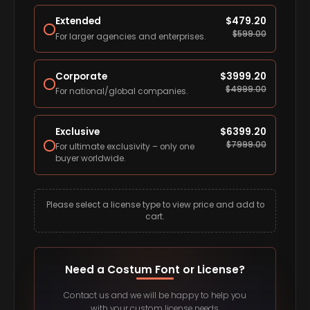
Extended
$
479.20
$
599.00
For larger agencies and enterprises.
Corporate
$
3999.20
$
4999.00
For national/global companies.
Exclusive
$
6399.20
$
7999.00
For ultimate exclusivity – only one
buyer worldwide.
Please select a license type to view price and add to
cart.
Need a Costum Font or License?
Contact us and we will be happy to help you
with your custom license needs.