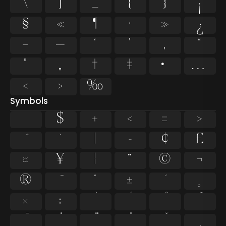
\
]
_
{
}
¡
§
«
¶
·
»
¿
–
—
‘
’
‚
“
”
„
†
‡
•
…
‹
›
‰
Symbols
$
+
<
=
>
`
|
~
¢
£
¤
¥
¦
¨
©
¬
®
°
±
¸
×
÷