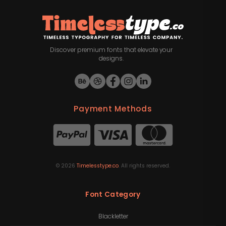
Discover premium fonts that elevate your
designs.
Payment Methods
©
2026
Timelesstype.co
. All rights reserved.
Font Category
Blackletter