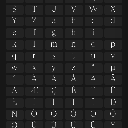
S
T
U
V
W
X
Y
Z
a
b
c
d
e
f
g
h
i
j
k
l
m
n
o
p
q
r
s
t
u
v
w
x
y
z
ª
µ
º
À
Á
Â
Ã
Ä
Å
Æ
Ç
È
É
Ê
Ë
Ì
Í
Î
Ï
Ð
Ñ
Ò
Ó
Ô
Õ
Ö
Ø
Ù
Ú
Û
Ü
Ý