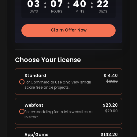
03
07
40
21
:
:
:
DAYS
HOURS
MINS
SECS
Claim Offer Now
Choose Your License
Standard
$
14.40
$
18.00
For Commercial use and very small-
scale freelance projects.
Webfont
$
23.20
$
29.00
For embedding fonts into websites as
live text.
App/Game
$
143.20