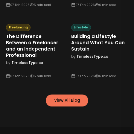
07 Feb 2026
5
min read
07 Feb 2026
6
min read
Freelancing
Lifestyle
The Difference
Building a Lifestyle
Between a Freelancer
Around What You Can
and an Independent
Sustain
Professional
by
TimelessType.co
by
TimelessType.co
07 Feb 2026
5
min read
07 Feb 2026
6
min read
View All Blog