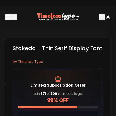
Stokeda - Thin Serif Display Font
by
Timeless Type
Limited Subscription Offer
Join
371
of
500
members to get
99% OFF