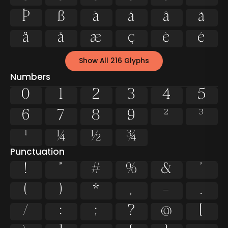
Þ
ß
à
á
â
ã
ä
å
æ
ç
è
é
Show All 216 Glyphs
Numbers
0
1
2
3
4
5
6
7
8
9
²
³
¹
¼
½
¾
Punctuation
!
"
#
%
&
'
(
)
*
,
-
.
/
:
;
?
@
[