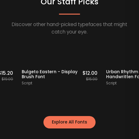
Our Staff Picks
Discover other hand-picked typefaces that might
catch your eye.
Staff Picks
20% OFF
Staff Picks
20% OF
erif
Bulgeto Eastern - Display
Urban R
$
15.20
$
12.00
Brush Font
Handwrit
$
19.00
$
15.00
Script
Script
Explore All Fonts