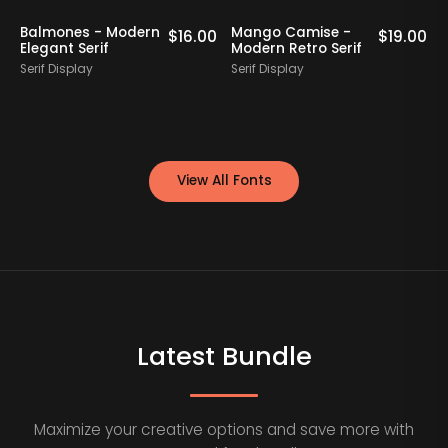
Balmones - Modern
Mango Camise -
0
$
16.00
$
19.00
Elegant Serif
Modern Retro Serif
D
Serif Display
Serif Display
S
View All Fonts
Latest Bundle
Maximize your creative options and save more with