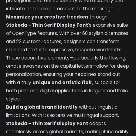
prestigious and refined identity where subtlety and
intricate detail are paramount to the message.
Maximize your creative freedom
through
Stokeda - Thin Serif Display Font
’s expansive suite
of OpenType features. With over 60 stylish alternates
and 22 custom ligatures, designers can transform
standard text into expressive, bespoke wordmarks.
These decorative elements—particularly the flowing,
ornate swashes on the capital letters—allow for deep
personalization, ensuring your headlines stand out
with a truly
unique and artistic flair
, suitable for
both print and digital applications in Regular and Italic
styles.
Build a global brand identity
without linguistic
limitations. With its extensive multilingual support,
Stokeda - Thin Serif Display Font
adapts
seamlessly across global markets, making it incredibly