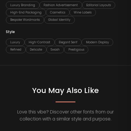
Luxury Branding
Fashion Advertisement
Editorial Layouts
High-End Packaging
Cosmetics
Wine Labels
Bespoke Wordmarks
Global Identity
Style
Luxury
High-Contrast
Elegant Serif
Modern Display
Refined
Delicate
Swash
Prestigious
You May Also Like
Love this vibe? Discover other fonts from our
collection with a similar style and purpose.