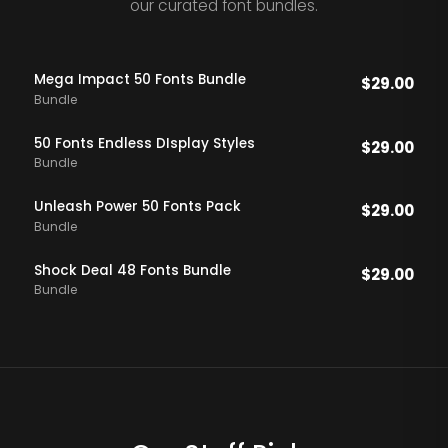
our curated font bundles.
Mega Impact 50 Fonts Bundle
$
29.00
Bundle
50 Fonts Endless DIsplay Styles
$
29.00
Bundle
Unleash Power 50 Fonts Pack
$
29.00
Bundle
Shock Deal 48 Fonts Bundle
$
29.00
Bundle