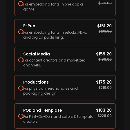
$
179.00
For embedding fonts in one app or
game.
E-Pub
$
151.20
$
189.00
For embedding fonts in eBooks, PDFs,
and digital publishing.
Social Media
$
159.20
$
199.00
For content creators and monetized
channels.
Productions
$
175.20
$
219.00
For physical merchandise and
packaging design.
POD and Template
$
183.20
$
229.00
For Print-On-Demand sellers & template
creators.