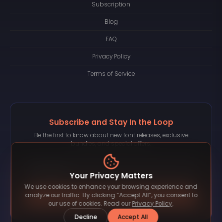
Subscription
Blog
FAQ
Privacy Policy
Terms of Service
Subscribe and Stay In the Loop
Be the first to know about new font releases, exclusive
bundles, and special offers.
Your Privacy Matters
We use cookies to enhance your browsing experience and
Subscribe
analyze our traffic. By clicking “Accept All”, you consent to
our use of cookies. Read our
Privacy Policy
.
Decline
Accept All