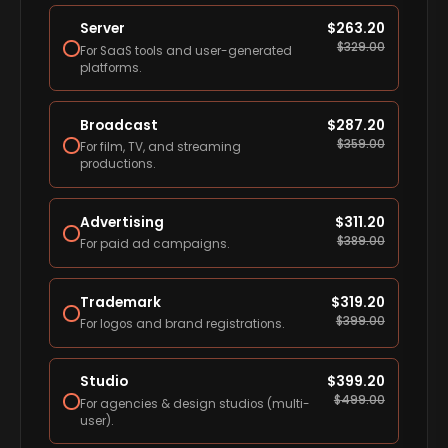
Server
$
263.20
$
329.00
For SaaS tools and user-generated
platforms.
Broadcast
$
287.20
$
359.00
For film, TV, and streaming
productions.
Advertising
$
311.20
$
389.00
For paid ad campaigns.
Trademark
$
319.20
$
399.00
For logos and brand registrations.
Studio
$
399.20
$
499.00
For agencies & design studios (multi-
user).