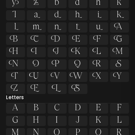














































Letters
A
B
C
D
E
F
G
H
I
J
K
L
M
N
O
P
Q
R