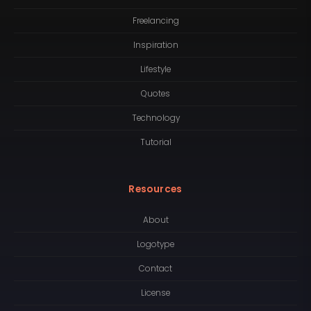
Freelancing
Inspiration
Lifestyle
Quotes
Technology
Tutorial
Resources
About
Logotype
Contact
License