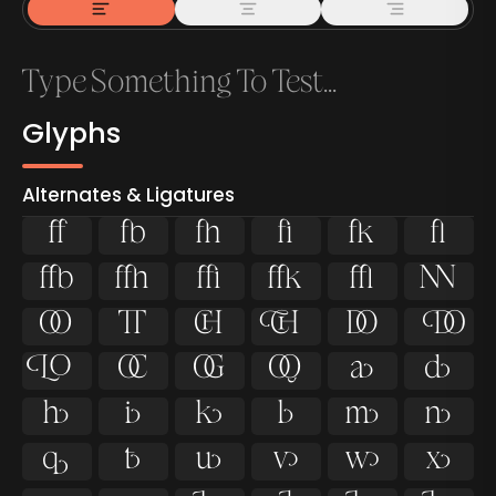
Glyphs
Alternates & Ligatures



































