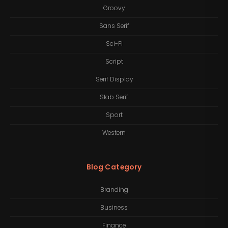
Groovy
Sans Serif
Sci-Fi
Script
Serif Display
Slab Serif
Sport
Western
Blog Category
Branding
Business
Finance