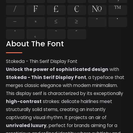
⁄
₣
₤
€
№
™
−
≈
≤
≥
˘
˙
˚
˛
˜
˝
About The Font
Stokeda - Thin Serif Display Font
Unlock the power of sophisticated design
with
Stokeda - Thin Serif Display Font
, a typeface that
merges classic elegance with modern minimalism.
This display serif is characterized by its exceptionally
high-contrast
strokes: delicate hairlines meet
structurally solid stems, creating an instantly
captivating visual rhythm. It projects an air of
unrivaled luxury
, perfect for brands aiming for a