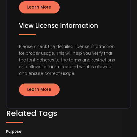
Learn More
View License Information
Please check the detailed license information
for proper usage. This will help you verify that
the font adheres to the terms and restrictions
and allows for unlimited and what is allowed
and ensure correct usage.
Learn More
Related Tags
Purpose