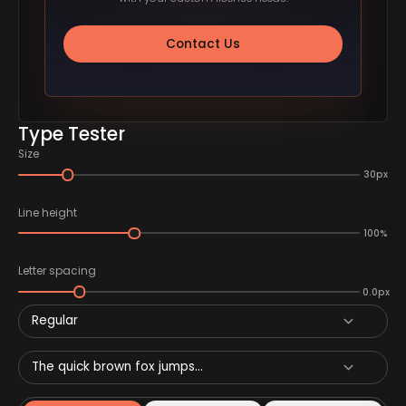
Contact Us
Type Tester
Size
30px
Line height
100%
Letter spacing
0.0px
Regular
The quick brown fox jumps...