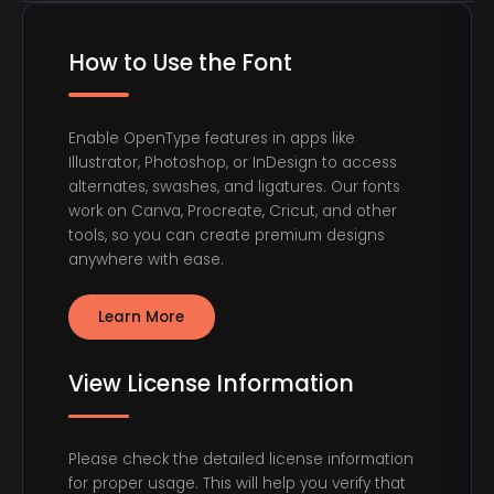
How to Use the Font
Enable OpenType features in apps like
Illustrator, Photoshop, or InDesign to access
alternates, swashes, and ligatures. Our fonts
work on Canva, Procreate, Cricut, and other
tools, so you can create premium designs
anywhere with ease.
Learn More
View License Information
Please check the detailed license information
for proper usage. This will help you verify that