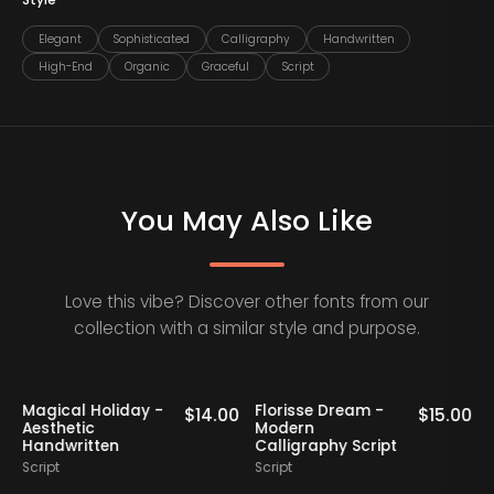
Style
Elegant
Sophisticated
Calligraphy
Handwritten
High-End
Organic
Graceful
Script
You May Also Like
Love this vibe? Discover other fonts from our
collection with a similar style and purpose.
Magical Holiday -
Florisse Dream -
0
$
14.00
$
15.00
Aesthetic
Modern
Handwritten
Calligraphy Script
S
Script
Script