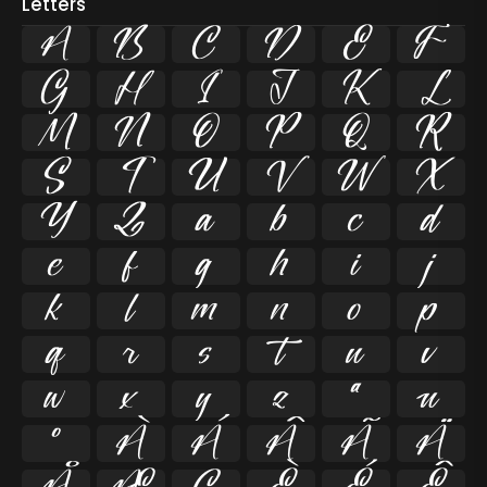
Letters
A
B
C
D
E
F
G
H
I
J
K
L
M
N
O
P
Q
R
S
T
U
V
W
X
Y
Z
a
b
c
d
e
f
g
h
i
j
k
l
m
n
o
p
q
r
s
t
u
v
w
x
y
z
ª
µ
º
À
Á
Â
Ã
Ä