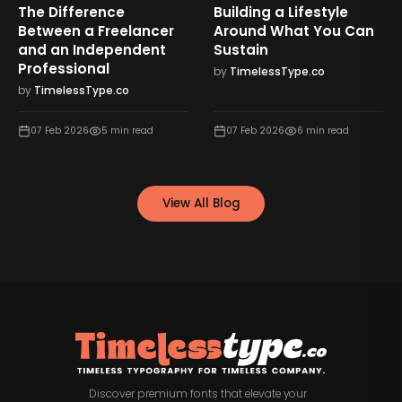
The Difference
Building a Lifestyle
Between a Freelancer
Around What You Can
and an Independent
Sustain
Professional
by
TimelessType.co
by
TimelessType.co
07 Feb 2026
5
min read
07 Feb 2026
6
min read
View All Blog
Discover premium fonts that elevate your