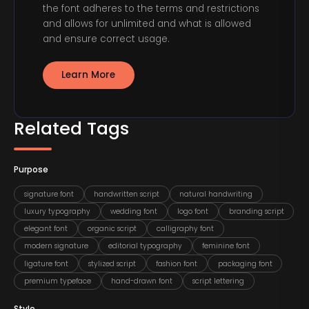
the font adheres to the terms and restrictions
and allows for unlimited and what is allowed
and ensure correct usage.
Learn More
Related Tags
Purpose
signature font
handwritten script
natural handwriting
luxury typography
wedding font
logo font
branding script
elegant font
organic script
calligraphy font
modern signature
editorial typography
feminine font
ligature font
stylized script
fashion font
packaging font
premium typeface
hand-drawn font
script lettering