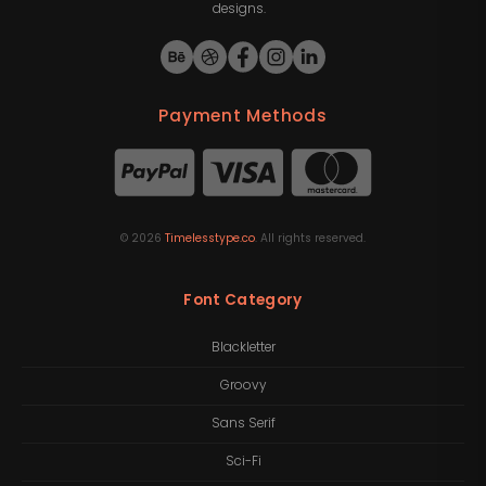
designs.
Payment Methods
©
2026
Timelesstype.co
. All rights reserved.
Font Category
Blackletter
Groovy
Sans Serif
Sci-Fi