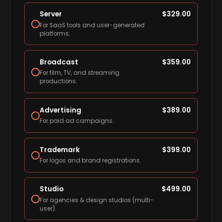
Server
$
329.00
For SaaS tools and user-generated
platforms.
Broadcast
$
359.00
For film, TV, and streaming
productions.
Advertising
$
389.00
For paid ad campaigns.
Trademark
$
399.00
For logos and brand registrations.
Studio
$
499.00
For agencies & design studios (multi-
user).