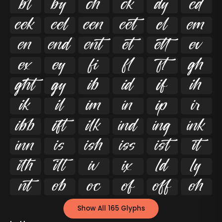




























































Show All 165 Glyphs