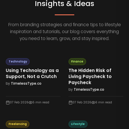
Insights & Ideas
From branding strategies and finance tips to lifestyle
inspiration and tutorials, our blog covers everything
you need to learn, grow, and stay inspired.
Technology
Finance
Using Technology as a
The Hidden Risk of
Support, Not a Crutch
Living Paycheck to
Paycheck
by
TimelessType.co
by
TimelessType.co
07 Feb 2026
5
min read
07 Feb 2026
6
min read
Freelancing
Lifestyle