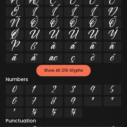
Å
Æ
Ç
È
É
Ê
Ë
Ì
Í
Î
Ï
Ð
Ñ
Ò
Ó
Ô
Õ
Ö
Ø
Ù
Ú
Û
Ü
Ý
Þ
ß
à
á
â
ã
ä
å
æ
ç
è
é
Show All 216 Glyphs
Numbers
0
1
2
3
4
5
6
7
8
9
²
³
¹
¼
½
¾
Punctuation