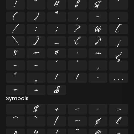
!
"
#
%
&
'
(
)
*
,
-
.
/
:
;
?
@
[
\
]
_
{
}
¡
§
«
¶
·
»
¿
–
—
‘
’
‚
“
”
„
†
‡
•
…
‹
›
‰
Symbols
$
+
<
=
>
^
`
|
~
¢
£
¤
¥
¦
¨
©
¬