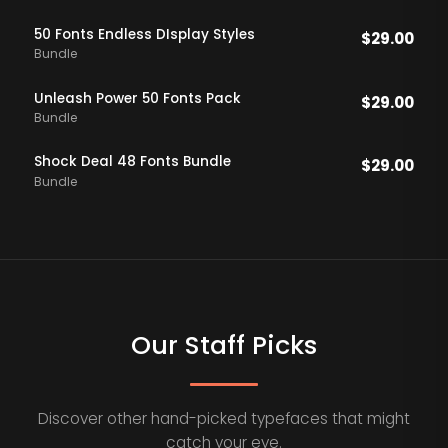
50 Fonts Endless DIsplay Styles
$
29.00
Bundle
Unleash Power 50 Fonts Pack
$
29.00
Bundle
Shock Deal 48 Fonts Bundle
$
29.00
Bundle
Our Staff Picks
Discover other hand-picked typefaces that might
catch your eye.