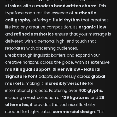
strokes
with a
modern handwritten charm
. This
typeface captures the essence of
authentic
calligraphy
, offering a
fluid rhythm
that breathes
life into any creative composition. Its
organic flow
and
refined aesthetics
ensure that your message is
delivered with a personal, high-end touch that
resonates with discerning audiences.
Break through linguistic barriers and expand your
creative horizons across the globe. With its extensive
multilingual support
,
Silver Willow - Natural
Signature Font
adapts seamlessly across
global
markets
, making it
incredibly versatile
for
international projects. Featuring over
400 glyphs
,
including a vast collection of
139 ligatures
and
26
alternates
, it provides the technical flexibility
needed for high-stakes
commercial design
. This