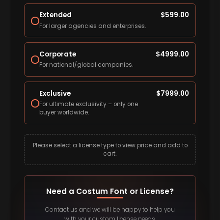
Extended
$
599.00
For larger agencies and enterprises.
Corporate
$
4999.00
For national/global companies.
Exclusive
$
7999.00
For ultimate exclusivity – only one
buyer worldwide.
Please select a license type to view price and add to
cart.
Need a Costum Font or License?
Contact us and we will be happy to help you
with your custom license needs.