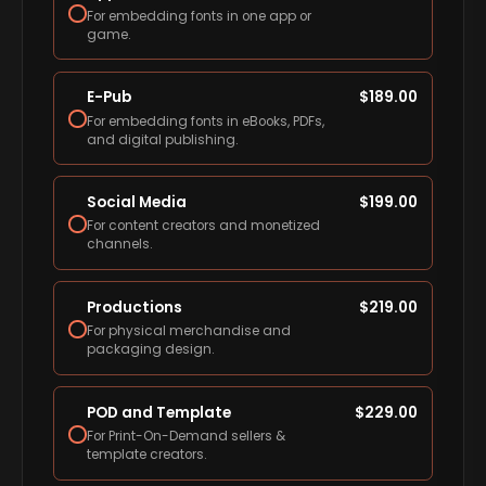
For embedding fonts in one app or
game.
E-Pub
$
189.00
For embedding fonts in eBooks, PDFs,
and digital publishing.
Social Media
$
199.00
For content creators and monetized
channels.
Productions
$
219.00
For physical merchandise and
packaging design.
POD and Template
$
229.00
For Print-On-Demand sellers &
template creators.