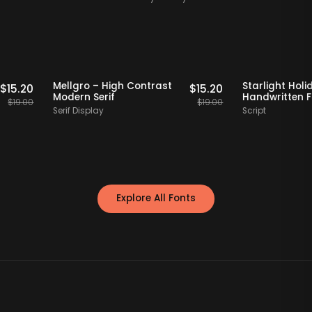
Staff Picks
20% OFF
Staff Picks
20% 
d Tall
Mellgro – High Contrast
Starlig
$
15.20
$
15.20
Modern Serif
Handwr
$
19.00
$
19.00
Serif Display
Script
Explore All Fonts