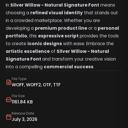
in
Silver Willow - Natural Signature Font
means
choosing a
refined visual identity
that stands out
in a crowded marketplace. Whether you are
developing a
premium product line
or a
personal
portfolio
, this
expressive script
provides the tools
to create
iconic designs
with ease. Embrace the
artistic excellence
of
Silver Willow - Natural
Signature Font
and transform your creative vision
into a compelling
commercial success
.
File Type
WOFF, WOFF2, OTF, TTF
File Size
1161.84 KB
Release Date
July 3, 2026