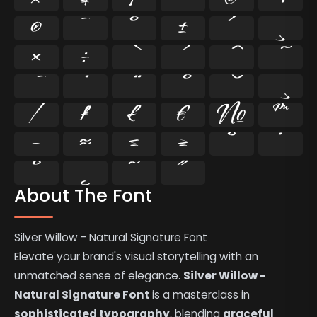
®
¯
°
±
´
¸
×
÷
⁄
₣
₤
€
№
™
−
≈
≤
≥
˘
˙
˚
˛
˜
˝
About The Font
Silver Willow - Natural Signature Font
Elevate your brand's visual storytelling with an
unmatched sense of elegance.
Silver Willow -
Natural Signature Font
is a masterclass in
sophisticated typography
, blending
graceful