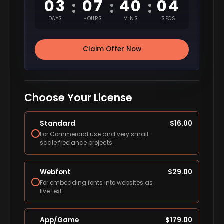
03
07
40
03
:
:
:
DAYS
HOURS
MINS
SECS
Claim Offer Now
Choose Your License
Standard
$
16.00
For Commercial use and very small-
scale freelance projects.
Webfont
$
29.00
For embedding fonts into websites as
live text.
App/Game
$
179.00