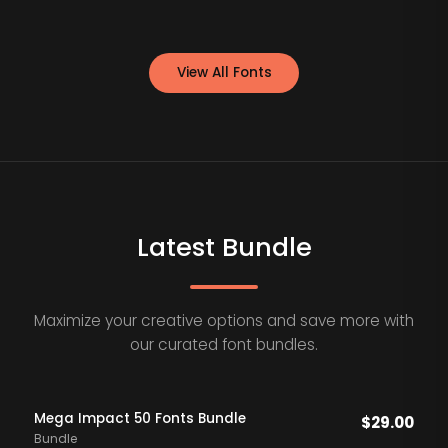
View All Fonts
Latest Bundle
Maximize your creative options and save more with
our curated font bundles.
Mega Impact 50 Fonts Bundle
$
29.00
Bundle