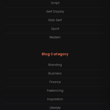
Script
Serif Display
Slab Serif
Sport
Western
Blog Category
Branding
Business
Finance
Freelancing
Inspiration
Lifestyle