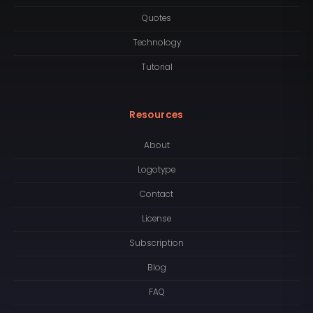
Quotes
Technology
Tutorial
Resources
About
Logotype
Contact
License
Subscription
Blog
FAQ