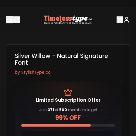
Silver Willow - Natural Signature
Font
by
StylishType.co
Limited Subscription Offer
Join
371
of
500
members to get
99% OFF