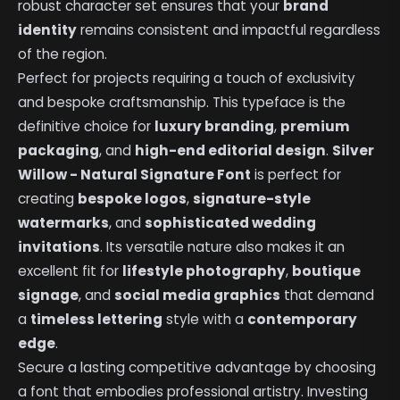
robust character set ensures that your
brand
identity
remains consistent and impactful regardless
of the region.
Perfect for projects requiring a touch of exclusivity
and bespoke craftsmanship. This typeface is the
definitive choice for
luxury branding
,
premium
packaging
, and
high-end editorial design
.
Silver
Willow - Natural Signature Font
is perfect for
creating
bespoke logos
,
signature-style
watermarks
, and
sophisticated wedding
invitations
. Its versatile nature also makes it an
excellent fit for
lifestyle photography
,
boutique
signage
, and
social media graphics
that demand
a
timeless lettering
style with a
contemporary
edge
.
Secure a lasting competitive advantage by choosing
a font that embodies professional artistry. Investing