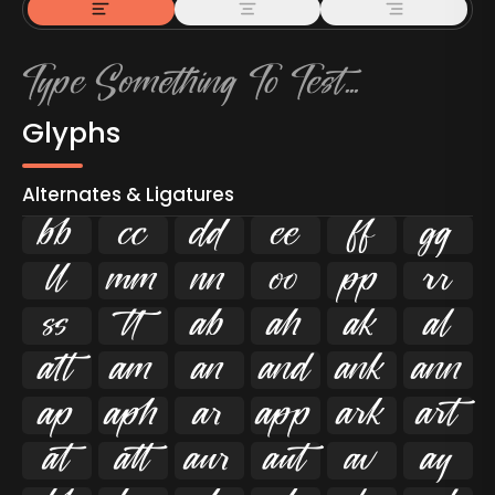
Glyphs
Alternates & Ligatures



































