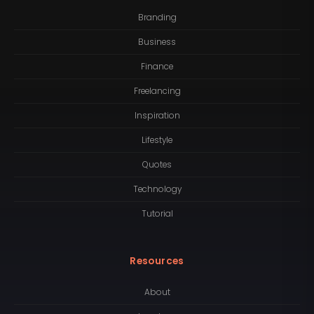
Branding
Business
Finance
Freelancing
Inspiration
Lifestyle
Quotes
Technology
Tutorial
Resources
About