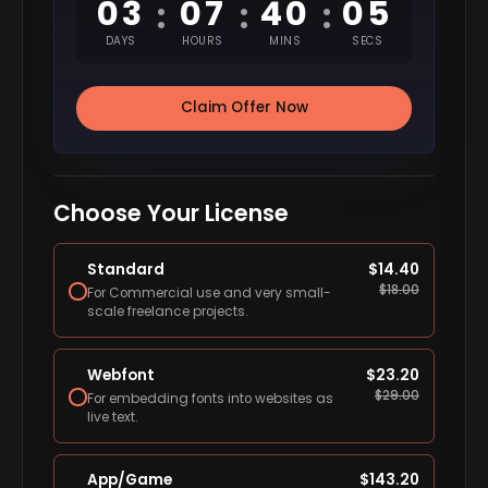
03
07
40
04
:
:
:
DAYS
HOURS
MINS
SECS
Claim Offer Now
Choose Your License
Standard
$
14.40
$
18.00
For Commercial use and very small-
scale freelance projects.
Webfont
$
23.20
$
29.00
For embedding fonts into websites as
live text.
App/Game
$
143.20