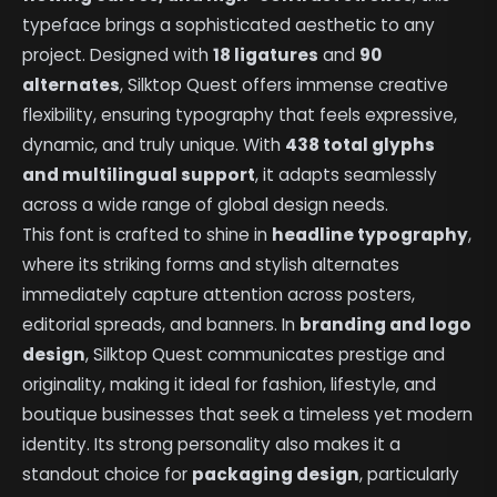
typeface brings a sophisticated aesthetic to any
project. Designed with
18 ligatures
and
90
alternates
, Silktop Quest offers immense creative
flexibility, ensuring typography that feels expressive,
dynamic, and truly unique. With
438 total glyphs
and multilingual support
, it adapts seamlessly
across a wide range of global design needs.
This font is crafted to shine in
headline typography
,
where its striking forms and stylish alternates
immediately capture attention across posters,
editorial spreads, and banners. In
branding and logo
design
, Silktop Quest communicates prestige and
originality, making it ideal for fashion, lifestyle, and
boutique businesses that seek a timeless yet modern
identity. Its strong personality also makes it a
standout choice for
packaging design
, particularly