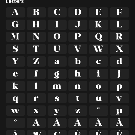
Letters
A
B
C
D
E
F
G
H
I
J
K
L
M
N
O
P
Q
R
S
T
U
V
W
X
Y
Z
a
b
c
d
e
f
g
h
i
j
k
l
m
n
o
p
q
r
s
t
u
v
w
x
y
z
ª
µ
º
À
Á
Â
Ã
Ä