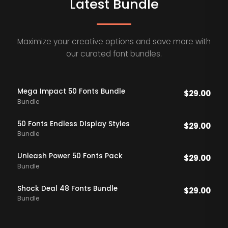
Latest Bundle
Maximize your creative options and save more with
our curated font bundles.
Mega Impact 50 Fonts Bundle
$
29.00
Bundle
50 Fonts Endless DIsplay Styles
$
29.00
Bundle
Unleash Power 50 Fonts Pack
$
29.00
Bundle
Shock Deal 48 Fonts Bundle
$
29.00
Bundle