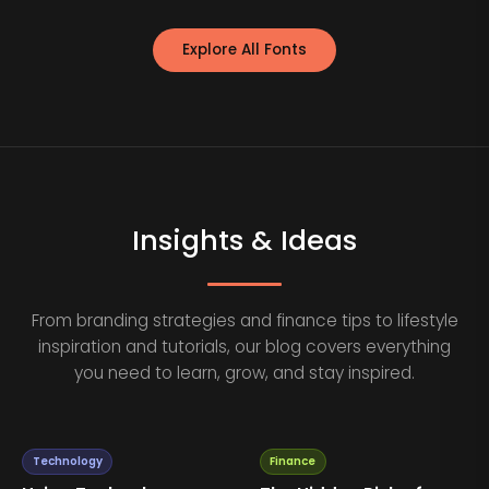
Explore All Fonts
Insights & Ideas
From branding strategies and finance tips to lifestyle
inspiration and tutorials, our blog covers everything
you need to learn, grow, and stay inspired.
Technology
Finance