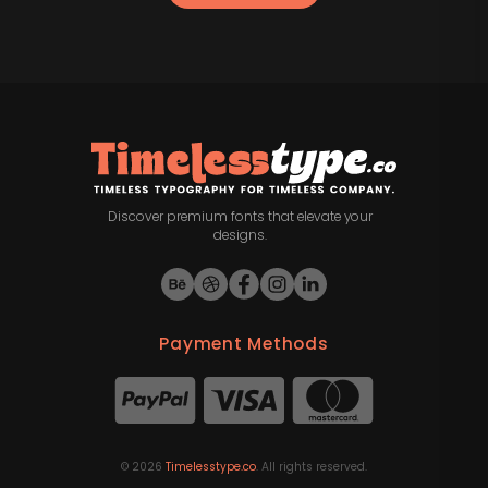
Discover premium fonts that elevate your
designs.
Payment Methods
©
2026
Timelesstype.co
. All rights reserved.