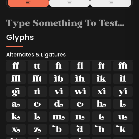
Glyphs
Alternates & Ligatures



































