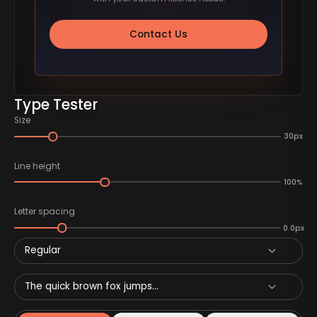
Contact Us
Type Tester
Size
30px
Line height
100%
Letter spacing
0.0px
Regular
The quick brown fox jumps...