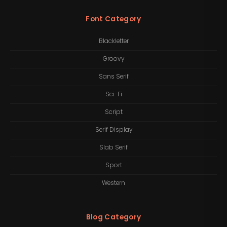
Font Category
Blackletter
Groovy
Sans Serif
Sci-Fi
Script
Serif Display
Slab Serif
Sport
Western
Blog Category