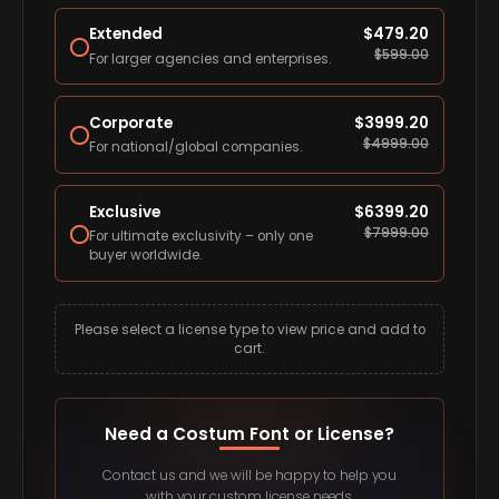
Extended
$
479.20
$
599.00
For larger agencies and enterprises.
Corporate
$
3999.20
$
4999.00
For national/global companies.
Exclusive
$
6399.20
$
7999.00
For ultimate exclusivity – only one
buyer worldwide.
Please select a license type to view price and add to
cart.
Need a Costum Font or License?
Contact us and we will be happy to help you
with your custom license needs.