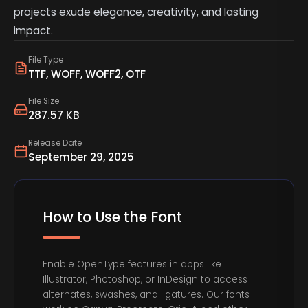
projects exude elegance, creativity, and lasting
impact.
File Type
TTF, WOFF, WOFF2, OTF
File Size
287.57 KB
Release Date
September 29, 2025
How to Use the Font
Enable OpenType features in apps like
Illustrator, Photoshop, or InDesign to access
alternates, swashes, and ligatures. Our fonts