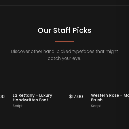
Our Staff Picks
Discover other hand-picked typefaces that might
catch your eye.
aff Picks
Staff Picks
La Rettany - Luxury
Western Ros
$
16.00
$
17.00
Handwritten Font
Brush
Script
Script