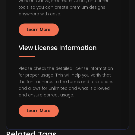
work on Canva, Procreate, Cricut, and other
tools, so you can create premium designs
anywhere with ease.
Learn More
View License Information
Please check the detailed license information
for proper usage. This will help you verify that
the font adheres to the terms and restrictions
and allows for unlimited and what is allowed
and ensure correct usage.
Learn More
Related Tags