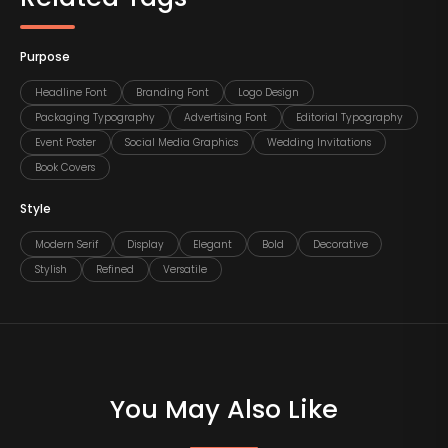
Purpose
Headline Font
Branding Font
Logo Design
Packaging Typography
Advertising Font
Editorial Typography
Event Poster
Social Media Graphics
Wedding Invitations
Book Covers
Style
Modern Serif
Display
Elegant
Bold
Decorative
Stylish
Refined
Versatile
You May Also Like