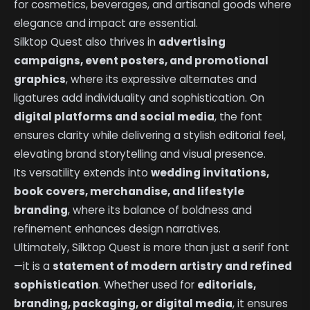
for cosmetics, beverages, and artisanal goods where
elegance and impact are essential.
Silktop Quest also thrives in
advertising
campaigns, event posters, and promotional
graphics
, where its expressive alternates and
ligatures add individuality and sophistication. On
digital platforms and social media
, the font
ensures clarity while delivering a stylish editorial feel,
elevating brand storytelling and visual presence.
Its versatility extends into
wedding invitations,
book covers, merchandise, and lifestyle
branding
, where its balance of boldness and
refinement enhances design narratives.
Ultimately, Silktop Quest is more than just a serif font
—it is a
statement of modern artistry and refined
sophistication
. Whether used for
editorials,
branding, packaging, or digital media
, it ensures