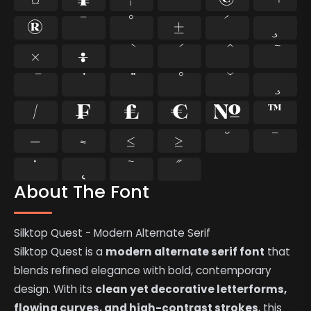
®
¯
°
±
´
¸
×
÷
⁄
₣
₤
€
№
™
−
≈
≤
≥
˘
˙
˚
˛
˜
˝
About The Font
Silktop Quest - Modern Alternate Serif
Silktop Quest is a
modern alternate serif font
that
blends refined elegance with bold, contemporary
design. With its
clean yet decorative letterforms,
flowing curves, and high-contrast strokes
, this