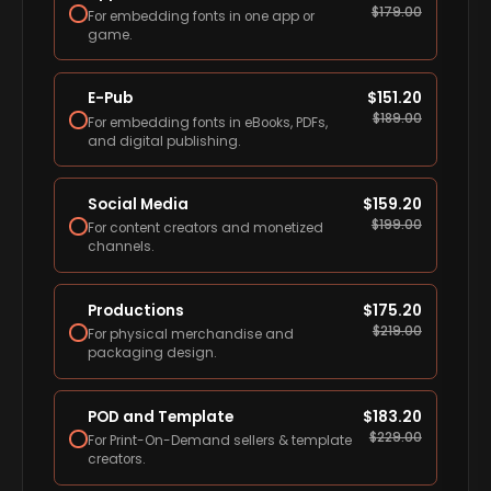
$
179.00
For embedding fonts in one app or
game.
E-Pub
$
151.20
$
189.00
For embedding fonts in eBooks, PDFs,
and digital publishing.
Social Media
$
159.20
$
199.00
For content creators and monetized
channels.
Productions
$
175.20
$
219.00
For physical merchandise and
packaging design.
POD and Template
$
183.20
$
229.00
For Print-On-Demand sellers & template
creators.