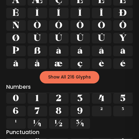
Å
Æ
Ç
È
É
Ê
Ë
Ì
Í
Î
Ï
Ð
Ñ
Ò
Ó
Ô
Õ
Ö
Ø
Ù
Ú
Û
Ü
Ý
Þ
ß
à
á
â
ã
ä
å
æ
ç
è
é
Show All 216 Glyphs
Numbers
0
1
2
3
4
5
6
7
8
9
²
³
¹
¼
½
¾
Punctuation