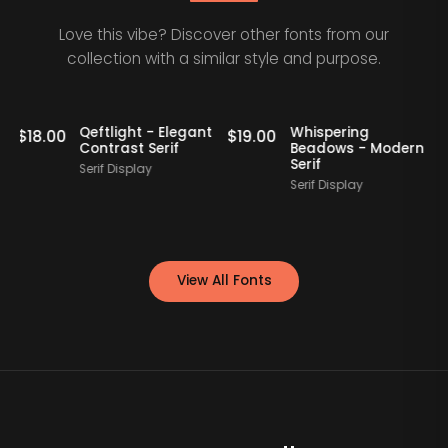
Love this vibe? Discover other fonts from our
collection with a similar style and purpose.
Qeftlight - Elegant
Whispering
0
$
19.00
$
17.00
Contrast Serif
Beadows - Modern
Serif
Serif Display
S
Serif Display
View All Fonts