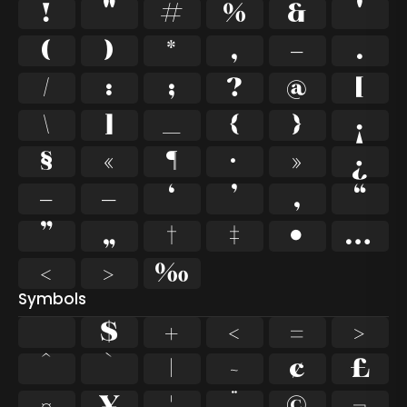
!
"
#
%
&
'
(
)
*
,
-
.
/
:
;
?
@
[
\
]
_
{
}
¡
§
«
¶
·
»
¿
–
—
‘
’
‚
“
”
„
†
‡
•
…
‹
›
‰
Symbols
$
+
<
=
>
^
`
|
~
¢
£
¤
¥
¦
¨
©
¬