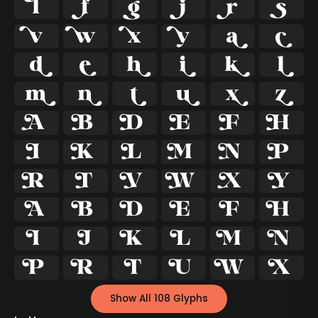




























































Show All 108 Glyphs