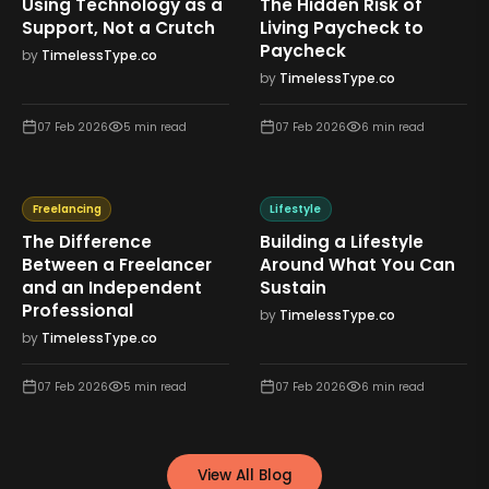
Using Technology as a
The Hidden Risk of
Support, Not a Crutch
Living Paycheck to
Paycheck
by
TimelessType.co
by
TimelessType.co
07 Feb 2026
5
min read
07 Feb 2026
6
min read
Freelancing
Lifestyle
The Difference
Building a Lifestyle
Between a Freelancer
Around What You Can
and an Independent
Sustain
Professional
by
TimelessType.co
by
TimelessType.co
07 Feb 2026
5
min read
07 Feb 2026
6
min read
View All Blog