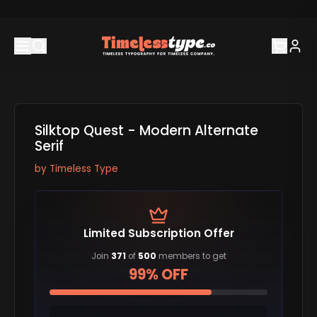
Silktop Quest - Modern Alternate
Serif
by
Timeless Type
Limited Subscription Offer
Join
371
of
500
members to get
99% OFF