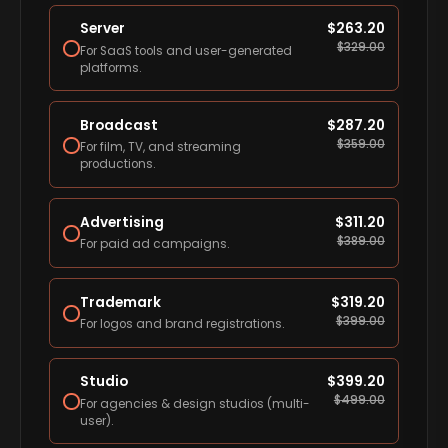
Server
$
263.20
$
329.00
For SaaS tools and user-generated
platforms.
Broadcast
$
287.20
$
359.00
For film, TV, and streaming
productions.
Advertising
$
311.20
$
389.00
For paid ad campaigns.
Trademark
$
319.20
$
399.00
For logos and brand registrations.
Studio
$
399.20
$
499.00
For agencies & design studios (multi-
user).