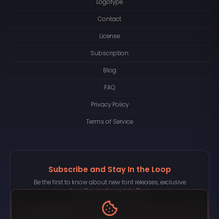
Logotype
Contact
License
Subscription
Blog
FAQ
Privacy Policy
Terms of Service
Subscribe and Stay In the Loop
Be the first to know about new font releases, exclusive
bundles, and special offers.