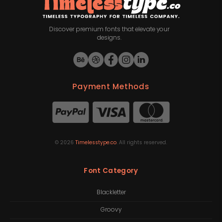
Discover premium fonts that elevate your
designs.
Payment Methods
©
2026
Timelesstype.co
. All rights reserved.
Font Category
Blackletter
Groovy