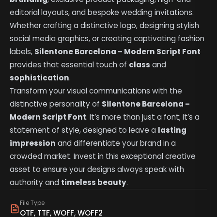
editorial layouts, and bespoke wedding invitations.
Whether crafting a distinctive logo, designing stylish
social media graphics, or creating captivating fashion
labels,
Silentone Barcelona – Modern Script Font
provides that essential touch of
class
and
sophistication
.
Transform your visual communications with the
distinctive personality of
Silentone Barcelona –
Modern Script Font
. It’s more than just a font; it’s a
statement of style, designed to leave a
lasting
impression
and differentiate your brand in a
crowded market. Invest in this exceptional creative
asset to ensure your designs always speak with
authority and
timeless beauty
.
File Type
OTF, TTF, WOFF, WOFF2