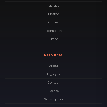
Inspiration
Lifestyle
Quotes
Technology
Tutorial
Resources
About
Logotype
Contact
License
Subscription