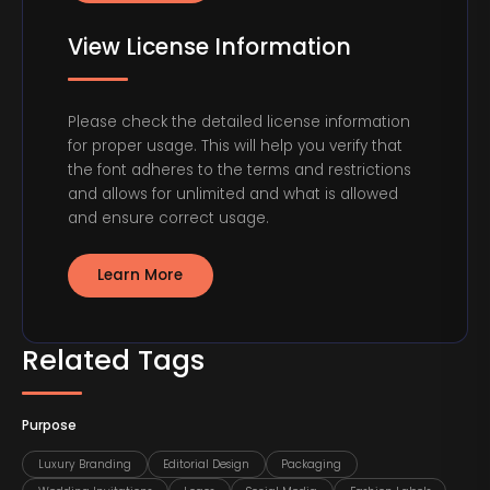
View License Information
Please check the detailed license information
for proper usage. This will help you verify that
the font adheres to the terms and restrictions
and allows for unlimited and what is allowed
and ensure correct usage.
Learn More
Related Tags
Purpose
Luxury Branding
Editorial Design
Packaging