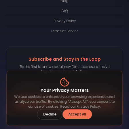
Blog
FAQ
Privacy Policy
Terms of Service
Subscribe and Stay In the Loop
Be the first to know about new font releases, exclusive
bundles, and special offers.
Your Privacy Matters
We use cookies to enhance your browsing experience and
Subscribe
analyze our traffic. By clicking “Accept All”, you consent to
our use of cookies. Read our
Privacy Policy
.
Decline
Accept All