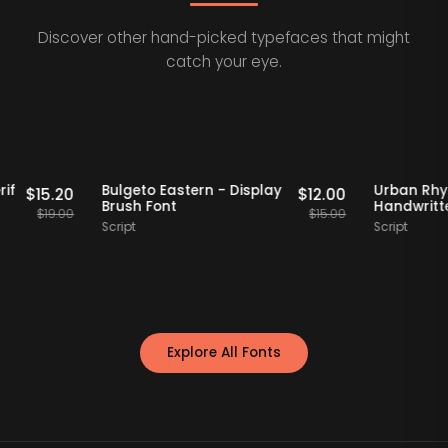
Discover other hand-picked typefaces that might
catch your eye.
Staff Picks
20% OFF
Staff Picks
2
tro Serif
Bulgeto Eastern - Display
Urb
$
15.20
$
12.00
ont
Brush Font
Han
$
19.00
$
15.00
Script
Scrip
Explore All Fonts