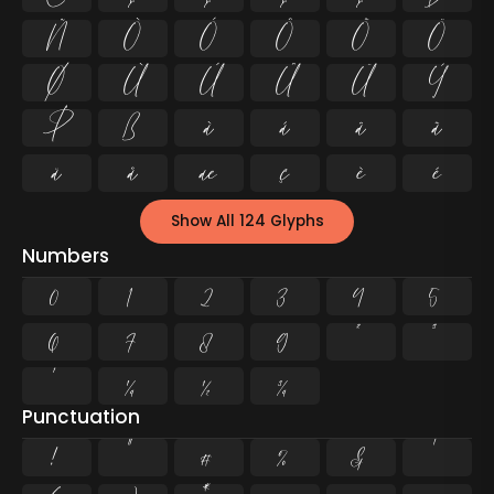
Ñ
Ò
Ó
Ô
Õ
Ö
Ø
Ù
Ú
Û
Ü
Ý
Þ
ß
à
á
â
ã
ä
å
æ
ç
è
é
Show All 124 Glyphs
Numbers
0
1
2
3
4
5
6
7
8
9
²
³
¹
¼
½
¾
Punctuation
!
"
#
%
&
'