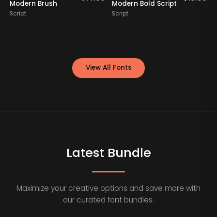
Modern Brush
Modern Bold Script
Script
Script
S
View All Fonts
Latest Bundle
Maximize your creative options and save more with
our curated font bundles.