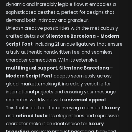
dynamic and incredibly legible flow. It embodies a
sophisticated aesthetic, perfect for designs that
demand both intimacy and grandeur.
Unleash creative possibilities with the meticulously
crafted details of
Silentone Barcelona – Modern
Script Font
, including 21 unique ligatures that ensure
a truly authentic handwritten feel and seamless
character connections. With its extensive
multilingual support
,
Silentone Barcelona –
Modern Script Font
adapts seamlessly across
global markets, making it incredibly versatile for
international projects and ensuring your message
resonates worldwide with
universal appeal
.
This font is perfect for conveying a sense of
luxury
and
refined taste
. Its elegant lines and expressive
character make it an ideal choice for
luxury
branding
, exclusive product packaging, high-end