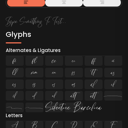
Glyphs
Alternates & Ligatures
ﬁ
ﬂ


























Letters
A
B
C
D
E
F