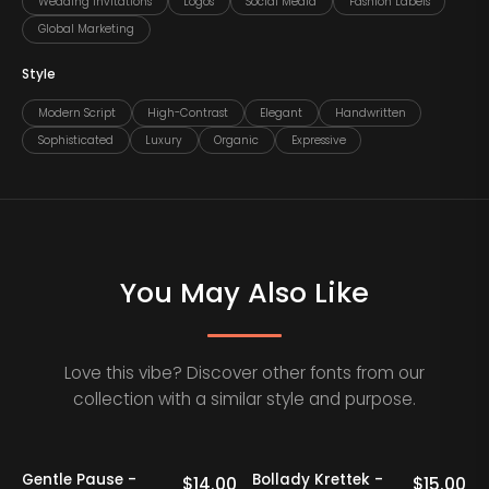
Wedding Invitations
Logos
Social Media
Fashion Labels
Global Marketing
Style
Modern Script
High-Contrast
Elegant
Handwritten
Sophisticated
Luxury
Organic
Expressive
You May Also Like
Love this vibe? Discover other fonts from our
collection with a similar style and purpose.
Gentle Pause -
Bollady Krettek -
0
$
14.00
$
15.00