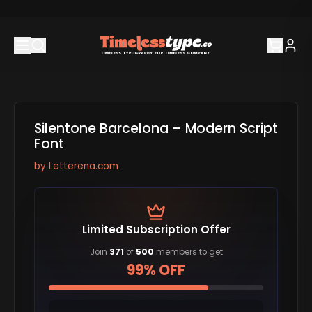
Silentone Barcelona – Modern Script
Font
by
Letterena.com
Limited Subscription Offer
Join
371
of
500
members to get
99% OFF