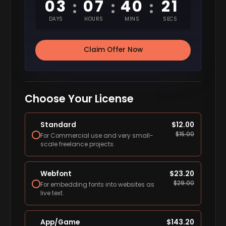
03
07
40
20
:
:
:
DAYS
HOURS
MINS
SECS
Claim Offer Now
Choose Your License
Standard
$
12.00
$
15.00
For Commercial use and very small-
scale freelance projects.
Webfont
$
23.20
$
29.00
For embedding fonts into websites as
live text.
App/Game
$
143.20