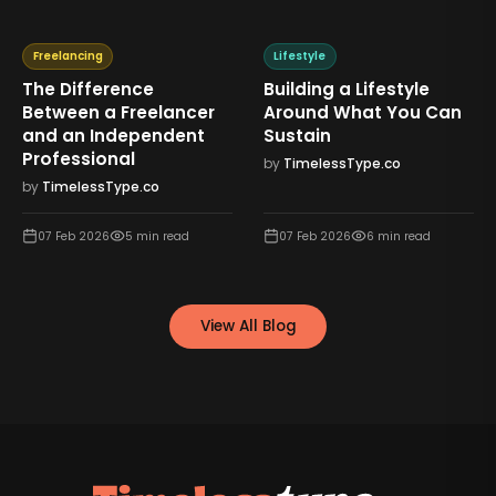
Freelancing
Lifestyle
The Difference
Building a Lifestyle
Between a Freelancer
Around What You Can
and an Independent
Sustain
Professional
by
TimelessType.co
by
TimelessType.co
07 Feb 2026
5
min read
07 Feb 2026
6
min read
View All Blog