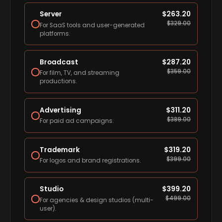
Server
$
263.20
$
329.00
For SaaS tools and user-generated
platforms.
Broadcast
$
287.20
$
359.00
For film, TV, and streaming
productions.
Advertising
$
311.20
$
389.00
For paid ad campaigns.
Trademark
$
319.20
$
399.00
For logos and brand registrations.
Studio
$
399.20
$
499.00
For agencies & design studios (multi-
user).