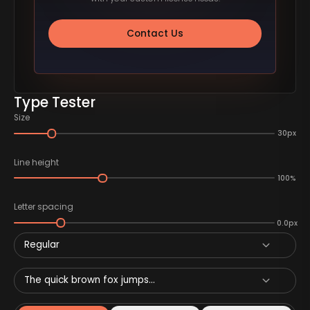
Contact Us
Type Tester
Size
30px
Line height
100%
Letter spacing
0.0px
Regular
The quick brown fox jumps...