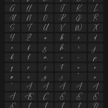
G
H
I
J
K
L
M
N
O
P
Q
R
S
T
U
V
W
X
Y
Z
a
b
c
d
e
f
g
h
i
j
k
l
m
n
o
p
q
r
s
t
u
v
w
x
y
z
ª
µ
º
À
Á
Â
Ã
Ä
Å
Æ
Ç
È
É
Ê
Ë
Ì
Í
Î
Ï
Ð