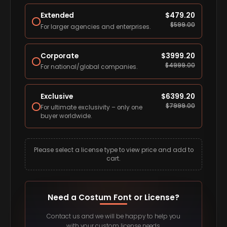
Extended
$
479.20
$
599.00
For larger agencies and enterprises.
Corporate
$
3999.20
$
4999.00
For national/global companies.
Exclusive
$
6399.20
$
7999.00
For ultimate exclusivity – only one
buyer worldwide.
Please select a license type to view price and add to
cart.
Need a Costum Font or License?
Contact us and we will be happy to help you
with your custom license needs.