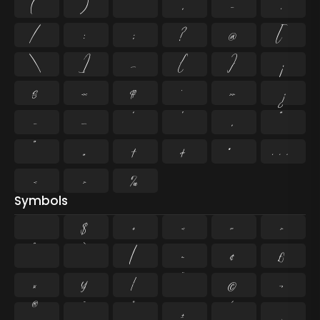
(
)
*
,
-
.
/
:
;
?
@
[
\
]
_
{
}
¡
§
«
¶
·
»
¿
–
—
‘
’
‚
“
”
„
†
‡
•
…
‹
›
‰
Symbols
$
+
<
=
>
^
`
|
~
¢
£
¤
¥
¦
¨
©
¬
®
¯
°
±
´
¸