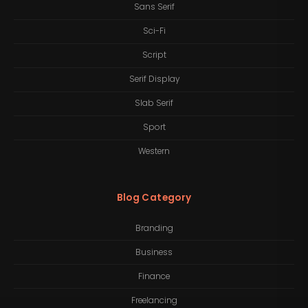
Sans Serif
Sci-Fi
Script
Serif Display
Slab Serif
Sport
Western
Blog Category
Branding
Business
Finance
Freelancing