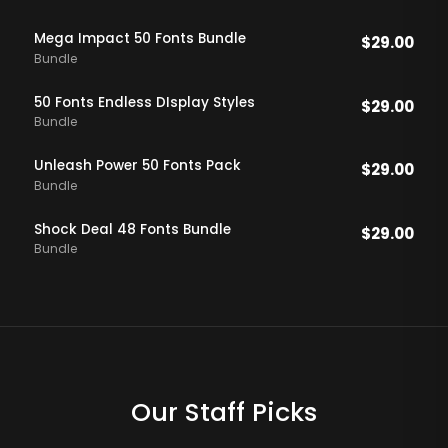
Mega Impact 50 Fonts Bundle
$
29.00
Bundle
50 Fonts Endless DIsplay Styles
$
29.00
Bundle
Unleash Power 50 Fonts Pack
$
29.00
Bundle
Shock Deal 48 Fonts Bundle
$
29.00
Bundle
Our Staff Picks