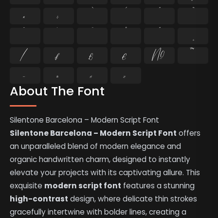
×
÷
̄
̇
⁄
₣
₤
€
№
™
−
≈
≤
≥
About The Font
Silentone Barcelona – Modern Script Font
Silentone Barcelona – Modern Script Font
offers
an unparalleled blend of modern elegance and
organic handwritten charm, designed to instantly
elevate your projects with its captivating allure. This
exquisite
modern script font
features a stunning
high-contrast
design, where delicate thin strokes
gracefully intertwine with bolder lines, creating a