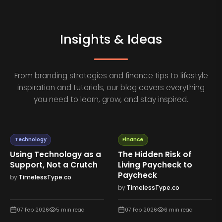
Insights & Ideas
From branding strategies and finance tips to lifestyle
inspiration and tutorials, our blog covers everything
you need to learn, grow, and stay inspired.
Technology
Finance
Using Technology as a
The Hidden Risk of
Support, Not a Crutch
Living Paycheck to
Paycheck
by
TimelessType.co
by
TimelessType.co
07 Feb 2026
5
min read
07 Feb 2026
6
min read