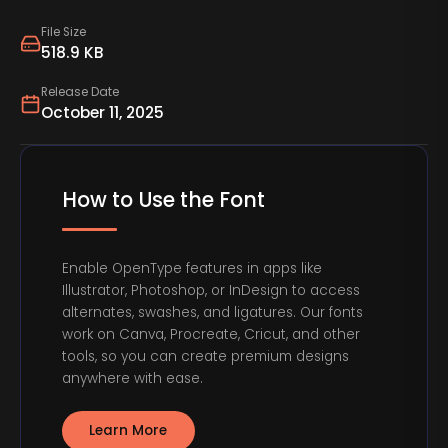
File Size
518.9 KB
Release Date
October 11, 2025
How to Use the Font
Enable OpenType features in apps like
Illustrator, Photoshop, or InDesign to access
alternates, swashes, and ligatures. Our fonts
work on Canva, Procreate, Cricut, and other
tools, so you can create premium designs
anywhere with ease.
Learn More