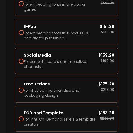
$
179.00
For embedding fonts in one app or
game.
E-Pub
$
151.20
$
189.00
For embedding fonts in eBooks, PDFs,
and digital publishing.
Social Media
$
159.20
$
199.00
For content creators and monetized
channels.
Productions
$
175.20
$
219.00
For physical merchandise and
packaging design.
POD and Template
$
183.20
$
229.00
For Print-On-Demand sellers & template
creators.